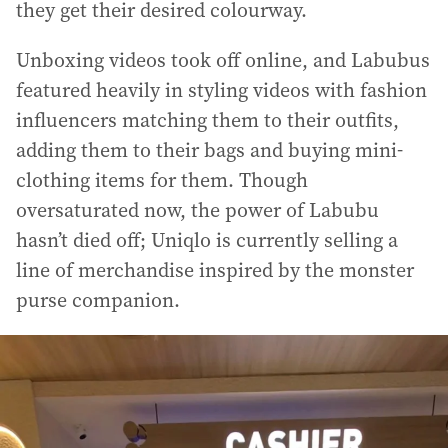
they get their desired colourway.
Unboxing videos took off online, and Labubus
featured heavily in styling videos with fashion
influencers matching them to their outfits,
adding them to their bags and buying mini-
clothing items for them. Though
oversaturated now, the power of Labubu
hasn’t died off; Uniqlo is currently selling a
line of merchandise inspired by the monster
purse companion.