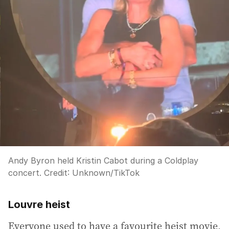
Andy Byron held Kristin Cabot during a Coldplay
concert.
Credit:
Unknown
/
TikTok
Louvre heist
Everyone used to have a favourite heist movie,