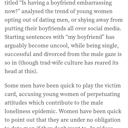
titled “Is having a boyfriend embarrassing
now?” analysed the trend of young women
opting out of dating men, or shying away from
putting their boyfriends all over social media.
Starting sentences with “my boyfriend” has
arguably become uncool, while being single,
successful and divorced from the male gaze is
so in (though trad-wife culture has reared its
head at this).
Some men have been quick to play the victim
card, accusing young women of perpetuating
attitudes which contribute to the male
loneliness epidemic. Women have been quick
to point out that they are under no obligation