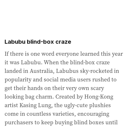
Labubu blind-box craze
If there is one word everyone learned this year
it was Labubu. When the blind-box craze
landed in Australia, Labubus sky-rocketed in
popularity and social media users rushed to
get their hands on their very own scary
looking bag charm. Created by Hong-Kong
artist Kasing Lung, the ugly-cute plushies
come in countless varieties, encouraging
purchasers to keep buying blind boxes until