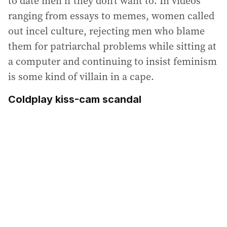
to date men if they don’t want to. In videos
ranging from essays to memes, women called
out incel culture, rejecting men who blame
them for patriarchal problems while sitting at
a computer and continuing to insist feminism
is some kind of villain in a cape.
Coldplay kiss-cam scandal