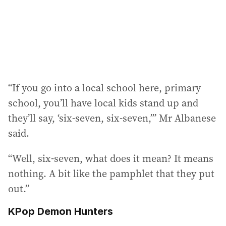
“If you go into a local school here, primary
school, you’ll have local kids stand up and
they’ll say, ‘six-seven, six-seven,’” Mr Albanese
said.
“Well, six-seven, what does it mean? It means
nothing. A bit like the pamphlet that they put
out.”
KPop Demon Hunters