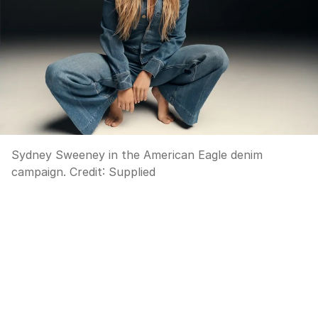
Sydney Sweeney in the American Eagle denim
campaign.
Credit:
Supplied