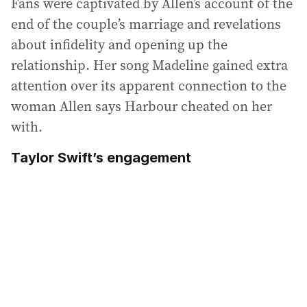
Fans were captivated by Allen’s account of the
end of the couple’s marriage and revelations
about infidelity and opening up the
relationship. Her song Madeline gained extra
attention over its apparent connection to the
woman Allen says Harbour cheated on her
with.
Taylor Swift’s engagement