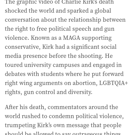
The graphic video of Charlie Kirk’s death
shocked the world and sparked a global
conversation about the relationship between
the right to free political speech and gun
violence. Known as a MAGA supporting
conservative, Kirk had a significant social
media presence before the shooting. He
toured university campuses and engaged in
debates with students where he put forward
right wing arguments on abortion, LGBTQIA+
rights, gun control and diversity.
After his death, commentators around the
world rushed to condemn political violence,
trumpeting Kirk’s own message that people
should be allowed to say outrageous things.