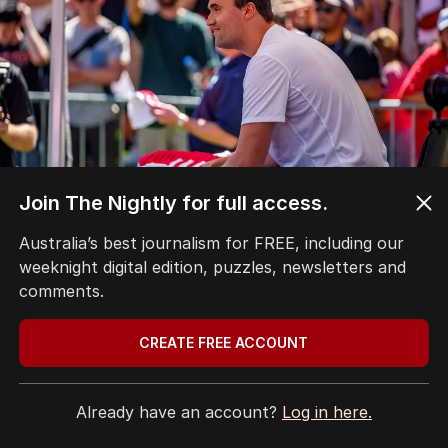
Join The Nightly for full access.
Australia’s best journalism for FREE, including our
Charlie Kirk.
Credit:
The Salt Lake Tribune
/
Getty
weeknight digital edition, puzzles, newsletters and
Images
comments.
CREATE FREE ACCOUNT
Bird theory
Oh yay, 2025 gifted us with another social
Already have an account?
Log in here.
media trend we can use to measure the