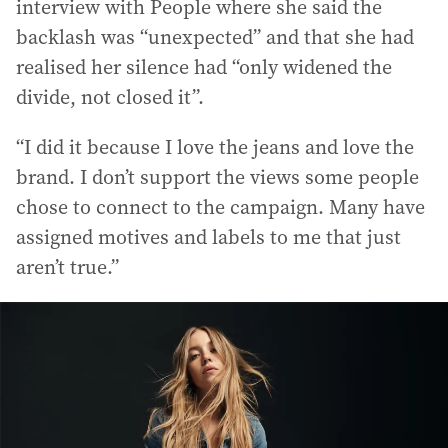
interview with People where she said the
backlash was “unexpected” and that she had
realised her silence had “only widened the
divide, not closed it”.
“I did it because I love the jeans and love the
brand. I don’t support the views some people
chose to connect to the campaign. Many have
assigned motives and labels to me that just
aren’t true.”