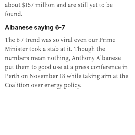
about $157 million and are still yet to be
found.
Albanese saying 6-7
The 6-7 trend was so viral even our Prime
Minister took a stab at it. Though the
numbers mean nothing, Anthony Albanese
put them to good use at a press conference in
Perth on November 18 while taking aim at the
Coalition over energy policy.