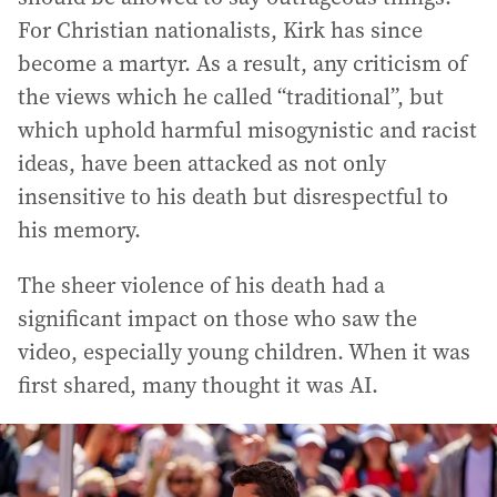
For Christian nationalists, Kirk has since
become a martyr. As a result, any criticism of
the views which he called “traditional”, but
which uphold harmful misogynistic and racist
ideas, have been attacked as not only
insensitive to his death but disrespectful to
his memory.
The sheer violence of his death had a
significant impact on those who saw the
video, especially young children. When it was
first shared, many thought it was AI.