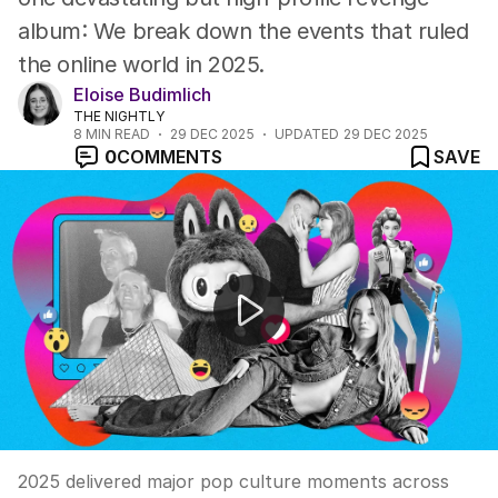
album: We break down the events that ruled
the online world in 2025.
Eloise Budimlich
THE NIGHTLY
8
MIN READ
29 DEC 2025
UPDATED
29 DEC 2025
0
COMMENTS
SAVE
2025's biggest pop culture moments reviewed
2025 delivered major pop culture moments across