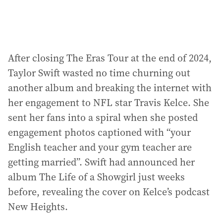
After closing The Eras Tour at the end of 2024,
Taylor Swift wasted no time churning out
another album and breaking the internet with
her engagement to NFL star Travis Kelce. She
sent her fans into a spiral when she posted
engagement photos captioned with “your
English teacher and your gym teacher are
getting married”. Swift had announced her
album The Life of a Showgirl just weeks
before, revealing the cover on Kelce’s podcast
New Heights.