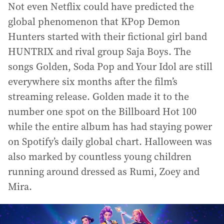
Not even Netflix could have predicted the
global phenomenon that KPop Demon
Hunters started with their fictional girl band
HUNTRIX and rival group Saja Boys. The
songs Golden, Soda Pop and Your Idol are still
everywhere six months after the film’s
streaming release. Golden made it to the
number one spot on the Billboard Hot 100
while the entire album has had staying power
on Spotify’s daily global chart. Halloween was
also marked by countless young children
running around dressed as Rumi, Zoey and
Mira.