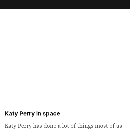
m
a
i
l
a
d
d
r
e
s
s
:
Katy Perry in space
Katy Perry has done a lot of things most of us