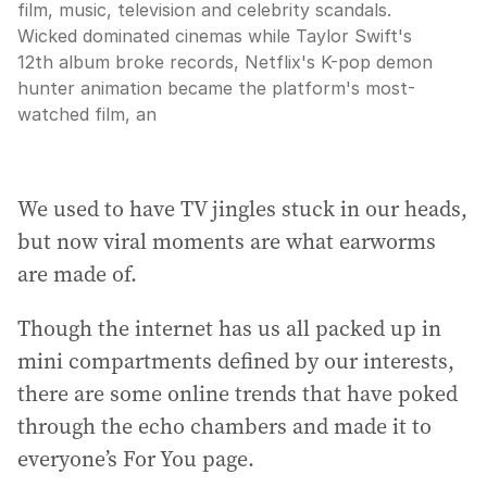
film, music, television and celebrity scandals.
Wicked dominated cinemas while Taylor Swift's
12th album broke records, Netflix's K-pop demon
hunter animation became the platform's most-
watched film, an
We used to have TV jingles stuck in our heads,
but now viral moments are what earworms
are made of.
Though the internet has us all packed up in
mini compartments defined by our interests,
there are some online trends that have poked
through the echo chambers and made it to
everyone’s For You page.