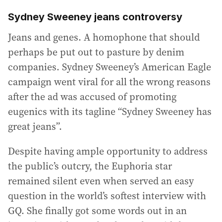
Sydney Sweeney jeans controversy
Jeans and genes. A homophone that should
perhaps be put out to pasture by denim
companies. Sydney Sweeney’s American Eagle
campaign went viral for all the wrong reasons
after the ad was accused of promoting
eugenics with its tagline “Sydney Sweeney has
great jeans”.
Despite having ample opportunity to address
the public’s outcry, the Euphoria star
remained silent even when served an easy
question in the world’s softest interview with
GQ. She finally got some words out in an