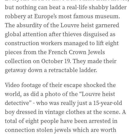
but nothing can beat a real-life shabby ladder
robbery at Europe’s most famous museum.
The absurdity of the Louvre heist garnered
global attention after thieves disguised as
construction workers managed to lift eight
pieces from the French Crown Jewels
collection on October 19. They made their
getaway down a retractable ladder.
Video footage of their escape shocked the
world, as did a photo of the “Louvre heist
detective” - who was really just a 15-year-old
boy dressed in vintage clothes at the scene. A
total of eight people have been arrested in
connection stolen jewels which are worth