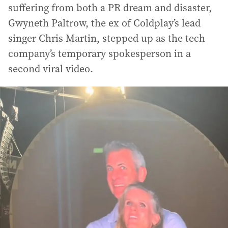
suffering from both a PR dream and disaster,
Gwyneth Paltrow, the ex of Coldplay’s lead
singer Chris Martin, stepped up as the tech
company’s temporary spokesperson in a
second viral video.