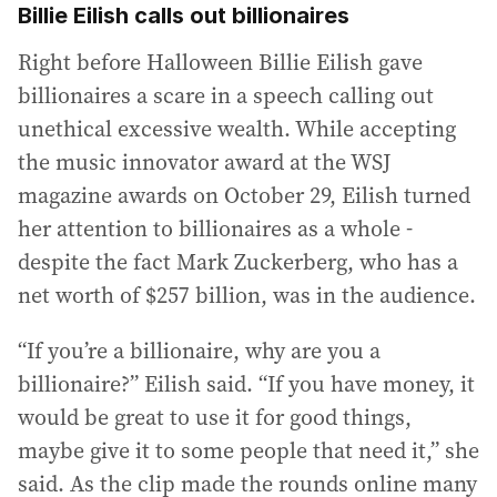
Billie Eilish calls out billionaires
Right before Halloween Billie Eilish gave
billionaires a scare in a speech calling out
unethical excessive wealth. While accepting
the music innovator award at the WSJ
magazine awards on October 29, Eilish turned
her attention to billionaires as a whole -
despite the fact Mark Zuckerberg, who has a
net worth of $257 billion, was in the audience.
“If you’re a billionaire, why are you a
billionaire?” Eilish said. “If you have money, it
would be great to use it for good things,
maybe give it to some people that need it,” she
said. As the clip made the rounds online many