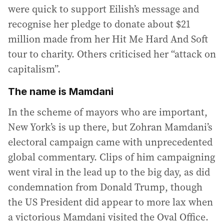
were quick to support Eilish’s message and
recognise her pledge to donate about $21
million made from her Hit Me Hard And Soft
tour to charity. Others criticised her “attack on
capitalism”.
The name is Mamdani
In the scheme of mayors who are important,
New York’s is up there, but Zohran Mamdani’s
electoral campaign came with unprecedented
global commentary. Clips of him campaigning
went viral in the lead up to the big day, as did
condemnation from Donald Trump, though
the US President did appear to more lax when
a victorious Mamdani visited the Oval Office.