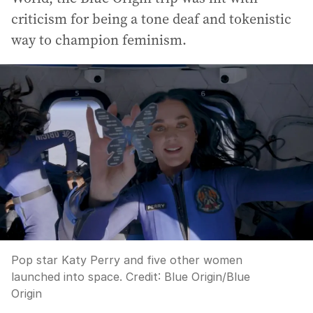
criticism for being a tone deaf and tokenistic
way to champion feminism.
Pop star Katy Perry and five other women
launched into space.
Credit:
Blue Origin
/
Blue
Origin