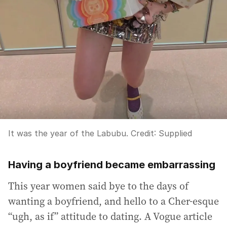
It was the year of the Labubu.
Credit:
Supplied
Having a boyfriend became embarrassing
This year women said bye to the days of
wanting a boyfriend, and hello to a Cher-esque
“ugh, as if” attitude to dating. A Vogue article