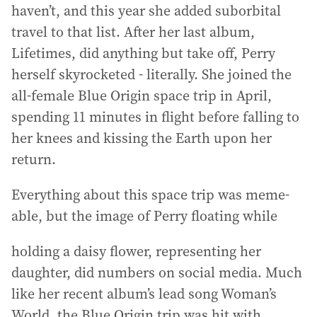
haven’t, and this year she added suborbital
travel to that list. After her last album,
Lifetimes, did anything but take off, Perry
herself skyrocketed - literally. She joined the
all-female Blue Origin space trip in April,
spending 11 minutes in flight before falling to
her knees and kissing the Earth upon her
return.
Everything about this space trip was meme-
able, but the image of Perry floating while
holding a daisy flower, representing her
daughter, did numbers on social media. Much
like her recent album’s lead song Woman’s
World, the Blue Origin trip was hit with