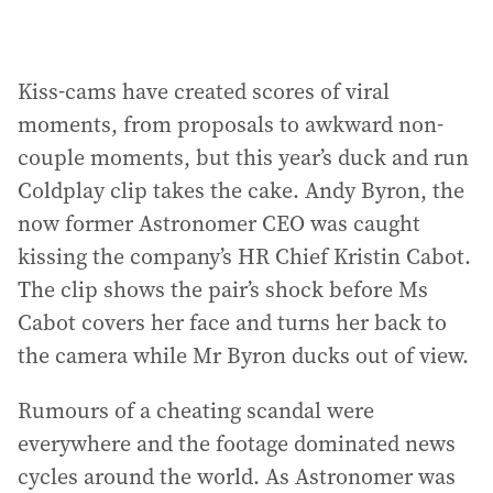
Kiss-cams have created scores of viral
moments, from proposals to awkward non-
couple moments, but this year’s duck and run
Coldplay clip takes the cake. Andy Byron, the
now former Astronomer CEO was caught
kissing the company’s HR Chief Kristin Cabot.
The clip shows the pair’s shock before Ms
Cabot covers her face and turns her back to
the camera while Mr Byron ducks out of view.
Rumours of a cheating scandal were
everywhere and the footage dominated news
cycles around the world. As Astronomer was