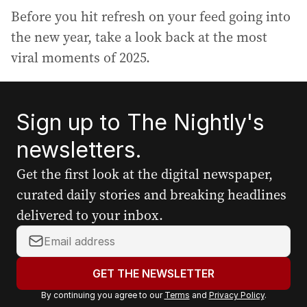
Before you hit refresh on your feed going into
the new year, take a look back at the most
viral moments of 2025.
Sign up to The Nightly's
newsletters.
Get the first look at the digital newspaper,
curated daily stories and breaking headlines
delivered to your inbox.
Y
o
u
GET THE NEWSLETTER
r
By continuing you agree to our
Terms
and
Privacy Policy
.
e