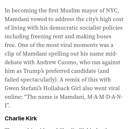
In becoming the first Muslim mayor of NYC,
Mamdani vowed to address the city’s high cost
of living with his democratic socialist policies
including freezing rent and making buses
free. One of the most viral moments was a
clip of Mamdani spelling out his name mid-
debate with Andrew Cuomo, who ran against
him as Trump’s preferred candidate (and
failed spectacularly). A remix of this with
Gwen Stefani’s Hollaback Girl also went viral
online: “The name is Mamdani, M-A-M-D-A-N-
I”.
Charlie Kirk