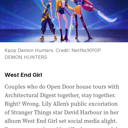
Kpop Demon Hunters.
Credit:
Netflix
/
KPOP
DEMON HUNTERS
West End Girl
Couples who do Open Door house tours with
Architectural Digest together, stay together.
Right? Wrong. Lily Allen’s public excoriation
of Stranger Things star David Harbour in her
album West End Girl set social media alight.