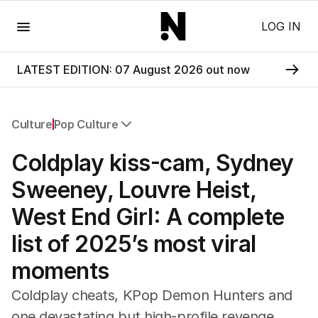
Menu
LOG IN
LATEST EDITION: 07 August 2026 out now
Culture
Pop Culture
All Culture
Coldplay kiss-cam, Sydney
Film
TV
Sweeney, Louvre Heist,
Music
West End Girl: A complete
Pop Culture
Visual Arts
list of 2025’s most viral
Gaming
moments
Radio
Books
Coldplay cheats, KPop Demon Hunters and
The Best Australian Yarn
one devastating but high-profile revenge