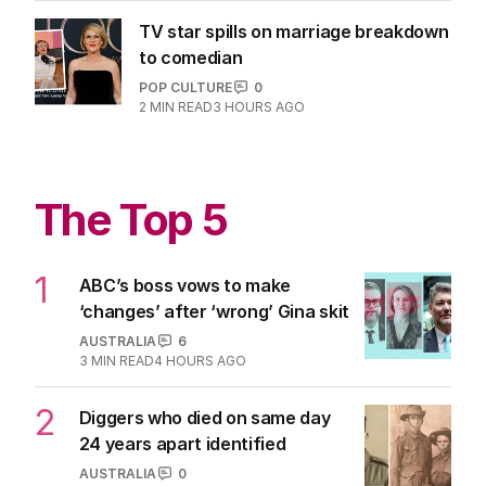
TV star spills on marriage breakdown
to comedian
POP CULTURE
0
2
MIN READ
3 HOURS AGO
The Top 5
1
ABC’s boss vows to make
‘changes’ after ‘wrong’ Gina skit
AUSTRALIA
6
3
MIN READ
4 HOURS AGO
2
Diggers who died on same day
24 years apart identified
AUSTRALIA
0