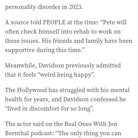
personality disorder in 2023.
A source told PEOPLE at the time: “Pete will
often check himself into rehab to work on
these issues. His friends and family have been
supportive during this time.”
Meanwhile, Davidson previously admitted
that it feels “weird being happy”.
The Hollywood has struggled with his mental
health for years, and Davidson confessed he
“lived in discomfort for so long”.
The actor said on the Real Ones With Jon
Bernthal podcast: “The only thing you can