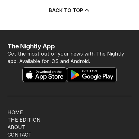
BACK TO TOP
The Nightly App
Get the most out of your news with The Nightly
app. Available for iOS and Android.
HOME
THE EDITION
ABOUT
CONTACT