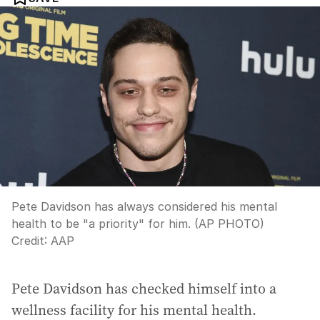
Pete Davidson has always considered his mental
health to be "a priority" for him. (AP PHOTO)
Credit:
AAP
Pete Davidson has checked himself into a
wellness facility for his mental health.