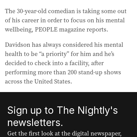
The 30-year-old comedian is taking some out
of his career in order to focus on his mental
wellbeing, PEOPLE magazine reports.
Davidson has always considered his mental
health to be “a priority” for him and he’s
decided to check into a facility, after
performing more than 200 stand-up shows
across the United States.
Sign up to The Nightly's
newsletters.
Get the first look at the digital newspaper,