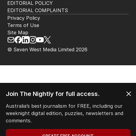
EDITORIAL POLICY
EDITORIAL COMPLAINTS
Privacy Policy
Terms of Use
Site Map
© Seven West Media Limited
2026
Join The Nightly for full access.
Australia’s best journalism for FREE, including our
weeknight digital edition, puzzles, newsletters and
comments.