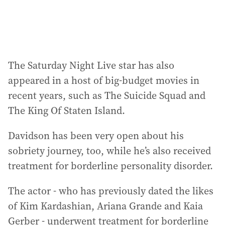
:
The Saturday Night Live star has also
appeared in a host of big-budget movies in
recent years, such as The Suicide Squad and
The King Of Staten Island.
Davidson has been very open about his
sobriety journey, too, while he’s also received
treatment for borderline personality disorder.
The actor - who has previously dated the likes
of Kim Kardashian, Ariana Grande and Kaia
Gerber - underwent treatment for borderline