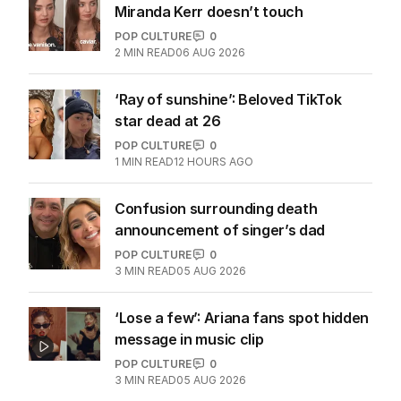
Miranda Kerr doesn’t touch
POP CULTURE
0
2
MIN READ
06 AUG 2026
‘Ray of sunshine’: Beloved TikTok
star dead at 26
POP CULTURE
0
1
MIN READ
12 HOURS AGO
Confusion surrounding death
announcement of singer’s dad
POP CULTURE
0
3
MIN READ
05 AUG 2026
‘Lose a few’: Ariana fans spot hidden
message in music clip
POP CULTURE
0
3
MIN READ
05 AUG 2026