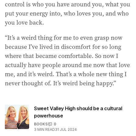
control is who you have around you, what you
put your energy into, who loves you, and who
you love back.
“It’s a weird thing for me to even grasp now
because I’ve lived in discomfort for so long
where that became comfortable. So now I
actually have people around me now that love
me, and it’s weird. That’s a whole new thing I
never thought of. It’s weird being happy.”
Sweet Valley High should be a cultural
powerhouse
BOOKS
0
3
MIN READ
31 JUL 2024