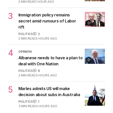
2
MIN READ
1 HOUR AGO
3
Immigration policy remains
secret amid rumours of Labor
rift
POLITICS
2
2
MIN READ
5 HOURS AGO
4
OPINION
Albanese needs to have a plan to
deal with One Nation
POLITICS
6
2
MIN READ
3 HOURS AGO
5
Marles admits US will make
decision about subs in Australia
POLITICS
1
3
MIN READ
4 HOURS AGO