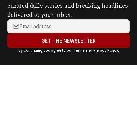
curated daily stories and breaking headlines
delivered to your inbox.
Y
o
u
GET THE NEWSLETTER
r
By continuing you agree to our
Terms
and
Privacy Policy
.
e
m
a
i
l
a
d
d
r
e
s
s