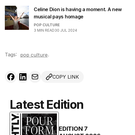
Celine Dion is having a moment. A new
musical pays homage
POP CULTURE
3
MIN READ
30 JUL 2024
Tags:
.
pop culture
COPY LINK
Latest Edition
EDITION
7