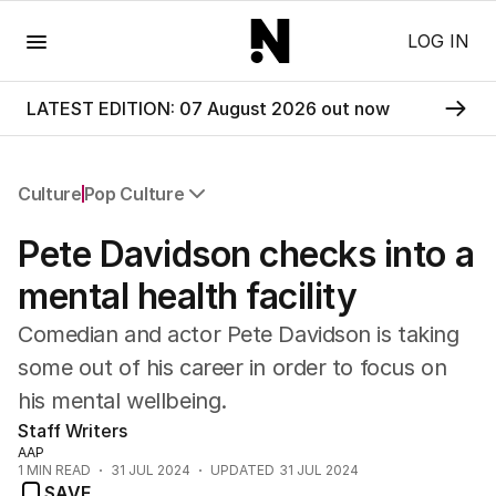
Menu
LOG IN
LATEST EDITION: 07 August 2026 out now
Culture
Pop Culture
All Culture
Pete Davidson checks into a
Film
TV
mental health facility
Music
Comedian and actor Pete Davidson is taking
Pop Culture
Visual Arts
some out of his career in order to focus on
Gaming
his mental wellbeing.
Radio
Staff Writers
Books
AAP
The Best Australian Yarn
1
MIN READ
31 JUL 2024
UPDATED
31 JUL 2024
SAVE