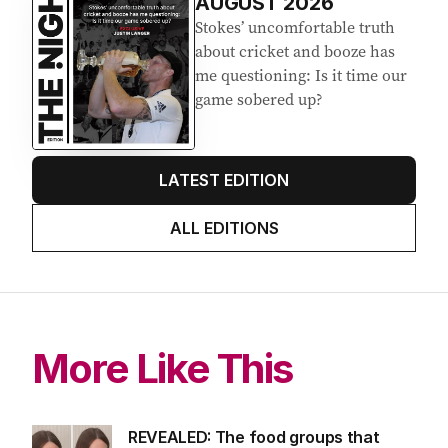
AUGUST 2026
Stokes’ uncomfortable truth
about cricket and booze has
me questioning: Is it time our
game sobered up?
LATEST EDITION
ALL EDITIONS
More Like This
REVEALED: The food groups that