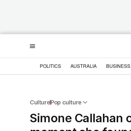
Menu
POLITICS
AUSTRALIA
BUSINESS
Culture
Pop culture
All Culture
Simone Callahan 
Film
TV