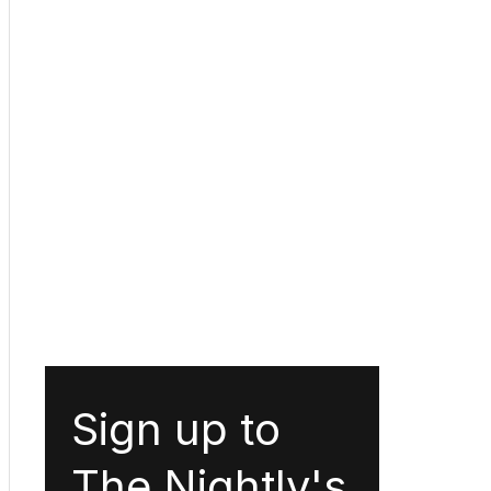
Sign up to
The Nightly's