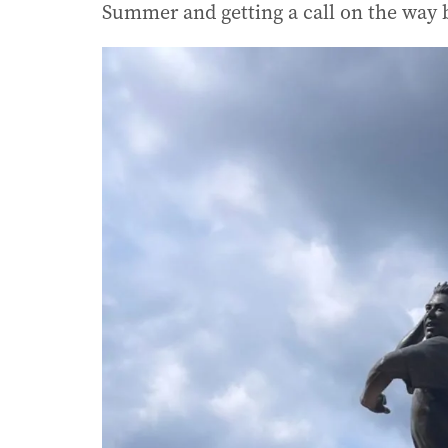
Summer and getting a call on the way 