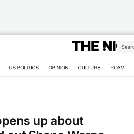
US POLITICS
OPINION
CULTURE
ROAM
opens up about