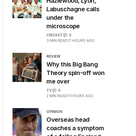
Hazlewood, Lyon,
Labuschagne calls
under the
microscope
CRICKET
0
3
MIN READ
17 HOURS AGO
REVIEW
Why this Big Bang
Theory spin-off won
me over
TV
0
2
MIN READ
11 HOURS AGO
OPINION
Overseas head
coaches a symptom