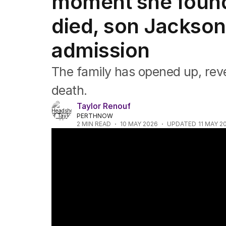
moment she foun
Music
Pop culture
died, son Jackso
Visual arts
Gaming
admission
Radio
Books
The family has opened up, reve
The Best Australian Yarn
death.
Taylor Renouf
PERTHNOW
2
MIN READ
10 MAY 2026
UPDATED
11 MAY 2
Jackson Warne blames COVID vaccines for