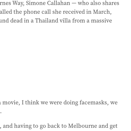
arnes Way, Simone Callahan — who also shares
led the phone call she received in March,
ound dead in a Thailand villa from a massive
a movie, I think we were doing facemasks, we
.
d, and having to go back to Melbourne and get