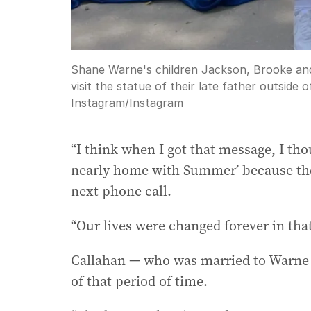
Shane Warne's children Jackson, Brooke an
visit the statue of their late father outsid
Instagram
/
Instagram
“I think when I got that message, I thou
nearly home with Summer’ because the
next phone call.
“Our lives were changed forever in th
Callahan — who was married to Warne f
of that period of time.