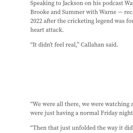
Speaking to Jackson on his podcast W
Brooke and Summer with Warne — recal
2022 after the cricketing legend was f
heart attack.
“It didn’t feel real,’’ Callahan said.
“We were all there, we were watching 
were just having a normal Friday night
“Then that just unfolded the way it di