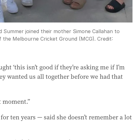
d Summer joined their mother Simone Callahan to
e of the Melbourne Cricket Ground (MCG).
Credit:
ght ‘this isn’t good if they’re asking me if I’m
y wanted us all together before we had that
at moment.”
or ten years — said she doesn’t remember a lot