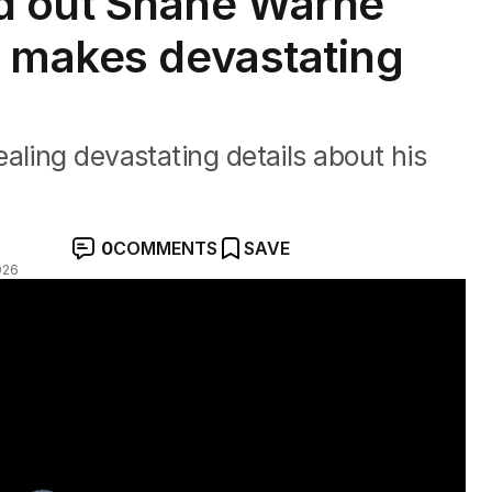
d out Shane Warne
n makes devastating
aling devastating details about his
0
COMMENTS
SAVE
026
 father's death