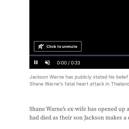
Click to unmute
Loaded
:
Progress
:
0%
0%
Current
0:00
/
Duration
0:33
Pause
Unmute
Time
Jackson Warne has publicly stated his belief
Shane Warne's fatal heart attack in Thailand
Shane Warne’s ex-wife has opened up 
had died as their son Jackson makes a 