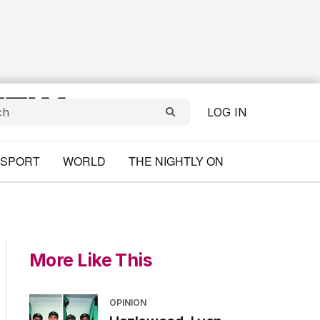
LOG IN
SPORT
WORLD
THE NIGHTLY ON
More Like This
OPINION