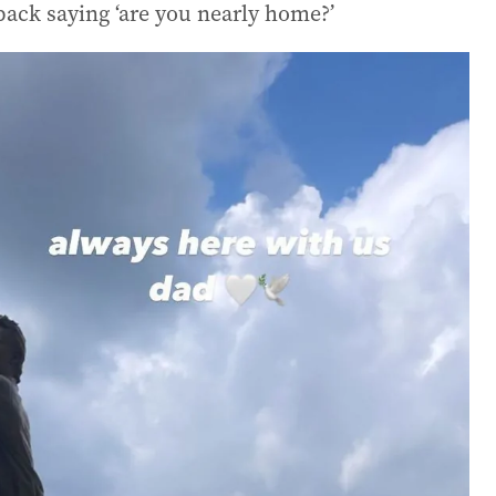
back saying ‘are you nearly home?’