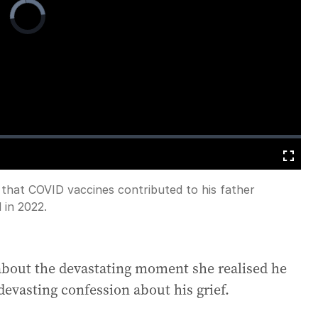
Video
Player
is
loading.
Fullscreen
 that COVID vaccines contributed to his father
 in 2022.
about the devastating moment she realised he
devasting confession about his grief.