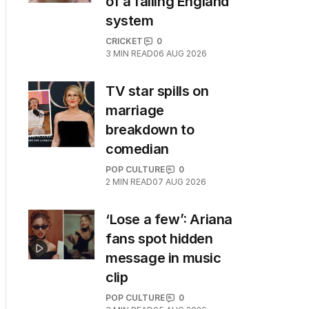
of a failing England
system
CRICKET
0
3
MIN READ
06 AUG 2026
TV star spills on
marriage
breakdown to
comedian
POP CULTURE
0
2
MIN READ
07 AUG 2026
‘Lose a few’: Ariana
fans spot hidden
message in music
clip
POP CULTURE
0