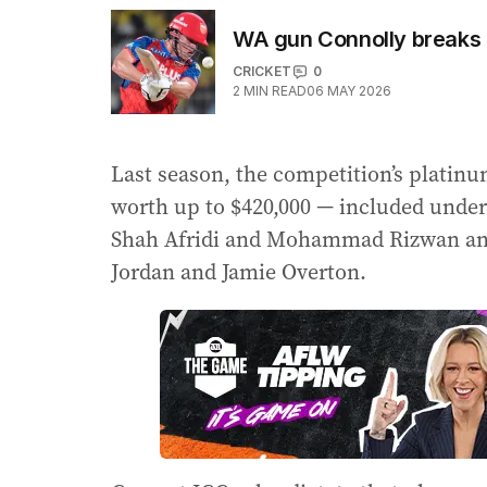
WA gun Connolly breaks 
CRICKET
0
2
MIN READ
06 MAY 2026
Last season, the competition’s platinu
worth up to $420,000 — included unde
Shah Afridi and Mohammad Rizwan and
Jordan and Jamie Overton.