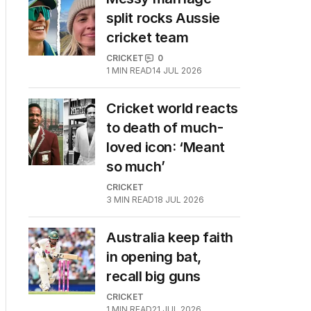
split rocks Aussie
cricket team
CRICKET
0
1
MIN READ
14 JUL 2026
Cricket world reacts
to death of much-
loved icon: ‘Meant
so much’
CRICKET
3
MIN READ
18 JUL 2026
Australia keep faith
in opening bat,
recall big guns
CRICKET
1
MIN READ
21 JUL 2026