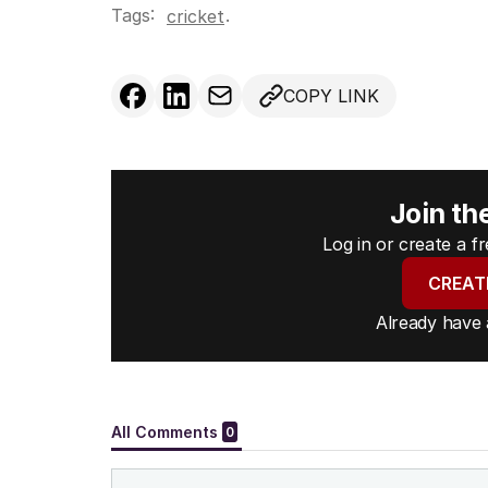
Tags:
.
cricket
COPY LINK
Join th
Log in or create a 
CREAT
Already have