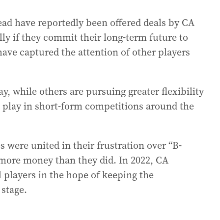
ad have reportedly been offered deals by CA
ly if they commit their long-term future to
 have captured the attention of other players
y, while others are pursuing greater flexibility
to play in short-form competitions around the
 were united in their frustration over “B-
 more money than they did. In 2022, CA
l players in the hope of keeping the
 stage.