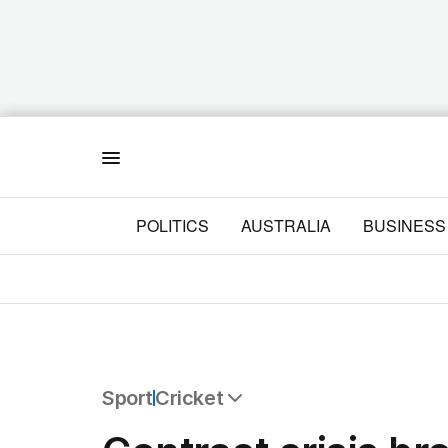
Menu
POLITICS
AUSTRALIA
BUSINESS
Sport
Cricket
All Sport