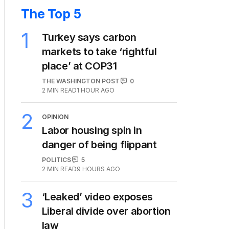
The Top 5
1
Turkey says carbon
markets to take ‘rightful
place’ at COP31
THE WASHINGTON POST
0
2
MIN READ
1 HOUR AGO
2
OPINION
Labor housing spin in
danger of being flippant
POLITICS
5
2
MIN READ
9 HOURS AGO
3
‘Leaked’ video exposes
Liberal divide over abortion
law