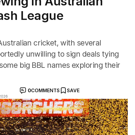
ewing in Australian
Bash League
Australian cricket, with several
ortedly unwilling to sign deals tying
& some big BBL names exploring their
0
COMMENTS
SAVE
2026