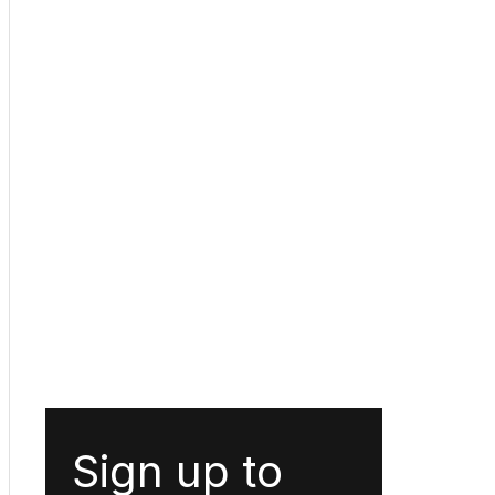
Sign up to