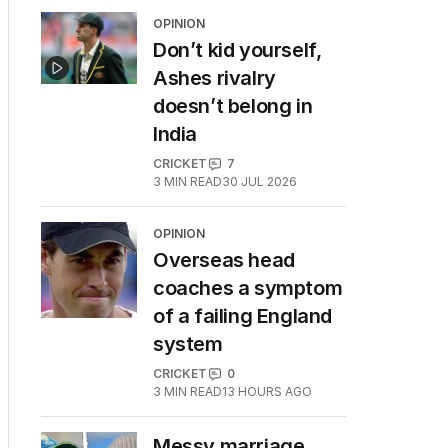
OPINION
Don’t kid yourself,
Ashes rivalry
doesn’t belong in
India
CRICKET
7
3
MIN READ
30 JUL 2026
OPINION
Overseas head
coaches a symptom
of a failing England
system
CRICKET
0
3
MIN READ
13 HOURS AGO
Messy marriage