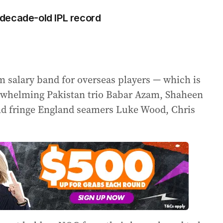
decade-old IPL record
m salary band for overseas players — which is
rwhelming Pakistan trio Babar Azam, Shaheen
 fringe England seamers Luke Wood, Chris