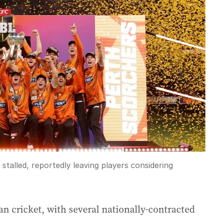
stalled, reportedly leaving players considering
ian cricket, with several nationally-contracted