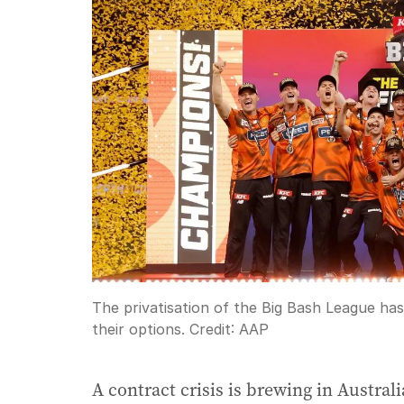
The privatisation of the Big Bash League has 
their options.
Credit:
AAP
A contract crisis is brewing in Austral