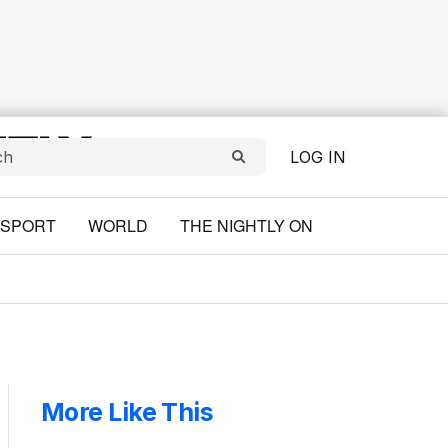
LOG IN
SPORT
WORLD
THE NIGHTLY ON
More Like This