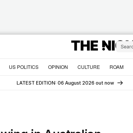
US POLITICS
OPINION
CULTURE
ROAM
LATEST EDITION: 06 August 2026 out now