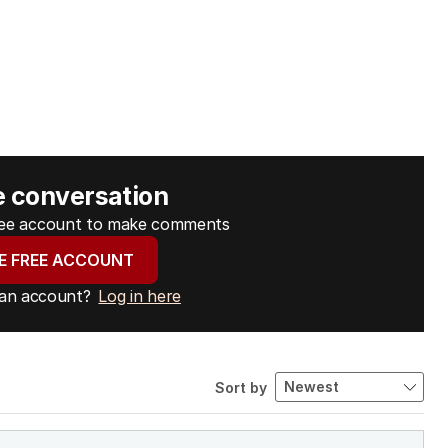
e conversation
free account to make comments
E FREE ACCOUNT
 an account?
Log in here