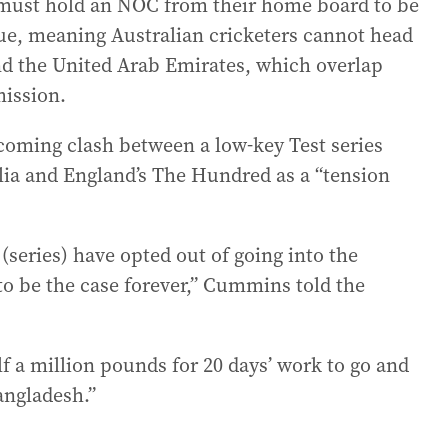
s must hold an NOC from their home board to be
gue, meaning Australian cricketers cannot head
and the United Arab Emirates, which overlap
mission.
oming clash between a low-key Test series
lia and England’s The Hundred as a “tension
 (series) have opted out of going into the
to be the case forever,” Cummins told the
lf a million pounds for 20 days’ work to go and
angladesh.”