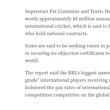
Superstars Pat Cummins and Travis He
worth approximately $4 million annual
international cricket, which is said to
who hold national contracts.
Some are said to be seeking raises in pa
in securing no-objection certificates 
world.
The report said the BBL’s biggest names
grade” international players receiving
bolstered the pay rates of internationa
competition competitive on the global