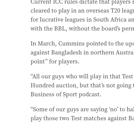
Current ICC rules dictate that player
cleared to play in an overseas T20 lea
for lucrative leagues in South Africa 
with the BBL, without the board’s per
In March, Cummins pointed to the upc
against Bangladesh in northern Austra
point” for players.
“All our guys who will play in that Test
Hundred auction, but that’s not going 
Business of Sport podcast.
“Some of our guys are saying ‘no’ to ha
play those two Test matches against B