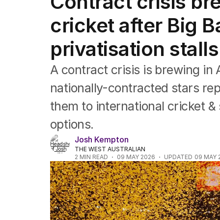
Contract crisis br
Commonwealth Games
AFL
cricket after Big 
NRL
Cricket
privatisation stalls
Tennis
Football
A contract crisis is brewing in 
Horse Racing
Formula One
nationally-contracted stars rep
Rugby Union
them to international cricket 
Other
options.
Josh Kempton
THE WEST AUSTRALIAN
2
MIN READ
09 MAY 2026
UPDATED
09 MAY 