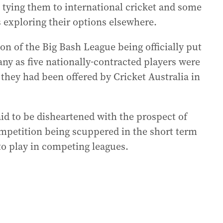
s tying them to international cricket and some
 exploring their options elsewhere.
on of the Big Bash League being officially put
ny as five nationally-contracted players were
ey had been offered by Cricket Australia in
id to be disheartened with the prospect of
ompetition being scuppered in the short term
 to play in competing leagues.