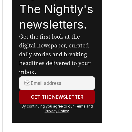
The Nightly's
newsletters.
Get the first look at the
digital newspaper, curated
daily stories and breaking
headlines delivered to your
inbox.
Your
email
address:
GET THE NEWSLETTER
By continuing you agree to our
Terms
and
Privacy Policy
.