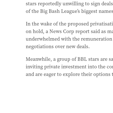
stars reportedly unwilling to sign deal
of the Big Bash League’s biggest names
In the wake of the proposed privatisati
on hold, a News Corp report said as ma
underwhelmed with the remuneration th
negotiations over new deals.
Meanwhile, a group of BBL stars are sa
inviting private investment into the c
and are eager to explore their options