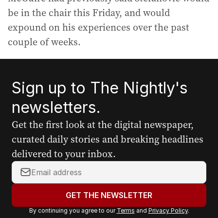
be in the chair this Friday, and would
expound on his experiences over the past
couple of weeks.
Sign up to The Nightly's
newsletters.
Get the first look at the digital newspaper,
curated daily stories and breaking headlines
delivered to your inbox.
Y
o
u
GET THE NEWSLETTER
r
By continuing you agree to our
Terms
and
Privacy Policy
.
e