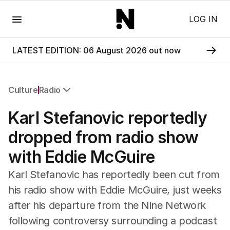
Menu
LOG IN
LATEST EDITION: 06 August 2026 out now
Culture
Radio
All Culture
Karl Stefanovic reportedly
Film
TV
dropped from radio show
Music
with Eddie McGuire
Pop Culture
Visual Arts
Karl Stefanovic has reportedly been cut from
Gaming
his radio show with Eddie McGuire, just weeks
Radio
after his departure from the Nine Network
Books
The Best Australian Yarn
following controversy surrounding a podcast