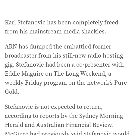
Karl Stefanovic has been completely freed
from his mainstream media shackles.
ARN has dumped the embattled former
broadcaster from his still-new radio hosting
gig. Stefanovic had been a co-presenter with
Eddie Maguire on The Long Weekend, a
weekly Friday program on the network’s Pure
Gold.
Stefanovic is not expected to return,
according to reports by the Sydney Morning
Herald and Australian Financial Review.
McGuire had previously said Stefanovic would