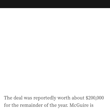
m
a
i
l
a
d
d
r
e
s
s
:
The deal was reportedly worth about $200,000
for the remainder of the year. McGuire is