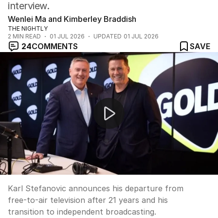
interview.
Wenlei Ma and Kimberley Braddish
THE NIGHTLY
2
MIN READ
01 JUL 2026
UPDATED
01 JUL 2026
24
COMMENTS
SAVE
Karl Stefanovic speaks out after Nine departure
Karl Stefanovic announces his departure from
free-to-air television after 21 years and his
transition to independent broadcasting.