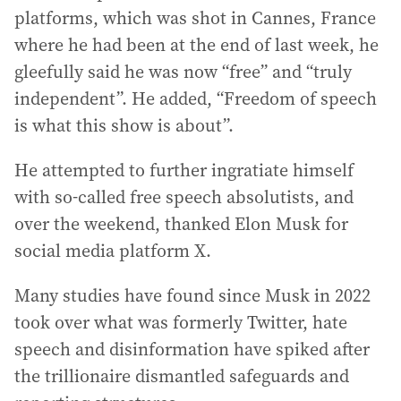
platforms, which was shot in Cannes, France
where he had been at the end of last week, he
gleefully said he was now “free” and “truly
independent”. He added, “Freedom of speech
is what this show is about”.
He attempted to further ingratiate himself
with so-called free speech absolutists, and
over the weekend, thanked Elon Musk for
social media platform X.
Many studies have found since Musk in 2022
took over what was formerly Twitter, hate
speech and disinformation have spiked after
the trillionaire dismantled safeguards and