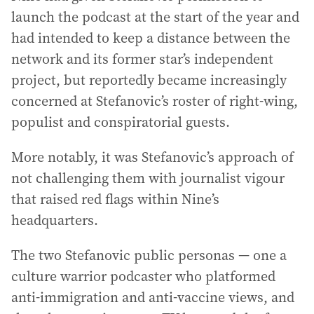
launch the podcast at the start of the year and
had intended to keep a distance between the
network and its former star’s independent
project, but reportedly became increasingly
concerned at Stefanovic’s roster of right-wing,
populist and conspiratorial guests.
More notably, it was Stefanovic’s approach of
not challenging them with journalist vigour
that raised red flags within Nine’s
headquarters.
The two Stefanovic public personas — one a
culture warrior podcaster who platformed
anti-immigration and anti-vaccine views, and