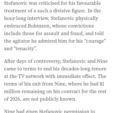
Stefanovic was criticised for his favourable
treatment of a such a divisive figure. In the
hour-long interview, Stefanovic physically
embraced Robinson, whose convictions
include those for assault and fraud, and told
the agitator he admired him for his “courage”
and “tenacity”.
After days of controversy, Stefanovic and Nine
came to terms to end his decades-long tenure
at the TV network with immediate effect. The
terms of his exit from Nine, where he had $1
million remaining on his contract for the rest
of 2026, are not publicly known.
Nine had given Stefanovic permission to