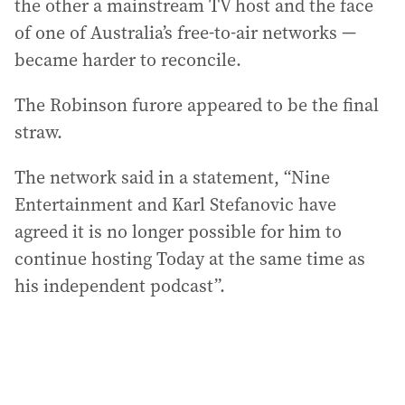
the other a mainstream TV host and the face
of one of Australia’s free-to-air networks —
became harder to reconcile.
The Robinson furore appeared to be the final
straw.
The network said in a statement, “Nine
Entertainment and Karl Stefanovic have
agreed it is no longer possible for him to
continue hosting Today at the same time as
his independent podcast”.