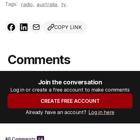
Tags:
,
radio
australia
,
tv
.
COPY LINK
Comments
Join the conversation
Log in or create a free account to make comments
CREATE FREE ACCOUNT
Already have an account?
Log in here