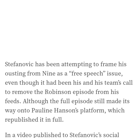
Stefanovic has been attempting to frame his
ousting from Nine as a “free speech” issue,
even though it had been his and his team’s call
to remove the Robinson episode from his
feeds. Although the full episode still made its
way onto Pauline Hanson’s platform, which
republished it in full.
In a video published to Stefanovic’s social