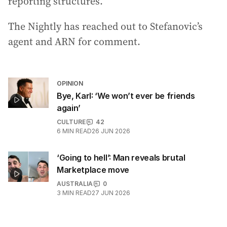
reporting structures.
The Nightly has reached out to Stefanovic’s
agent and ARN for comment.
OPINION
Bye, Karl: ‘We won’t ever be friends
again’
CULTURE
42
6
MIN READ
26 JUN 2026
‘Going to hell’: Man reveals brutal
Marketplace move
AUSTRALIA
0
3
MIN READ
27 JUN 2026