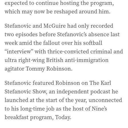
expected to continue hosting the program,
which may now be reshaped around him.
Stefanovic and McGuire had only recorded
two episodes before Stefanovic’s absence last
week amid the fallout over his softball
“interview” with thrice-convicted criminal and
ultra right-wing British anti-immigration
agitator Tommy Robinson.
Stefanovic featured Robinson on The Karl
Stefanovic Show, an independent podcast he
launched at the start of the year, unconnected
to his long-time job as the host of Nine’s
breakfast program, Today.