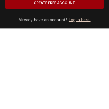
CREATE FREE ACCOUNT
Already have an account?
Log in here.