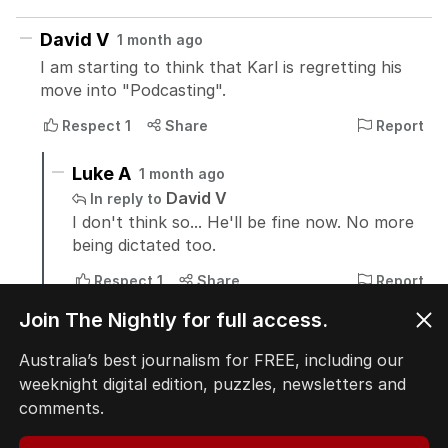
Join The Nightly for full access.
Australia’s best journalism for FREE, including our
weeknight digital edition, puzzles, newsletters and
comments.