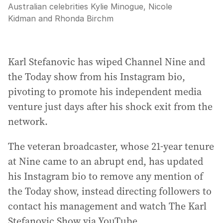
Australian celebrities Kylie Minogue, Nicole
Kidman and Rhonda Birchm
Karl Stefanovic has wiped Channel Nine and
the Today show from his Instagram bio,
pivoting to promote his independent media
venture just days after his shock exit from the
network.
The veteran broadcaster, whose 21-year tenure
at Nine came to an abrupt end, has updated
his Instagram bio to remove any mention of
the Today show, instead directing followers to
contact his management and watch The Karl
Stefanovic Show via YouTube.