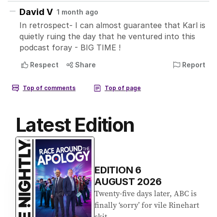
Latest Edition
EDITION
6
AUGUST 2026
Twenty-five days later, ABC is
finally ‘sorry’ for vile Rinehart
skit.