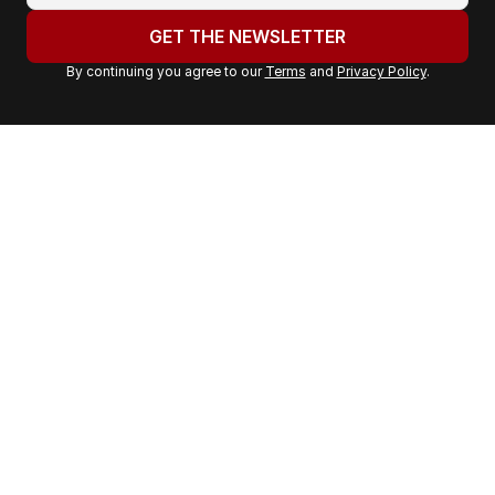
u
GET THE NEWSLETTER
r
By continuing you agree to our
Terms
and
Privacy Policy
.
e
m
a
i
l
a
d
d
r
e
s
s
: