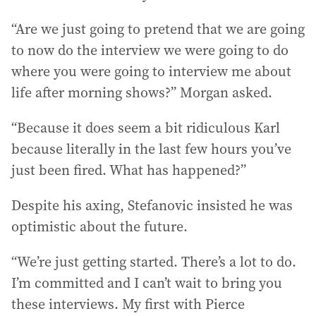
“Are we just going to pretend that we are going
to now do the interview we were going to do
where you were going to interview me about
life after morning shows?” Morgan asked.
“Because it does seem a bit ridiculous Karl
because literally in the last few hours you’ve
just been fired. What has happened?”
Despite his axing, Stefanovic insisted he was
optimistic about the future.
“We’re just getting started. There’s a lot to do.
I’m committed and I can’t wait to bring you
these interviews. My first with Pierce