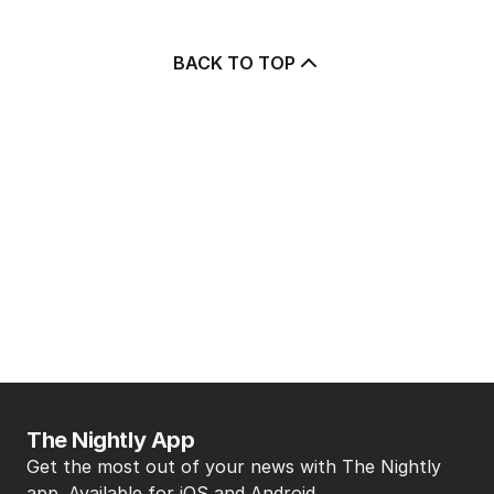
BACK TO TOP
The Nightly App
Get the most out of your news with The Nightly
app. Available for iOS and Android.