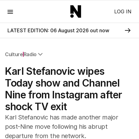
Menu
LOG IN
LATEST EDITION: 06 August 2026 out now
Culture
Radio
All Culture
Karl Stefanovic wipes
Film
TV
Today show and Channel
Music
Nine from Instagram after
Pop Culture
Visual Arts
shock TV exit
Gaming
Radio
Karl Stefanovic has made another major
Books
post-Nine move following his abrupt
The Best Australian Yarn
departure from the network.