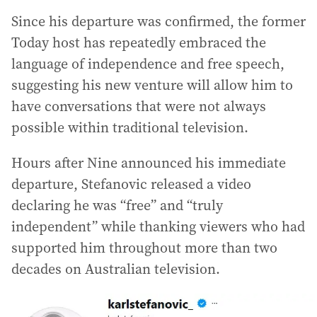
Since his departure was confirmed, the former
Today host has repeatedly embraced the
language of independence and free speech,
suggesting his new venture will allow him to
have conversations that were not always
possible within traditional television.
Hours after Nine announced his immediate
departure, Stefanovic released a video
declaring he was “free” and “truly
independent” while thanking viewers who had
supported him throughout more than two
decades on Australian television.