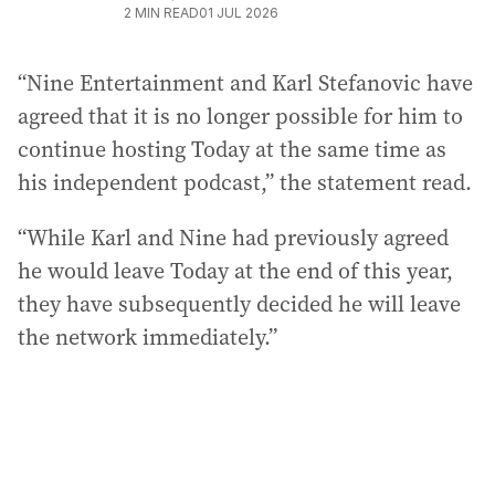
2
MIN READ
01 JUL 2026
“Nine Entertainment and Karl Stefanovic have
agreed that it is no longer possible for him to
continue hosting Today at the same time as
his independent podcast,” the statement read.
“While Karl and Nine had previously agreed
he would leave Today at the end of this year,
they have subsequently decided he will leave
the network immediately.”