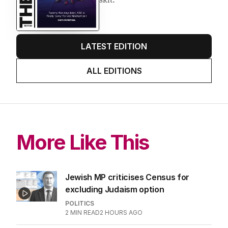
LATEST EDITION
ALL EDITIONS
More Like This
Jewish MP criticises Census for
excluding Judaism option
POLITICS
2
MIN READ
2 HOURS AGO