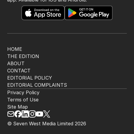
HOME
THE EDITION
ABOUT
CONTACT
EDITORIAL POLICY
EDITORIAL COMPLAINTS
Privacy Policy
Terms of Use
Site Map
© Seven West Media Limited
2026