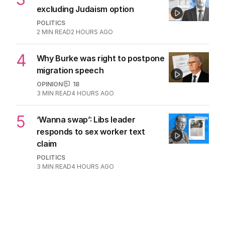
excluding Judaism option
POLITICS
2
MIN READ
2 HOURS AGO
4
Why Burke was right to postpone
migration speech
OPINION
18
3
MIN READ
4 HOURS AGO
5
‘Wanna swap’: Libs leader
responds to sex worker text
claim
POLITICS
3
MIN READ
4 HOURS AGO