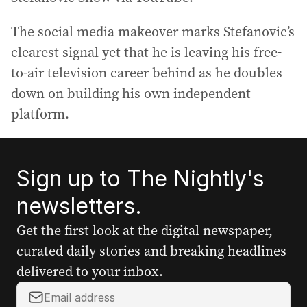
The social media makeover marks Stefanovic’s
clearest signal yet that he is leaving his free-
to-air television career behind as he doubles
down on building his own independent
platform.
Sign up to The Nightly's
newsletters.
Get the first look at the digital newspaper,
curated daily stories and breaking headlines
delivered to your inbox.
Y
o