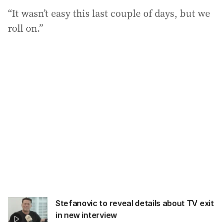
“It wasn’t easy this last couple of days, but we
roll on.”
Stefanovic to reveal details about TV exit
in new interview