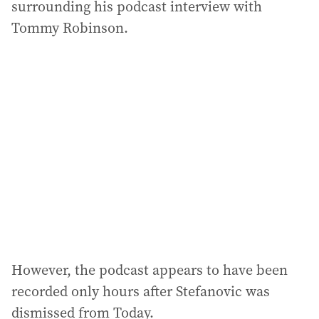
surrounding his podcast interview with
Tommy Robinson.
However, the podcast appears to have been
recorded only hours after Stefanovic was
dismissed from Today.