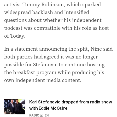
activist Tommy Robinson, which sparked
widespread backlash and intensified
questions about whether his independent
podcast was compatible with his role as host
of Today.
In a statement announcing the split, Nine said
both parties had agreed it was no longer
possible for Stefanovic to continue hosting
the breakfast program while producing his
own independent media content.
Karl Stefanovic dropped from radio show
with Eddie McGuire
RADIO
24