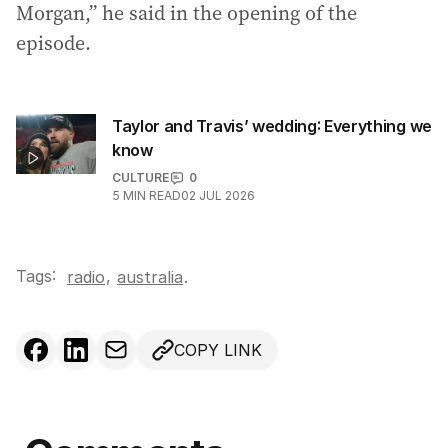
Morgan,” he said in the opening of the
episode.
Taylor and Travis’ wedding: Everything we
know
CULTURE
0
5
MIN READ
02 JUL 2026
Tags:
,
radio
australia
.
COPY LINK