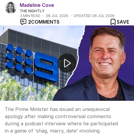
Madeline Cove
THE NIGHTLY
3
MIN READ
06 JUL 2026
UPDATED
06 JUL 2026
2
COMMENTS
SAVE
Prime Minister apologises for controversial podcast c
The Prime Minister has issued an unequivocal
apology after making controversial comments
during a podcast interview where he participated
in a game of 'shag, marry, date' involving