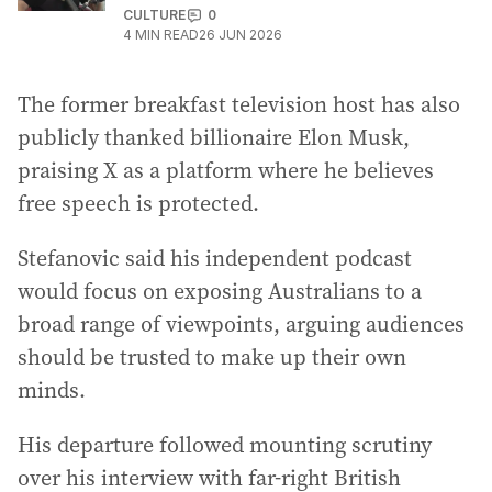
CULTURE
0
4
MIN READ
26 JUN 2026
The former breakfast television host has also
publicly thanked billionaire Elon Musk,
praising X as a platform where he believes
free speech is protected.
Stefanovic said his independent podcast
would focus on exposing Australians to a
broad range of viewpoints, arguing audiences
should be trusted to make up their own
minds.
His departure followed mounting scrutiny
over his interview with far-right British