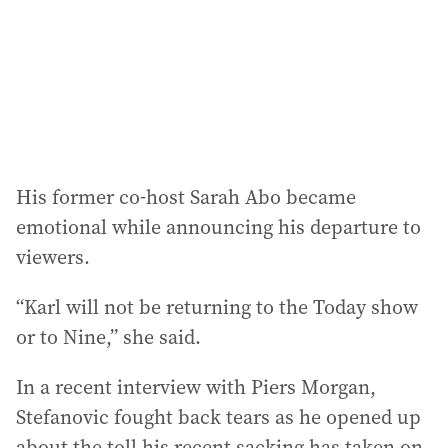
His former co-host Sarah Abo became
emotional while announcing his departure to
viewers.
“Karl will not be returning to the Today show
or to Nine,” she said.
In a recent interview with Piers Morgan,
Stefanovic fought back tears as he opened up
about the toll his recent sacking has taken on