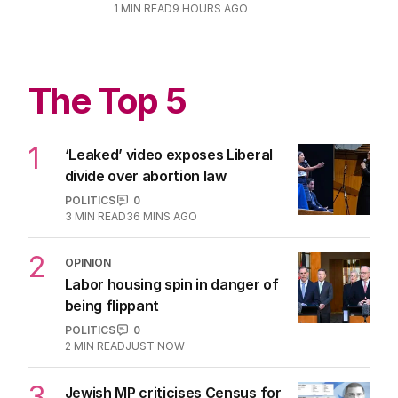
1
MIN READ
9 HOURS AGO
The Top 5
1
‘Leaked’ video exposes Liberal
divide over abortion law
POLITICS
0
3
MIN READ
36 MINS AGO
2
OPINION
Labor housing spin in danger of
being flippant
POLITICS
0
2
MIN READ
JUST NOW
3
Jewish MP criticises Census for