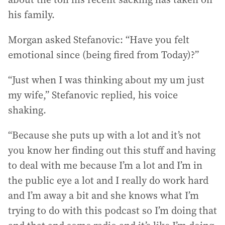
his family.
Morgan asked Stefanovic: “Have you felt
emotional since (being fired from Today)?”
“Just when I was thinking about my um just
my wife,” Stefanovic replied, his voice
shaking.
“Because she puts up with a lot and it’s not
you know her finding out this stuff and having
to deal with me because I’m a lot and I’m in
the public eye a lot and I really do work hard
and I’m away a bit and she knows what I’m
trying to do with this podcast so I’m doing that