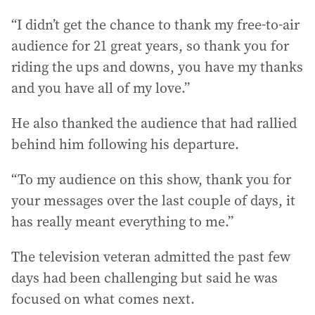
“I didn’t get the chance to thank my free-to-air
audience for 21 great years, so thank you for
riding the ups and downs, you have my thanks
and you have all of my love.”
He also thanked the audience that had rallied
behind him following his departure.
“To my audience on this show, thank you for
your messages over the last couple of days, it
has really meant everything to me.”
The television veteran admitted the past few
days had been challenging but said he was
focused on what comes next.