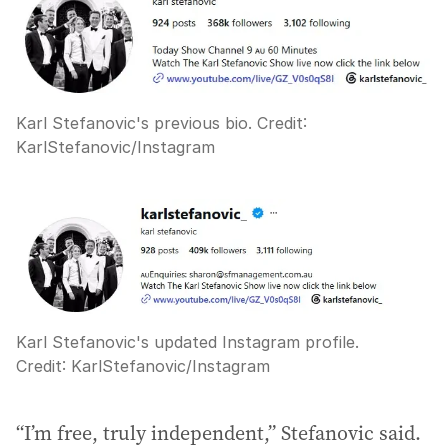
Karl Stefanovic's previous bio.
Credit:
KarlStefanovic
/
Instagram
Karl Stefanovic's updated Instagram profile.
Credit:
KarlStefanovic
/
Instagram
“I’m free, truly independent,” Stefanovic said.