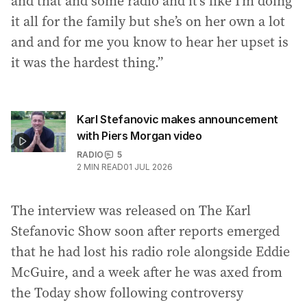
and that and some radio and it’s like I’m doing
it all for the family but she’s on her own a lot
and and for me you know to hear her upset is
it was the hardest thing.”
Karl Stefanovic makes announcement
with Piers Morgan video
RADIO
5
2
MIN READ
01 JUL 2026
The interview was released on The Karl
Stefanovic Show soon after reports emerged
that he had lost his radio role alongside Eddie
McGuire, and a week after he was axed from
the Today show following controversy