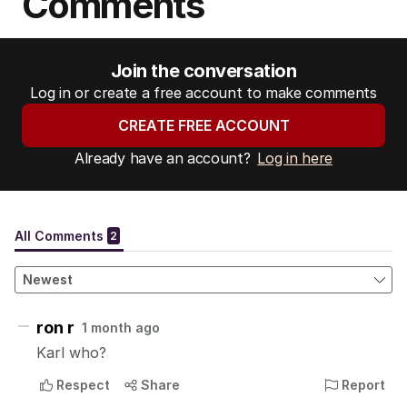
Comments
Join the conversation
Log in or create a free account to make comments
CREATE FREE ACCOUNT
Already have an account?
Log in here