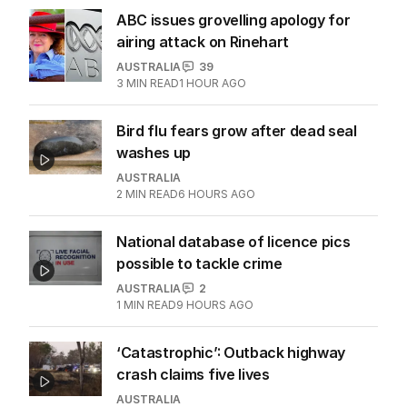
ABC issues grovelling apology for
airing attack on Rinehart
AUSTRALIA
39
3
MIN READ
1 HOUR AGO
Bird flu fears grow after dead seal
washes up
AUSTRALIA
2
MIN READ
6 HOURS AGO
National database of licence pics
possible to tackle crime
AUSTRALIA
2
1
MIN READ
9 HOURS AGO
‘Catastrophic’: Outback highway
crash claims five lives
AUSTRALIA