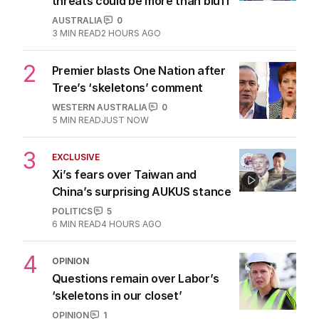
1
ANALYSIS
Why RBA chief’s rate rise
threats could be more than bluff
AUSTRALIA
0
3
MIN READ
2 HOURS AGO
2
Premier blasts One Nation after
Tree’s ‘skeletons’ comment
WESTERN AUSTRALIA
0
5
MIN READ
JUST NOW
3
EXCLUSIVE
Xi’s fears over Taiwan and
China’s surprising AUKUS stance
POLITICS
5
6
MIN READ
4 HOURS AGO
4
OPINION