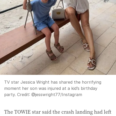
TV star Jessica Wright has shared the horrifying
moment her son was injured at a kid’s birthday
party.
Credit:
@jesswright77
/
Instagram
The TOWIE star said the crash landing had left