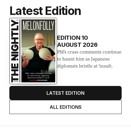
Latest Edition
EDITION
10
AUGUST 2026
PM’s crass comments continue
to haunt him as Japanese
diplomats bristle at ‘insult.
LATEST EDITION
ALL EDITIONS