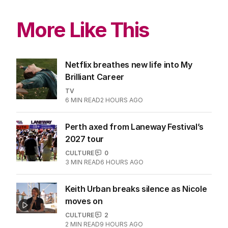
More Like This
Netflix breathes new life into My
Brilliant Career
TV
6
MIN READ
2 HOURS AGO
Perth axed from Laneway Festival’s
2027 tour
CULTURE
0
3
MIN READ
6 HOURS AGO
Keith Urban breaks silence as Nicole