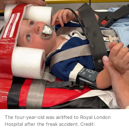
The four-year-old was airlifted to Royal London
Hospital after the freak accident.
Credit: