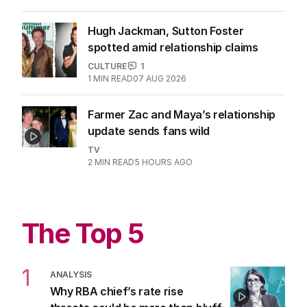
moves on
CULTURE
2
2
MIN READ
9 HOURS AGO
Hugh Jackman, Sutton Foster
spotted amid relationship claims
CULTURE
1
1
MIN READ
07 AUG 2026
Farmer Zac and Maya’s relationship
update sends fans wild
TV
2
MIN READ
5 HOURS AGO
The Top 5