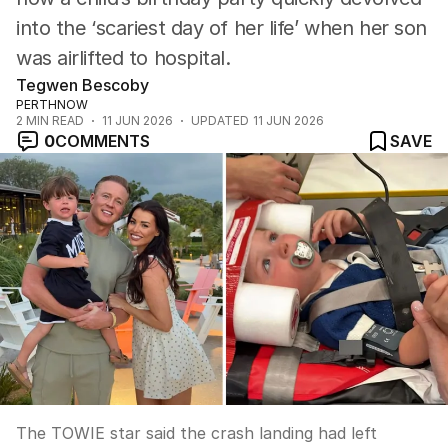
into the ‘scariest day of her life’ when her son
was airlifted to hospital.
Tegwen Bescoby
PERTHNOW
2
MIN READ
11 JUN 2026
UPDATED
11 JUN 2026
0
COMMENTS
SAVE
The TOWIE star said the crash landing had left