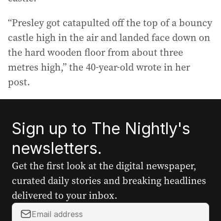
“Presley got catapulted off the top of a bouncy
castle high in the air and landed face down on
the hard wooden floor from about three
metres high,” the 40-year-old wrote in her
post.
Sign up to The Nightly's
newsletters.
Get the first look at the digital newspaper,
curated daily stories and breaking headlines
delivered to your inbox.
Y
o