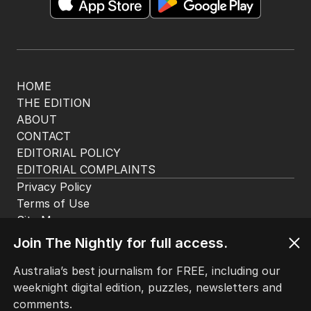
app. Available for iOS and Android.
HOME
THE EDITION
ABOUT
CONTACT
EDITORIAL POLICY
EDITORIAL COMPLAINTS
Privacy Policy
Join The Nightly for full access.
Terms of Use
Site Map
Australia’s best journalism for FREE, including our
weeknight digital edition, puzzles, newsletters and
© Seven West Media Limited
2026
comments.