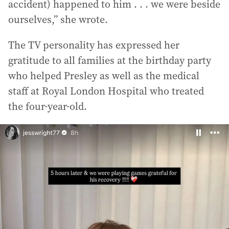
accident) happened to him . . . we were beside
ourselves,” she wrote.
The TV personality has expressed her
gratitude to all families at the birthday party
who helped Presley as well as the medical
staff at Royal London Hospital who treated
the four-year-old.