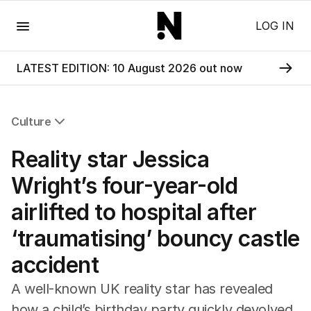
Menu
LOG IN
LATEST EDITION: 10 August 2026 out now
Culture
All Culture
Reality star Jessica
Film
TV
Wright’s four-year-old
Music
airlifted to hospital after
Pop Culture
Visual Arts
‘traumatising’ bouncy castle
Gaming
accident
Radio
Books
A well-known UK reality star has revealed
The Best Australian Yarn
how a child’s birthday party quickly devolved