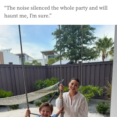
“The noise silenced the whole party and will
haunt me, I’m sure.”