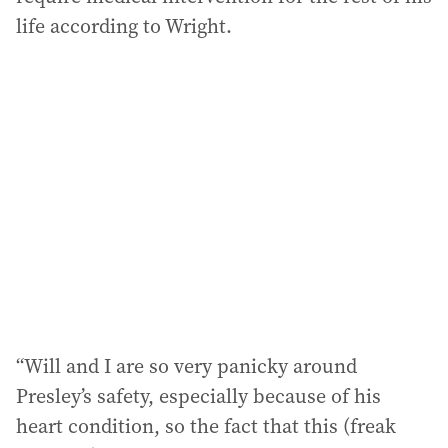
life according to Wright.
“Will and I are so very panicky around
Presley’s safety, especially because of his
heart condition, so the fact that this (freak