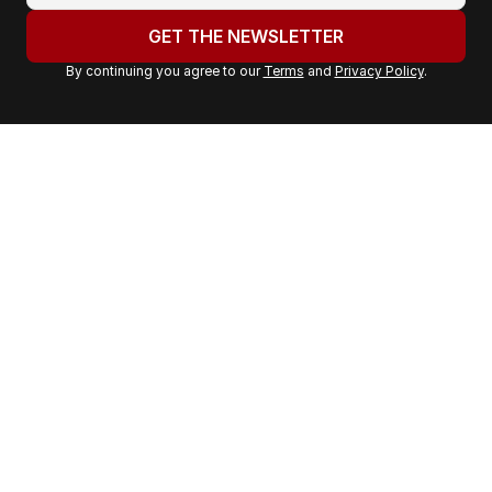
u
GET THE NEWSLETTER
r
By continuing you agree to our
Terms
and
Privacy Policy
.
e
m
a
i
l
a
d
d
r
e
s
s
: