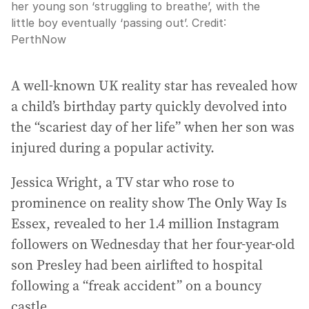
her young son ‘struggling to breathe’, with the
little boy eventually ‘passing out’.
Credit:
PerthNow
A well-known UK reality star has revealed how
a child’s birthday party quickly devolved into
the “scariest day of her life” when her son was
injured during a popular activity.
Jessica Wright, a TV star who rose to
prominence on reality show The Only Way Is
Essex, revealed to her 1.4 million Instagram
followers on Wednesday that her four-year-old
son Presley had been airlifted to hospital
following a “freak accident” on a bouncy
castle.