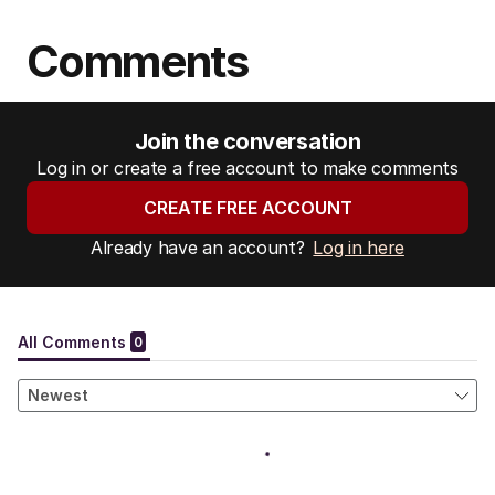
Comments
Join the conversation
Log in or create a free account to make comments
CREATE FREE ACCOUNT
Already have an account?
Log in here