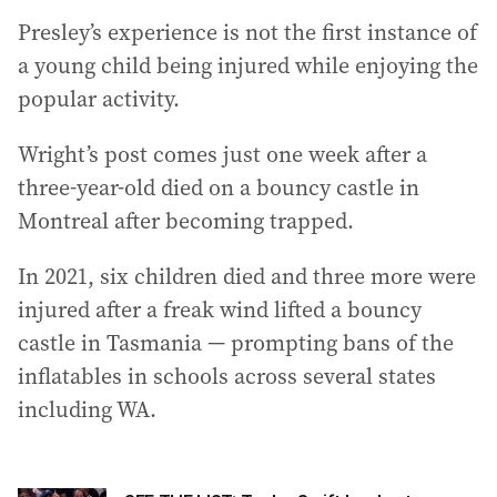
Presley’s experience is not the first instance of
a young child being injured while enjoying the
popular activity.
Wright’s post comes just one week after a
three-year-old died on a bouncy castle in
Montreal after becoming trapped.
In 2021, six children died and three more were
injured after a freak wind lifted a bouncy
castle in Tasmania — prompting bans of the
inflatables in schools across several states
including WA.