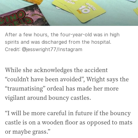
After a few hours, the four-year-old was in high
spirits and was discharged from the hospital.
Credit:
@jesswright77
/
Instagram
While she acknowledges the accident
“couldn’t have been avoided”, Wright says the
“traumatising” ordeal has made her more
vigilant around bouncy castles.
“I will be more careful in future if the bouncy
castle is on a wooden floor as opposed to mats
or maybe grass.”