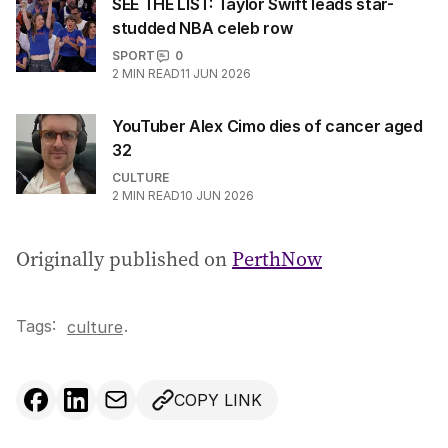
SEE THE LIST: Taylor Swift leads star-
studded NBA celeb row
SPORT
0
2
MIN READ
11 JUN 2026
YouTuber Alex Cimo dies of cancer aged
32
CULTURE
2
MIN READ
10 JUN 2026
Originally published on
PerthNow
Tags:
.
culture
COPY LINK