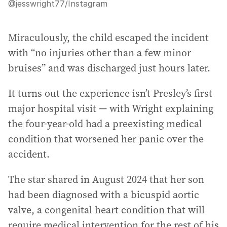
@jesswright77
/
Instagram
Miraculously, the child escaped the incident
with “no injuries other than a few minor
bruises” and was discharged just hours later.
It turns out the experience isn’t Presley’s first
major hospital visit — with Wright explaining
the four-year-old had a preexisting medical
condition that worsened her panic over the
accident.
The star shared in August 2024 that her son
had been diagnosed with a bicuspid aortic
valve, a congenital heart condition that will
require medical intervention for the rest of his