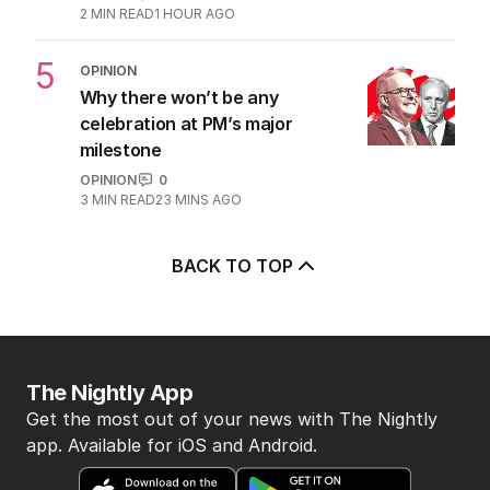
Questions remain over Labor’s
‘skeletons in our closet’
OPINION
1
2
MIN READ
1 HOUR AGO
5
OPINION
Why there won’t be any
celebration at PM’s major
milestone
OPINION
0
3
MIN READ
23 MINS AGO
BACK TO TOP
The Nightly App
Get the most out of your news with The Nightly