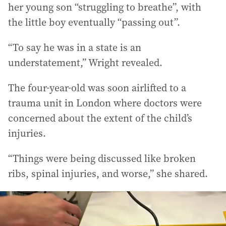
her young son “struggling to breathe”, with
the little boy eventually “passing out”.
“To say he was in a state is an
understatement,” Wright revealed.
The four-year-old was soon airlifted to a
trauma unit in London where doctors were
concerned about the extent of the child’s
injuries.
“Things were being discussed like broken
ribs, spinal injuries, and worse,” she shared.