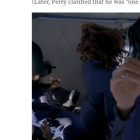
(Later, Perry clarified that he was “on