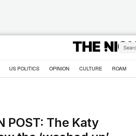
US POLITICS
OPINION
CULTURE
ROAM
 POST: The Katy