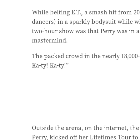
While belting E.T., a smash hit from 2
dancers) in a sparkly bodysuit while wi
two-hour show was that Perry was in a
mastermind.
The packed crowd in the nearly 18,000
Ka-ty! Ka-ty!”
Outside the arena, on the internet, the
Perry, kicked off her Lifetimes Tour t