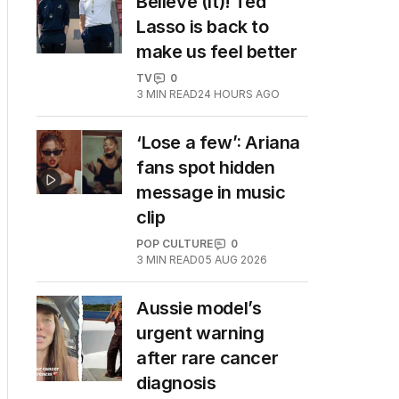
Believe (it)! Ted
Lasso is back to
make us feel better
TV
0
3
MIN READ
24 HOURS AGO
‘Lose a few’: Ariana
fans spot hidden
message in music
clip
POP CULTURE
0
3
MIN READ
05 AUG 2026
Aussie model’s
urgent warning
after rare cancer
diagnosis