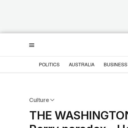
Menu
POLITICS
AUSTRALIA
BUSINESS
Culture
All Culture
THE WASHINGTON
Film
TV