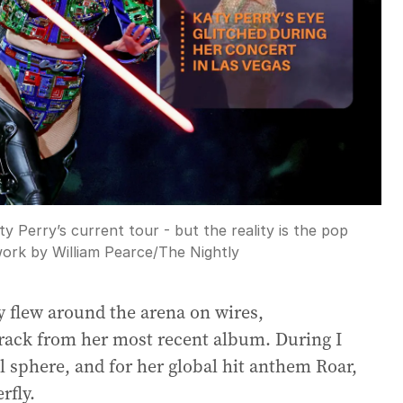
ty Perry’s current tour - but the reality is the pop
ork by William Pearce
/
The Nightly
ry flew around the arena on wires,
track from her most recent album. During I
al sphere, and for her global hit anthem Roar,
rfly.