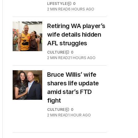
LIFESTYLE
0
2
MIN READ
6 HOURS AGO
Retiring WA player’s
wife details hidden
AFL struggles
CULTURE
0
2
MIN READ
21 HOURS AGO
Bruce Willis’ wife
shares life update
amid star’s FTD
fight
CULTURE
0
2
MIN READ
1 HOUR AGO