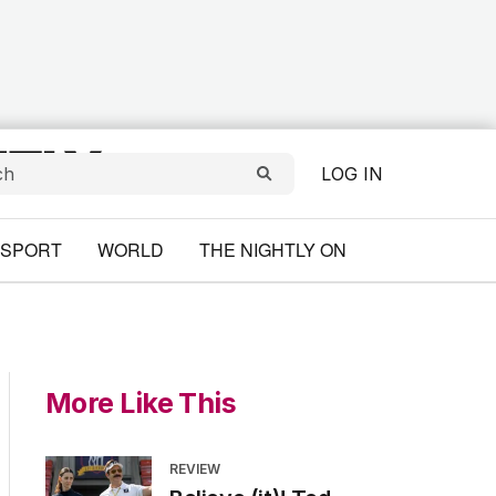
LOG IN
SPORT
WORLD
THE NIGHTLY ON
More Like This
REVIEW