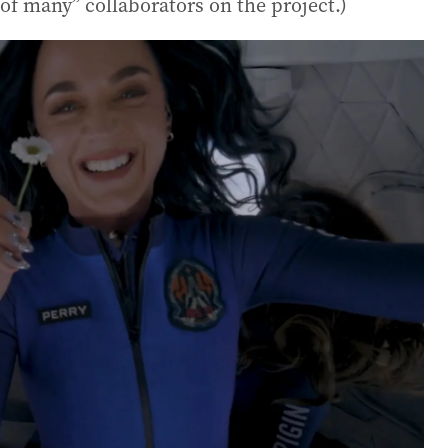
e of many” collaborators on the project.)