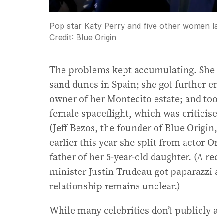
Pop star Katy Perry and five other women la
Credit:
Blue Origin
The problems kept accumulating. She f
sand dunes in Spain; she got further en
owner of her Montecito estate; and too
female spaceflight, which was criticise
(Jeff Bezos, the founder of Blue Origin
earlier this year she split from actor 
father of her 5-year-old daughter. (A 
minister Justin Trudeau got paparazzi 
relationship remains unclear.)
While many celebrities don’t publicly 