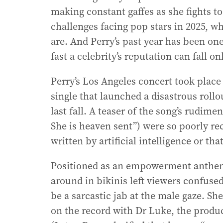
making constant gaffes as she fights to
challenges facing pop stars in 2025, w
are. And Perry’s past year has been on
fast a celebrity’s reputation can fall on
Perry’s Los Angeles concert took place
single that launched a disastrous roll
last fall. A teaser of the song’s rudimen
She is heaven sent”) were so poorly rec
written by artificial intelligence or th
Positioned as an empowerment anthem,
around in bikinis left viewers confuse
be a sarcastic jab at the male gaze. Sh
on the record with Dr Luke, the produ