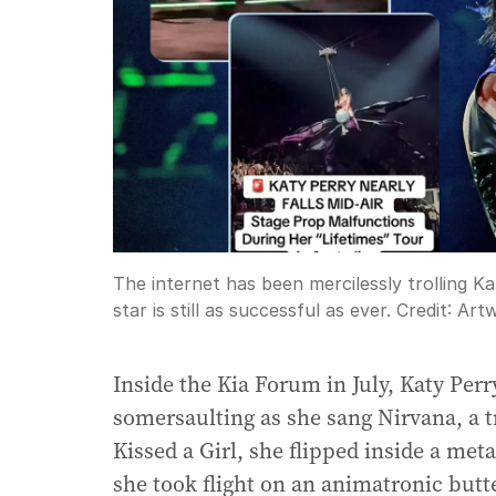
The internet has been mercilessly trolling Ka
star is still as successful as ever.
Credit:
Artw
Inside the Kia Forum in July, Katy Per
somersaulting as she sang Nirvana, a 
Kissed a Girl, she flipped inside a met
she took flight on an animatronic butte