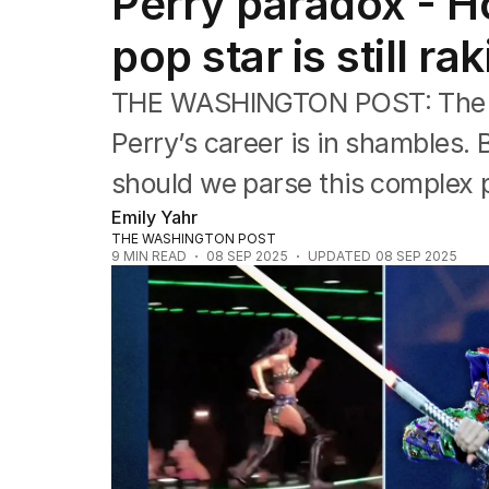
Perry paradox - H
Music
Pop culture
pop star is still ra
Visual arts
Gaming
THE WASHINGTON POST: The in
Radio
Books
Perry’s career is in shambles. B
The Best Australian Yarn
should we parse this complex p
Emily Yahr
THE WASHINGTON POST
9
MIN READ
08 SEP 2025
UPDATED
08 SEP 2025