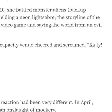
010, she battled monster aliens (backup
elding a neon lightsabre; the storyline of the
 video game and saving the world from an evil
-capacity venue cheered and screamed. “Ka-ty!
 reaction had been very different. In April,
o an onslaught of mockery.