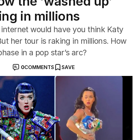
ow the ‘washed up’
king in millions
ternet would have you think Katy
ut her tour is raking in millions. How
hase in a pop star’s arc?
0
COMMENTS
SAVE