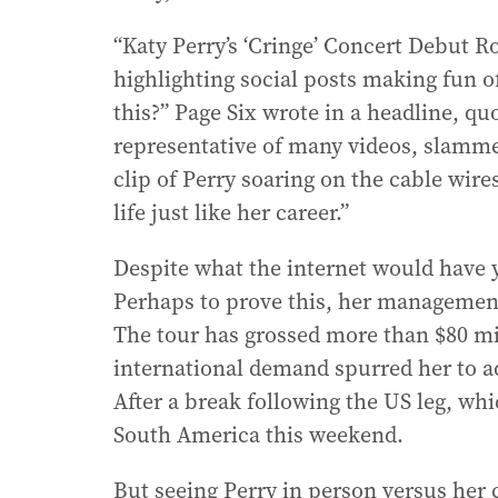
“Katy Perry’s ‘Cringe’ Concert Debut Ro
highlighting social posts making fun o
this?” Page Six wrote in a headline, qu
representative of many videos, slamme
clip of Perry soaring on the cable wire
life just like her career.”
Despite what the internet would have yo
Perhaps to prove this, her management
The tour has grossed more than $80 mill
international demand spurred her to a
After a break following the US leg, wh
South America this weekend.
But seeing Perry in person versus her 