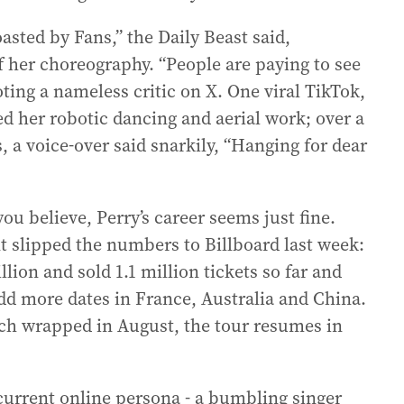
asted by Fans,” the Daily Beast said,
f her choreography. “People are paying to see
oting a nameless critic on X. One viral TikTok,
d her robotic dancing and aerial work; over a
s, a voice-over said snarkily, “Hanging for dear
u believe, Perry’s career seems just fine.
 slipped the numbers to Billboard last week:
ion and sold 1.1 million tickets so far and
dd more dates in France, Australia and China.
ich wrapped in August, the tour resumes in
current online persona - a bumbling singer