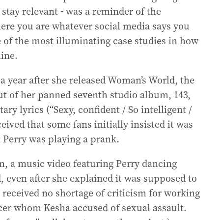
 stay relevant - was a reminder of the
here you are whatever social media says you
e of the most illuminating case studies in how
line.
 a year after she released Woman’s World, the
out of her panned seventh studio album, 143,
tary lyrics (“Sexy, confident / So intelligent /
eived that some fans initially insisted it was
at Perry was playing a prank.
 a music video featuring Perry dancing
d, even after she explained it was supposed to
e received no shortage of criticism for working
cer whom Kesha accused of sexual assault.