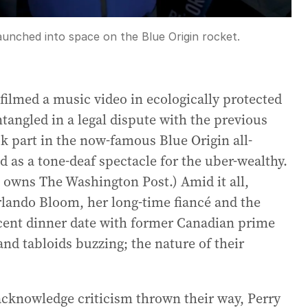
unched into space on the Blue Origin rocket.
ilmed a music video in ecologically protected
tangled in a legal dispute with the previous
k part in the now-famous Blue Origin all-
d as a tone-deaf spectacle for the uber-wealthy.
, owns The Washington Post.) Amid it all,
Orlando Bloom, her long-time fiancé and the
recent dinner date with former Canadian prime
and tabloids buzzing; the nature of their
acknowledge criticism thrown their way, Perry