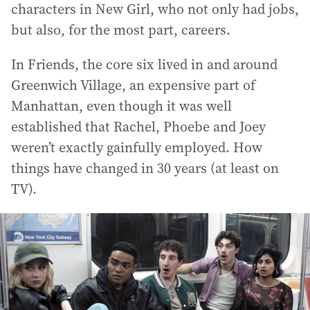
characters in New Girl, who not only had jobs,
but also, for the most part, careers.
In Friends, the core six lived in and around
Greenwich Village, an expensive part of
Manhattan, even though it was well
established that Rachel, Phoebe and Joey
weren’t exactly gainfully employed. How
things have changed in 30 years (at least on
TV).