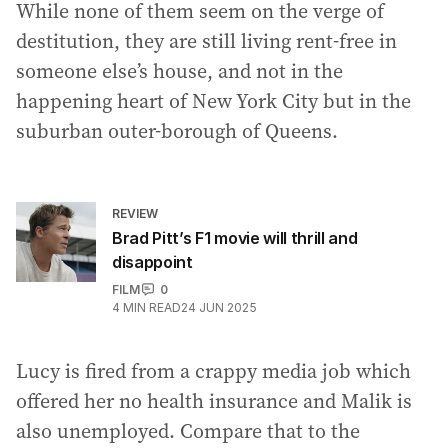
While none of them seem on the verge of
destitution, they are still living rent-free in
someone else’s house, and not in the
happening heart of New York City but in the
suburban outer-borough of Queens.
REVIEW
Brad Pitt’s F1 movie will thrill and
disappoint
FILM
0
4
MIN READ
24 JUN 2025
Lucy is fired from a crappy media job which
offered her no health insurance and Malik is
also unemployed. Compare that to the