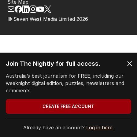
Site Map
© Seven West Media Limited
2026
Join The Nightly for full access.
Australia’s best journalism for FREE, including our
weeknight digital edition, puzzles, newsletters and
comments.
CREATE FREE ACCOUNT
Already have an account?
Log in here.