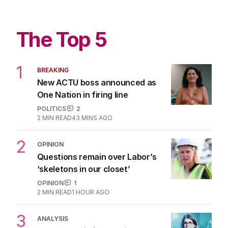
The Top 5
1
BREAKING
New ACTU boss announced as
One Nation in firing line
POLITICS
2
2
MIN READ
43 MINS AGO
2
OPINION
Questions remain over Labor’s
‘skeletons in our closet’
OPINION
1
2
MIN READ
1 HOUR AGO
3
ANALYSIS