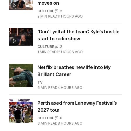
moves on
CULTURE
2
2
MIN READ
11 HOURS AGO
‘Don’t yell at the team’: Kyle’s hostile
start to radio show
CULTURE
2
1
MIN READ
12 HOURS AGO
Netflix breathes new life into My
Brilliant Career
TV
6
MIN READ
4 HOURS AGO
Perth axed from Laneway Festival’s
2027 tour
CULTURE
0
3
MIN READ
8 HOURS AGO