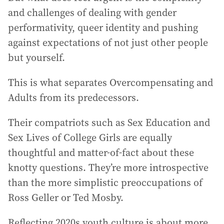
and challenges of dealing with gender
performativity, queer identity and pushing
against expectations of not just other people
but yourself.
This is what separates Overcompensating and
Adults from its predecessors.
Their compatriots such as Sex Education and
Sex Lives of College Girls are equally
thoughtful and matter-of-fact about these
knotty questions. They’re more introspective
than the more simplistic preoccupations of
Ross Geller or Ted Mosby.
Reflecting 2020s youth culture is about more