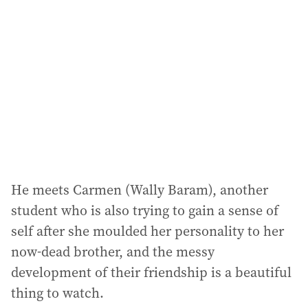
He meets Carmen (Wally Baram), another
student who is also trying to gain a sense of
self after she moulded her personality to her
now-dead brother, and the messy
development of their friendship is a beautiful
thing to watch.