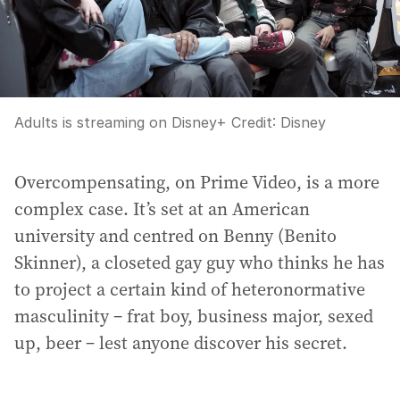
Adults is streaming on Disney+
Credit:
Disney
Overcompensating, on Prime Video, is a more
complex case. It’s set at an American
university and centred on Benny (Benito
Skinner), a closeted gay guy who thinks he has
to project a certain kind of heteronormative
masculinity – frat boy, business major, sexed
up, beer – lest anyone discover his secret.