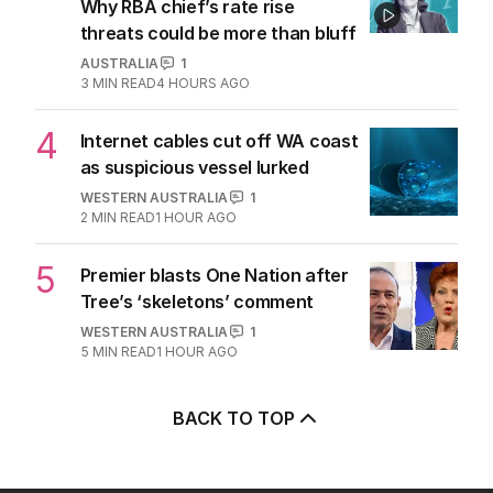
Why RBA chief’s rate rise
threats could be more than bluff
AUSTRALIA
1
3
MIN READ
4 HOURS AGO
4
Internet cables cut off WA coast
as suspicious vessel lurked
WESTERN AUSTRALIA
1
2
MIN READ
1 HOUR AGO
5
Premier blasts One Nation after
Tree’s ‘skeletons’ comment
WESTERN AUSTRALIA
1
5
MIN READ
1 HOUR AGO
BACK TO TOP