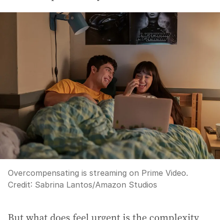
Overcompensating is streaming on Prime Video.
Credit:
Sabrina Lantos/Amazon Studios
But what does feel urgent is the complexity