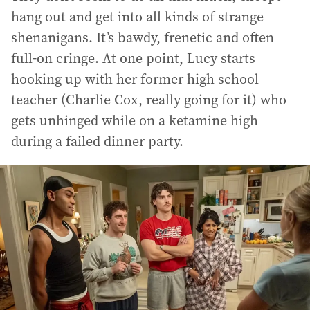
hang out and get into all kinds of strange
shenanigans. It’s bawdy, frenetic and often
full-on cringe. At one point, Lucy starts
hooking up with her former high school
teacher (Charlie Cox, really going for it) who
gets unhinged while on a ketamine high
during a failed dinner party.