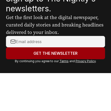
newsletters.
Get the first look at the digital newspaper,
curated daily stories and breaking headlines
delivered to your inbox.
Y
o
u
GET THE NEWSLETTER
r
By continuing you agree to our
Terms
and
Privacy Policy
.
e
m
a
i
l
a
d
d
r