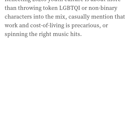
than throwing token LGBTQI or non-binary
characters into the mix, casually mention that
work and cost-of-living is precarious, or
spinning the right music hits.