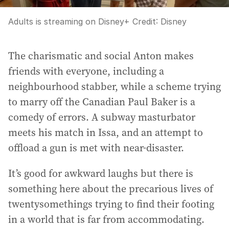
Adults is streaming on Disney+
Credit:
Disney
The charismatic and social Anton makes
friends with everyone, including a
neighbourhood stabber, while a scheme trying
to marry off the Canadian Paul Baker is a
comedy of errors. A subway masturbator
meets his match in Issa, and an attempt to
offload a gun is met with near-disaster.
It’s good for awkward laughs but there is
something here about the precarious lives of
twentysomethings trying to find their footing
in a world that is far from accommodating.