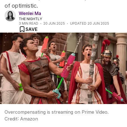
of optimistic.
Wenlei Ma
THE NIGHTLY
3
MIN READ
20 JUN 2025
UPDATED
20 JUN 2025
SAVE
Overcompensating is streaming on Prime Video.
Credit:
Amazon