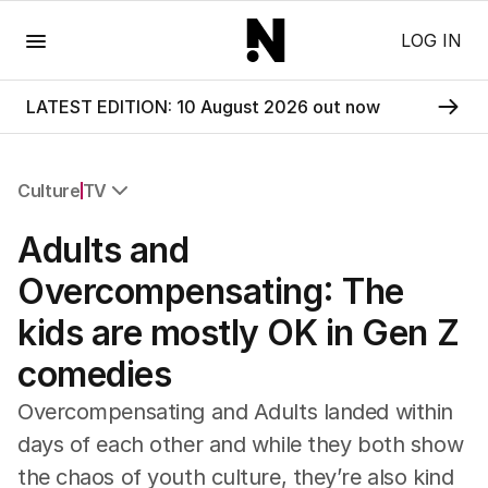
Menu
LOG IN
LATEST EDITION: 10 August 2026 out now
Culture
TV
All Culture
Adults and
Film
TV
Overcompensating: The
Music
kids are mostly OK in Gen Z
Pop Culture
Visual Arts
comedies
Gaming
Radio
Overcompensating and Adults landed within
Books
days of each other and while they both show
The Best Australian Yarn
the chaos of youth culture, they’re also kind