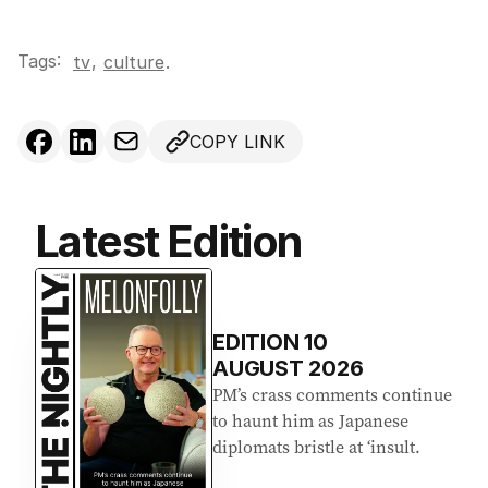
Tags:
,
tv
culture
.
COPY LINK
Latest Edition
EDITION
10
AUGUST 2026
PM’s crass comments continue
to haunt him as Japanese
diplomats bristle at ‘insult.