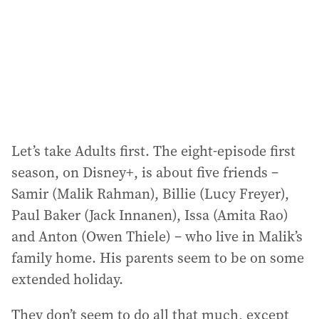
e
s
s
:
Let’s take Adults first. The eight-episode first
season, on Disney+, is about five friends –
Samir (Malik Rahman), Billie (Lucy Freyer),
Paul Baker (Jack Innanen), Issa (Amita Rao)
and Anton (Owen Thiele) – who live in Malik’s
family home. His parents seem to be on some
extended holiday.
They don’t seem to do all that much, except