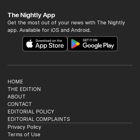
The Nightly App
Get the most out of your news with The Nightly
app. Available for iOS and Android.
HOME
THE EDITION
ABOUT
CONTACT
EDITORIAL POLICY
EDITORIAL COMPLAINTS
Privacy Policy
Terms of Use