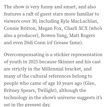
The show is very funny and smart, and also
features a raft of guest stars more familiar to
viewers over 30, including Kyle MacLachlan,
Connie Britton, Megan Fox, Charli XCX (who’s
also a producer), Bowen Yang, Matt Rogers
and even Didi Conn (of Grease fame).
Overcompensating is a stickier representation
of youth in 2025 because Skinner and his cast
are strictly in the Millennial bracket, and
many of the cultural references belong to
people who came of age 10 years ago (Glee,
Britney Spears, Twilight), although the
technology in the show’s universe suggests it’s
set in the present day.