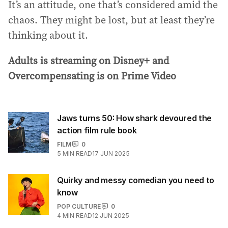
It’s an attitude, one that’s considered amid the
chaos. They might be lost, but at least they’re
thinking about it.
Adults is streaming on Disney+ and
Overcompensating is on Prime Video
Jaws turns 50: How shark devoured the
action film rule book
FILM
0
5
MIN READ
17 JUN 2025
Quirky and messy comedian you need to
know
POP CULTURE
0
4
MIN READ
12 JUN 2025