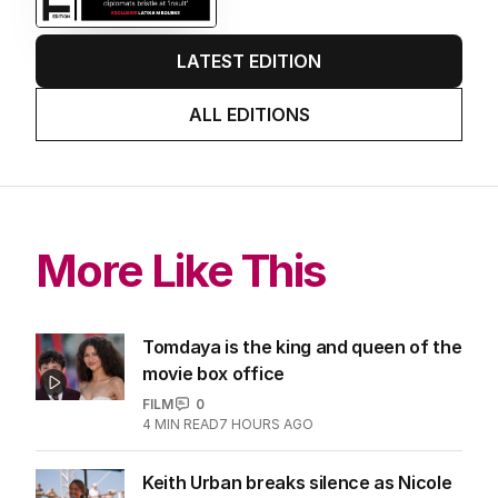
LATEST EDITION
ALL EDITIONS
More Like This
Tomdaya is the king and queen of the
movie box office
FILM
0
4
MIN READ
7 HOURS AGO
Keith Urban breaks silence as Nicole