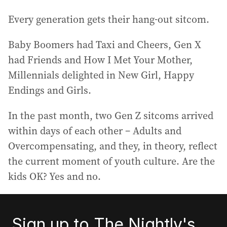
Every generation gets their hang-out sitcom.
Baby Boomers had Taxi and Cheers, Gen X
had Friends and How I Met Your Mother,
Millennials delighted in New Girl, Happy
Endings and Girls.
In the past month, two Gen Z sitcoms arrived
within days of each other – Adults and
Overcompensating, and they, in theory, reflect
the current moment of youth culture. Are the
kids OK? Yes and no.
Sign up to The Nightly's