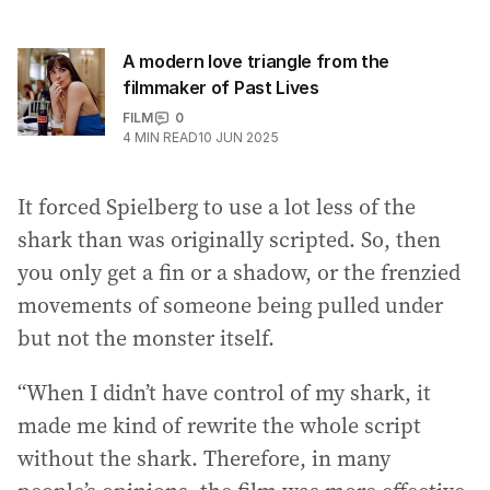
A modern love triangle from the
filmmaker of Past Lives
FILM
0
4
MIN READ
10 JUN 2025
It forced Spielberg to use a lot less of the
shark than was originally scripted. So, then
you only get a fin or a shadow, or the frenzied
movements of someone being pulled under
but not the monster itself.
“When I didn’t have control of my shark, it
made me kind of rewrite the whole script
without the shark. Therefore, in many