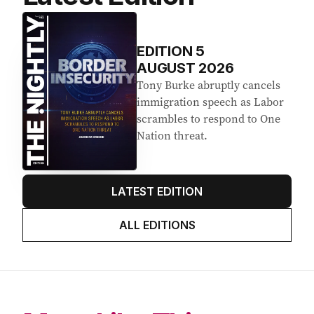
EDITION
5
AUGUST 2026
Tony Burke abruptly cancels
immigration speech as Labor
scrambles to respond to One
Nation threat.
LATEST EDITION
ALL EDITIONS