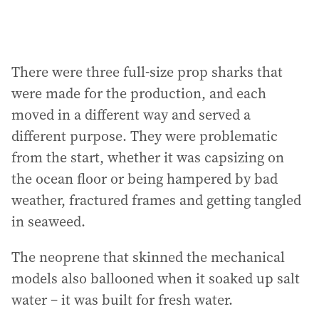
There were three full-size prop sharks that
were made for the production, and each
moved in a different way and served a
different purpose. They were problematic
from the start, whether it was capsizing on
the ocean floor or being hampered by bad
weather, fractured frames and getting tangled
in seaweed.
The neoprene that skinned the mechanical
models also ballooned when it soaked up salt
water – it was built for fresh water.