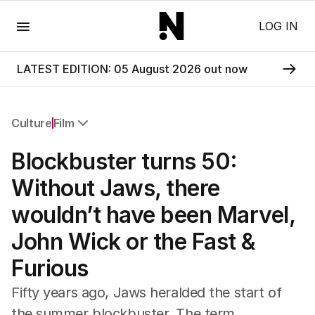
Menu
LOG IN
LATEST EDITION: 05 August 2026 out now
Culture
Film
All Culture
Blockbuster turns 50:
Film
TV
Without Jaws, there
Music
wouldn’t have been Marvel,
Pop Culture
Visual Arts
John Wick or the Fast &
Gaming
Furious
Radio
Books
Fifty years ago, Jaws heralded the start of
The Best Australian Yarn
the summer blockbuster. The term