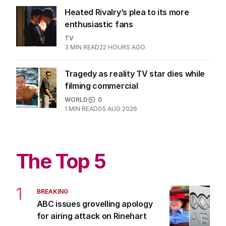
Heated Rivalry’s plea to its more
enthusiastic fans
TV
3
MIN READ
22 HOURS AGO
Tragedy as reality TV star dies while
filming commercial
WORLD
0
1
MIN READ
05 AUG 2026
The Top 5
1
BREAKING
ABC issues grovelling apology
for airing attack on Rinehart