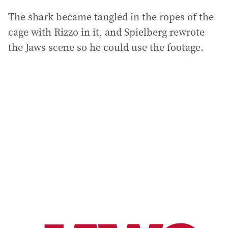
The shark became tangled in the ropes of the
cage with Rizzo in it, and Spielberg rewrote
the Jaws scene so he could use the footage.