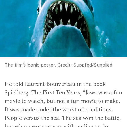
The film’s iconic poster.
Credit:
Supplied
/
Supplied
He told Laurent Bourzereau in the book
Spielberg: The First Ten Years, “Jaws was a fun
movie to watch, but not a fun movie to make.
It was made under the worst of conditions.
People versus the sea. The sea won the battle,
but where we won was with audiences in