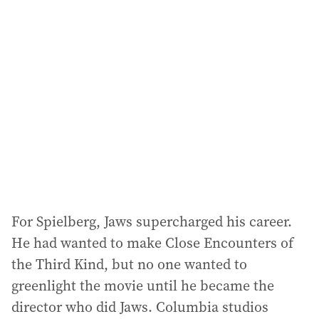
For Spielberg, Jaws supercharged his career.
He had wanted to make Close Encounters of
the Third Kind, but no one wanted to
greenlight the movie until he became the
director who did Jaws. Columbia studios