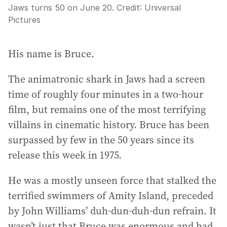
Jaws turns 50 on June 20.
Credit:
Universal
Pictures
His name is Bruce.
The animatronic shark in Jaws had a screen
time of roughly four minutes in a two-hour
film, but remains one of the most terrifying
villains in cinematic history. Bruce has been
surpassed by few in the 50 years since its
release this week in 1975.
He was a mostly unseen force that stalked the
terrified swimmers of Amity Island, preceded
by John Williams’ duh-dun-duh-dun refrain. It
wasn’t just that Bruce was enormous and had