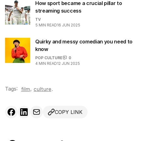
How sport became a crucial pillar to
streaming success
TV
5
MIN READ
16 JUN 2025
Quirky and messy comedian you need to
know
POP CULTURE
0
4
MIN READ
12 JUN 2025
Tags:
,
film
culture
.
COPY LINK