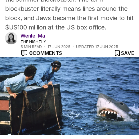
blockbuster literally means lines around the
block, and Jaws became the first movie to hit
$US100 million at the US box office.
Wenlei Ma
THE NIGHTLY
5
MIN READ
17 JUN 2025
UPDATED
17 JUN 2025
0
COMMENTS
SAVE