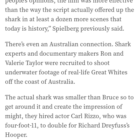
people’s opinions, the film was more effective
than the way the script actually offered up the
shark in at least a dozen more scenes that
today is history,” Spielberg previously said.
There’s even an Australian connection. Shark
experts and documentary makers Ron and
Valerie Taylor were recruited to shoot
underwater footage of real-life Great Whites
off the coast of Australia.
The actual shark was smaller than Bruce so to
get around it and create the impression of
might, they hired actor Carl Rizzo, who was
four-foot-11, to double for Richard Dreyfuss’s
Hooper.