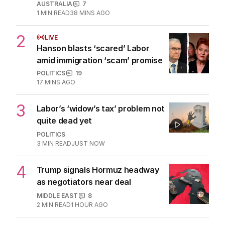
AUSTRALIA
7
1
MIN READ
38 MINS AGO
2
LIVE
Hanson blasts ‘scared’ Labor
amid immigration ‘scam’ promise
POLITICS
19
17 MINS AGO
3
Labor’s ‘widow’s tax’ problem not
quite dead yet
POLITICS
3
MIN READ
JUST NOW
4
Trump signals Hormuz headway
as negotiators near deal
MIDDLE EAST
8
2
MIN READ
1 HOUR AGO