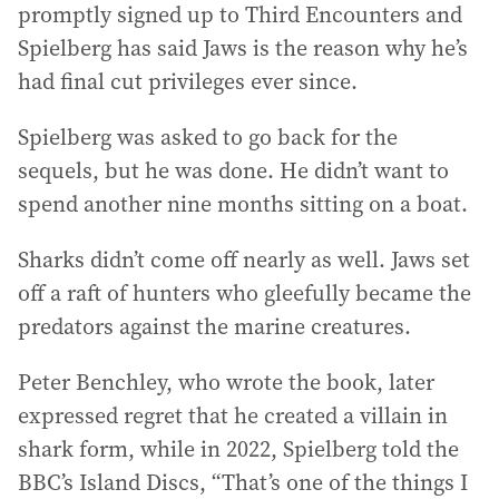
promptly signed up to Third Encounters and
Spielberg has said Jaws is the reason why he’s
had final cut privileges ever since.
Spielberg was asked to go back for the
sequels, but he was done. He didn’t want to
spend another nine months sitting on a boat.
Sharks didn’t come off nearly as well. Jaws set
off a raft of hunters who gleefully became the
predators against the marine creatures.
Peter Benchley, who wrote the book, later
expressed regret that he created a villain in
shark form, while in 2022, Spielberg told the
BBC’s Island Discs, “That’s one of the things I