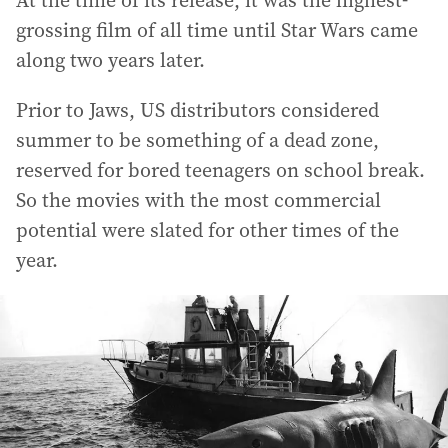
grossing film of all time until Star Wars came
along two years later.
Prior to Jaws, US distributors considered
summer to be something of a dead zone,
reserved for bored teenagers on school break.
So the movies with the most commercial
potential were slated for other times of the
year.