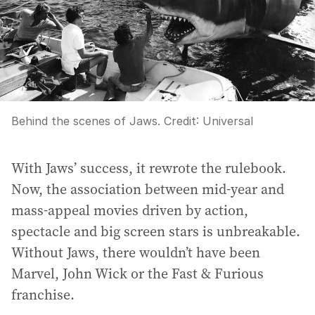
Behind the scenes of Jaws.
Credit:
Universal
With Jaws’ success, it rewrote the rulebook.
Now, the association between mid-year and
mass-appeal movies driven by action,
spectacle and big screen stars is unbreakable.
Without Jaws, there wouldn’t have been
Marvel, John Wick or the Fast & Furious
franchise.