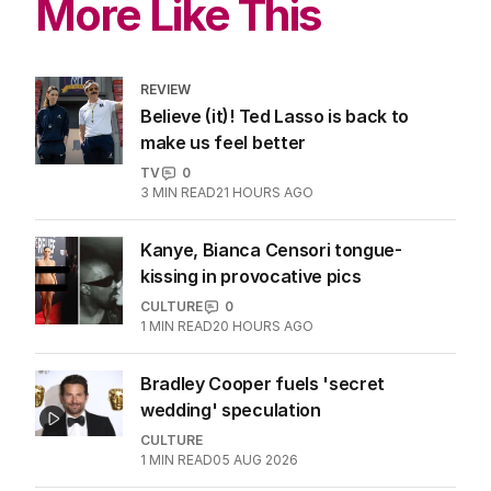
More Like This
REVIEW
Believe (it)! Ted Lasso is back to
make us feel better
TV
0
3
MIN READ
21 HOURS AGO
Kanye, Bianca Censori tongue-
kissing in provocative pics
CULTURE
0
1
MIN READ
20 HOURS AGO
Bradley Cooper fuels 'secret
wedding' speculation
CULTURE
1
MIN READ
05 AUG 2026