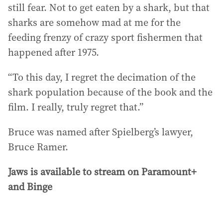
still fear. Not to get eaten by a shark, but that
sharks are somehow mad at me for the
feeding frenzy of crazy sport fishermen that
happened after 1975.
“To this day, I regret the decimation of the
shark population because of the book and the
film. I really, truly regret that.”
Bruce was named after Spielberg’s lawyer,
Bruce Ramer.
Jaws is available to stream on Paramount+
and Binge