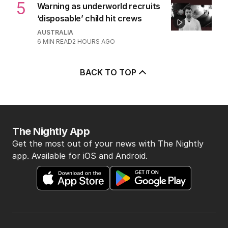
5
Warning as underworld recruits
‘disposable’ child hit crews
AUSTRALIA
6
MIN READ
2 HOURS AGO
BACK TO TOP
The Nightly App
Get the most out of your news with The Nightly
app. Available for iOS and Android.