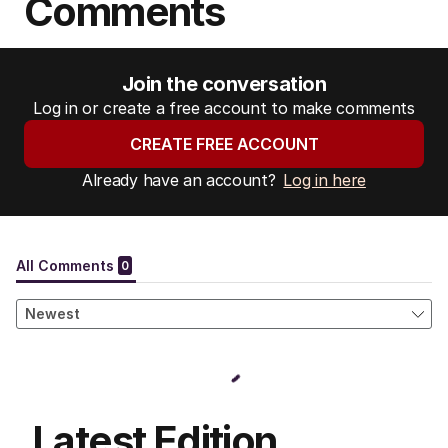
Comments
Join the conversation
Log in or create a free account to make comments
CREATE FREE ACCOUNT
Already have an account?
Log in here
Latest Edition