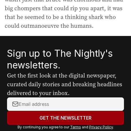
big chompers that could rip you apart, it was
that he seemed to be a thinking shark who
could outmanoeuvre the humans.
Sign up to The Nightly's
newsletters.
Get the first look at the digital newspaper,
curated daily stories and breaking headlines
delivered to your inbox.
Y
o
u
GET THE NEWSLETTER
r
By continuing you agree to our
Terms
and
Privacy Policy
.
e