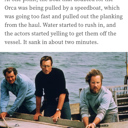
Orca was being pulled by a speedboat, which
was going too fast and pulled out the planking
from the haul. Water started to rush in, and
the actors started yelling to get them off the
vessel. It sank in about two minutes.