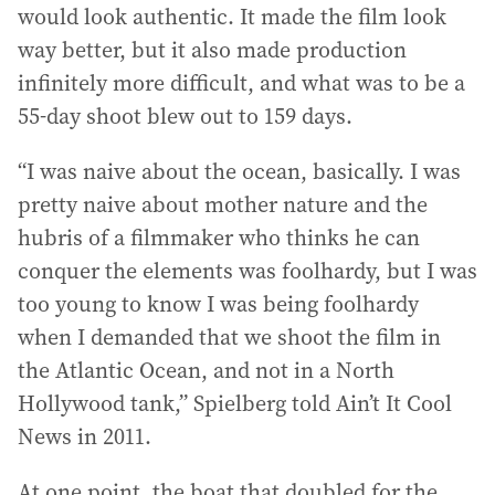
would look authentic. It made the film look
way better, but it also made production
infinitely more difficult, and what was to be a
55-day shoot blew out to 159 days.
“I was naive about the ocean, basically. I was
pretty naive about mother nature and the
hubris of a filmmaker who thinks he can
conquer the elements was foolhardy, but I was
too young to know I was being foolhardy
when I demanded that we shoot the film in
the Atlantic Ocean, and not in a North
Hollywood tank,” Spielberg told Ain’t It Cool
News in 2011.
At one point, the boat that doubled for the