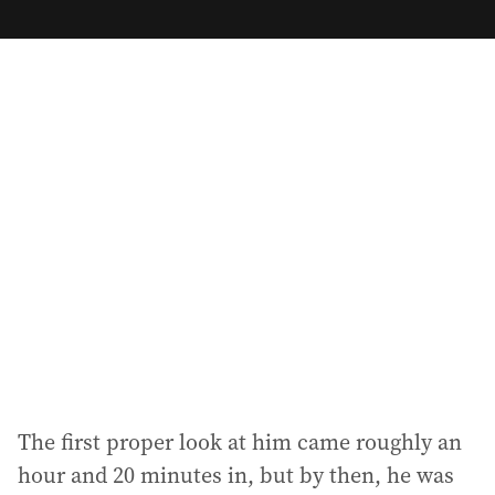
m
a
i
l
a
d
d
r
e
s
s
:
The first proper look at him came roughly an
hour and 20 minutes in, but by then, he was