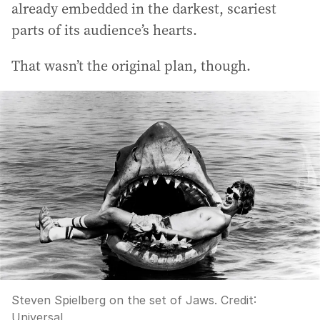
already embedded in the darkest, scariest
parts of its audience’s hearts.
That wasn’t the original plan, though.
Steven Spielberg on the set of Jaws.
Credit:
Universal