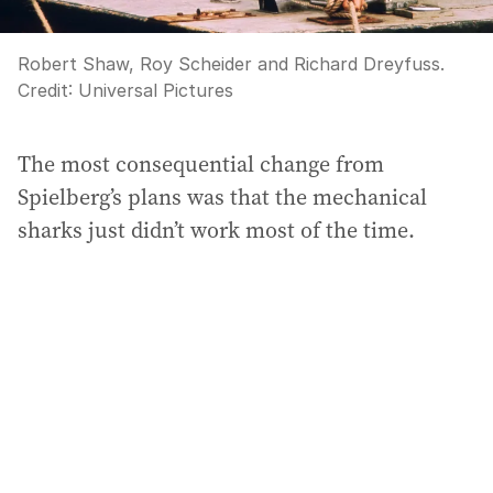
Robert Shaw, Roy Scheider and Richard Dreyfuss.
Credit:
Universal Pictures
The most consequential change from
Spielberg’s plans was that the mechanical
sharks just didn’t work most of the time.