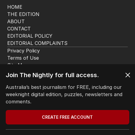
HOME
THE EDITION
ABOUT
CONTACT
EDITORIAL POLICY
EDITORIAL COMPLAINTS
Privacy Policy
Terms of Use
Site Map
Join The Nightly for full access.
© Seven West Media Limited
2026
Australia’s best journalism for FREE, including our
weeknight digital edition, puzzles, newsletters and
comments.
CREATE FREE ACCOUNT