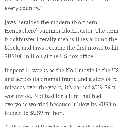
every country.”
Jaws heralded the modern (Northern
Hemisphere) summer blockbuster. The term
blockbuster literally means lines around the
block, and Jaws became the first movie to hit
$US100 million at the US box office.
It spent 14 weeks as the No.1 movie in the US
and across its original frame and a slew of re-
releases over the years, it’s earned $US476m
worldwide. Not bad for a film that had
everyone worried because it blew its $US3m
budget to $US9 million.
At the time of its release, it was the highest-