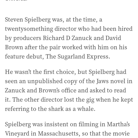
Steven Spielberg was, at the time, a
twentysomething director who had been hired
by producers Richard D Zanuck and David
Brown after the pair worked with him on his
feature debut, The Sugarland Express.
He wasn’t the first choice, but Spielberg had
seen an unpublished copy of the Jaws novel in
Zanuck and Brown’s office and asked to read
it. The other director lost the gig when he kept
referring to the shark as a whale.
Spielberg was insistent on filming in Martha’s
Vineyard in Massachusetts, so that the movie