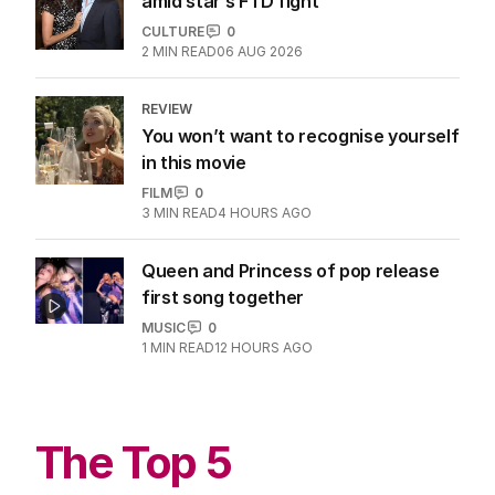
amid star’s FTD fight
CULTURE
0
2
MIN READ
06 AUG 2026
REVIEW
You won’t want to recognise yourself
in this movie
FILM
0
3
MIN READ
4 HOURS AGO
Queen and Princess of pop release
first song together
MUSIC
0
1
MIN READ
12 HOURS AGO
The Top 5