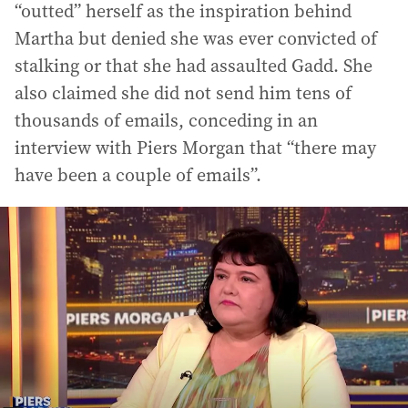
“outted” herself as the inspiration behind
Martha but denied she was ever convicted of
stalking or that she had assaulted Gadd. She
also claimed she did not send him tens of
thousands of emails, conceding in an
interview with Piers Morgan that “there may
have been a couple of emails”.