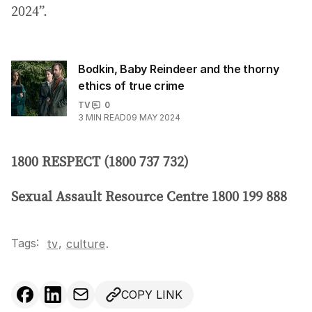
2024”.
Bodkin, Baby Reindeer and the thorny
ethics of true crime
TV
0
3
MIN READ
09 MAY 2024
1800 RESPECT (1800 737 732)
Sexual Assault Resource Centre 1800 199 888
Tags:
,
tv
culture
.
COPY LINK