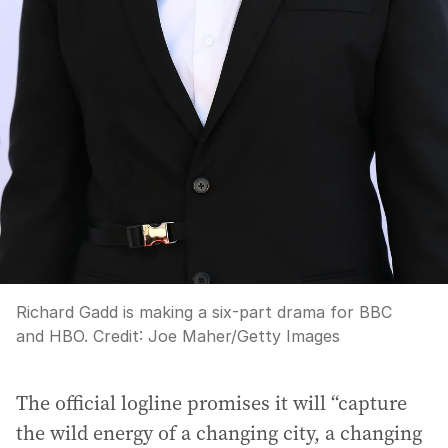
Richard Gadd is making a six-part drama for BBC
and HBO.
Credit:
Joe Maher
/
Getty Images
The official logline promises it will “capture
the wild energy of a changing city, a changing