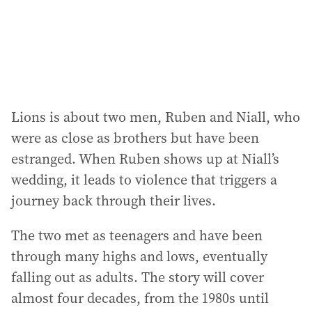
s
s
:
Lions is about two men, Ruben and Niall, who
were as close as brothers but have been
estranged. When Ruben shows up at Niall’s
wedding, it leads to violence that triggers a
journey back through their lives.
The two met as teenagers and have been
through many highs and lows, eventually
falling out as adults. The story will cover
almost four decades, from the 1980s until