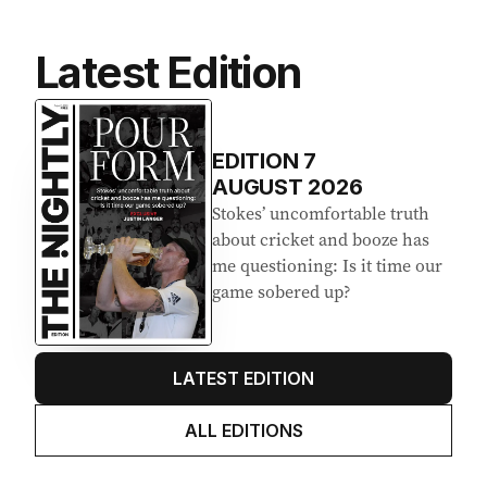
Latest Edition
EDITION
7
AUGUST 2026
Stokes’ uncomfortable truth
about cricket and booze has
me questioning: Is it time our
game sobered up?
LATEST EDITION
ALL EDITIONS