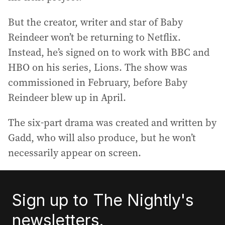
But the creator, writer and star of Baby
Reindeer won’t be returning to Netflix.
Instead, he’s signed on to work with BBC and
HBO on his series, Lions. The show was
commissioned in February, before Baby
Reindeer blew up in April.
The six-part drama was created and written by
Gadd, who will also produce, but he won’t
necessarily appear on screen.
Sign up to The Nightly's
newsletters.