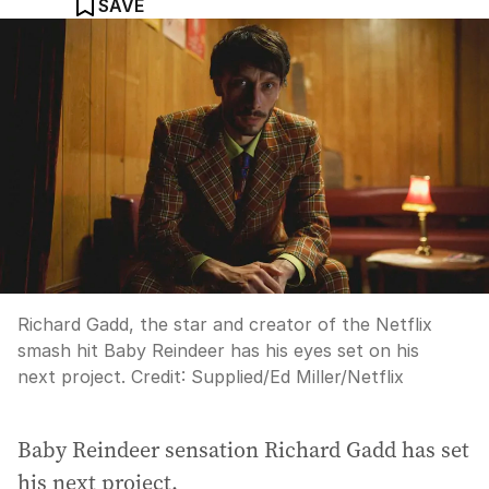
SAVE
Richard Gadd, the star and creator of the Netflix
smash hit Baby Reindeer has his eyes set on his
next project.
Credit:
Supplied
/
Ed Miller/Netflix
Baby Reindeer sensation Richard Gadd has set
his next project.