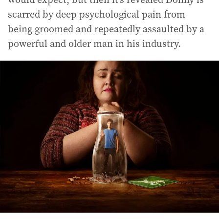
scarred by deep psychological pain from
being groomed and repeatedly assaulted by a
powerful and older man in his industry.