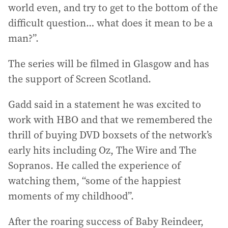
world even, and try to get to the bottom of the
difficult question… what does it mean to be a
man?”.
The series will be filmed in Glasgow and has
the support of Screen Scotland.
Gadd said in a statement he was excited to
work with HBO and that we remembered the
thrill of buying DVD boxsets of the network’s
early hits including Oz, The Wire and The
Sopranos. He called the experience of
watching them, “some of the happiest
moments of my childhood”.
After the roaring success of Baby Reindeer,