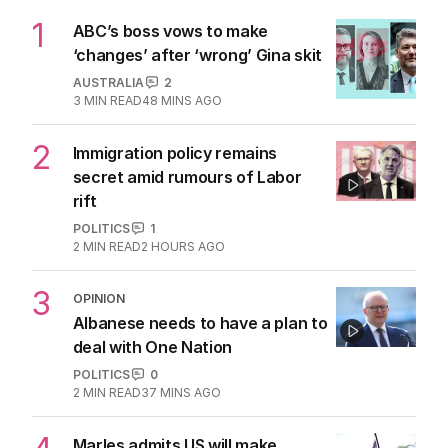
1
ABC’s boss vows to make
‘changes’ after ‘wrong’ Gina skit
AUSTRALIA
2
3
MIN READ
48 MINS AGO
2
Immigration policy remains
secret amid rumours of Labor
rift
POLITICS
1
2
MIN READ
2 HOURS AGO
3
OPINION
Albanese needs to have a plan to
deal with One Nation
POLITICS
0
2
MIN READ
37 MINS AGO
Marles admits US will make