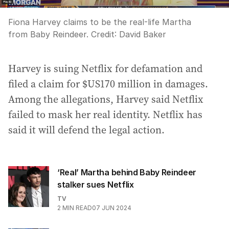
Fiona Harvey claims to be the real-life Martha
from Baby Reindeer.
Credit:
David Baker
Harvey is suing Netflix for defamation and
filed a claim for $US170 million in damages.
Among the allegations, Harvey said Netflix
failed to mask her real identity. Netflix has
said it will defend the legal action.
‘Real’ Martha behind Baby Reindeer
stalker sues Netflix
TV
2
MIN READ
07 JUN 2024