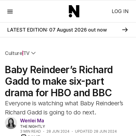
Menu
LOG IN
LATEST EDITION: 07 August 2026 out now
Culture
TV
All Culture
Baby Reindeer’s Richard
Film
TV
Gadd to make six-part
Music
drama for HBO and BBC
Pop Culture
Visual Arts
Everyone is watching what Baby Reindeer’s
Gaming
Richard Gadd is going to do next.
Radio
Wenlei Ma
Books
THE NIGHTLY
The Best Australian Yarn
3
MIN READ
28 JUN 2024
UPDATED
28 JUN 2024