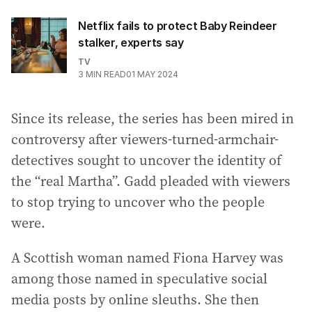
Netflix fails to protect Baby Reindeer
stalker, experts say
TV
3
MIN READ
01 MAY 2024
Since its release, the series has been mired in
controversy after viewers-turned-armchair-
detectives sought to uncover the identity of
the “real Martha”. Gadd pleaded with viewers
to stop trying to uncover who the people
were.
A Scottish woman named Fiona Harvey was
among those named in speculative social
media posts by online sleuths. She then