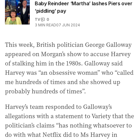
Baby Reindeer ‘Martha’ lashes Piers over
‘piddling’ pay
TV
0
3
MIN READ
07 JUN 2024
This week, British politician George Galloway
appeared on Morgan’s show to accuse Harvey
of stalking him in the 1980s. Galloway said
Harvey was “an obsessive woman” who “called
me hundreds of times and she showed up
probably hundreds of times”.
Harvey’s team responded to Galloway’s
allegations with a statement to Variety that the
politician’s claims “has nothing whatsoever to
do with what Netflix did to Ms Harvey in