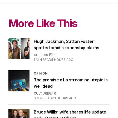
More Like This
Hugh Jackman, Sutton Foster
spotted amid relationship claims
CULTURE
1
1
MIN READ
5 HOURS AGO
OPINION
The promise of a streaming utopia is
well dead
CULTURE
0
6
MIN READ
23 HOURS AGO
Bruce Willis’ wife shares life update