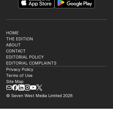
HOME
THE EDITION
ABOUT
CONTACT
EDITORIAL POLICY
EDITORIAL COMPLAINTS
Privacy Policy
Terms of Use
Site Map
© Seven West Media Limited
2026