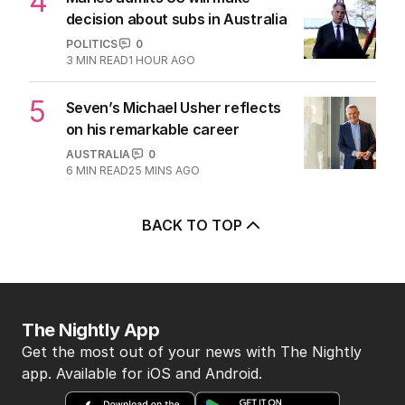
4
decision about subs in Australia
POLITICS
0
3
MIN READ
1 HOUR AGO
5
Seven’s Michael Usher reflects
on his remarkable career
AUSTRALIA
0
6
MIN READ
25 MINS AGO
BACK TO TOP
The Nightly App
Get the most out of your news with The Nightly
app. Available for iOS and Android.