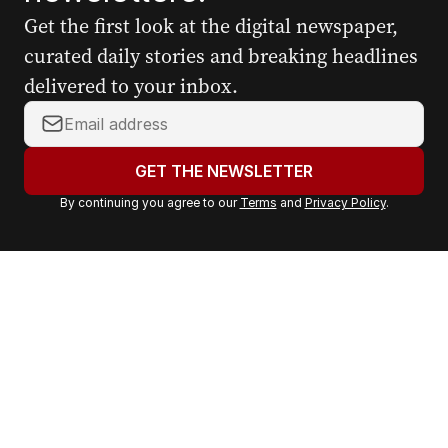
Get the first look at the digital newspaper,
curated daily stories and breaking headlines
delivered to your inbox.
Y
o
u
GET THE NEWSLETTER
r
By continuing you agree to our
Terms
and
Privacy Policy
.
e
m
a
i
l
a
d
d
r
e