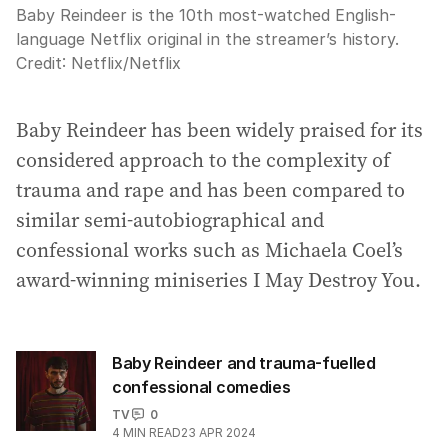
Baby Reindeer is the 10th most-watched English-
language Netflix original in the streamer’s history.
Credit:
Netflix
/
Netflix
Baby Reindeer has been widely praised for its
considered approach to the complexity of
trauma and rape and has been compared to
similar semi-autobiographical and
confessional works such as Michaela Coel’s
award-winning miniseries I May Destroy You.
Baby Reindeer and trauma-fuelled
confessional comedies
TV
0
4
MIN READ
23 APR 2024