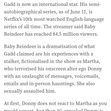
Gadd is now an international star. His semi-
autobiographical series, as of June 11, is
Netflix’s 10th most-watched English-language
series of all time. The streamer said Baby
Reindeer has reached 84.5 million viewers.
Baby Reindeer is a dramatisation of what
Gadd claimed are his experiences with a
stalker, fictionalised in the show as Martha,
who terrorised his onscreen alter ego Donny
with an onslaught of messages, voicemails,
emails and in-person hauntings. She also
sexually assaulted him.
At first, Donny does not react to Martha as you
would expect, but then it’s revealed Donny is