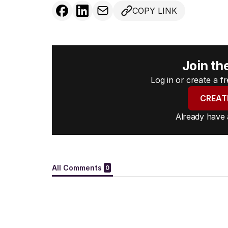
COPY LINK
Join th
Log in or create a 
CREAT
Already have