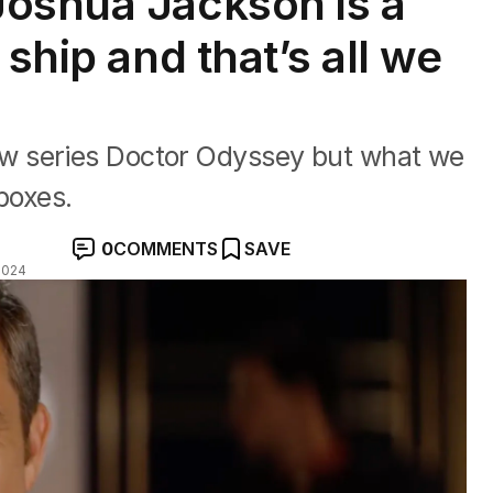
Joshua Jackson is a
 ship and that’s all we
w series Doctor Odyssey but what we
 boxes.
0
COMMENTS
SAVE
2024