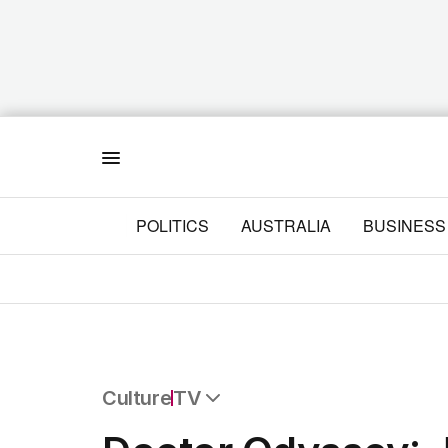
Menu
POLITICS
AUSTRALIA
BUSINESS
Culture
TV
All Culture