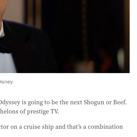
isney
Odyssey is going to be the next Shogun or Beef.
chelons of prestige TV.
ctor on a cruise ship and that’s a combination