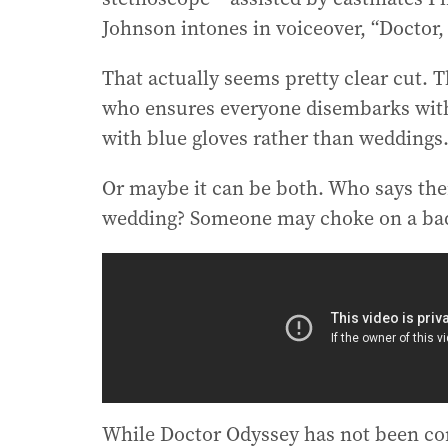
Johnson intones in voiceover, “Doctor, 
That actually seems pretty clear cut. T
who ensures everyone disembarks with t
with blue gloves rather than weddings
Or maybe it can be both. Who says the
wedding? Someone may choke on a bad 
While Doctor Odyssey has not been conf