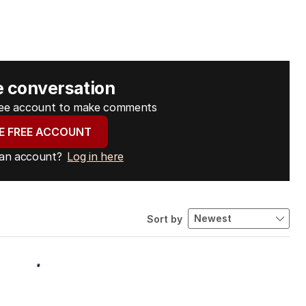
e conversation
free account to make comments
E FREE ACCOUNT
 an account?
Log in here