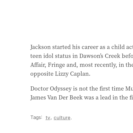
Jackson started his career as a child a
teen idol status in Dawson’s Creek befo
Affair, Fringe and, most recently, in t
opposite Lizzy Caplan.
Doctor Odyssey is not the first time 
James Van Der Beek was a lead in the 
Tags:
,
tv
culture
.