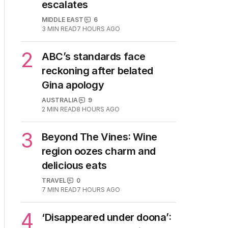
1
Iran moves to block US
ships as Hormuz standoff
escalates
MIDDLE EAST
6
3
MIN READ
7 HOURS AGO
2
ABC’s standards face
reckoning after belated
Gina apology
AUSTRALIA
9
2
MIN READ
8 HOURS AGO
3
Beyond The Vines: Wine
region oozes charm and
delicious eats
TRAVEL
0
7
MIN READ
7 HOURS AGO