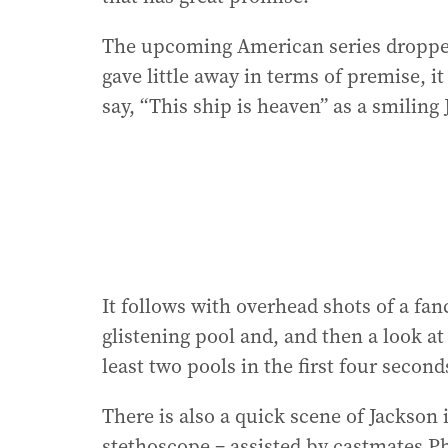
The upcoming American series dropped 
gave little away in terms of premise, 
say, “This ship is heaven” as a smiling
It follows with overhead shots of a fa
glistening pool and, and then a look at
least two pools in the first four second
There is also a quick scene of Jackson 
stethoscope – assisted by castmates Ph