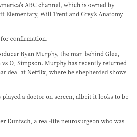
America’s ABC channel, which is owned by
tt Elementary, Will Trent and Grey’s Anatomy
for confirmation.
roducer Ryan Murphy, the man behind Glee,
 vs OJ Simpson. Murphy has recently returned
year deal at Netflix, where he shepherded shows
 played a doctor on screen, albeit it looks to be
her Duntsch, a real-life neurosurgeon who was