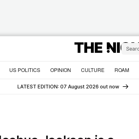
US POLITICS
OPINION
CULTURE
ROAM
LATEST EDITION: 07 August 2026 out now