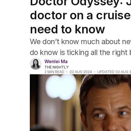
Doctor Odyssey: 
Film
TV
doctor on a cruise
Music
Pop culture
need to know
Visual arts
Gaming
We don’t know much about ne
Radio
Books
do know is ticking all the right
The Best Australian Yarn
Wenlei Ma
THE NIGHTLY
2
MIN READ
02 AUG 2024
UPDATED
02 AUG 