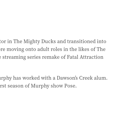
ctor in The Mighty Ducks and transitioned into
re moving onto adult roles in the likes of The
he streaming series remake of Fatal Attraction
Murphy has worked with a Dawson’s Creek alum.
first season of Murphy show Pose.