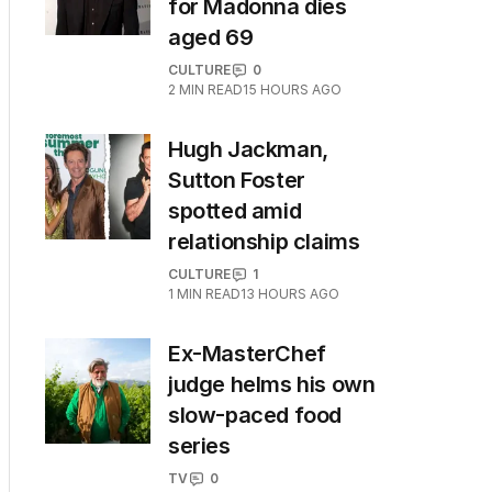
for Madonna dies
aged 69
CULTURE
0
2
MIN READ
15 HOURS AGO
Hugh Jackman,
Sutton Foster
spotted amid
relationship claims
CULTURE
1
1
MIN READ
13 HOURS AGO
Ex-MasterChef
judge helms his own
slow-paced food
series
TV
0