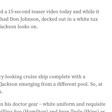
a 15-second teaser video today and while it
it had Don Johnson, decked out in a white tux
 Jackson looks on.
ncy-looking cruise ship complete with a
 Jackson emerging from a different pool. So, at
s.
in his doctor gear – white uniform and requisite
illipa Soo (Hamilton) and Sean Teale (Skins) as