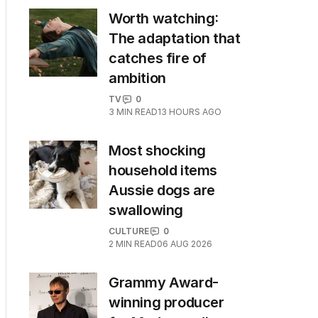
Worth watching:
The adaptation that
catches fire of
ambition
TV
0
3
MIN READ
13 HOURS AGO
Most shocking
household items
Aussie dogs are
swallowing
CULTURE
0
2
MIN READ
06 AUG 2026
Grammy Award-
winning producer