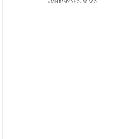
4
MIN READ
10 HOURS AGO