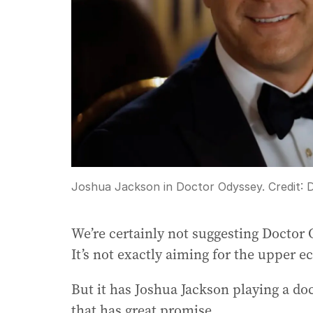
Joshua Jackson in Doctor Odyssey.
Credit:
D
We’re certainly not suggesting Doctor 
It’s not exactly aiming for the upper e
But it has Joshua Jackson playing a do
that has great promise.