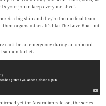
it’s your job to keep everyone alive”.
here’s a big ship and they’re the medical team
heir organs intact. It’s like The Love Boat but
.
re can’t be an emergency during an onboard
salmon tartlet.
irmed yet for Australian release, the series