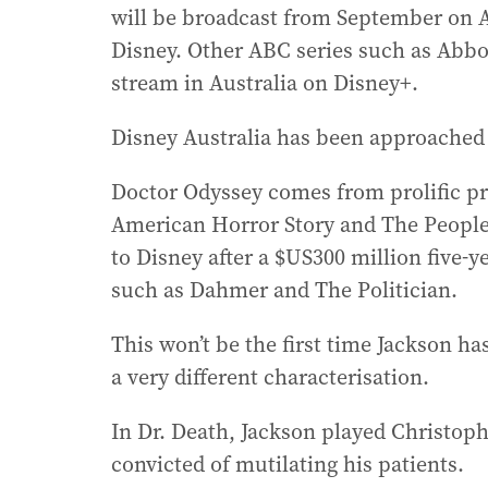
will be broadcast from September on 
Disney. Other ABC series such as Abbo
stream in Australia on Disney+.
Disney Australia has been approached 
Doctor Odyssey comes from prolific p
American Horror Story and The People
to Disney after a $US300 million five-
such as Dahmer and The Politician.
This won’t be the first time Jackson has
a very different characterisation.
In Dr. Death, Jackson played Christop
convicted of mutilating his patients.