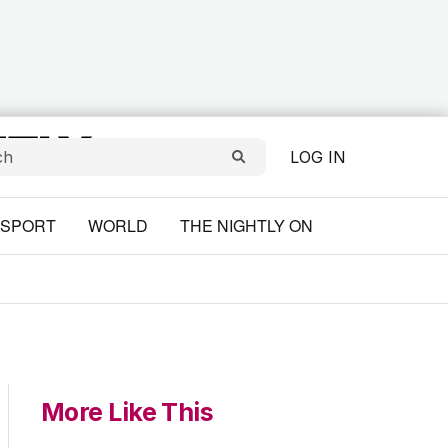
LOG IN
SPORT
WORLD
THE NIGHTLY ON
More Like This