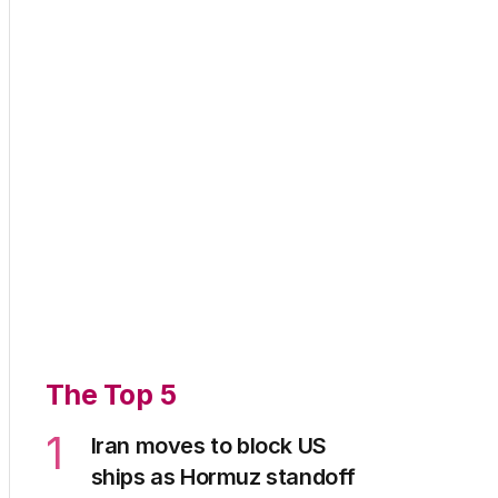
The Top 5