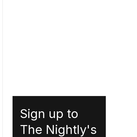
Sign up to