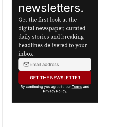
The Nightly's
newsletters.
Get the first look at the
digital newspaper, curated
daily stories and breaking
headlines delivered to your
inbox.
Your
email
address:
GET THE NEWSLETTER
By continuing you agree to our
Terms
and
Privacy Policy
.