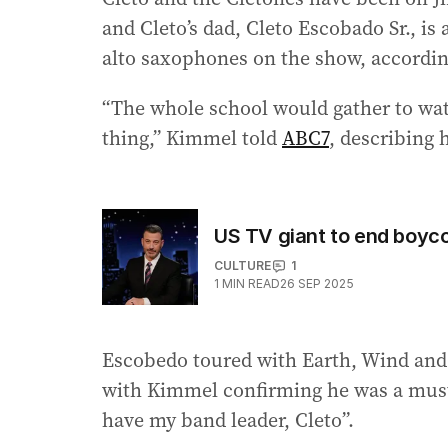
and Cleto’s dad, Cleto Escobado Sr., i
alto saxophones on the show, accordi
“The whole school would gather to watc
thing,” Kimmel told
ABC7
, describing h
US TV giant to end boyc
CULTURE
1
1
MIN READ
26 SEP 2025
Escobedo toured with Earth, Wind and 
with Kimmel confirming he was a must fo
have my band leader, Cleto”.