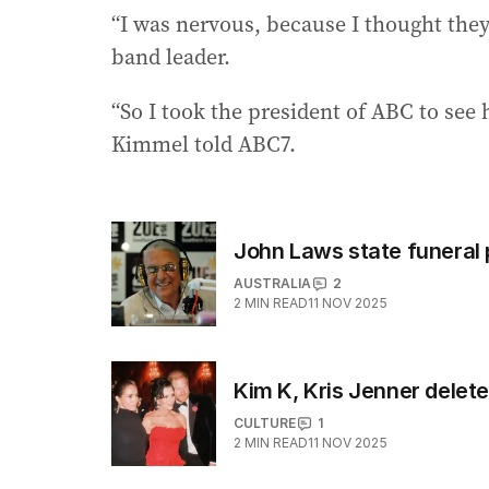
“I was nervous, because I thought they’
band leader.
“So I took the president of ABC to see 
Kimmel told ABC7.
John Laws state funeral
AUSTRALIA
2
2
MIN READ
11 NOV 2025
Kim K, Kris Jenner delet
CULTURE
1
2
MIN READ
11 NOV 2025