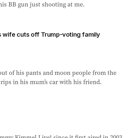
is BB gun just shooting at me.
s wife cuts off Trump-voting family
p out of his pants and moon people from the
rips in his mum’s car with his friend.
mmy Kimmel Live! since it first aired in 2003