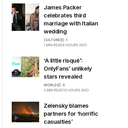
James Packer
celebrates third
marriage with Italian
wedding
CULTURE
1
1
MIN READ
6 HOURS AGO
‘A little risqué’:
OnlyFans’ unlikely
stars revealed
WORLD
0
2
MIN READ
13 HOURS AGO
Zelensky blames
partners for ‘horrific
casualties’