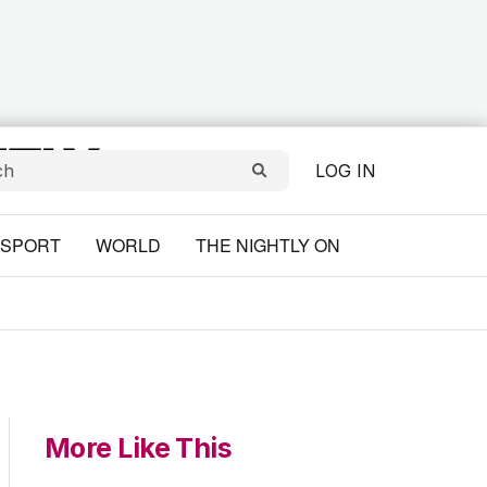
LOG IN
SPORT
WORLD
THE NIGHTLY ON
More Like This