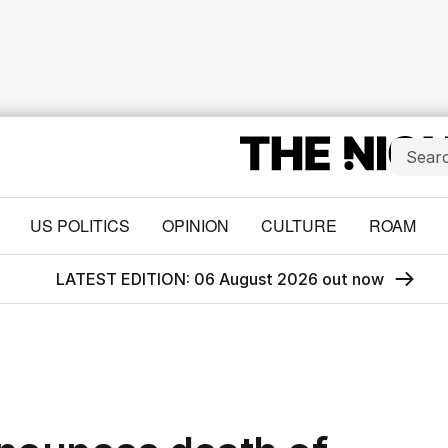
US POLITICS
OPINION
CULTURE
ROAM
LATEST EDITION: 06 August 2026 out now