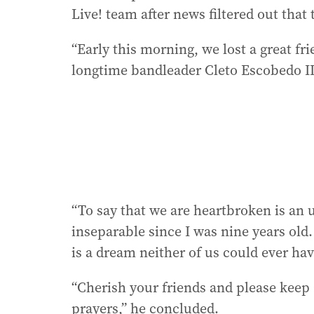
Live! team after news filtered out that
“Early this morning, we lost a great f
longtime bandleader Cleto Escobedo II
“To say that we are heartbroken is an
inseparable since I was nine years old.
is a dream neither of us could ever h
“Cherish your friends and please keep 
prayers,” he concluded.