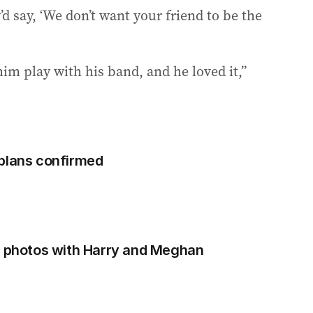
d say, ‘We don’t want your friend to be the
him play with his band, and he loved it,”
 plans confirmed
e photos with Harry and Meghan