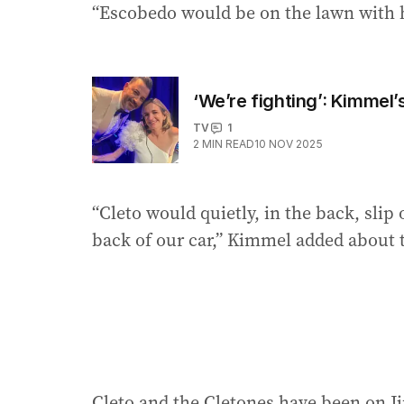
“Escobedo would be on the lawn with h
‘We’re fighting’: Kimmel’
TV
1
2
MIN READ
10 NOV 2025
“Cleto would quietly, in the back, sli
back of our car,” Kimmel added about t
Cleto and the Cletones have been on Ji