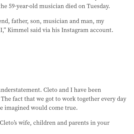
 the 59-year-old musician died on Tuesday.
riend, father, son, musician and man, my
I,” Kimmel said via his Instagram account.
 understatement. Cleto and I have been
 The fact that we got to work together every day
ave imagined would come true.
Cleto’s wife, children and parents in your