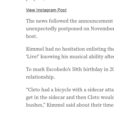
View Instagram Post
The news followed the announcement 
unexpectedly postponed on November 6
host.
Kimmel had no hesitation enlisting the
‘Live!’ knowing his musical ability afte
To mark Escobedo’s 50th birthday in 20
relationship.
“Cleto had a bicycle with a sidecar atta
get in the sidecar and then Cleto woul
bushes,” Kimmel said about their time 