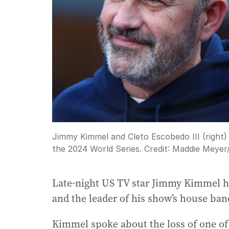
Jimmy Kimmel and Cleto Escobedo III (right)
the 2024 World Series.
Credit:
Maddie Meyer
Late-night US TV star Jimmy Kimmel ha
and the leader of his show’s house ban
Kimmel spoke about the loss of one o