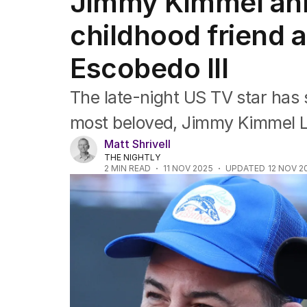
Jimmy Kimmel an
Film
TV
childhood friend 
Music
Pop culture
Escobedo III
Visual arts
Gaming
The late-night US TV star has 
Radio
Books
most beloved, Jimmy Kimmel 
The Best Australian Yarn
Matt Shrivell
THE NIGHTLY
2
MIN READ
11 NOV 2025
UPDATED
12 NOV 2