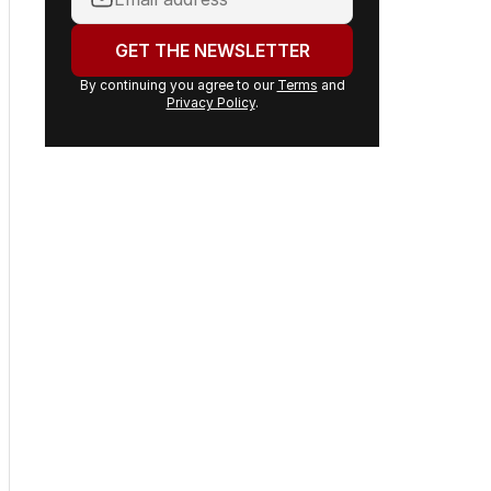
headlines delivered to your
inbox.
Your
email
address:
GET THE NEWSLETTER
By continuing you agree to our
Terms
and
Privacy Policy
.