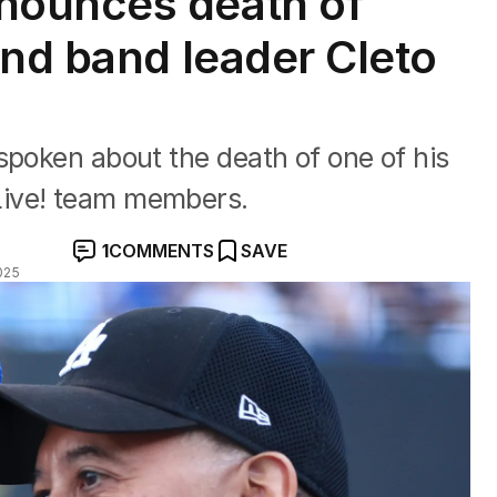
nounces death of
and band leader Cleto
spoken about the death of one of his
Live! team members.
1
COMMENTS
SAVE
025