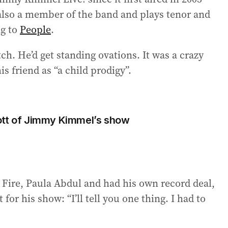
s also a member of the band and plays tenor and
ng to
People
.
h. He’d get standing ovations. It was a crazy
is friend as “a child prodigy”.
ott of Jimmy Kimmel’s show
Fire, Paula Abdul and had his own record deal,
r his show: “I’ll tell you one thing. I had to