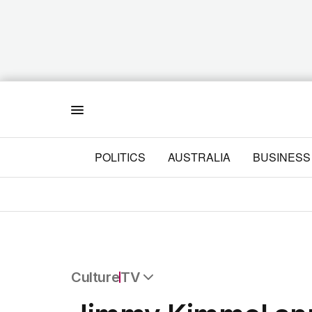
Menu
POLITICS
AUSTRALIA
BUSINESS
Culture
TV
All Culture