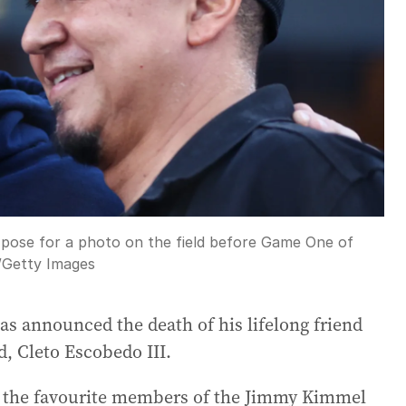
 pose for a photo on the field before Game One of
/
Getty Images
s announced the death of his lifelong friend
d, Cleto Escobedo III.
f the favourite members of the Jimmy Kimmel