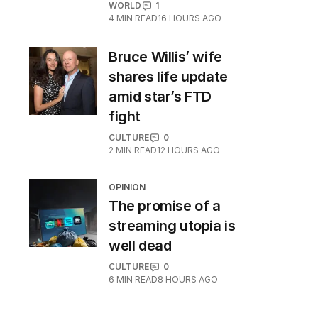
WORLD
1
4
MIN READ
16 HOURS AGO
Bruce Willis’ wife
shares life update
amid star’s FTD
fight
CULTURE
0
2
MIN READ
12 HOURS AGO
OPINION
The promise of a
streaming utopia is
well dead
CULTURE
0
6
MIN READ
8 HOURS AGO