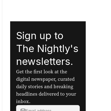
Sign up to
The Nightly's
newsletters.
Get the first look at the
digital newspaper, curated
daily stories and breaking