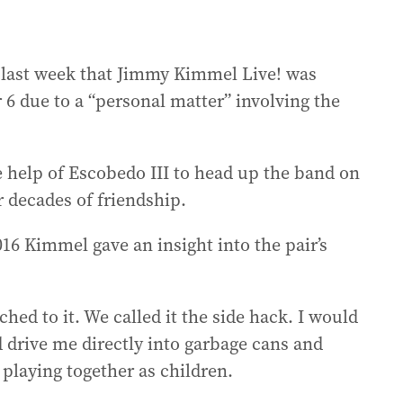
last week that Jimmy Kimmel Live! was
 due to a “personal matter” involving the
 help of Escobedo III to head up the band on
r decades of friendship.
16 Kimmel gave an insight into the pair’s
ched to it. We called it the side hack. I would
d drive me directly into garbage cans and
playing together as children.