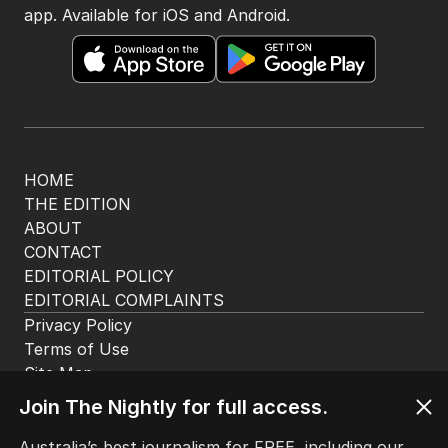
app. Available for iOS and Android.
HOME
THE EDITION
ABOUT
CONTACT
EDITORIAL POLICY
EDITORIAL COMPLAINTS
Privacy Policy
Terms of Use
Site Map
Join The Nightly for full access.
© Seven West Media Limited
2026
Australia’s best journalism for FREE, including our