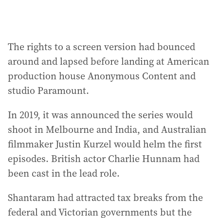
The rights to a screen version had bounced
around and lapsed before landing at American
production house Anonymous Content and
studio Paramount.
In 2019, it was announced the series would
shoot in Melbourne and India, and Australian
filmmaker Justin Kurzel would helm the first
episodes. British actor Charlie Hunnam had
been cast in the lead role.
Shantaram had attracted tax breaks from the
federal and Victorian governments but the