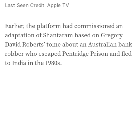
Last Seen
Credit:
Apple TV
Earlier, the platform had commissioned an
adaptation of Shantaram based on Gregory
David Roberts’ tome about an Australian bank
robber who escaped Pentridge Prison and fled
to India in the 1980s.