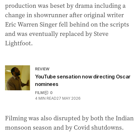
production was beset by drama including a
change in showrunner after original writer
Eric Warren Singer fell behind on the scripts
and was eventually replaced by Steve
Lightfoot.
REVIEW
YouTube sensation now directing Oscar
nominees
FILM
0
4
MIN READ
27 MAY 2026
Filming was also disrupted by both the Indian
monsoon season and by Covid shutdowns.