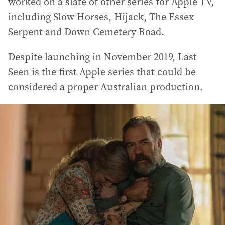
worked on a slate of other series for Apple TV,
including Slow Horses, Hijack, The Essex
Serpent and Down Cemetery Road.
Despite launching in November 2019, Last
Seen is the first Apple series that could be
considered a proper Australian production.