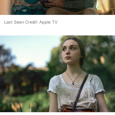
Last Seen
Credit:
Apple TV