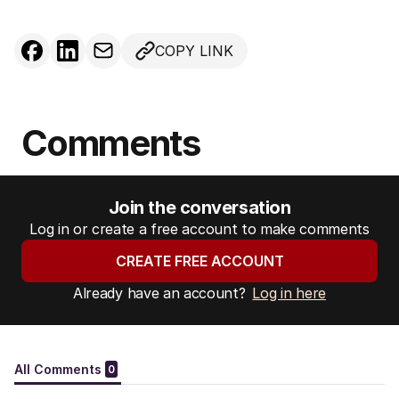
COPY LINK
Comments
Join the conversation
Log in or create a free account to make comments
CREATE FREE ACCOUNT
Already have an account?
Log in here