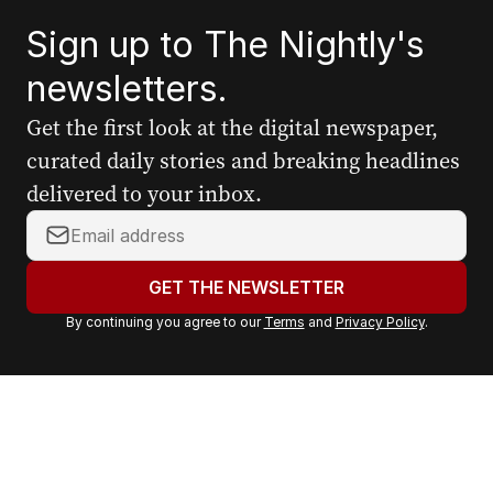
Sign up to The Nightly's
newsletters.
Get the first look at the digital newspaper,
curated daily stories and breaking headlines
delivered to your inbox.
Y
o
u
GET THE NEWSLETTER
r
By continuing you agree to our
Terms
and
Privacy Policy
.
e
m
a
i
l
a
d