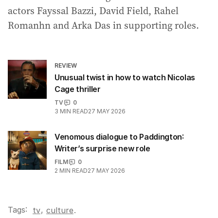
actors Fayssal Bazzi, David Field, Rahel
Romanhn and Arka Das in supporting roles.
REVIEW
Unusual twist in how to watch Nicolas
Cage thriller
TV
0
3
MIN READ
27 MAY 2026
Venomous dialogue to Paddington:
Writer’s surprise new role
FILM
0
2
MIN READ
27 MAY 2026
Tags:
,
tv
culture
.