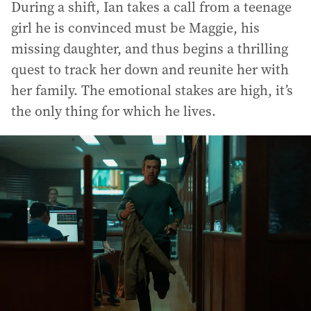
During a shift, Ian takes a call from a teenage
girl he is convinced must be Maggie, his
missing daughter, and thus begins a thrilling
quest to track her down and reunite her with
her family. The emotional stakes are high, it’s
the only thing for which he lives.