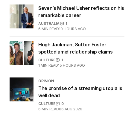
Seven’s Michael Usher reflects on his
remarkable career
AUSTRALIA
1
6
MIN READ
10 HOURS AGO
Hugh Jackman, Sutton Foster
spotted amid relationship claims
CULTURE
1
1
MIN READ
15 HOURS AGO
OPINION
The promise of a streaming utopia is
well dead
CULTURE
0
6
MIN READ
06 AUG 2026