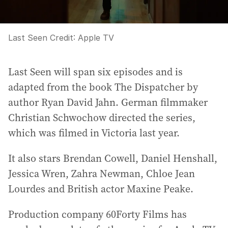
Last Seen
Credit:
Apple TV
Last Seen will span six episodes and is
adapted from the book The Dispatcher by
author Ryan David Jahn. German filmmaker
Christian Schwochow directed the series,
which was filmed in Victoria last year.
It also stars Brendan Cowell, Daniel Henshall,
Jessica Wren, Zahra Newman, Chloe Jean
Lourdes and British actor Maxine Peake.
Production company 60Forty Films has