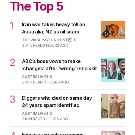
The Top 5
1
Iran war takes heavy toll on
Australia, NZ as oil soars
THE WASHINGTON POST
0
3
MIN READ
3 HOURS AGO
2
ABC’s boss vows to make
‘changes’ after ‘wrong’ Gina skit
AUSTRALIA
6
3
MIN READ
11 HOURS AGO
3
Diggers who died on same day
24 years apart identified
AUSTRALIA
0
2
MIN READ
8 HOURS AGO
Immigration policy remains