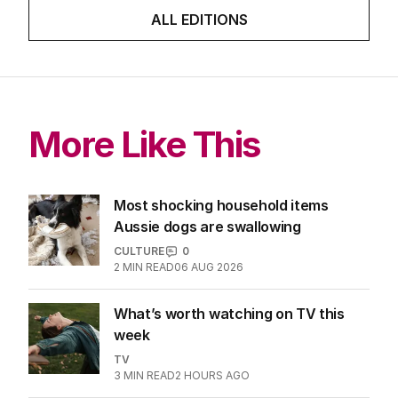
ALL EDITIONS
More Like This
Most shocking household items
Aussie dogs are swallowing
CULTURE
0
2
MIN READ
06 AUG 2026
What’s worth watching on TV this
week
TV
3
MIN READ
2 HOURS AGO