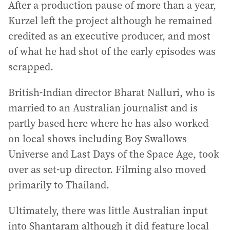
After a production pause of more than a year,
Kurzel left the project although he remained
credited as an executive producer, and most
of what he had shot of the early episodes was
scrapped.
British-Indian director Bharat Nalluri, who is
married to an Australian journalist and is
partly based here where he has also worked
on local shows including Boy Swallows
Universe and Last Days of the Space Age, took
over as set-up director. Filming also moved
primarily to Thailand.
Ultimately, there was little Australian input
into Shantaram although it did feature local