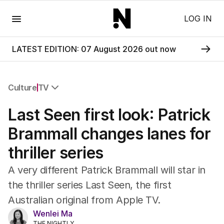
Menu
LOG IN
LATEST EDITION: 07 August 2026 out now
Culture
TV
All Culture
Last Seen first look: Patrick
Film
TV
Brammall changes lanes for
Music
thriller series
Pop Culture
Visual Arts
A very different Patrick Brammall will star in
Gaming
the thriller series Last Seen, the first
Radio
Australian original from Apple TV.
Books
The Best Australian Yarn
Wenlei Ma
THE NIGHTLY