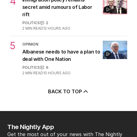
4
secret amid rumours of Labor
rift
POLITICS
2
2
MIN READ
12 HOURS AGO
5
OPINION
Albanese needs to have a plan to
deal with One Nation
POLITICS
6
2
MIN READ
10 HOURS AGO
BACK TO TOP
The Nightly App
Get the most out of your news with The Nightly