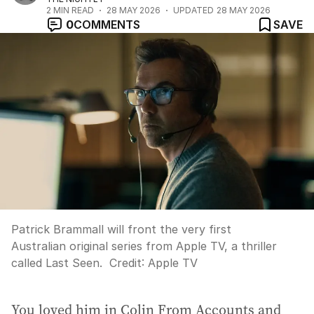
2
MIN READ
28 MAY 2026
UPDATED
28 MAY 2026
0
COMMENTS
SAVE
Patrick Brammall will front the very first
Australian original series from Apple TV, a thriller
called Last Seen.
Credit:
Apple TV
You loved him in Colin From Accounts and