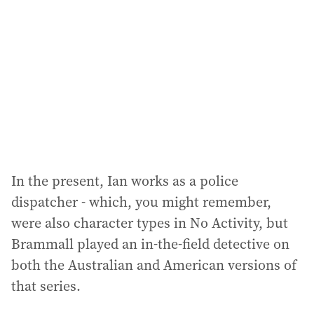
d
r
e
s
s
:
In the present, Ian works as a police
dispatcher - which, you might remember,
were also character types in No Activity, but
Brammall played an in-the-field detective on
both the Australian and American versions of
that series.