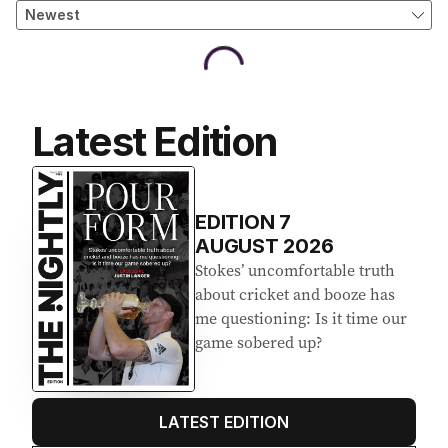
Latest Edition
EDITION
7
AUGUST 2026
Stokes’ uncomfortable truth
about cricket and booze has
me questioning: Is it time our
game sobered up?
LATEST EDITION