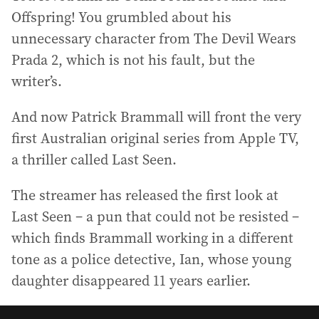
Offspring! You grumbled about his
unnecessary character from The Devil Wears
Prada 2, which is not his fault, but the
writer’s.
And now Patrick Brammall will front the very
first Australian original series from Apple TV,
a thriller called Last Seen.
The streamer has released the first look at
Last Seen – a pun that could not be resisted –
which finds Brammall working in a different
tone as a police detective, Ian, whose young
daughter disappeared 11 years earlier.