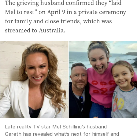
The grieving husband confirmed they “laid
Mel to rest” on April 9 in a private ceremony
for family and close friends, which was
streamed to Australia.
Late reality TV star Mel Schilling’s husband
Gareth has revealed what’s next for himself and