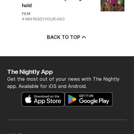
hold
FILM
4
MIN READ
1 HOUR AGO
BACK TO TOP
The Nightly App
Get the most out of your news with The Nightly
app. Available for iOS and Android.