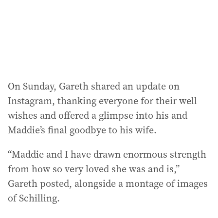
s
s
:
On Sunday, Gareth shared an update on
Instagram, thanking everyone for their well
wishes and offered a glimpse into his and
Maddie’s final goodbye to his wife.
“Maddie and I have drawn enormous strength
from how so very loved she was and is,”
Gareth posted, alongside a montage of images
of Schilling.