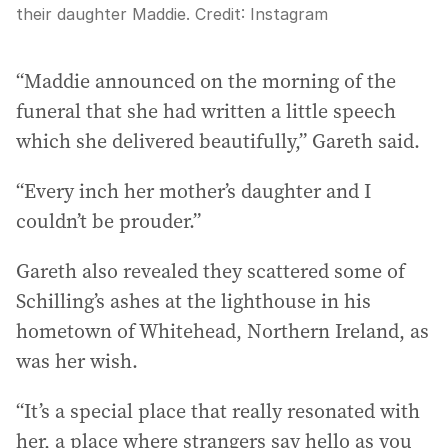
their daughter Maddie.
Credit:
Instagram
“Maddie announced on the morning of the
funeral that she had written a little speech
which she delivered beautifully,” Gareth said.
“Every inch her mother’s daughter and I
couldn’t be prouder.”
Gareth also revealed they scattered some of
Schilling’s ashes at the lighthouse in his
hometown of Whitehead, Northern Ireland, as
was her wish.
“It’s a special place that really resonated with
her, a place where strangers say hello as you