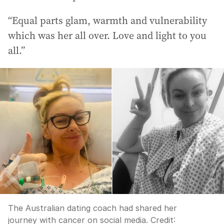
“Equal parts glam, warmth and vulnerability
which was her all over. Love and light to you
all.”
The Australian dating coach had shared her
journey with cancer on social media.
Credit: