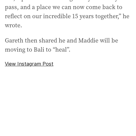
pass, and a place we can now come back to
reflect on our incredible 15 years together,” he
wrote.
Gareth then shared he and Maddie will be
moving to Bali to “heal”.
View Instagram Post