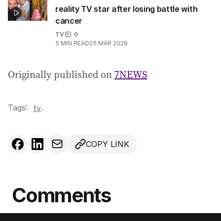
reality TV star after losing battle with
cancer
TV
0
5
MIN READ
25 MAR 2026
Originally published on
7NEWS
Tags:
.
tv
COPY LINK
Comments