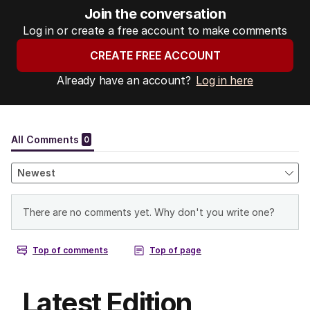
Join the conversation
Log in or create a free account to make comments
CREATE FREE ACCOUNT
Already have an account?
Log in here
Latest Edition