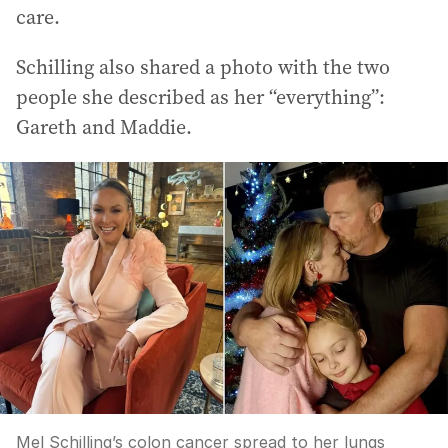
care.
Schilling also shared a photo with the two
people she described as her “everything”:
Gareth and Maddie.
Mel Schilling’s colon cancer spread to her lungs