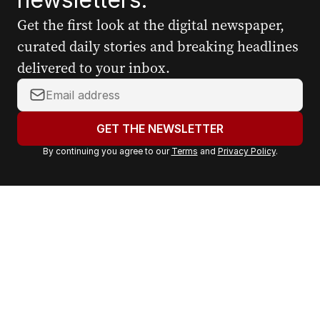
Get the first look at the digital newspaper,
curated daily stories and breaking headlines
delivered to your inbox.
Y
o
u
GET THE NEWSLETTER
r
By continuing you agree to our
Terms
and
Privacy Policy
.
e
m
a
i
l
a
d
d
r
e