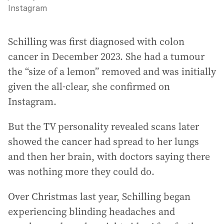
Instagram
Schilling was first diagnosed with colon
cancer in December 2023. She had a tumour
the “size of a lemon” removed and was initially
given the all-clear, she confirmed on
Instagram.
But the TV personality revealed scans later
showed the cancer had spread to her lungs
and then her brain, with doctors saying there
was nothing more they could do.
Over Christmas last year, Schilling began
experiencing blinding headaches and