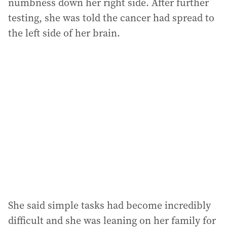
numbness down her right side. After further
testing, she was told the cancer had spread to
the left side of her brain.
She said simple tasks had become incredibly
difficult and she was leaning on her family for