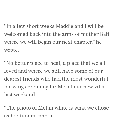
“In a few short weeks Maddie and I will be
welcomed back into the arms of mother Bali
where we will begin our next chapter,” he
wrote.
“No better place to heal, a place that we all
loved and where we still have some of our
dearest friends who had the most wonderful
blessing ceremony for Mel at our new villa
last weekend.
“The photo of Mel in white is what we chose
as her funeral photo.