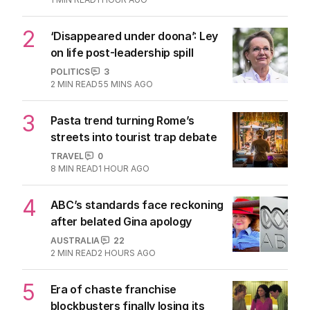
2
‘Disappeared under doona’: Ley
on life post-leadership spill
POLITICS
3
2
MIN READ
55 MINS AGO
3
Pasta trend turning Rome’s
streets into tourist trap debate
TRAVEL
0
8
MIN READ
1 HOUR AGO
4
ABC’s standards face reckoning
after belated Gina apology
AUSTRALIA
22
2
MIN READ
2 HOURS AGO
5
Era of chaste franchise
blockbusters finally losing its