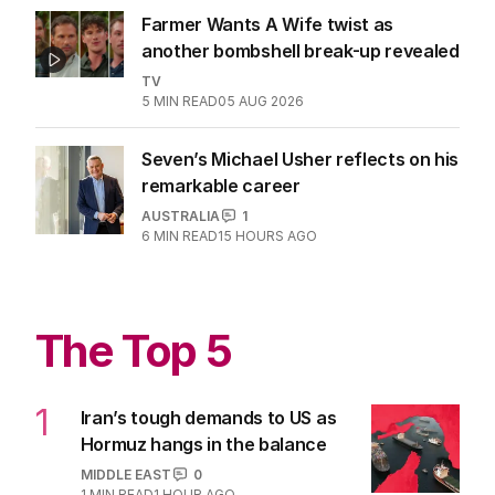
Farmer Wants A Wife twist as
another bombshell break-up revealed
TV
5
MIN READ
05 AUG 2026
Seven’s Michael Usher reflects on his
remarkable career
AUSTRALIA
1
6
MIN READ
15 HOURS AGO
The Top 5
1
Iran’s tough demands to US as
Hormuz hangs in the balance
MIDDLE EAST
0
1
MIN READ
1 HOUR AGO