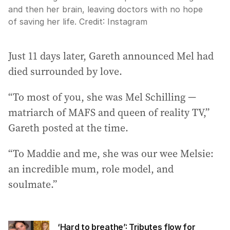
and then her brain, leaving doctors with no hope
of saving her life.
Credit:
Instagram
Just 11 days later, Gareth announced Mel had
died surrounded by love.
“To most of you, she was Mel Schilling —
matriarch of MAFS and queen of reality TV,”
Gareth posted at the time.
“To Maddie and me, she was our wee Melsie:
an incredible mum, role model, and
soulmate.”
‘Hard to breathe’: Tributes flow for