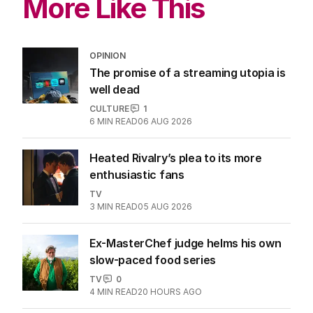
More Like This
OPINION
The promise of a streaming utopia is
well dead
CULTURE
1
6
MIN READ
06 AUG 2026
Heated Rivalry’s plea to its more
enthusiastic fans
TV
3
MIN READ
05 AUG 2026
Ex-MasterChef judge helms his own
slow-paced food series
TV
0
4
MIN READ
20 HOURS AGO