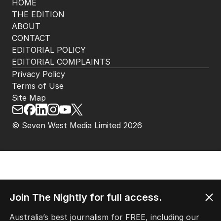
HOME
THE EDITION
ABOUT
CONTACT
EDITORIAL POLICY
EDITORIAL COMPLAINTS
Privacy Policy
Terms of Use
Site Map
© Seven West Media Limited
2026
Join The Nightly for full access.
Australia’s best journalism for FREE, including our