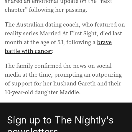
shared an emotional update on the “next
chapter” following her passing.
The Australian dating coach, who featured on
reality series Married At First Sight, died last
month at the age of 53, following a
brave
battle with cancer
.
The family confirmed the news on social
media at the time, prompting an outpouring
of support for her husband Gareth and their
10-year-old daughter Maddie.
Sign up to The Nightly's
newsletters.