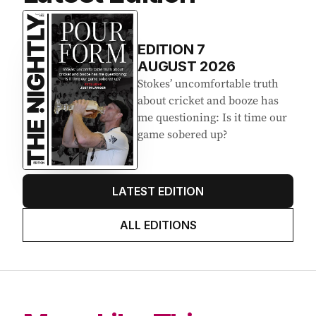
EDITION
7
AUGUST 2026
Stokes’ uncomfortable truth
about cricket and booze has
me questioning: Is it time our
game sobered up?
LATEST EDITION
ALL EDITIONS