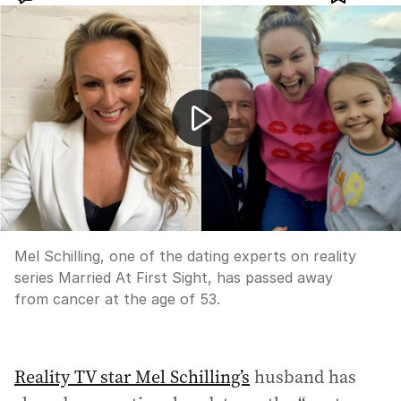
MAFS dating expert Mel Schilling dies from cancer aged
Mel Schilling, one of the dating experts on reality
series Married At First Sight, has passed away
from cancer at the age of 53.
Reality TV star Mel Schilling’s
husband has