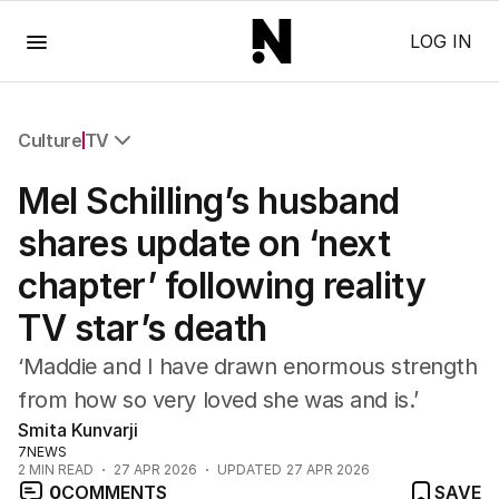
Menu
LOG IN
Culture
TV
All Culture
Mel Schilling’s husband
Film
TV
shares update on ‘next
Music
chapter’ following reality
Pop Culture
Visual Arts
TV star’s death
Gaming
Radio
‘Maddie and I have drawn enormous strength
Books
from how so very loved she was and is.’
The Best Australian Yarn
Smita Kunvarji
7NEWS
2
MIN READ
27 APR 2026
UPDATED
27 APR 2026
0
COMMENTS
SAVE