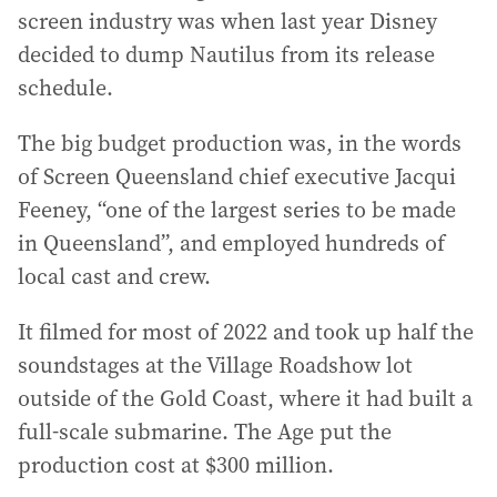
screen industry was when last year Disney
decided to dump Nautilus from its release
schedule.
The big budget production was, in the words
of Screen Queensland chief executive Jacqui
Feeney, “one of the largest series to be made
in Queensland”, and employed hundreds of
local cast and crew.
It filmed for most of 2022 and took up half the
soundstages at the Village Roadshow lot
outside of the Gold Coast, where it had built a
full-scale submarine. The Age put the
production cost at $300 million.