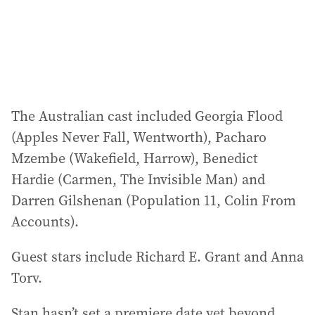
The Australian cast included Georgia Flood
(Apples Never Fall, Wentworth), Pacharo
Mzembe (Wakefield, Harrow), Benedict
Hardie (Carmen, The Invisible Man) and
Darren Gilshenan (Population 11, Colin From
Accounts).
Guest stars include Richard E. Grant and Anna
Torv.
Stan hasn’t set a premiere date yet beyond