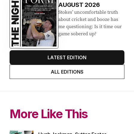
AUGUST 2026
Stokes’ uncomfortable truth
about cricket and booze has
me questioning: Is it time our
game sobered up?
LATEST EDITION
ALL EDITIONS
More Like This