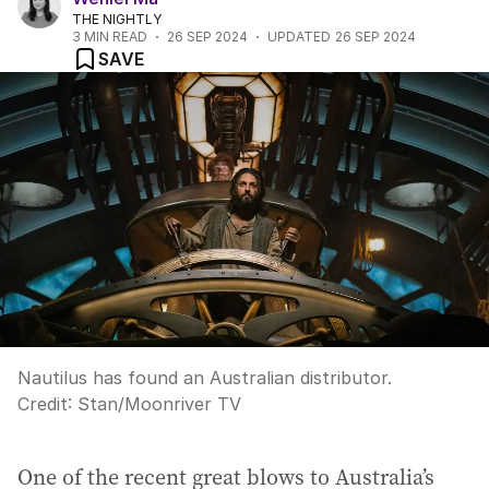
THE NIGHTLY
3
MIN READ
26 SEP 2024
UPDATED
26 SEP 2024
SAVE
Nautilus has found an Australian distributor.
Credit:
Stan/Moonriver TV
One of the recent great blows to Australia’s