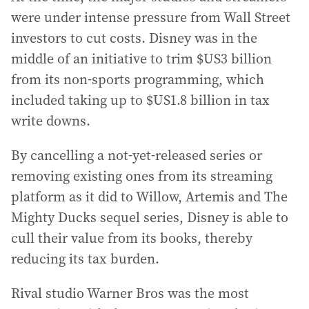
were under intense pressure from Wall Street
investors to cut costs. Disney was in the
middle of an initiative to trim $US3 billion
from its non-sports programming, which
included taking up to $US1.8 billion in tax
write downs.
By cancelling a not-yet-released series or
removing existing ones from its streaming
platform as it did to Willow, Artemis and The
Mighty Ducks sequel series, Disney is able to
cull their value from its books, thereby
reducing its tax burden.
Rival studio Warner Bros was the most