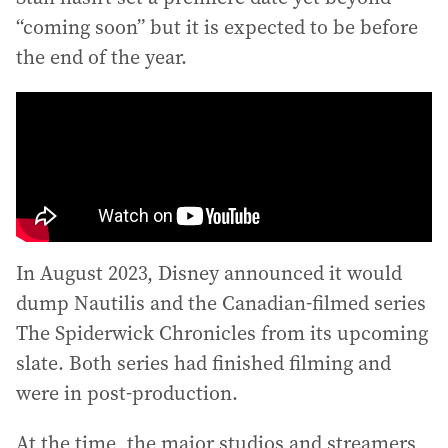
“coming soon” but it is expected to be before
the end of the year.
In August 2023, Disney announced it would
dump Nautilis and the Canadian-filmed series
The Spiderwick Chronicles from its upcoming
slate. Both series had finished filming and
were in post-production.
At the time, the major studios and streamers