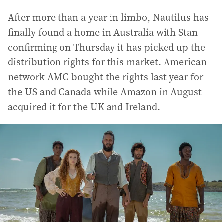
After more than a year in limbo, Nautilus has
finally found a home in Australia with Stan
confirming on Thursday it has picked up the
distribution rights for this market. American
network AMC bought the rights last year for
the US and Canada while Amazon in August
acquired it for the UK and Ireland.