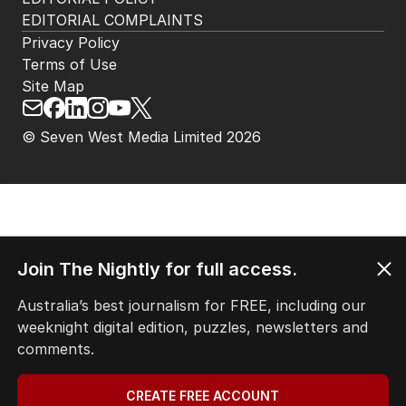
EDITORIAL COMPLAINTS
Privacy Policy
Terms of Use
Site Map
© Seven West Media Limited
2026
Join The Nightly for full access.
Australia’s best journalism for FREE, including our
weeknight digital edition, puzzles, newsletters and
comments.
CREATE FREE ACCOUNT