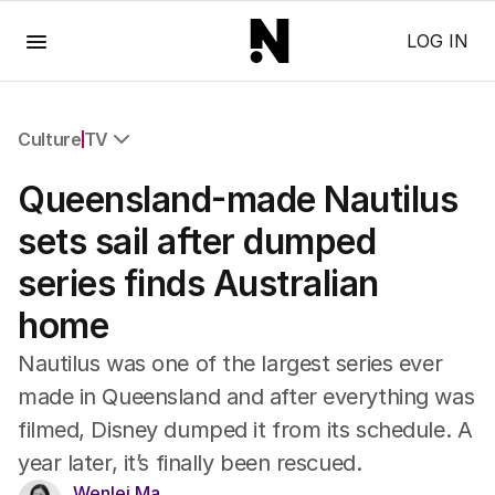
Menu
LOG IN
Culture
TV
All Culture
Queensland-made Nautilus
Film
TV
sets sail after dumped
Music
series finds Australian
Pop Culture
Visual Arts
home
Gaming
Radio
Nautilus was one of the largest series ever
Books
made in Queensland and after everything was
The Best Australian Yarn
filmed, Disney dumped it from its schedule. A
year later, it’s finally been rescued.
Wenlei Ma