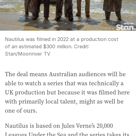
Nautilus was filmed in 2022 at a production cost
of an estimated $300 million.
Credit:
Stan/Moonriver TV
The deal means Australian audiences will be
able to watch a series that was technically a
UK production but because it was filmed here
with primarily local talent, might as well be
one of ours.
Nautilus is based on Jules Verne’s 20,000
Leagues Under the Sea and the series takes its