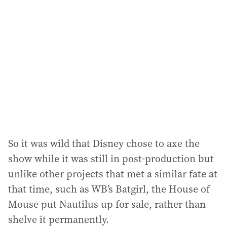
d
d
r
e
s
s
:
So it was wild that Disney chose to axe the
show while it was still in post-production but
unlike other projects that met a similar fate at
that time, such as WB’s Batgirl, the House of
Mouse put Nautilus up for sale, rather than
shelve it permanently.