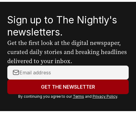
Sign up to The Nightly's
newsletters.
Get the first look at the digital newspaper,
curated daily stories and breaking headlines
delivered to your inbox.
Y
o
u
GET THE NEWSLETTER
r
By continuing you agree to our
Terms
and
Privacy Policy
.
e
m
a
i
l
a