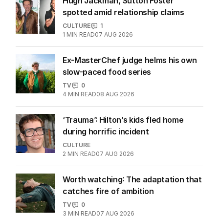
Hugh Jackman, Sutton Foster
spotted amid relationship claims
CULTURE
1
1
MIN READ
07 AUG 2026
Ex-MasterChef judge helms his own
slow-paced food series
TV
0
4
MIN READ
08 AUG 2026
‘Trauma’: Hilton’s kids fled home
during horrific incident
CULTURE
2
MIN READ
07 AUG 2026
Worth watching: The adaptation that
catches fire of ambition
TV
0
3
MIN READ
07 AUG 2026