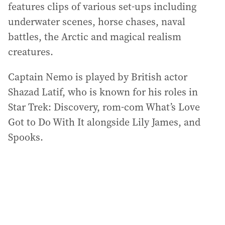
features clips of various set-ups including
underwater scenes, horse chases, naval
battles, the Arctic and magical realism
creatures.
Captain Nemo is played by British actor
Shazad Latif, who is known for his roles in
Star Trek: Discovery, rom-com What’s Love
Got to Do With It alongside Lily James, and
Spooks.