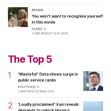
REVIEW
You won’t want to recognise yourself
in this movie
FILM
0
3
MIN READ
07 AUG 2026
The Top 5
1
‘Wasteful’: Data shows surge in
public service ranks
POLITICS
0
2
MIN READ
30 MINS AGO
2
‘Loudly proclaimed’: Iran reveals
demands to unlock Hormuz