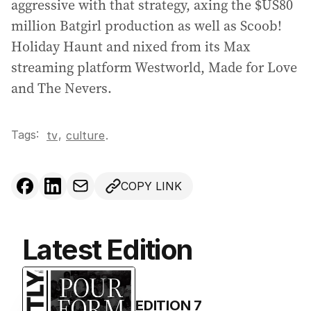
aggressive with that strategy, axing the $US80
million Batgirl production as well as Scoob!
Holiday Haunt and nixed from its Max
streaming platform Westworld, Made for Love
and The Nevers.
Tags:
,
tv
culture
.
COPY LINK
Latest Edition
EDITION
7