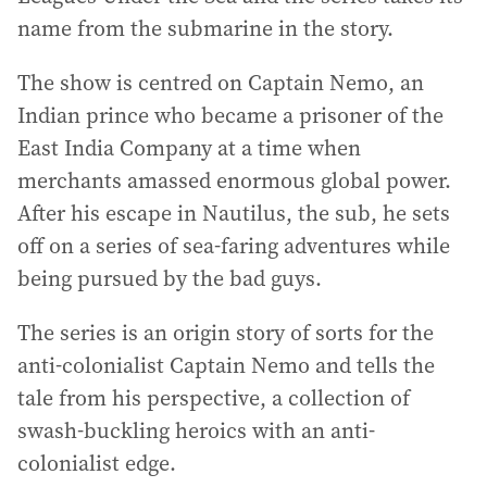
name from the submarine in the story.
The show is centred on Captain Nemo, an
Indian prince who became a prisoner of the
East India Company at a time when
merchants amassed enormous global power.
After his escape in Nautilus, the sub, he sets
off on a series of sea-faring adventures while
being pursued by the bad guys.
The series is an origin story of sorts for the
anti-colonialist Captain Nemo and tells the
tale from his perspective, a collection of
swash-buckling heroics with an anti-
colonialist edge.