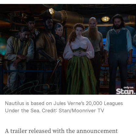
Nautilus is based on Jules Verne’s 20,000 Leagues
Under the Sea.
Credit:
Stan/Moonriver TV
A trailer released with the announcement