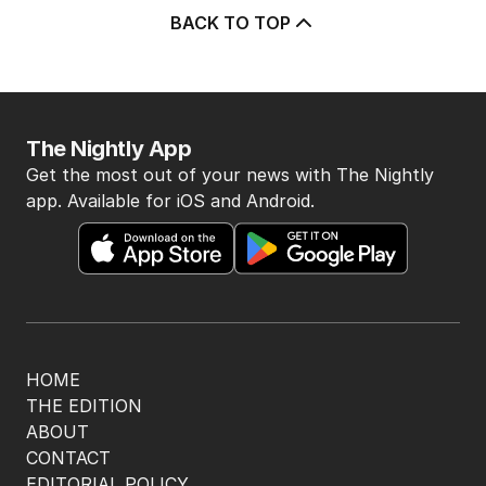
BACK TO TOP
The Nightly App
Get the most out of your news with The Nightly
app. Available for iOS and Android.
HOME
THE EDITION
ABOUT
CONTACT
EDITORIAL POLICY