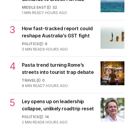
MIDDLE EAST
32
1
MIN READ
7 HOURS AGO
3
How fast-tracked report could
reshape Australia’s GST fight
POLITICS
6
5
MIN READ
9 HOURS AGO
4
Pasta trend turning Rome’s
streets into tourist trap debate
TRAVEL
0
8
MIN READ
7 HOURS AGO
5
Ley opens up on leadership
collapse, unlikely roadtrip reset
POLITICS
14
2
MIN READ
6 HOURS AGO