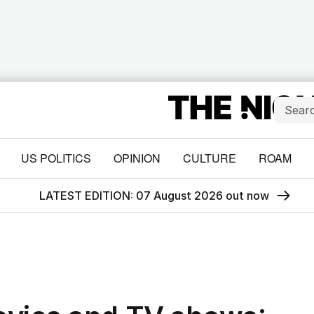
US POLITICS
OPINION
CULTURE
ROAM
LATEST EDITION: 07 August 2026 out now