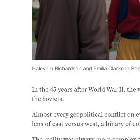
Haley Lu Richardson and Emilia Clarke in Pon
In the 45 years after World War II, th
the Soviets.
Almost every geopolitical conflict on 
lens of east versus west, a binary of c
The reality was always more complex tha