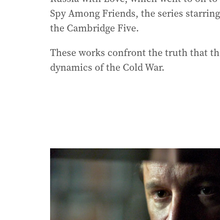
Spy Among Friends, the series starrin
the Cambridge Five.
These works confront the truth that t
dynamics of the Cold War.