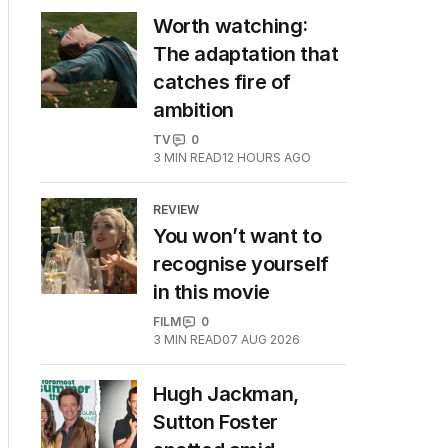
Worth watching:
The adaptation that
catches fire of
ambition
TV
0
3
MIN READ
12 HOURS AGO
REVIEW
You won’t want to
recognise yourself
in this movie
FILM
0
3
MIN READ
07 AUG 2026
Hugh Jackman,
Sutton Foster