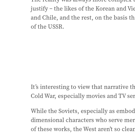
justify – the likes of the Korean and V
and Chile, and the rest, on the basis t
of the USSR.
It’s interesting to view that narrative
Cold War, especially movies and TV seri
While the Soviets, especially as embodi
dimensional characters who serve merel
of these works, the West aren’t so cle