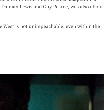
g Damian Lewis and Guy Pearce, was also about
he West is not unimpeachable, even within the