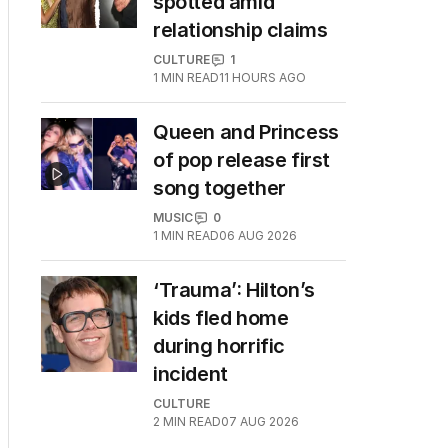
spotted amid
relationship claims
CULTURE
1
1
MIN READ
11 HOURS AGO
Queen and Princess
of pop release first
song together
MUSIC
0
1
MIN READ
06 AUG 2026
‘Trauma’: Hilton’s
kids fled home
during horrific
incident
CULTURE
2
MIN READ
07 AUG 2026