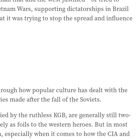
ietnam Wars, supporting dictatorships in Brazil
hat it was trying to stop the spread and influence
 through how popular culture has dealt with the
es made after the fall of the Soviets.
ed by the ruthless KGB, are generally still two-
y as foils to the western heroes. But in most
an, especially when it comes to how the CIA and