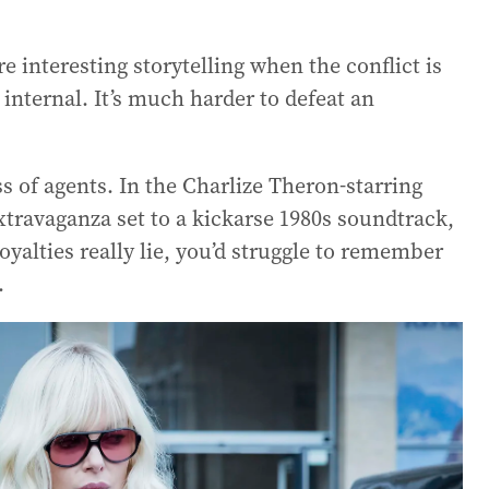
re interesting storytelling when the conflict is
 internal. It’s much harder to defeat an
ss of agents. In the Charlize Theron-starring
travaganza set to a kickarse 1980s soundtrack,
yalties really lie, you’d struggle to remember
.