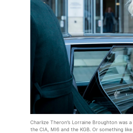
Charlize Theron’s Lorraine Broughton was a 
the CIA, MI6 and the KGB. Or something like 