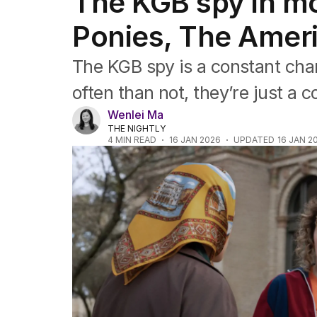
The KGB spy in m
Film
TV
Ponies, The Amer
Music
Pop culture
The KGB spy is a constant char
Visual arts
Gaming
often than not, they’re just a 
Radio
Wenlei Ma
Books
THE NIGHTLY
The Best Australian Yarn
4
MIN READ
16 JAN 2026
UPDATED
16 JAN 2