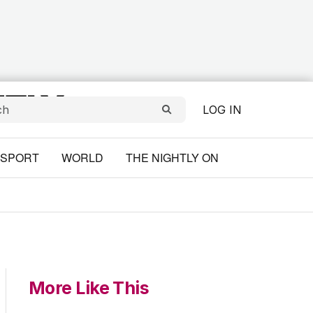
LOG IN
SPORT
WORLD
THE NIGHTLY ON
More Like This