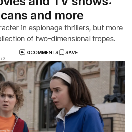
ovies and TV shows:
icans and more
acter in espionage thrillers, but more
collection of two-dimensional tropes.
0
COMMENTS
SAVE
026