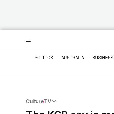
Menu
POLITICS
AUSTRALIA
BUSINESS
Culture
TV
All Culture