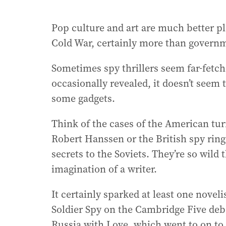
Pop culture and art are much better pl
Cold War, certainly more than govern
Sometimes spy thrillers seem far-fetch
occasionally revealed, it doesn’t seem
some gadgets.
Think of the cases of the American tur
Robert Hanssen or the British spy ring
secrets to the Soviets. They’re so wild
imagination of a writer.
It certainly sparked at least one novel
Soldier Spy on the Cambridge Five deb
Russia with Love, which went to on to