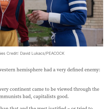
ies
Credit:
David Lukacs/PEACOCK
e western hemisphere had a very defined enemy:
every continent came to be viewed through the
ommunists bad, capitalists good.
n that and the west justified – or tried to