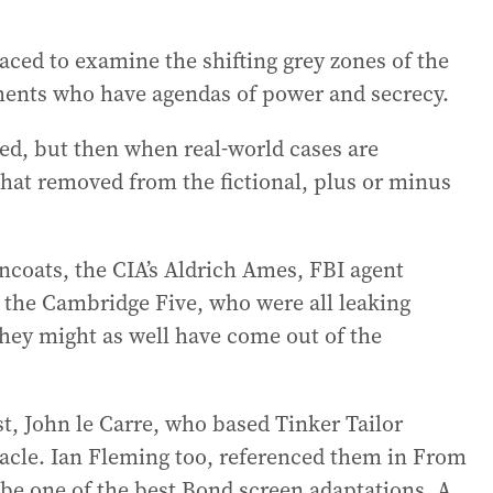
aced to examine the shifting grey zones of the
ments who have agendas of power and secrecy.
ed, but then when real-world cases are
 that removed from the fictional, plus or minus
ncoats, the CIA’s Aldrich Ames, FBI agent
 the Cambridge Five, who were all leaking
 they might as well have come out of the
ist, John le Carre, who based Tinker Tailor
acle. Ian Fleming too, referenced them in From
 be one of the best Bond screen adaptations. A