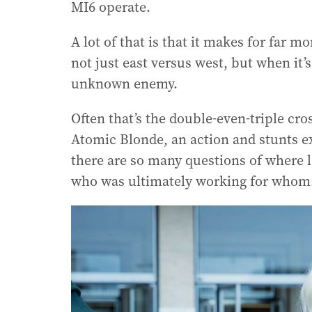
MI6 operate.
A lot of that is that it makes for far mo
not just east versus west, but when it’s
unknown enemy.
Often that’s the double-even-triple cro
Atomic Blonde, an action and stunts ex
there are so many questions of where lo
who was ultimately working for whom