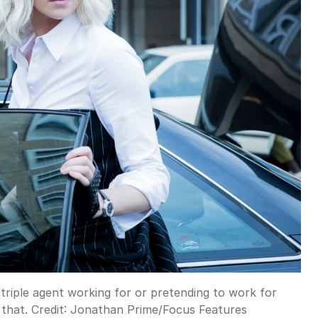
triple agent working for or pretending to work for
that.
Credit:
Jonathan Prime/Focus Features