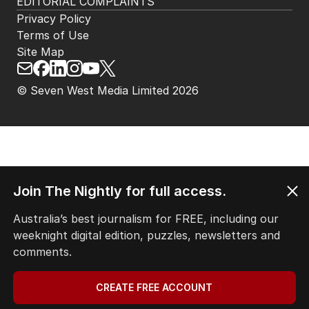
EDITORIAL COMPLAINTS
Privacy Policy
Terms of Use
Site Map
© Seven West Media Limited
2026
Join The Nightly for full access.
Australia’s best journalism for FREE, including our
weeknight digital edition, puzzles, newsletters and
comments.
CREATE FREE ACCOUNT