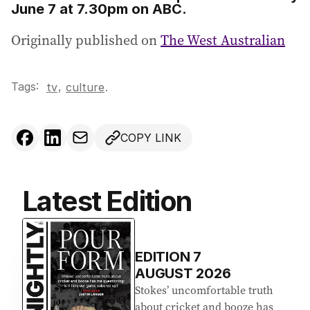
June 7 at 7.30pm on ABC.
Originally published on
The West Australian
Tags:
,
tv
culture
.
COPY LINK
Latest Edition
EDITION
7
AUGUST 2026
Stokes’ uncomfortable truth
about cricket and booze has