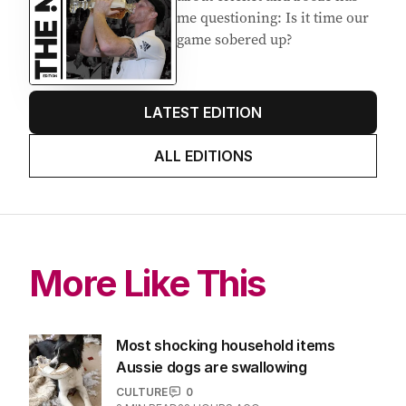
me questioning: Is it time our
game sobered up?
LATEST EDITION
ALL EDITIONS
More Like This
Most shocking household items
Aussie dogs are swallowing
CULTURE
0