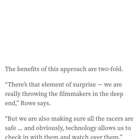
The benefits of this approach are two-fold.
“There’s that element of surprise — we are
really throwing the filmmakers in the deep
end,” Rowe says.
“But we are also making sure all the racers are
safe … and obviously, technology allows us to
check in with them and watch over them.”