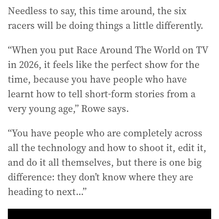
Needless to say, this time around, the six
racers will be doing things a little differently.
“When you put Race Around The World on TV
in 2026, it feels like the perfect show for the
time, because you have people who have
learnt how to tell short-form stories from a
very young age,” Rowe says.
“You have people who are completely across
all the technology and how to shoot it, edit it,
and do it all themselves, but there is one big
difference: they don’t know where they are
heading to next…”