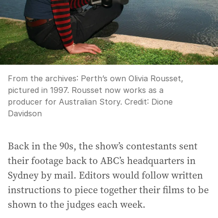
From the archives: Perth’s own Olivia Rousset,
pictured in 1997. Rousset now works as a
producer for Australian Story.
Credit:
Dione
Davidson
Back in the 90s, the show’s contestants sent
their footage back to ABC’s headquarters in
Sydney by mail. Editors would follow written
instructions to piece together their films to be
shown to the judges each week.