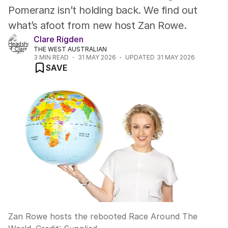
Pomeranz isn’t holding back. We find out
what’s afoot from new host Zan Rowe.
Clare Rigden
THE WEST AUSTRALIAN
3
MIN READ
31 MAY 2026
UPDATED
31 MAY 2026
SAVE
Zan Rowe hosts the rebooted Race Around The