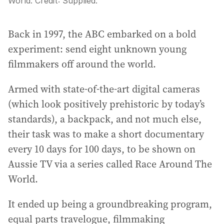
World.
Credit:
Supplied.
Back in 1997, the ABC embarked on a bold
experiment: send eight unknown young
filmmakers off around the world.
Armed with state-of-the-art digital cameras
(which look positively prehistoric by today’s
standards), a backpack, and not much else,
their task was to make a short documentary
every 10 days for 100 days, to be shown on
Aussie TV via a series called Race Around The
World.
It ended up being a groundbreaking program,
equal parts travelogue, filmmaking