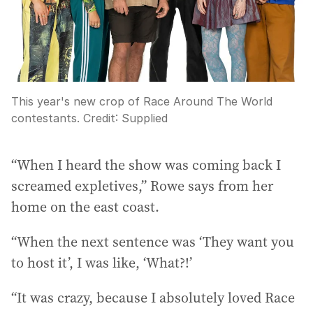
This year's new crop of Race Around The World
contestants.
Credit:
Supplied
“When I heard the show was coming back I
screamed expletives,” Rowe says from her
home on the east coast.
“When the next sentence was ‘They want you
to host it’, I was like, ‘What?!’
“It was crazy, because I absolutely loved Race