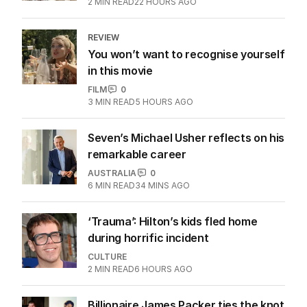
2
MIN READ
22 HOURS AGO
REVIEW
You won’t want to recognise yourself
in this movie
FILM
0
3
MIN READ
5 HOURS AGO
Seven’s Michael Usher reflects on his
remarkable career
AUSTRALIA
0
6
MIN READ
34 MINS AGO
‘Trauma’: Hilton’s kids fled home
during horrific incident
CULTURE
2
MIN READ
6 HOURS AGO
Billionaire James Packer ties the knot