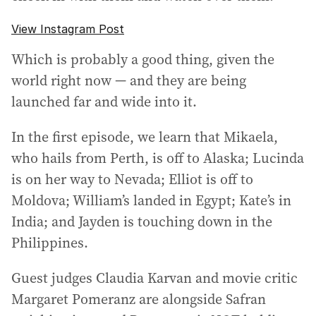
View Instagram Post
Which is probably a good thing, given the
world right now — and they are being
launched far and wide into it.
In the first episode, we learn that Mikaela,
who hails from Perth, is off to Alaska; Lucinda
is on her way to Nevada; Elliot is off to
Moldova; William’s landed in Egypt; Kate’s in
India; and Jayden is touching down in the
Philippines.
Guest judges Claudia Karvan and movie critic
Margaret Pomeranz are alongside Safran