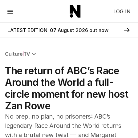
Menu
LOG IN
LATEST EDITION: 07 August 2026 out now
Culture
TV
All Culture
The return of ABC’s Race
Film
TV
Around the World a full-
Music
circle moment for new host
Pop Culture
Visual Arts
Zan Rowe
Gaming
Radio
No prep, no plan, no prisoners: ABC’s
Books
legendary Race Around the World returns
The Best Australian Yarn
with a brutal new twist — and Margaret