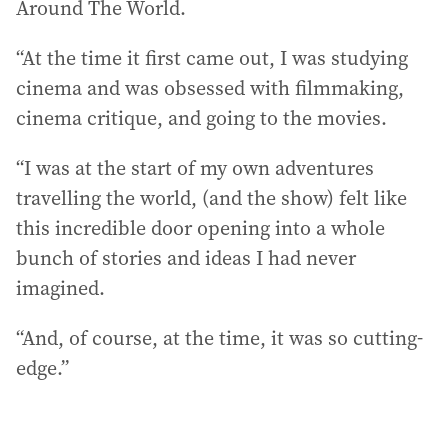
Around The World.
“At the time it first came out, I was studying
cinema and was obsessed with filmmaking,
cinema critique, and going to the movies.
“I was at the start of my own adventures
travelling the world, (and the show) felt like
this incredible door opening into a whole
bunch of stories and ideas I had never
imagined.
“And, of course, at the time, it was so cutting-
edge.”