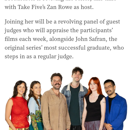
with Take Five’s Zan Rowe as host.
Joining her will be a revolving panel of guest
judges who will appraise the participants’
films each week, alongside John Safran, the
original series’ most successful graduate, who
steps in as a regular judge.