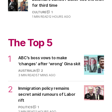
for third time
CULTURE
1
1
MIN READ
12 HOURS AGO
The Top 5
1
ABC’s boss vows to make
‘changes’ after ‘wrong’ Gina skit
AUSTRALIA
2
3
MIN READ
57 MINS AGO
2
Immigration policy remains
secret amid rumours of Labor
rift
POLITICS
1
2
MIN READ
2 HOURS AGO