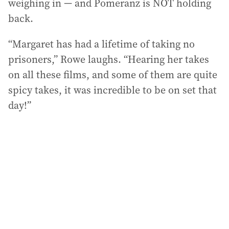
weighing in — and Pomeranz is NOT holding
back.
“Margaret has had a lifetime of taking no
prisoners,” Rowe laughs. “Hearing her takes
on all these films, and some of them are quite
spicy takes, it was incredible to be on set that
day!”