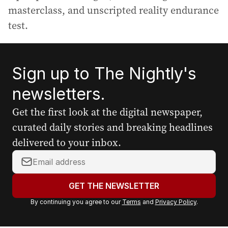
masterclass, and unscripted reality endurance
test.
Sign up to The Nightly's
newsletters.
Get the first look at the digital newspaper,
curated daily stories and breaking headlines
delivered to your inbox.
Y
o
u
GET THE NEWSLETTER
r
By continuing you agree to our
Terms
and
Privacy Policy
.
e
m