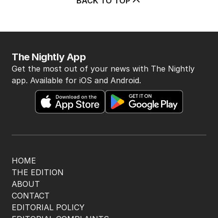
BACK TO TOP
The Nightly App
Get the most out of your news with The Nightly
app. Available for iOS and Android.
HOME
THE EDITION
ABOUT
CONTACT
EDITORIAL POLICY