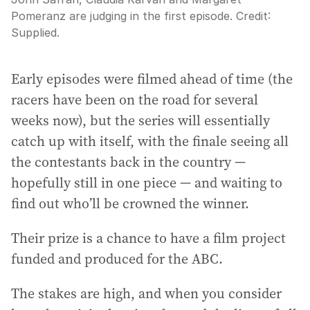
Pomeranz are judging in the first episode.
Credit:
Supplied.
Early episodes were filmed ahead of time (the
racers have been on the road for several
weeks now), but the series will essentially
catch up with itself, with the finale seeing all
the contestants back in the country —
hopefully still in one piece — and waiting to
find out who’ll be crowned the winner.
Their prize is a chance to have a film project
funded and produced for the ABC.
The stakes are high, and when you consider