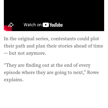
In the original series, contestants could plot
their path and plan their stories ahead of time
— but not anymore.
“They are finding out at the end of every
episode where they are going to next,” Rowe
explains.