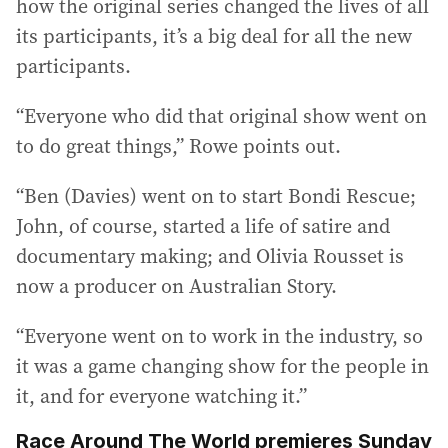
how the original series changed the lives of all
its participants, it’s a big deal for all the new
participants.
“Everyone who did that original show went on
to do great things,” Rowe points out.
“Ben (Davies) went on to start Bondi Rescue;
John, of course, started a life of satire and
documentary making; and Olivia Rousset is
now a producer on Australian Story.
“Everyone went on to work in the industry, so
it was a game changing show for the people in
it, and for everyone watching it.”
Race Around The World premieres Sunday