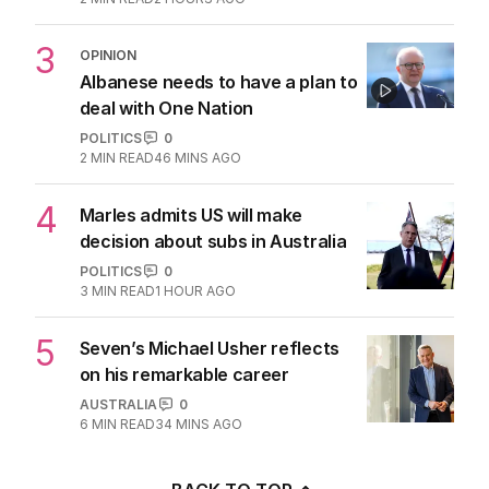
3
OPINION
Albanese needs to have a plan to
deal with One Nation
POLITICS
0
2
MIN READ
46 MINS AGO
4
Marles admits US will make
decision about subs in Australia
POLITICS
0
3
MIN READ
1 HOUR AGO
5
Seven’s Michael Usher reflects
on his remarkable career
AUSTRALIA
0
6
MIN READ
34 MINS AGO