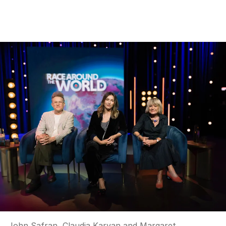
John Safran, Claudia Karvan and Margaret