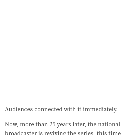
a
i
l
a
d
d
r
e
s
s
:
Audiences connected with it immediately.
Now, more than 25 years later, the national
broadcaster is reviving the series, this time