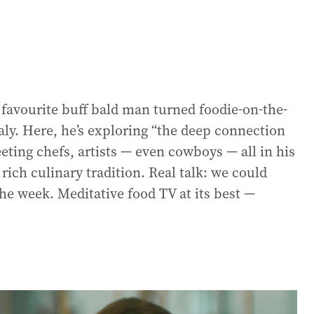
s favourite buff bald man turned foodie-on-the-
aly. Here, he’s exploring “the deep connection
eting chefs, artists — even cowboys — all in his
rich culinary tradition. Real talk: we could
 the week. Meditative food TV at its best —