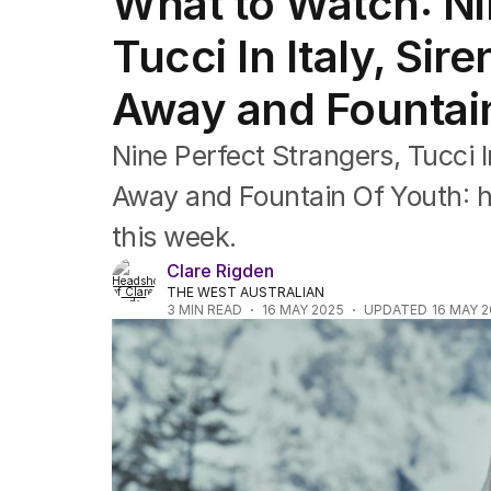
What to Watch: Ni
Film
TV
Tucci In Italy, Si
Music
Pop culture
Away and Fountai
Visual arts
Gaming
Nine Perfect Strangers, Tucci I
Radio
Books
Away and Fountain Of Youth: h
The Best Australian Yarn
this week.
Clare Rigden
THE WEST AUSTRALIAN
3
MIN READ
16 MAY 2025
UPDATED
16 MAY 