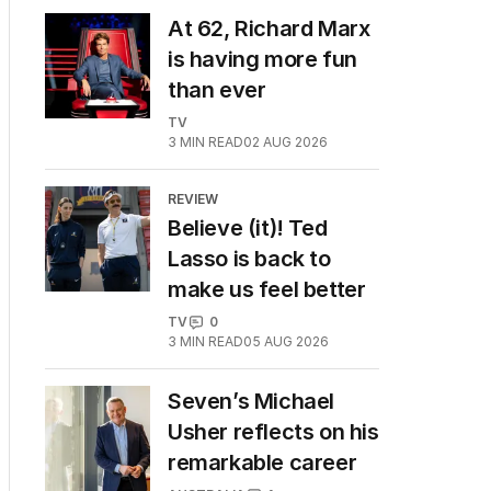
At 62, Richard Marx
is having more fun
than ever
TV
3
MIN READ
02 AUG 2026
REVIEW
Believe (it)! Ted
Lasso is back to
make us feel better
TV
0
3
MIN READ
05 AUG 2026
Seven’s Michael
Usher reflects on his
remarkable career