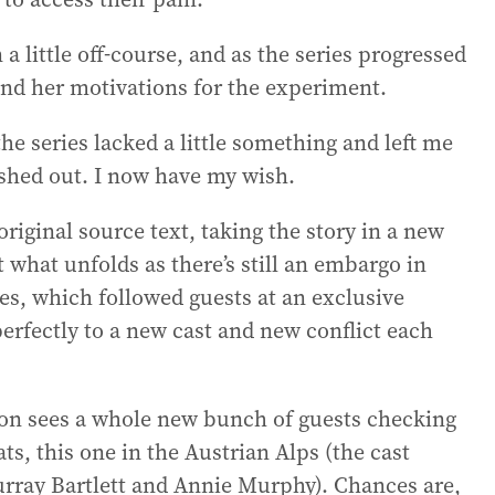
a little off-course, and as the series progressed
nd her motivations for the experiment.
he series lacked a little something and left me
shed out. I now have my wish.
riginal source text, taking the story in a new
ut what unfolds as there’s still an embargo in
ries, which followed guests at an exclusive
perfectly to a new cast and new conflict each
son sees a whole new bunch of guests checking
ts, this one in the Austrian Alps (the cast
rray Bartlett and Annie Murphy). Chances are,