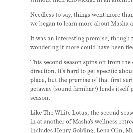
Needless to say, things went more than 
we began to learn more about Masha a
It was an interesting premise, though t
wondering if more could have been fle
This second season spins off from the o
direction. It’s hard to get specific abo
place, but the premise of that first se
getaway (sound familiar?) lends itself 
season.
Like The White Lotus, the second sea
in at another of Masha’s wellness retrea
includes Henry Golding, Lena Olin, Mu