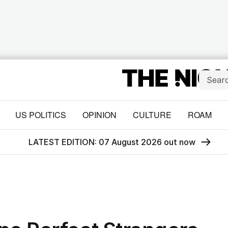
US POLITICS
OPINION
CULTURE
ROAM
LATEST EDITION: 07 August 2026 out now