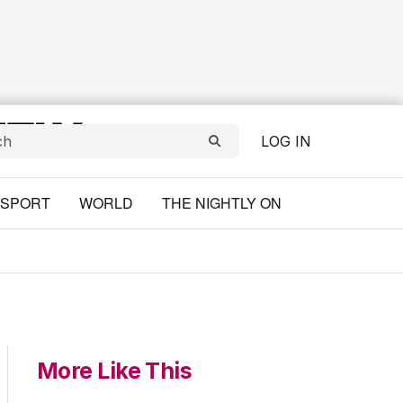
LOG IN
SPORT
WORLD
THE NIGHTLY ON
More Like This