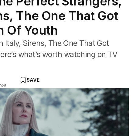
ne Perfect Strangers,
rens, The One That Got
n Of Youth
n Italy, Sirens, The One That Got
ere’s what’s worth watching on TV
SAVE
2025