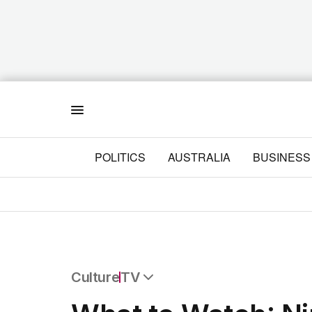
Menu
POLITICS
AUSTRALIA
BUSINESS
Culture
TV
All Culture