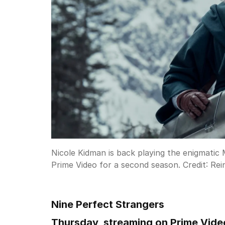
Nicole Kidman is back playing the enigmatic
Prime Video for a second season.
Credit:
Rei
Nine Perfect Strangers
Thursday, streaming on Prime Vide