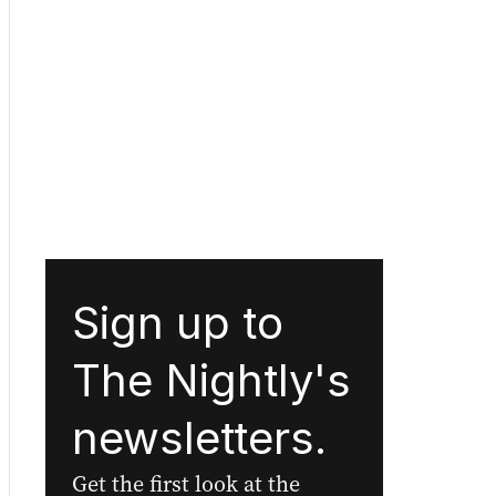
Sign up to
The Nightly's
newsletters.
Get the first look at the