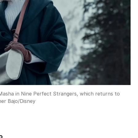
 Masha in Nine Perfect Strangers, which returns to
ner Bajo
/
Disney
o