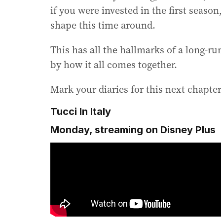
if you were invested in the first seaso
shape this time around.
This has all the hallmarks of a long-ru
by how it all comes together.
Mark your diaries for this next chapter
Tucci In Italy
Monday, streaming on Disney Plus