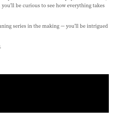
n, you’ll be curious to see how everything takes
nning series in the making — you’ll be intrigued
.