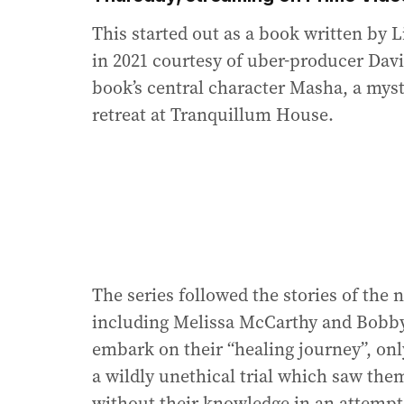
This started out as a book written by L
in 2021 courtesy of uber-producer Davi
book’s central character Masha, a mys
retreat at Tranquillum House.
The series followed the stories of the 
including Melissa McCarthy and Bobby
embark on their “healing journey”, onl
a wildly unethical trial which saw th
without their knowledge in an attempt 