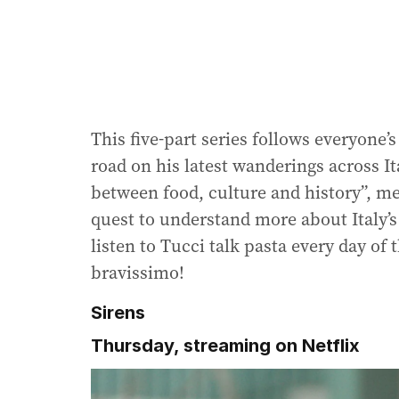
This five-part series follows everyone’
road on his latest wanderings across It
between food, culture and history”, me
quest to understand more about Italy’s 
listen to Tucci talk pasta every day of
bravissimo!
Sirens
Thursday, streaming on Netflix