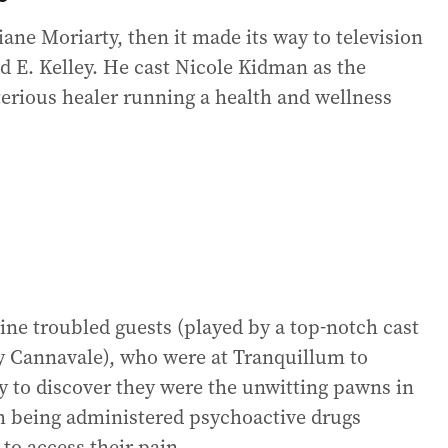
iane Moriarty, then it made its way to television
d E. Kelley. He cast Nicole Kidman as the
terious healer running a health and wellness
nine troubled guests (played by a top-notch cast
 Cannavale), who were at Tranquillum to
y to discover they were the unwitting pawns in
em being administered psychoactive drugs
to access their pain.