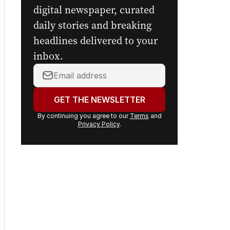
digital newspaper, curated
daily stories and breaking
headlines delivered to your
inbox.
Your
email
address:
GET THE NEWSLETTER
By continuing you agree to our
Terms
and
Privacy Policy
.