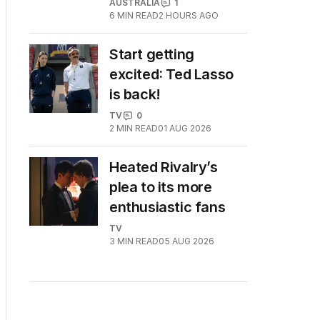
AUSTRALIA
1
6
MIN READ
2 HOURS AGO
Start getting
excited: Ted Lasso
is back!
TV
0
2
MIN READ
01 AUG 2026
Heated Rivalry’s
plea to its more
enthusiastic fans
TV
3
MIN READ
05 AUG 2026