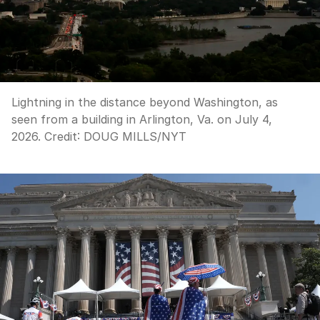
Lightning in the distance beyond Washington, as
seen from a building in Arlington, Va. on July 4,
2026.
Credit:
DOUG MILLS
/
NYT