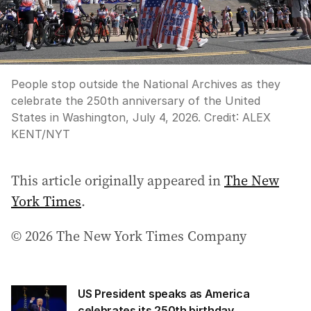
People stop outside the National Archives as they
celebrate the 250th anniversary of the United
States in Washington, July 4, 2026.
Credit:
ALEX
KENT
/
NYT
This article originally appeared in
The New
York Times
.
© 2026 The New York Times Company
US President speaks as America
celebrates its 250th birthday