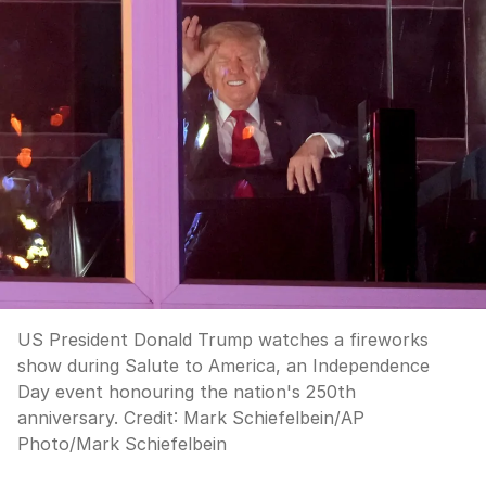
US President Donald Trump watches a fireworks
show during Salute to America, an Independence
Day event honouring the nation's 250th
anniversary.
Credit:
Mark Schiefelbein
/
AP
Photo/Mark Schiefelbein