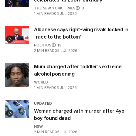
THE NEW YORK TIMES
8
1
MIN READ
06 JUL 2026
Albanese says right-wing rivals locked in
'race to the bottom'
POLITICS
13
2
MIN READ
05 JUL 2026
Mum charged after toddler’s extreme
alcohol poisoning
WORLD
1
MIN READ
05 JUL 2026
UPDATED
Woman charged with murder after 4yo
boy found dead
NSW
2
MIN READ
05 JUL 2026