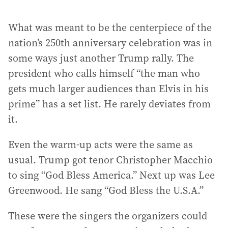
What was meant to be the centerpiece of the
nation’s 250th anniversary celebration was in
some ways just another Trump rally. The
president who calls himself “the man who
gets much larger audiences than Elvis in his
prime” has a set list. He rarely deviates from
it.
Even the warm-up acts were the same as
usual. Trump got tenor Christopher Macchio
to sing “God Bless America.” Next up was Lee
Greenwood. He sang “God Bless the U.S.A.”
These were the singers the organizers could