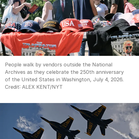
People walk by vendors outside the National
Archives as they celebrate the 250th anniversary
of the United States in Washington, July 4, 2026.
Credit:
ALEX KENT
/
NYT