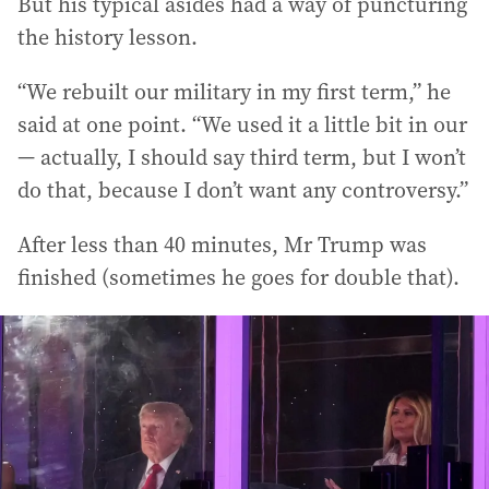
But his typical asides had a way of puncturing
the history lesson.
“We rebuilt our military in my first term,” he
said at one point. “We used it a little bit in our
— actually, I should say third term, but I won’t
do that, because I don’t want any controversy.”
After less than 40 minutes, Mr Trump was
finished (sometimes he goes for double that).