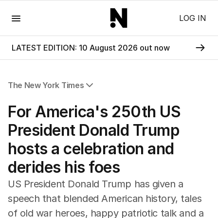
Menu
LOG IN
LATEST EDITION: 10 August 2026 out now
The New York Times
All Articles
For America's 250th US
President Donald Trump
hosts a celebration and
derides his foes
US President Donald Trump has given a
speech that blended American history, tales
of old war heroes, happy patriotic talk and a