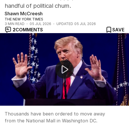
handful of political chum.
Shawn McCreesh
THE NEW YORK TIMES
3
MIN READ
05 JUL 2026
UPDATED
05 JUL 2026
2
COMMENTS
SAVE
Chaos at America's 250th birthday celebration as wild 
Thousands have been ordered to move away
from the National Mall in Washington DC.