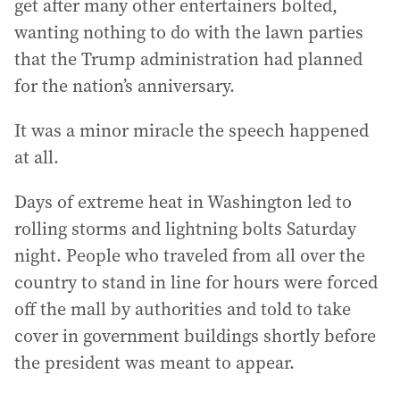
get after many other entertainers bolted,
wanting nothing to do with the lawn parties
that the Trump administration had planned
for the nation’s anniversary.
It was a minor miracle the speech happened
at all.
Days of extreme heat in Washington led to
rolling storms and lightning bolts Saturday
night. People who traveled from all over the
country to stand in line for hours were forced
off the mall by authorities and told to take
cover in government buildings shortly before
the president was meant to appear.