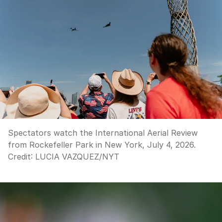
Spectators watch the International Aerial Review
from Rockefeller Park in New York, July 4, 2026.
Credit:
LUCIA VAZQUEZ
/
NYT