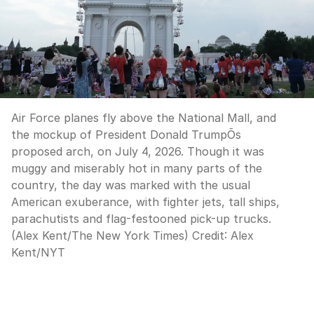
Air Force planes fly above the National Mall, and
the mockup of President Donald TrumpÕs
proposed arch, on July 4, 2026. Though it was
muggy and miserably hot in many parts of the
country, the day was marked with the usual
American exuberance, with fighter jets, tall ships,
parachutists and flag-festooned pick-up trucks.
(Alex Kent/The New York Times)
Credit:
Alex
Kent
/
NYT