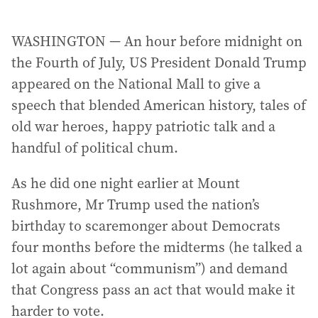
WASHINGTON — An hour before midnight on
the Fourth of July, US President Donald Trump
appeared on the National Mall to give a
speech that blended American history, tales of
old war heroes, happy patriotic talk and a
handful of political chum.
As he did one night earlier at Mount
Rushmore, Mr Trump used the nation’s
birthday to scaremonger about Democrats
four months before the midterms (he talked a
lot again about “communism”) and demand
that Congress pass an act that would make it
harder to vote.