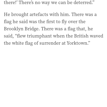
there!’ There’s no way we can be deterred.”
He brought artefacts with him. There was a
flag he said was the first to fly over the
Brooklyn Bridge. There was a flag that, he
said, “flew triumphant when the British waved
the white flag of surrender at Yorktown.”