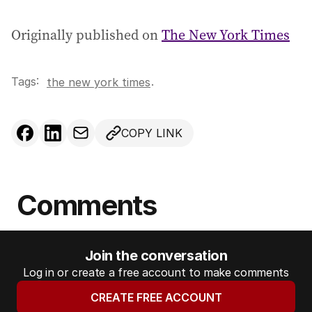
Originally published on
The New York Times
Tags:
.
the new york times
COPY LINK
Comments
Join the conversation
Log in or create a free account to make comments
CREATE FREE ACCOUNT