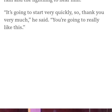
“It’s going to start very quickly, so, thank you
very much,” he said. “You’re going to really
like this.”