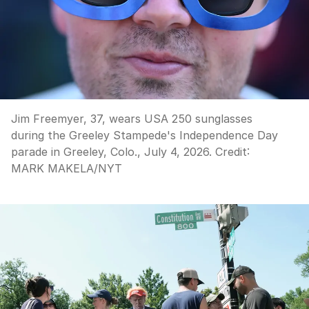
Jim Freemyer, 37, wears USA 250 sunglasses
during the Greeley Stampede's Independence Day
parade in Greeley, Colo., July 4, 2026.
Credit:
MARK MAKELA
/
NYT