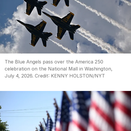
The Blue Angels pass over the America 250
celebration on the National Mall in Washington,
July 4, 2026.
Credit:
KENNY HOLSTON
/
NYT