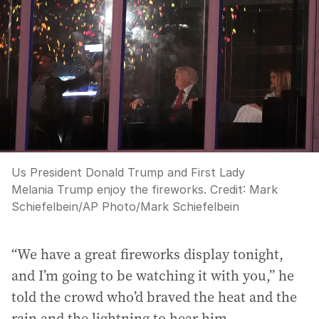
Us President Donald Trump and First Lady
Melania Trump enjoy the fireworks.
Credit:
Mark
Schiefelbein
/
AP Photo/Mark Schiefelbein
“We have a great fireworks display tonight,
and I’m going to be watching it with you,” he
told the crowd who’d braved the heat and the
rain and the lightning to hear him.