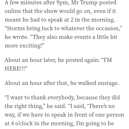
A few minutes after 9pm, Mr Trump posted
online that the show would go on, even if it
meant he had to speak at 2 in the morning.
“Storms bring luck to whatever the occasion,”
he wrote. “They also make events a little bit
more exciting!”
About an hour later, he posted again: “I’M
HERE!!!”
About an hour after that, he walked onstage.
“I want to thank everybody, because they did
the right thing,” he said. “I said, ‘There’s no
way, if we have to speak in front of one person
at 4 o’clock in the morning, I’m going to be