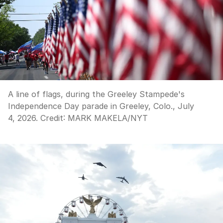
A line of flags, during the Greeley Stampede's
Independence Day parade in Greeley, Colo., July
4, 2026.
Credit:
MARK MAKELA
/
NYT