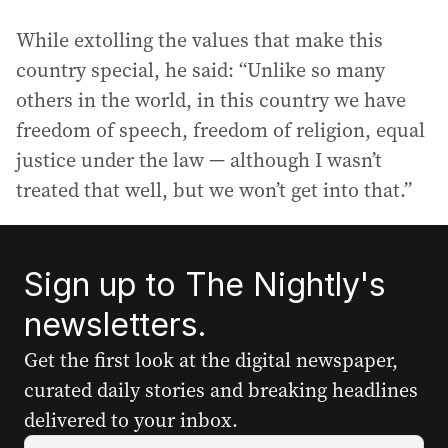
While extolling the values that make this
country special, he said: “Unlike so many
others in the world, in this country we have
freedom of speech, freedom of religion, equal
justice under the law — although I wasn’t
treated that well, but we won’t get into that.”
Sign up to The Nightly's
newsletters.
Get the first look at the digital newspaper,
curated daily stories and breaking headlines
delivered to your inbox.
Y