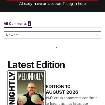
Already have an account?
Log in here
Latest Edition
EDITION
10
AUGUST 2026
PM’s crass comments continue
to haunt him as Japanese