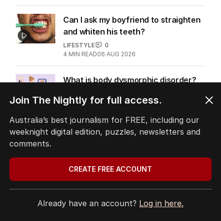
Can I ask my boyfriend to straighten
and whiten his teeth?
LIFESTYLE
0
4
MIN READ
06 AUG 2026
What is body dysmorphic disorder?
WELLBEING
0
Join The Nightly for full access.
4
MIN READ
05 AUG 2026
Australia’s best journalism for FREE, including our
Trump’s Gaza deal plan raises many
weeknight digital edition, puzzles, newsletters and
unanswered questions
comments.
THE NEW YORK TIMES
1
3
MIN READ
31 JUL 2026
CREATE FREE ACCOUNT
Doctor and his diary: What Fauci’s
private musings reveal
Already have an account?
Log in here.
US POLITICS
2