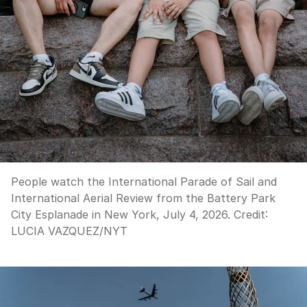
People watch the International Parade of Sail and
International Aerial Review from the Battery Park
City Esplanade in New York, July 4, 2026.
Credit:
LUCIA VAZQUEZ
/
NYT