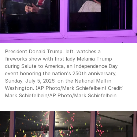
President Donald Trump, left, watches a
fireworks show with first lady Melania Trump
during Salute to America, an Independence Day
event honoring the nation's 250th anniversary,
Sunday, July 5, 2026, on the National Mall in
Washington. (AP Photo/Mark Schiefelbein)
Credit:
Mark Schiefelbein
/
AP Photo/Mark Schiefelbein