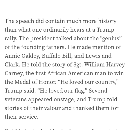
The speech did contain much more history
than what one ordinarily hears at a Trump
rally. The president talked about the “genius”
of the founding fathers. He made mention of
Annie Oakley, Buffalo Bill, and Lewis and
Clark. He told the story of Sgt. William Harvey
Carney, the first African American man to win
the Medal of Honor. “He loved our country,”
Trump said. “He loved our flag.” Several
veterans appeared onstage, and Trump told
stories of their valour and thanked them for
their service.