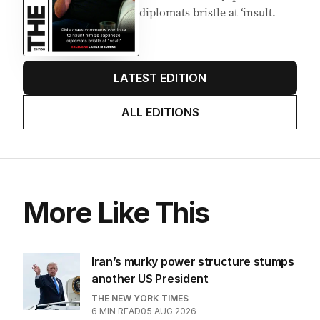
diplomats bristle at ‘insult.
LATEST EDITION
ALL EDITIONS
More Like This
Iran’s murky power structure stumps
another US President
THE NEW YORK TIMES
6
MIN READ
05 AUG 2026