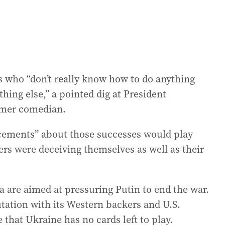
s who “don’t really know how to do anything
thing else,” a pointed dig at President
rmer comedian.
ncements” about those successes would play
ers were deceiving themselves as well as their
a are aimed at pressuring Putin to end the war.
tation with its Western backers and U.S.
 that Ukraine has no cards left to play.