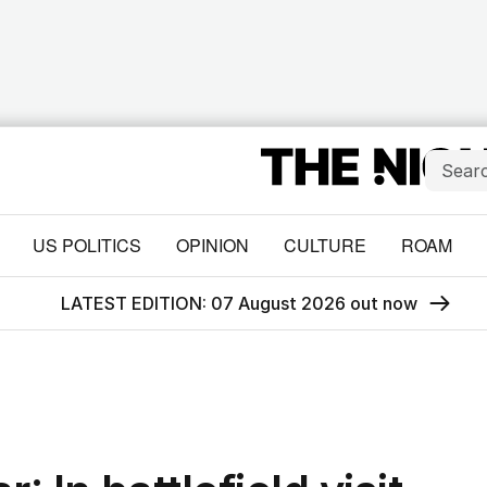
US POLITICS
OPINION
CULTURE
ROAM
LATEST EDITION: 07 August 2026 out now