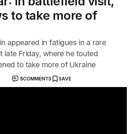
: In battlefield visit,
s to take more of
n appeared in fatigues in a rare
st late Friday, where he touted
tened to take more of Ukraine
5
COMMENTS
SAVE
yiv