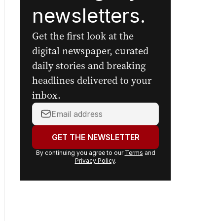
newsletters.
Get the first look at the
digital newspaper, curated
daily stories and breaking
headlines delivered to your
inbox.
Your
email
address:
GET THE NEWSLETTER
By continuing you agree to our
Terms
and
Privacy Policy
.