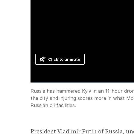
Click to unmute
Loaded
:
Progress
:
0%
0%
Current
0:00
/
Duration
0:35
Russia has hammered Kyiv in an 11-hour drone a
Pause
Unmute
the city and injuring scores more in what Mo
Time
Russian oil facilities.
President Vladimir Putin of Russia, un