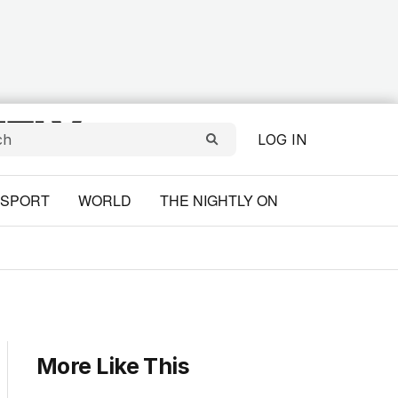
LOG IN
SPORT
WORLD
THE NIGHTLY ON
More Like This