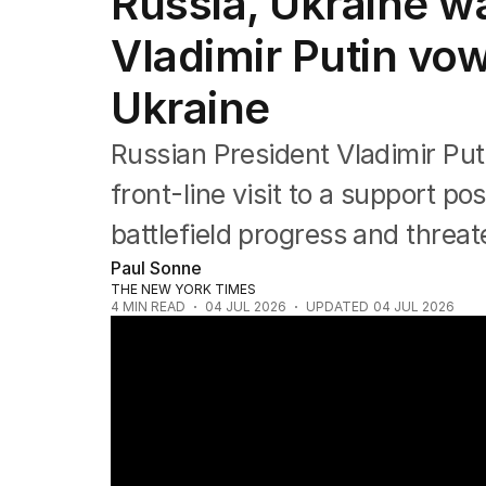
Russia, Ukraine war
Vladimir Putin vow
Ukraine
Russian President Vladimir Puti
front-line visit to a support po
battlefield progress and threa
Paul Sonne
THE NEW YORK TIMES
4
MIN READ
04 JUL 2026
UPDATED
04 JUL 2026
At least 21 killed after Russian strikes on K