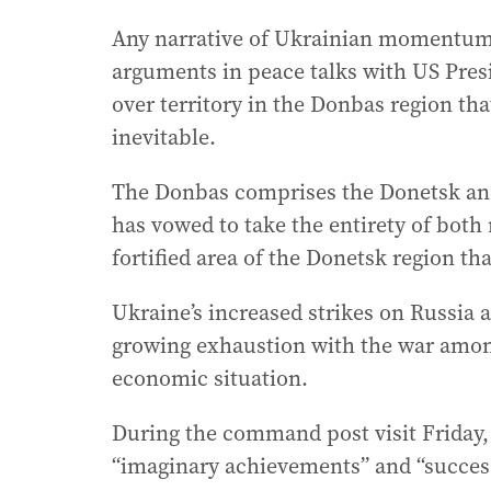
Any narrative of Ukrainian momentum
arguments in peace talks with US Pre
over territory in the Donbas region that
inevitable.
The Donbas comprises the Donetsk and
has vowed to take the entirety of both 
fortified area of the Donetsk region tha
Ukraine’s increased strikes on Russia
growing exhaustion with the war amon
economic situation.
During the command post visit Friday,
“imaginary achievements” and “successe