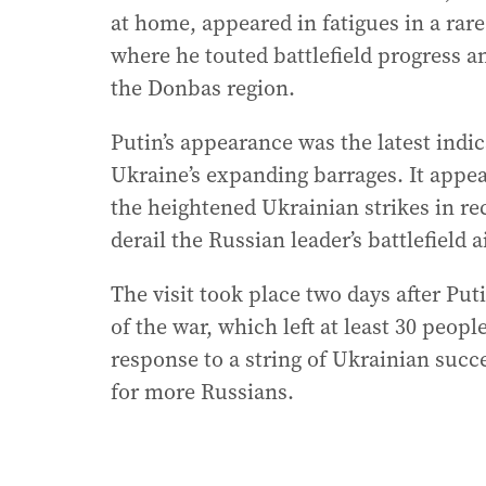
at home, appeared in fatigues in a rare 
where he touted battlefield progress a
the Donbas region.
Putin’s appearance was the latest indi
Ukraine’s expanding barrages. It appe
the heightened Ukrainian strikes in r
derail the Russian leader’s battlefield 
The visit took place two days after Put
of the war, which left at least 30 peop
response to a string of Ukrainian succ
for more Russians.