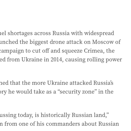
uel shortages across Russia with widespread
launched the biggest drone attack on Moscow of
r campaign to cut off and squeeze Crimea, the
ed from Ukraine in 2014, causing rolling power
ned that the more Ukraine attacked Russia’s
ory he would take as a “security zone” in the
cussing today, is historically Russian land,”
ion from one of his commanders about Russian