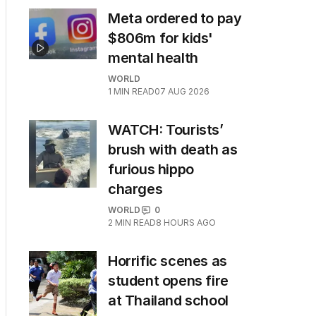
Meta ordered to pay
$806m for kids'
mental health
WORLD
1
MIN READ
07 AUG 2026
WATCH: Tourists’
brush with death as
furious hippo
charges
WORLD
0
2
MIN READ
8 HOURS AGO
Horrific scenes as
student opens fire
at Thailand school