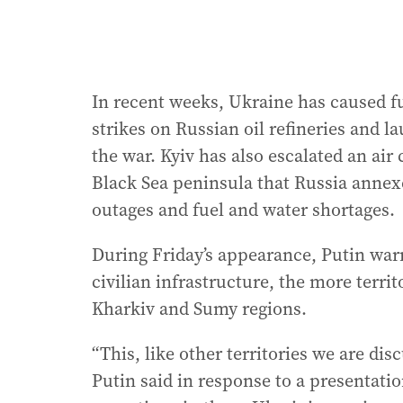
In recent weeks, Ukraine has caused f
strikes on Russian oil refineries and 
the war. Kyiv has also escalated an ai
Black Sea peninsula that Russia annex
outages and fuel and water shortages.
During Friday’s appearance, Putin war
civilian infrastructure, the more territ
Kharkiv and Sumy regions.
“This, like other territories we are dis
Putin said in response to a presentat