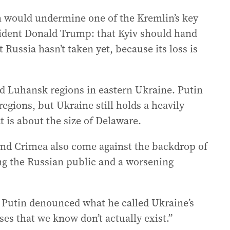
 would undermine one of the Kremlin’s key
sident Donald Trump: that Kyiv should hand
 Russia hasn’t taken yet, because its loss is
 Luhansk regions in eastern Ukraine. Putin
regions, but Ukraine still holds a heavily
t is about the size of Delaware.
 and Crimea also come against the backdrop of
g the Russian public and a worsening
 Putin denounced what he called Ukraine’s
s that we know don’t actually exist.”