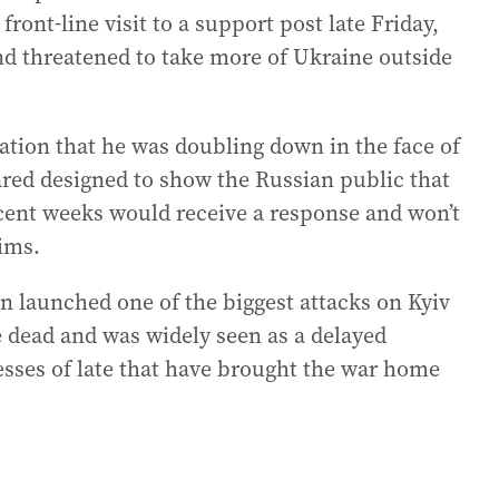
front-line visit to a support post late Friday,
nd threatened to take more of Ukraine outside
cation that he was doubling down in the face of
ared designed to show the Russian public that
ecent weeks would receive a response and won’t
aims.
in launched one of the biggest attacks on Kyiv
le dead and was widely seen as a delayed
esses of late that have brought the war home