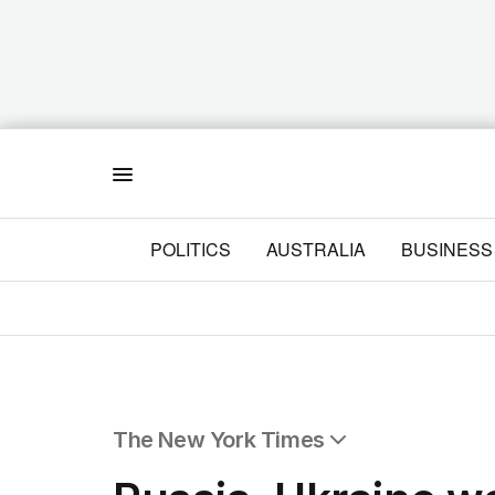
Menu
POLITICS
AUSTRALIA
BUSINESS
The New York Times
All Articles