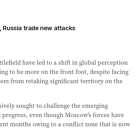
ne, Russia trade new attacks
tlefield have led to a shift in global perception
ing to be more on the front foot, despite facing
em from retaking significant territory on the
sively sought to challenge the emerging
eld progress, even though Moscow’s forces have
ent months owing to a conflict zone that is now