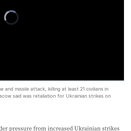
Video
Player
is
loading.
nd missile attack, killing at least 21 civilians in
Fullscreen
scow said was retaliation for Ukrainian strikes on
der pressure from increased Ukrainian strikes