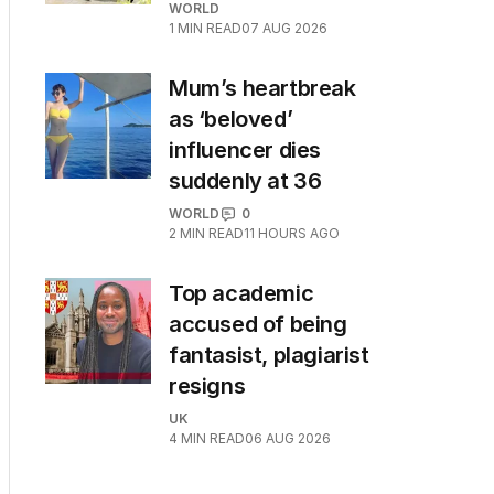
WORLD
1
MIN READ
07 AUG 2026
Mum’s heartbreak
as ‘beloved’
influencer dies
suddenly at 36
WORLD
0
2
MIN READ
11 HOURS AGO
Top academic
accused of being
fantasist, plagiarist
resigns
UK
4
MIN READ
06 AUG 2026