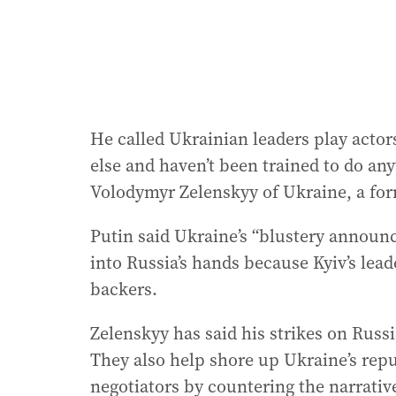
He called Ukrainian leaders play actor
else and haven’t been trained to do any
Volodymyr Zelenskyy of Ukraine, a fo
Putin said Ukraine’s “blustery annou
into Russia’s hands because Kyiv’s lead
backers.
Zelenskyy has said his strikes on Russi
They also help shore up Ukraine’s repu
negotiators by countering the narrative