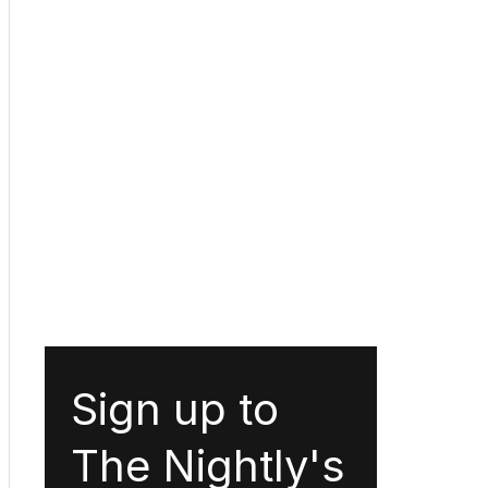
Sign up to
The Nightly's