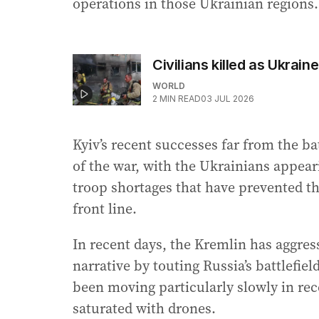
operations in those Ukrainian regions.
Civilians killed as Ukrai
WORLD
2
MIN READ
03 JUL 2026
Kyiv’s recent successes far from the bat
of the war, with the Ukrainians appear
troop shortages that have prevented th
front line.
In recent days, the Kremlin has aggres
narrative by touting Russia’s battlefi
been moving particularly slowly in rec
saturated with drones.