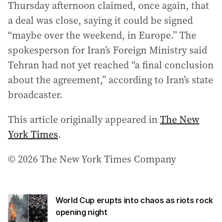
Thursday afternoon claimed, once again, that
a deal was close, saying it could be signed
“maybe over the weekend, in Europe.” The
spokesperson for Iran’s Foreign Ministry said
Tehran had not yet reached “a final conclusion
about the agreement,” according to Iran’s state
broadcaster.
This article originally appeared in
The New
York Times
.
© 2026 The New York Times Company
World Cup erupts into chaos as riots rock
opening night