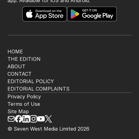
app. Available for iOS and Android.
HOME
THE EDITION
ABOUT
CONTACT
EDITORIAL POLICY
EDITORIAL COMPLAINTS
Privacy Policy
Terms of Use
Site Map
© Seven West Media Limited
2026