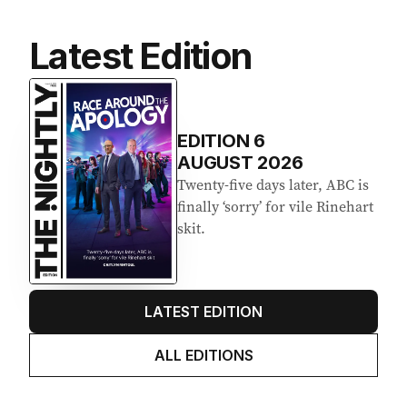
Latest Edition
EDITION
6
AUGUST 2026
Twenty-five days later, ABC is
finally ‘sorry’ for vile Rinehart
skit.
LATEST EDITION
ALL EDITIONS