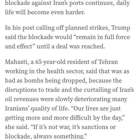
blockade against Iran’s ports continues, daily
life will become even harder.
In his post calling off planned strikes, Trump
said the blockade would “remain in full force
and effect” until a deal was reached.
Mahasti, a 65-year-old resident of Tehran
working in the health sector, said that was as
bad as bombs being dropped, because the
disruptions to trade and the curtailing of Iran’s
oil revenues were slowly deteriorating many
Iranians’ quality of life. “Our lives are just
getting more and more difficult by the day,”
she said. “If it’s not war, it’s sanctions or
blockade, always something.”