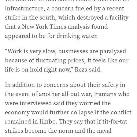
infrastructure, a concern fueled by a recent
strike in the south, which destroyed a facility
that a New York Times analysis found
appeared to be for drinking water.
“Work is very slow, businesses are paralyzed
because of fluctuating prices, it feels like our
life is on hold right now,” Reza said.
In addition to concerns about their safety in
the event of another all-out war, Iranians who
were interviewed said they worried the
economy would further collapse if the conflict
remained in limbo. They say that if tit-for-tat
strikes become the norm and the naval