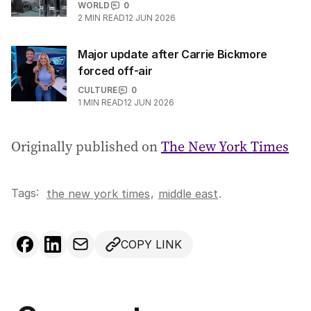
WORLD
0
2
MIN READ
12 JUN 2026
Major update after Carrie Bickmore
forced off-air
CULTURE
0
1
MIN READ
12 JUN 2026
Originally published on
The New York Times
Tags:
,
the new york times
middle east
.
COPY LINK