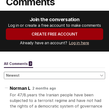
Comments
Join the conversation
Log in or create a free account to make comments
CREATE FREE ACCOUNT
Already have an account?
Log in here