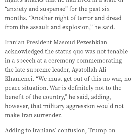
“anxiety and suspense” for the past six
months. “Another night of terror and dread
from the assault and explosion,” he said.
Iranian President Masoud Pezeshkian
acknowledged the status quo was not tenable
in a speech at a ceremony commemorating
the late supreme leader, Ayatollah Ali
Khamenei. “We must get out of this no war, no
peace situation. War is definitely not to the
benefit of the country,” he said, adding,
however, that military aggression would not
make Iran surrender.
Adding to Iranians’ confusion, Trump on