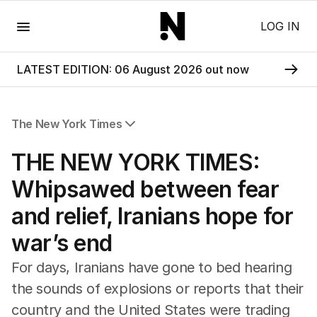
Menu
LOG IN
LATEST EDITION: 06 August 2026 out now
The New York Times
All Articles
THE NEW YORK TIMES:
Whipsawed between fear
and relief, Iranians hope for
war’s end
For days, Iranians have gone to bed hearing
the sounds of explosions or reports that their
country and the United States were trading