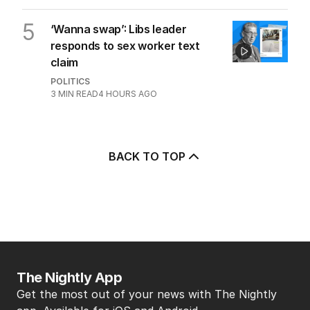
5
‘Wanna swap’: Libs leader
responds to sex worker text
claim
POLITICS
3
MIN READ
4 HOURS AGO
BACK TO TOP
The Nightly App
Get the most out of your news with The Nightly