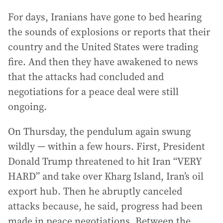
For days, Iranians have gone to bed hearing
the sounds of explosions or reports that their
country and the United States were trading
fire. And then they have awakened to news
that the attacks had concluded and
negotiations for a peace deal were still
ongoing.
On Thursday, the pendulum again swung
wildly — within a few hours. First, President
Donald Trump threatened to hit Iran “VERY
HARD” and take over Kharg Island, Iran’s oil
export hub. Then he abruptly canceled
attacks because, he said, progress had been
made in peace negotiations. Between the