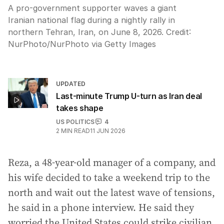
A pro-government supporter waves a giant
Iranian national flag during a nightly rally in
northern Tehran, Iran, on June 8, 2026.
Credit:
NurPhoto
/
NurPhoto via Getty Images
UPDATED
Last-minute Trump U-turn as Iran deal
takes shape
US POLITICS
4
2
MIN READ
11 JUN 2026
Reza, a 48-year-old manager of a company, and
his wife decided to take a weekend trip to the
north and wait out the latest wave of tensions,
he said in a phone interview. He said they
worried the United States could strike civilian