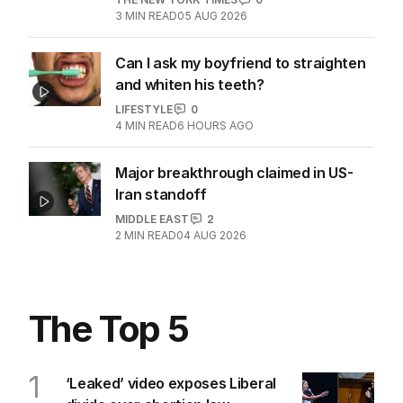
3
MIN READ
05 AUG 2026
Can I ask my boyfriend to straighten
and whiten his teeth?
LIFESTYLE
0
4
MIN READ
6 HOURS AGO
Major breakthrough claimed in US-
Iran standoff
MIDDLE EAST
2
2
MIN READ
04 AUG 2026
The Top 5
1
‘Leaked’ video exposes Liberal