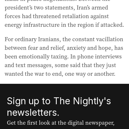
president’s two statements, Iran’s armed
forces had threatened retaliation against
energy infrastructure in the region if attacked.
For ordinary Iranians, the constant vacillation
between fear and relief, anxiety and hope, has
been emotionally taxing. In phone interviews
and text messages, some said that they just
wanted the war to end, one way or another.
Sign up to The Nightly's
newsletters.
Get the first look at the digital newspaper,