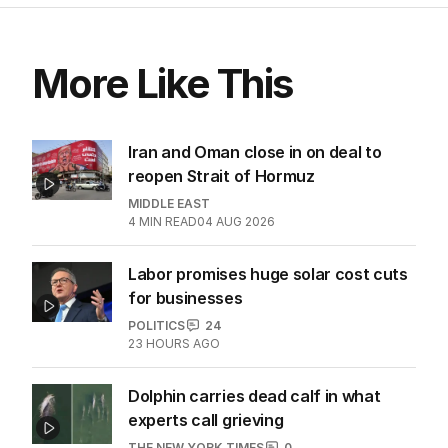
More Like This
Iran and Oman close in on deal to
reopen Strait of Hormuz
MIDDLE EAST
4
MIN READ
04 AUG 2026
Labor promises huge solar cost cuts
for businesses
POLITICS
24
23 HOURS AGO
Dolphin carries dead calf in what
experts call grieving
THE NEW YORK TIMES
0