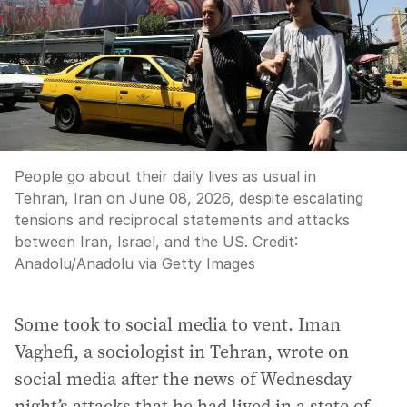
People go about their daily lives as usual in
Tehran, Iran on June 08, 2026, despite escalating
tensions and reciprocal statements and attacks
between Iran, Israel, and the US.
Credit:
Anadolu
/
Anadolu via Getty Images
Some took to social media to vent. Iman
Vaghefi, a sociologist in Tehran, wrote on
social media after the news of Wednesday
night’s attacks that he had lived in a state of