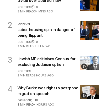
divide over abortion law
POLITICS
0
3
MIN READ
34 MINS AGO
2
OPINION
Labor housing spin in danger of
being flippant
POLITICS
0
2
MIN READ
JUST NOW
3
Jewish MP criticises Census for
excluding Judaism option
POLITICS
2
MIN READ
2 HOURS AGO
4
Why Burke was right to postpone
migration speech
OPINION
18
3
MIN READ
4 HOURS AGO