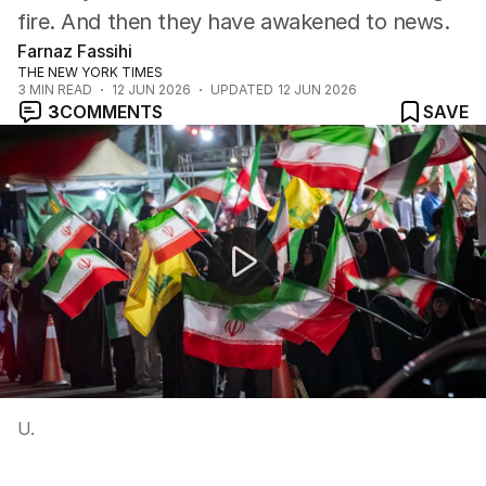
fire. And then they have awakened to news.
Farnaz Fassihi
THE NEW YORK TIMES
3
MIN READ
12 JUN 2026
UPDATED
12 JUN 2026
3
COMMENTS
SAVE
Trump claims Iran deal close for 39th time
U.