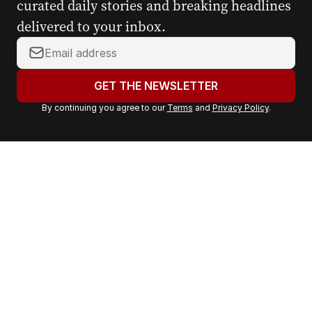
curated daily stories and breaking headlines
delivered to your inbox.
Y
o
u
GET THE NEWSLETTER
r
By continuing you agree to our
Terms
and
Privacy Policy
.
e
m
a
i
l
a
d
d
r
e
s
s