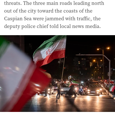
threats. The three main roads leading north
out of the city toward the coasts of the
Caspian Sea were jammed with traffic, the
deputy police chief told local news media.