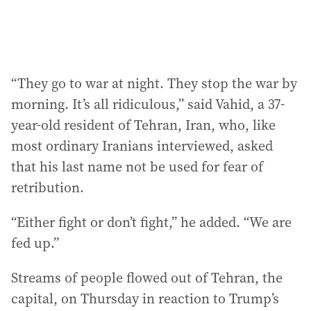
:
“They go to war at night. They stop the war by
morning. It’s all ridiculous,” said Vahid, a 37-
year-old resident of Tehran, Iran, who, like
most ordinary Iranians interviewed, asked
that his last name not be used for fear of
retribution.
“Either fight or don’t fight,” he added. “We are
fed up.”
Streams of people flowed out of Tehran, the
capital, on Thursday in reaction to Trump’s