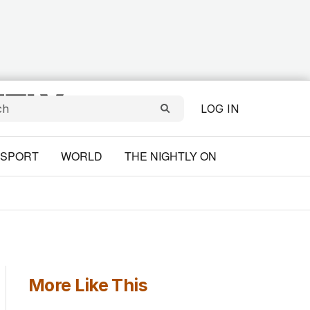
LOG IN
SPORT
WORLD
THE NIGHTLY ON
More Like This