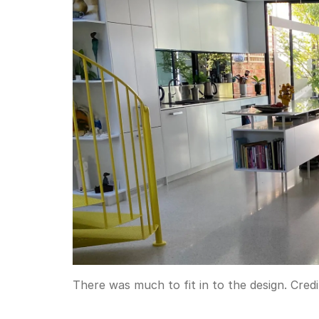
There was much to fit in to the design.
Credi