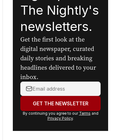
The Nightly's
newsletters.
Get the first look at the
digital newspaper, curated
daily stories and breaking
headlines delivered to your
inbox.
Your
email
address:
GET THE NEWSLETTER
By continuing you agree to our
Terms
and
Privacy Policy
.