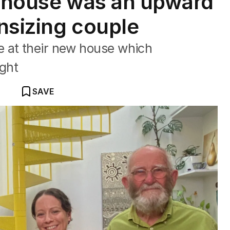
r house was an upward
nsizing couple
 at their new house which
ght
SAVE