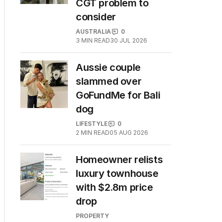
CGT problem to
consider
AUSTRALIA
0
3
MIN READ
30 JUL 2026
Aussie couple
slammed over
GoFundMe for Bali
dog
LIFESTYLE
0
2
MIN READ
05 AUG 2026
Homeowner relists
luxury townhouse
with $2.8m price
drop
PROPERTY