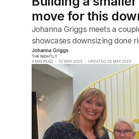
Building a smalle
Travel
Wellbeing
move for this dow
Property
Food
Johanna Griggs meets a couple
Wine
Motoring
showcases downsizing done ri
Home
Johanna Griggs
Garden
THE NIGHTLY
Fashion
4
MIN READ
02 MAY 2025
UPDATED
02 MAY 2025