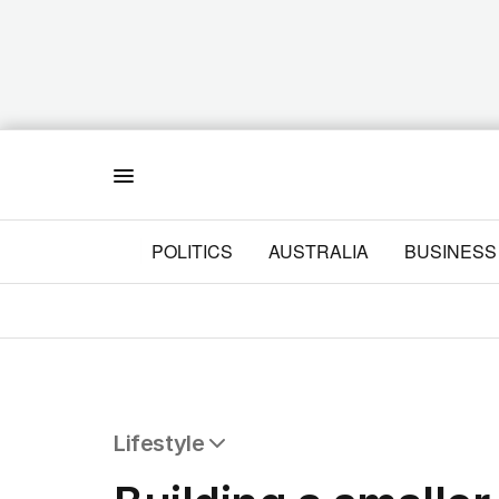
Menu
POLITICS
AUSTRALIA
BUSINESS
Lifestyle
All Lifestyle