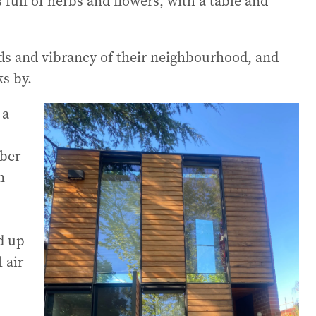
full of herbs and flowers, with a table and
nds and vibrancy of their neighbourhood, and
s by.
 a
mber
n
d up
 air