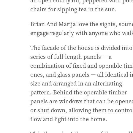
an open courtyard, peppered with pots 
chairs for sipping tea in the sun.
Brian And Marija love the sights, sou
engage regularly with anyone who walk
The facade of the house is divided into
series of full-length panels — a
combination of fixed and operable ti
ones, and glass panels — all identical i
size and arranged in an alternating
pattern. Behind the operable timber
panels are windows that can be opene
or shut down, allowing them to control
flow and light into the home.