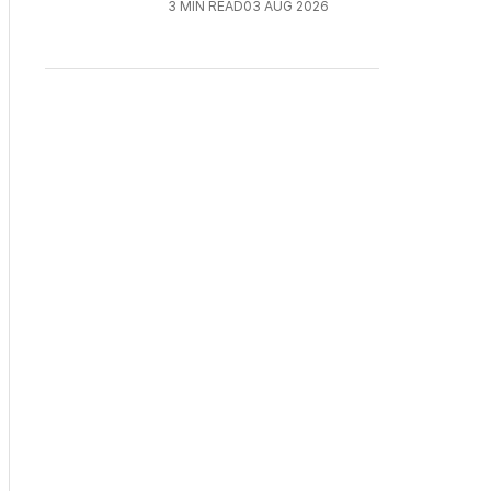
3
MIN READ
03 AUG 2026