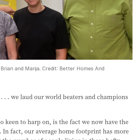
 Brian and Marija.
Credit:
Better Homes And
y . . . we laud our world beaters and champions
o keen to harp on, is the fact we now have the
d. In fact, our average home footprint has more