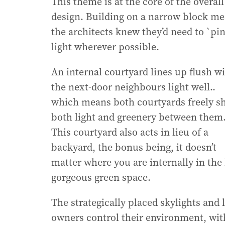
This theme is at the core of the overall
design. Building on a narrow block me
the architects knew they’d need to `pin
light wherever possible.
An internal courtyard lines up flush w
the next-door neighbours light well..
which means both courtyards freely s
both light and greenery between them
This courtyard also acts in lieu of a
backyard, the bonus being, it doesn’t
matter where you are internally in th
gorgeous green space.
The strategically placed skylights and
owners control their environment, with 