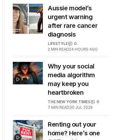
Aussie model’s
urgent warning
after rare cancer
diagnosis
LIFESTYLE
0
2
MIN READ
24 HOURS AGO
Why your social
media algorithm
may keep you
heartbroken
THE NEW YORK TIMES
0
7
MIN READ
30 JUL 2026
Renting out your
home? Here’s one