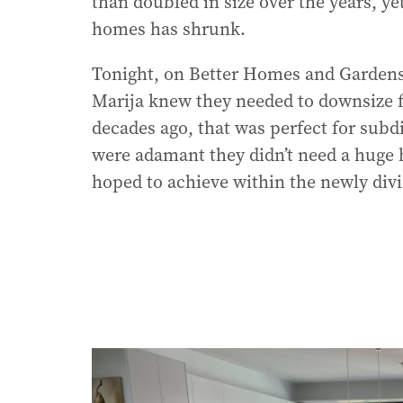
than doubled in size over the years, ye
homes has shrunk.
Tonight, on Better Homes and Gardens
Marija knew they needed to downsize 
decades ago, that was perfect for subdi
were adamant they didn’t need a huge ho
hoped to achieve within the newly divi