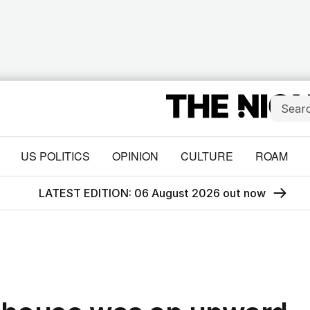
US POLITICS
OPINION
CULTURE
ROAM
LATEST EDITION: 06 August 2026 out now