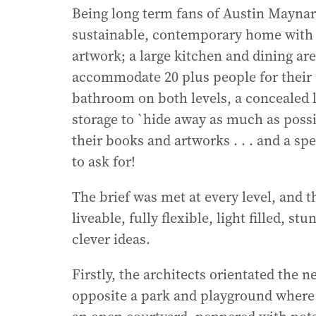
Being long term fans of Austin Maynard 
sustainable, contemporary home with 2
artwork; a large kitchen and dining ar
accommodate 20 plus people for their r
bathroom on both levels, a concealed l
storage to `hide away as much as possi
their books and artworks . . . and a spe
to ask for!
The brief was met at every level, and 
liveable, fully flexible, light filled, 
clever ideas.
Firstly, the architects orientated the
opposite a park and playground where t