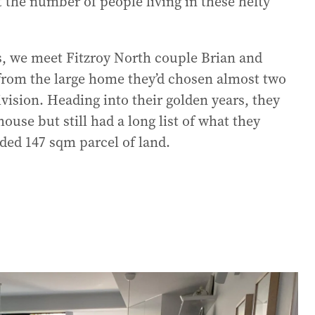
t the number of people living in these hefty
, we meet Fitzroy North couple Brian and
from the large home they’d chosen almost two
vision. Heading into their golden years, they
use but still had a long list of what they
ded 147 sqm parcel of land.