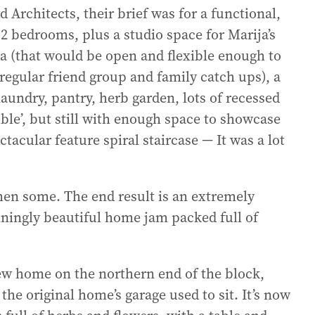
Architects, their brief was for a functional,
 bedrooms, plus a studio space for Marija’s
ea (that would be open and flexible enough to
egular friend group and family catch ups), a
aundry, pantry, herb garden, lots of recessed
ble’, but still with enough space to showcase
ctacular feature spiral staircase — It was a lot
then some. The end result is an extremely
stunningly beautiful home jam packed full of
 new home on the northern end of the block,
he original home’s garage used to sit. It’s now