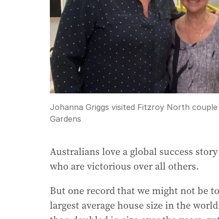
Johanna Griggs visited Fitzroy North couple
Gardens
Australians love a global success stor
who are victorious over all others.
But one record that we might not be to
largest average house size in the worl