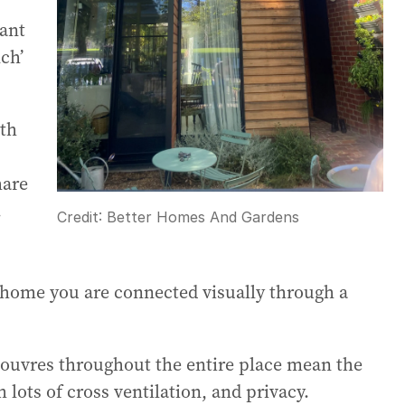
ant
ch’
ith
hare
.
Credit:
Better Homes And Gardens
e home you are connected visually through a
 louvres throughout the entire place mean the
lots of cross ventilation, and privacy.