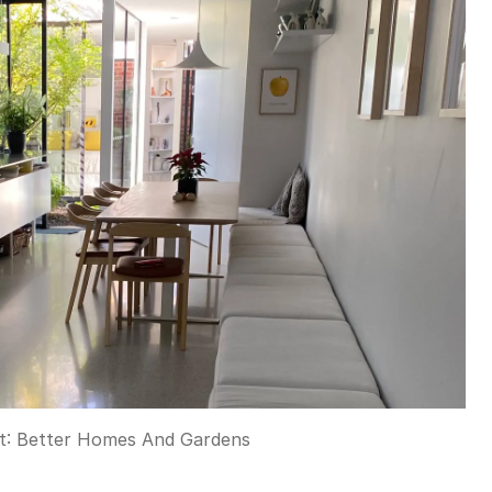
t:
Better Homes And Gardens