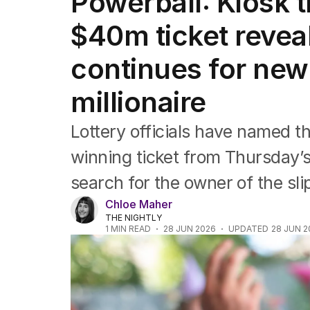
Powerball: Kiosk t
Travel
Wellbeing
$40m ticket revea
Property
Food
continues for new
Wine
Motoring
millionaire
Home
Garden
Lottery officials have named th
Fashion
winning ticket from Thursday
search for the owner of the sli
Chloe Maher
THE NIGHTLY
1
MIN READ
28 JUN 2026
UPDATED
28 JUN 2