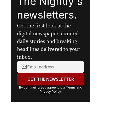
The Nightly's
newsletters.
Get the first look at the
digital newspaper, curated
daily stories and breaking
headlines delivered to your
inbox.
Your
email
address:
GET THE NEWSLETTER
By continuing you agree to our
Terms
and
Privacy Policy
.