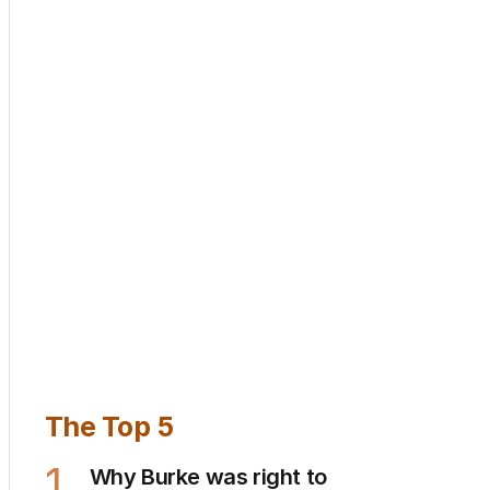
The Top 5