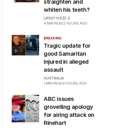
straighten and
whiten his teeth?
LIFESTYLE
0
4
MIN READ
2 HOURS AGO
BREAKING
Tragic update for
good Samaritan
injured in alleged
assault
AUSTRALIA
1
MIN READ
4 HOURS AGO
ABC issues
grovelling apology
for airing attack on
Rinehart