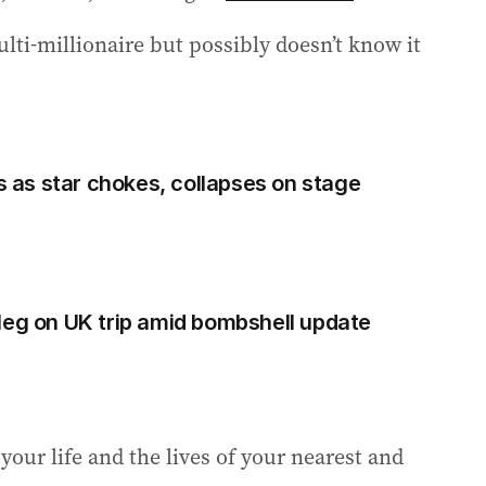
i-millionaire but possibly doesn’t know it
as star chokes, collapses on stage
Meg on UK trip amid bombshell update
ur life and the lives of your nearest and