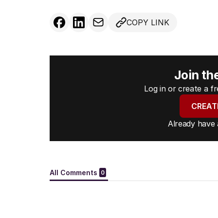
COPY LINK
Join th
Log in or create a 
CREAT
Already have