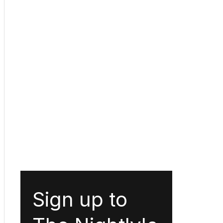
Sign up to