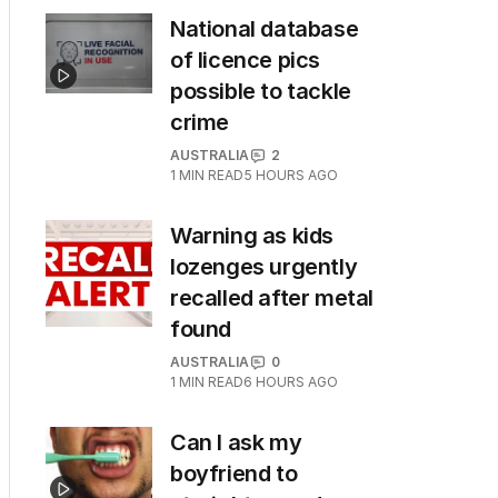
National database
of licence pics
possible to tackle
crime
AUSTRALIA
2
1
MIN READ
5 HOURS AGO
Warning as kids
lozenges urgently
recalled after metal
found
AUSTRALIA
0
1
MIN READ
6 HOURS AGO
Can I ask my
boyfriend to