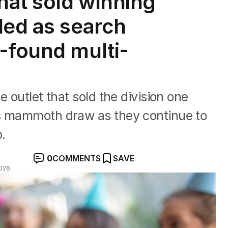
hat sold winning
led as search
-found multi-
e outlet that sold the division one
’s mammoth draw as they continue to
p.
0
COMMENTS
SAVE
026