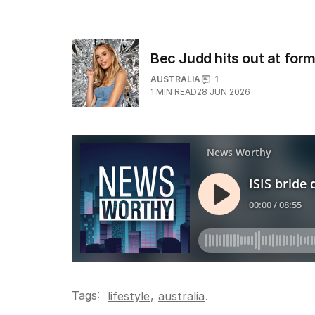
Bec Judd hits out at for
AUSTRALIA
1
1
MIN READ
28 JUN 2026
Tags:
,
lifestyle
australia
.