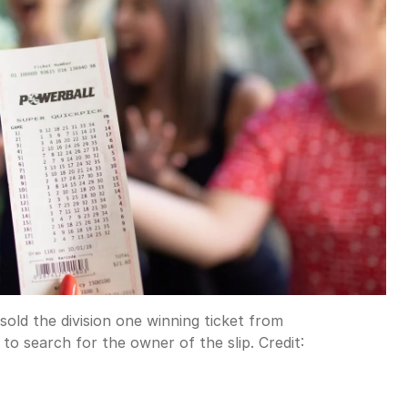
sold the division one winning ticket from
o search for the owner of the slip.
Credit: