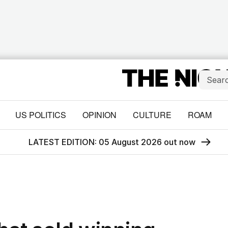
US POLITICS
OPINION
CULTURE
ROAM
LATEST EDITION: 05 August 2026 out now