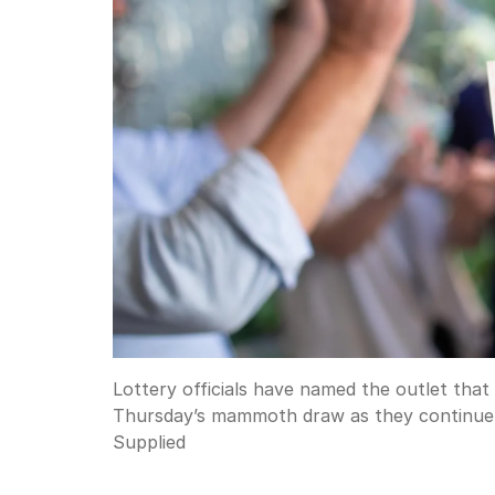
Lottery officials have named the outlet that 
Thursday’s mammoth draw as they continue t
Supplied