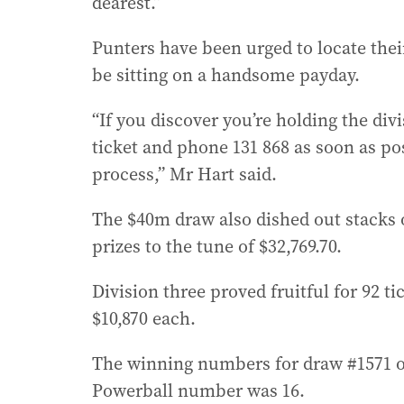
dearest.”
Punters have been urged to locate thei
be sitting on a handsome payday.
“If you discover you’re holding the div
ticket and phone 131 868 as soon as pos
process,” Mr Hart said.
The $40m draw also dished out stacks 
prizes to the tune of $32,769.70.
Division three proved fruitful for 92 
$10,870 each.
The winning numbers for draw #1571 on 
Powerball number was 16.