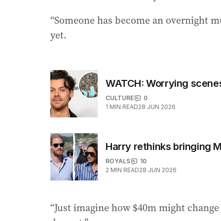
“Someone has become an overnight mult
yet.
WATCH: Worrying scenes 
CULTURE
0
1
MIN READ
28 JUN 2026
Harry rethinks bringing 
ROYALS
10
2
MIN READ
28 JUN 2026
“Just imagine how $40m might change yo