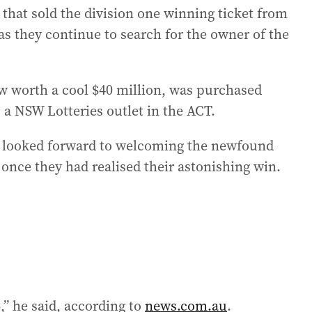
 that sold the division one winning ticket from
 they continue to search for the owner of the
ow worth a cool $40 million, was purchased
 a NSW Lotteries outlet in the ACT.
 looked forward to welcoming the newfound
 once they had realised their astonishing win.
,” he said, according to
news.com.au
.