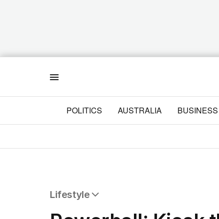
Menu
POLITICS
AUSTRALIA
BUSINESS
Lifestyle
All Lifestyle