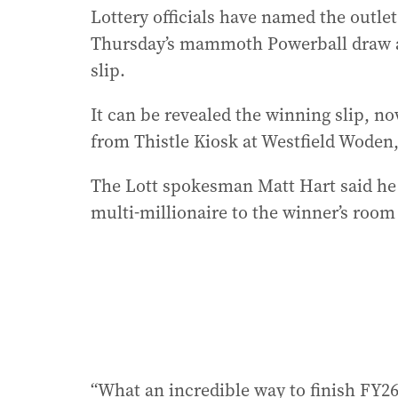
Lottery officials have named the outlet
Thursday’s mammoth Powerball draw as
slip.
It can be revealed the winning slip, n
from Thistle Kiosk at Westfield Woden,
The Lott spokesman Matt Hart said he
multi-millionaire to the winner’s room
“What an incredible way to finish FY26