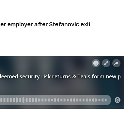
mer employer after Stefanovic exit