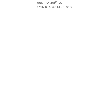
AUSTRALIA
27
1
MIN READ
28 MINS AGO