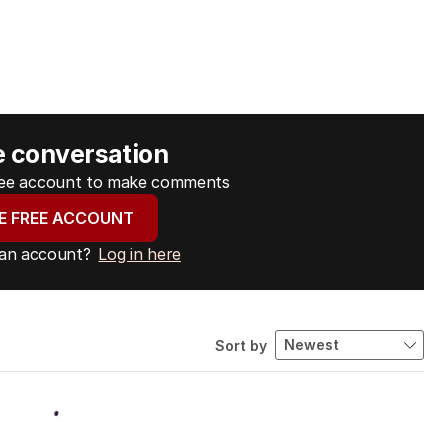
e conversation
free account to make comments
E FREE ACCOUNT
 an account?
Log in here