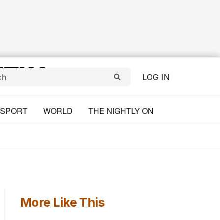
LOG IN
SPORT
WORLD
THE NIGHTLY ON
More Like This