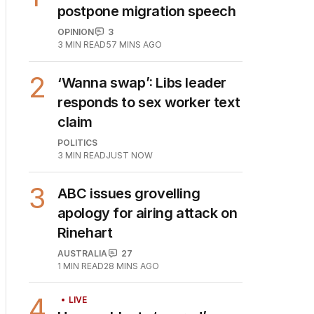
1
Why Burke was right to
postpone migration speech
OPINION
3
3
MIN READ
57 MINS AGO
2
‘Wanna swap’: Libs leader
responds to sex worker text
claim
POLITICS
3
MIN READ
JUST NOW
3
ABC issues grovelling
apology for airing attack on
Rinehart
AUSTRALIA
27
1
MIN READ
28 MINS AGO