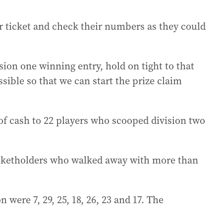
r ticket and check their numbers as they could
ision one winning entry, hold on tight to that
sible so that we can start the prize claim
of cash to 22 players who scooped division two
ticketholders who walked away with more than
were 7, 29, 25, 18, 26, 23 and 17. The