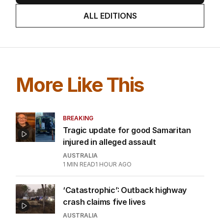
ALL EDITIONS
More Like This
BREAKING
Tragic update for good Samaritan
injured in alleged assault
AUSTRALIA
1
MIN READ
1 HOUR AGO
‘Catastrophic’: Outback highway
crash claims five lives
AUSTRALIA