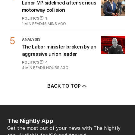
Labor MP sidelined after serious
motorway collision
POLITICS
1
1
MIN READ
46 MINS AGO
5
ANALYSIS
The Labor minister broken by an
aggressive union leader
POLITICS
4
4
MIN READ
6 HOURS AGO
BACK TO TOP
The Nightly App
Get the most out of your news with The Nightly