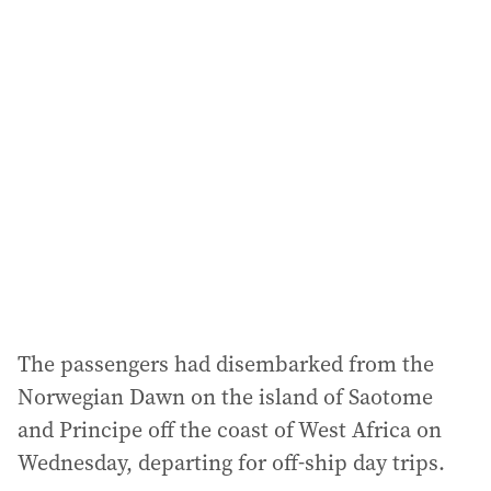
The passengers had disembarked from the
Norwegian Dawn on the island of Saotome
and Principe off the coast of West Africa on
Wednesday, departing for off-ship day trips.