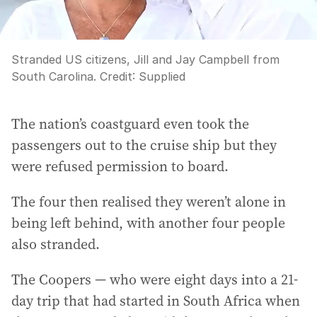
Stranded US citizens, Jill and Jay Campbell from
South Carolina.
Credit:
Supplied
The nation’s coastguard even took the
passengers out to the cruise ship but they
were refused permission to board.
The four then realised they weren’t alone in
being left behind, with another four people
also stranded.
The Coopers — who were eight days into a 21-
day trip that had started in South Africa when