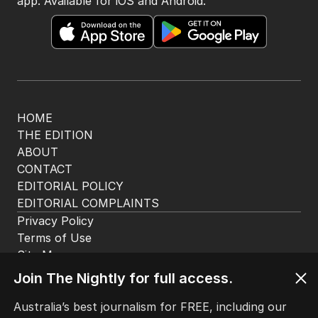
app. Available for iOS and Android.
HOME
THE EDITION
ABOUT
CONTACT
EDITORIAL POLICY
EDITORIAL COMPLAINTS
Privacy Policy
Terms of Use
Site Map
© Seven West Media Limited
2026