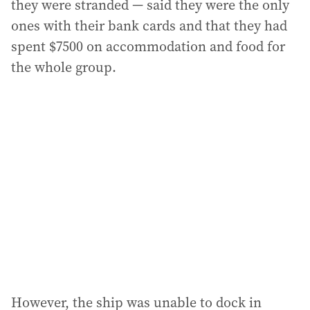
they were stranded — said they were the only
ones with their bank cards and that they had
spent $7500 on accommodation and food for
the whole group.
However, the ship was unable to dock in