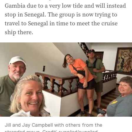
Gambia due to a very low tide and will instead
stop in Senegal. The group is now trying to
travel to Senegal in time to meet the cruise
ship there.
Jill and Jay Campbell with others from the