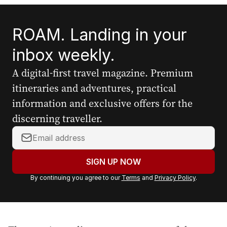
ROAM. Landing in your
inbox weekly.
A digital-first travel magazine. Premium
itineraries and adventures, practical
information and exclusive offers for the
discerning traveller.
Y
o
u
SIGN UP NOW
r
By continuing you agree to our
Terms
and
Privacy Policy
.
e
m
a
i