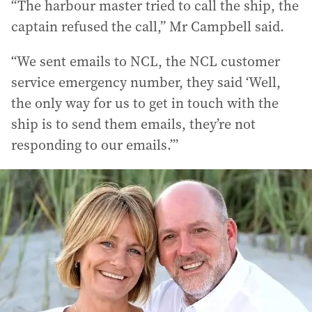
“The harbour master tried to call the ship, the
captain refused the call,” Mr Campbell said.
“We sent emails to NCL, the NCL customer
service emergency number, they said ‘Well,
the only way for us to get in touch with the
ship is to send them emails, they’re not
responding to our emails.’”