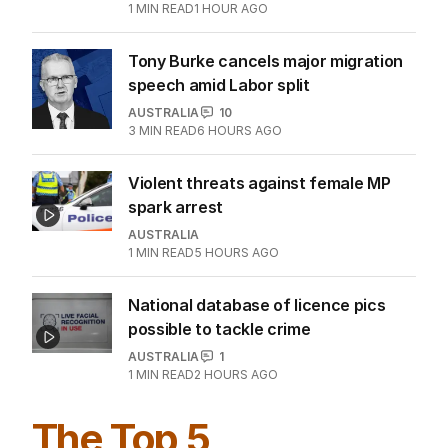
1
MIN READ
1 HOUR AGO
Tony Burke cancels major migration
speech amid Labor split
AUSTRALIA
10
3
MIN READ
6 HOURS AGO
Violent threats against female MP
spark arrest
AUSTRALIA
1
MIN READ
5 HOURS AGO
National database of licence pics
possible to tackle crime
AUSTRALIA
1
1
MIN READ
2 HOURS AGO
The Top 5