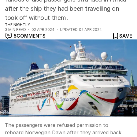
after the ship they had been travelling on
took off without them.
THE NIGHTLY
3
MIN READ
02 APR 2024
UPDATED
02 APR 2024
5
COMMENTS
SAVE
The passengers were refused permission to
reboard Norwegian Dawn after they arrived back