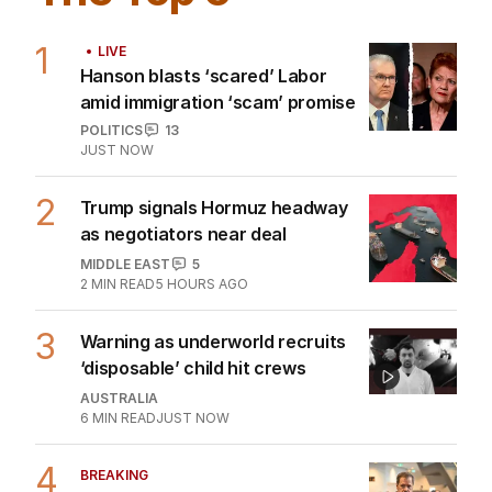
1
LIVE
Hanson blasts ‘scared’ Labor
amid immigration ‘scam’ promise
POLITICS
13
JUST NOW
2
Trump signals Hormuz headway
as negotiators near deal
MIDDLE EAST
5
2
MIN READ
5 HOURS AGO
3
Warning as underworld recruits
‘disposable’ child hit crews
AUSTRALIA
6
MIN READ
JUST NOW
4
BREAKING