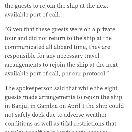
the guests to rejoin the ship at the next
available port of call.
“Given that these guests were on a private
tour and did not return to the ship at the
communicated all aboard time, they are
responsible for any necessary travel
arrangements to rejoin the ship at the next
available port of call, per our protocol.”
The spokesperson said that while the eight
guests made arrangements to rejoin the ship
in Banjul in Gambia on April 1 the ship could
not safely dock due to adverse weather
conditions as well as tidal restrictions that