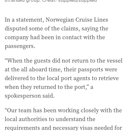
stranded group.
Credit:
supplied
/
supplied
In a statement, Norwegian Cruise Lines
disputed some of the claims, saying the
company had been in contact with the
passengers.
“When the guests did not return to the vessel
at the all aboard time, their passports were
delivered to the local port agents to retrieve
when they returned to the port,” a
spokesperson said.
“Our team has been working closely with the
local authorities to understand the
requirements and necessary visas needed for