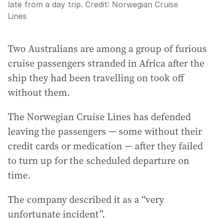
late from a day trip.
Credit:
Norwegian Cruise
Lines
Two Australians are among a group of furious
cruise passengers stranded in Africa after the
ship they had been travelling on took off
without them.
The Norwegian Cruise Lines has defended
leaving the passengers — some without their
credit cards or medication — after they failed
to turn up for the scheduled departure on
time.
The company described it as a “very
unfortunate incident”.