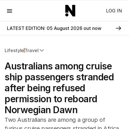
Menu
LOG IN
LATEST EDITION: 05 August 2026 out now
Lifestyle
Travel
All Lifestyle
Australians among cruise
Travel
Wellbeing
ship passengers stranded
Property
after being refused
Food
Wine
permission to reboard
Motoring
Norwegian Dawn
Home
Garden
Two Australians are among a group of
Fashion
furious cruise passengers stranded in Africa