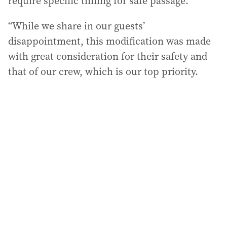
require specific timing for safe passage.
“While we share in our guests’
disappointment, this modification was made
with great consideration for their safety and
that of our crew, which is our top priority.