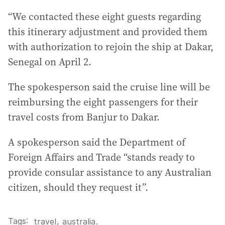
“We contacted these eight guests regarding
this itinerary adjustment and provided them
with authorization to rejoin the ship at Dakar,
Senegal on April 2.
The spokesperson said the cruise line will be
reimbursing the eight passengers for their
travel costs from Banjur to Dakar.
A spokesperson said the Department of
Foreign Affairs and Trade “stands ready to
provide consular assistance to any Australian
citizen, should they request it”.
Tags:
,
travel
australia
.