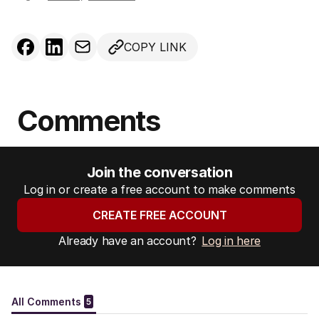
COPY LINK
Comments
Join the conversation
Log in or create a free account to make comments
CREATE FREE ACCOUNT
Already have an account?
Log in here