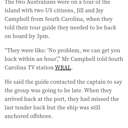
The two Australians were on a tour of the
l
a
island with two US citizens, Jill and Jay
d
Campbell from South Carolina, when they
d
told their tour guide they needed to be back
r
on board by 3pm.
e
s
“They were like: ‘No problem, we can get you
s
:
back within an hour’,” Mr Campbell told South
Carolina TV station
WRAL
.
He said the guide contacted the captain to say
the group was going to be late. When they
arrived back at the port, they had missed the
last tender back but the ship was still
anchored offshore.