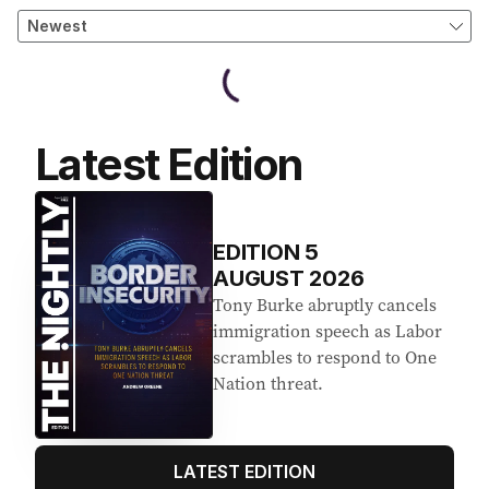
Latest Edition
EDITION
5
AUGUST 2026
Tony Burke abruptly cancels
immigration speech as Labor
scrambles to respond to One
Nation threat.
LATEST EDITION