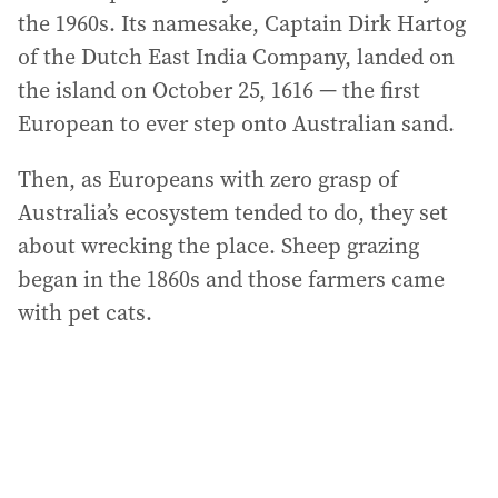
the 1960s. Its namesake, Captain Dirk Hartog
of the Dutch East India Company, landed on
the island on October 25, 1616 — the first
European to ever step onto Australian sand.
Then, as Europeans with zero grasp of
Australia’s ecosystem tended to do, they set
about wrecking the place. Sheep grazing
began in the 1860s and those farmers came
with pet cats.