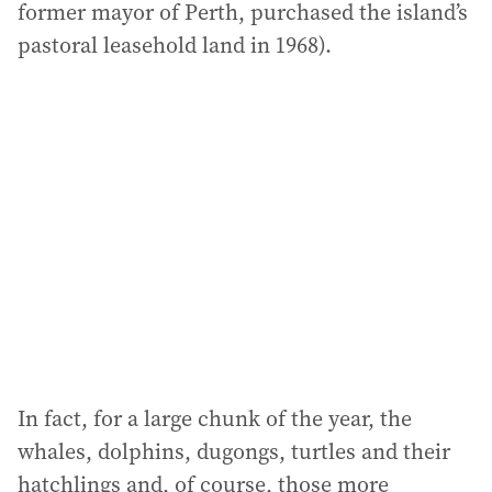
former mayor of Perth, purchased the island’s
pastoral leasehold land in 1968).
In fact, for a large chunk of the year, the
whales, dolphins, dugongs, turtles and their
hatchlings and, of course, those more