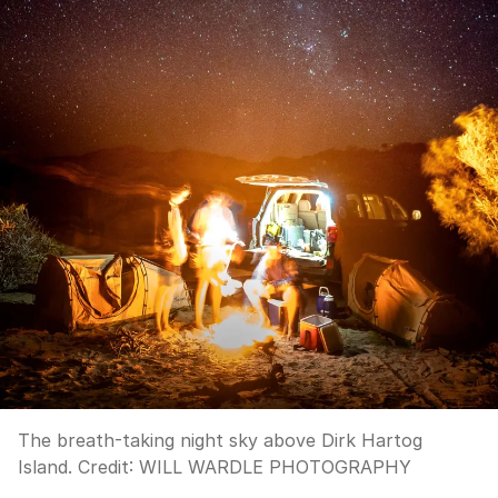
The breath-taking night sky above Dirk Hartog
Island.
Credit:
WILL WARDLE PHOTOGRAPHY