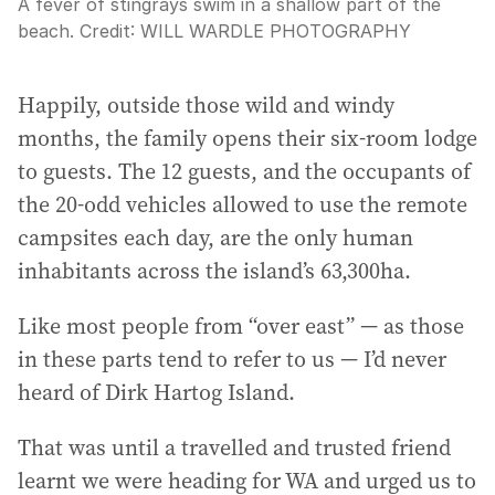
A fever of stingrays swim in a shallow part of the
beach.
Credit:
WILL WARDLE PHOTOGRAPHY
Happily, outside those wild and windy
months, the family opens their six-room lodge
to guests. The 12 guests, and the occupants of
the 20-odd vehicles allowed to use the remote
campsites each day, are the only human
inhabitants across the island’s 63,300ha.
Like most people from “over east” — as those
in these parts tend to refer to us — I’d never
heard of Dirk Hartog Island.
That was until a travelled and trusted friend
learnt we were heading for WA and urged us to