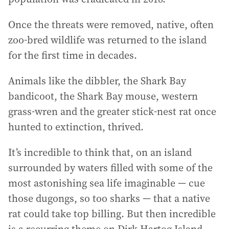
Once the threats were removed, native, often
zoo-bred wildlife was returned to the island
for the first time in decades.
Animals like the dibbler, the Shark Bay
bandicoot, the Shark Bay mouse, western
grass-wren and the greater stick-nest rat once
hunted to extinction, thrived.
It’s incredible to think that, on an island
surrounded by waters filled with some of the
most astonishing sea life imaginable — cue
those dugongs, so too sharks — that a native
rat could take top billing. But then incredible
is a recurring theme on Dirk Hartog Island.