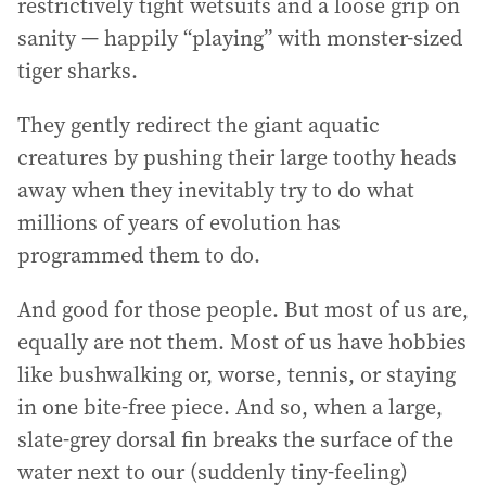
restrictively tight wetsuits and a loose grip on
sanity — happily “playing” with monster-sized
tiger sharks.
They gently redirect the giant aquatic
creatures by pushing their large toothy heads
away when they inevitably try to do what
millions of years of evolution has
programmed them to do.
And good for those people. But most of us are,
equally are not them. Most of us have hobbies
like bushwalking or, worse, tennis, or staying
in one bite-free piece. And so, when a large,
slate-grey dorsal fin breaks the surface of the
water next to our (suddenly tiny-feeling)