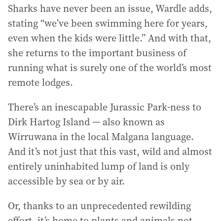
Sharks have never been an issue, Wardle adds,
stating “we’ve been swimming here for years,
even when the kids were little.” And with that,
she returns to the important business of
running what is surely one of the world’s most
remote lodges.
There’s an inescapable Jurassic Park-ness to
Dirk Hartog Island — also known as
Wirruwana in the local Malgana language.
And it’s not just that this vast, wild and almost
entirely uninhabited lump of land is only
accessible by sea or by air.
Or, thanks to an unprecedented rewilding
effort, it’s home to plants and animals not