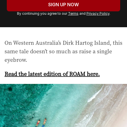
u
SIGN UP NOW
r
By continuing you agree to our
Terms
and
Privacy Policy
.
e
m
a
i
On Western Australia’s Dirk Hartog Island, this
l
a
same tale doesn’t so much as raise a single
d
eyebrow.
d
r
Read the latest edition of ROAM here.
e
s
s
: