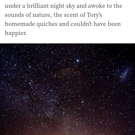
under a brilliant night sky and awoke to the
sounds of nature, the scent of Tory’s
homemade quiches and couldn’t have been
happier.