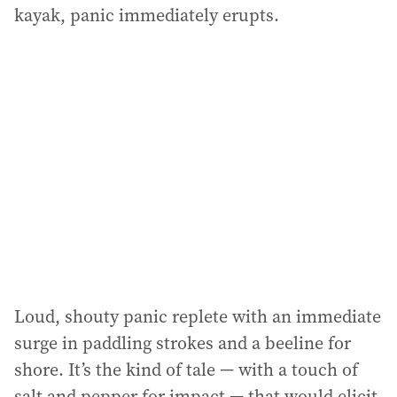
kayak, panic immediately erupts.
Loud, shouty panic replete with an immediate
surge in paddling strokes and a beeline for
shore. It’s the kind of tale — with a touch of
salt and pepper for impact — that would elicit