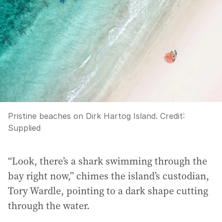
Pristine beaches on Dirk Hartog Island.
Credit:
Supplied
“Look, there’s a shark swimming through the
bay right now,” chimes the island’s custodian,
Tory Wardle, pointing to a dark shape cutting
through the water.