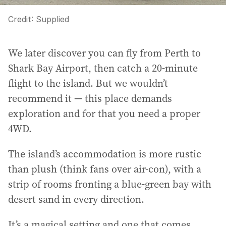
Credit:
Supplied
We later discover you can fly from Perth to
Shark Bay Airport, then catch a 20-minute
flight to the island. But we wouldn’t
recommend it — this place demands
exploration and for that you need a proper
4WD.
The island’s accommodation is more rustic
than plush (think fans over air-con), with a
strip of rooms fronting a blue-green bay with
desert sand in every direction.
It’s a magical setting and one that comes