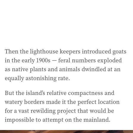
Then the lighthouse keepers introduced goats
in the early 1900s — feral numbers exploded
as native plants and animals dwindled at an
equally astonishing rate.
But the island’s relative compactness and
watery borders made it the perfect location
for a vast rewilding project that would be
impossible to attempt on the mainland.