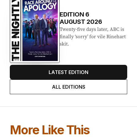
Latest Edition
EDITION
6
AUGUST 2026
Twenty-five days later, ABC is
finally ‘sorry’ for vile Rinehart
skit.
LATEST EDITION
ALL EDITIONS