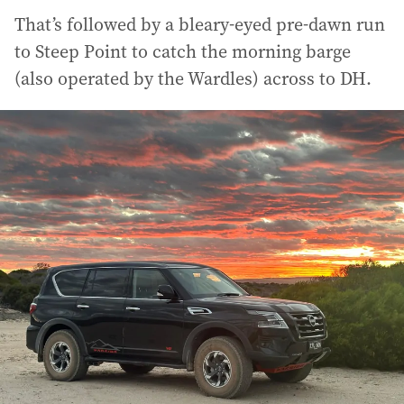
That’s followed by a bleary-eyed pre-dawn run
to Steep Point to catch the morning barge
(also operated by the Wardles) across to DH.