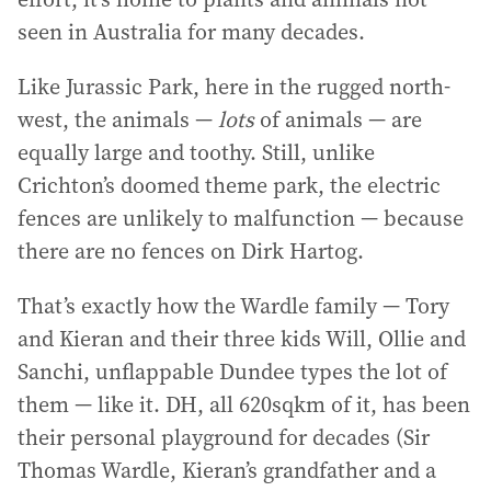
seen in Australia for many decades.
Like Jurassic Park, here in the rugged north-
west, the animals —
lots
of animals — are
equally large and toothy. Still, unlike
Crichton’s doomed theme park, the electric
fences are unlikely to malfunction — because
there are no fences on Dirk Hartog.
That’s exactly how the Wardle family — Tory
and Kieran and their three kids Will, Ollie and
Sanchi, unflappable Dundee types the lot of
them — like it. DH, all 620sqkm of it, has been
their personal playground for decades (Sir
Thomas Wardle, Kieran’s grandfather and a