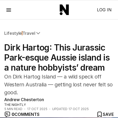
Menu
LOG IN
Lifestyle
Travel
All Lifestyle
Dirk Hartog: This Jurassic
Travel
Wellbeing
Park-esque Aussie island is
Property
a nature hobbyists’ dream
Food
Wine
On Dirk Hartog Island — a wild speck off
Motoring
Western Australia — getting lost never felt so
Home
good.
Garden
Fashion
Andrew Chesterton
THE NIGHTLY
5
MIN READ
17 OCT 2025
UPDATED
17 OCT 2025
0
COMMENTS
SAVE