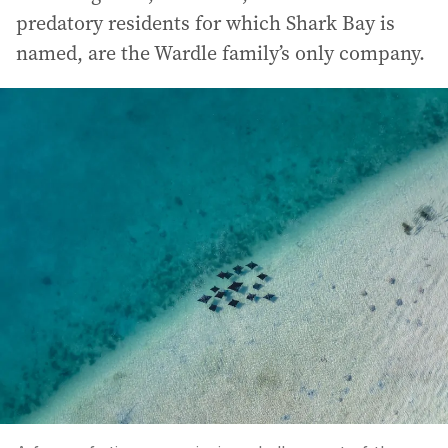
predatory residents for which Shark Bay is
named, are the Wardle family’s only company.