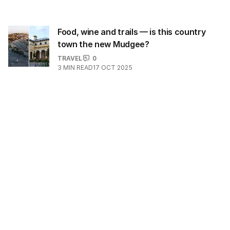
Food, wine and trails — is this country
town the new Mudgee?
TRAVEL
0
3
MIN READ
17 OCT 2025