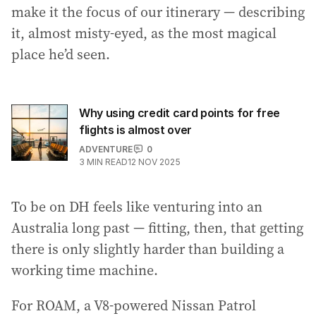
make it the focus of our itinerary — describing
it, almost misty-eyed, as the most magical
place he’d seen.
Why using credit card points for free
flights is almost over
ADVENTURE
0
3
MIN READ
12 NOV 2025
To be on DH feels like venturing into an
Australia long past — fitting, then, that getting
there is only slightly harder than building a
working time machine.
For ROAM, a V8-powered Nissan Patrol