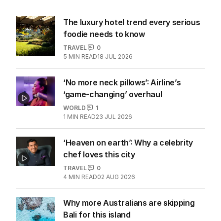
More Like This
The luxury hotel trend every serious
foodie needs to know
TRAVEL
0
5
MIN READ
18 JUL 2026
‘No more neck pillows’: Airline’s
‘game-changing’ overhaul
WORLD
1
1
MIN READ
23 JUL 2026