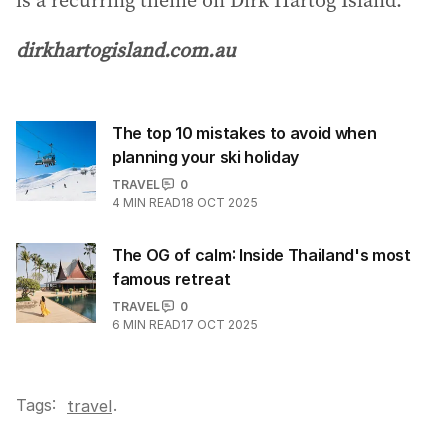
dirkhartogisland.com.au
The top 10 mistakes to avoid when
planning your ski holiday
TRAVEL
0
4
MIN READ
18 OCT 2025
The OG of calm: Inside Thailand's most
famous retreat
TRAVEL
0
6
MIN READ
17 OCT 2025
Tags:
.
travel