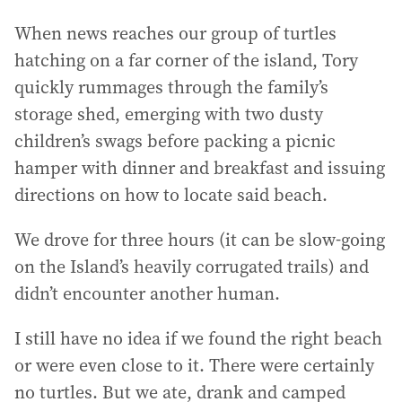
When news reaches our group of turtles
hatching on a far corner of the island, Tory
quickly rummages through the family’s
storage shed, emerging with two dusty
children’s swags before packing a picnic
hamper with dinner and breakfast and issuing
directions on how to locate said beach.
We drove for three hours (it can be slow-going
on the Island’s heavily corrugated trails) and
didn’t encounter another human.
I still have no idea if we found the right beach
or were even close to it. There were certainly
no turtles. But we ate, drank and camped