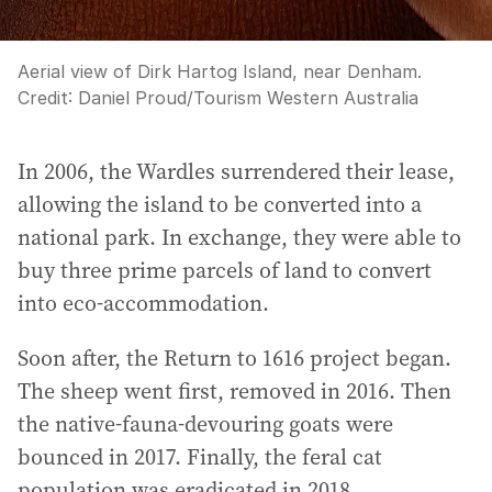
Aerial view of Dirk Hartog Island, near Denham.
Credit:
Daniel Proud
/
Tourism Western Australia
In 2006, the Wardles surrendered their lease,
allowing the island to be converted into a
national park. In exchange, they were able to
buy three prime parcels of land to convert
into eco-accommodation.
Soon after, the Return to 1616 project began.
The sheep went first, removed in 2016. Then
the native-fauna-devouring goats were
bounced in 2017. Finally, the feral cat
population was eradicated in 2018.