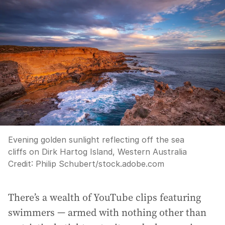
Evening golden sunlight reflecting off the sea
cliffs on Dirk Hartog Island, Western Australia
Credit:
Philip Schubert
/
stock.adobe.com
There’s a wealth of YouTube clips featuring
swimmers — armed with nothing other than