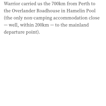
Warrior carried us the 700km from Perth to
the Overlander Roadhouse in Hamelin Pool
(the only non-camping accommodation close
— well, within 200km — to the mainland
departure point).