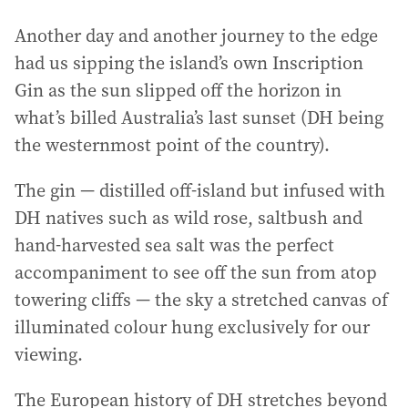
Another day and another journey to the edge
had us sipping the island’s own Inscription
Gin as the sun slipped off the horizon in
what’s billed Australia’s last sunset (DH being
the westernmost point of the country).
The gin — distilled off-island but infused with
DH natives such as wild rose, saltbush and
hand-harvested sea salt was the perfect
accompaniment to see off the sun from atop
towering cliffs — the sky a stretched canvas of
illuminated colour hung exclusively for our
viewing.
The European history of DH stretches beyond