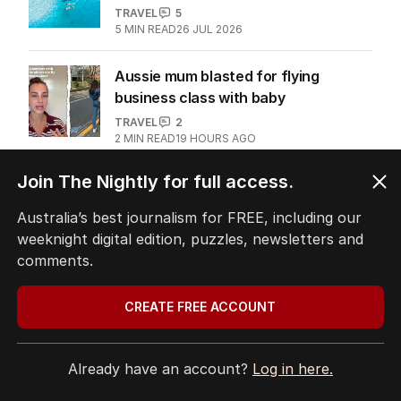
‘Heaven on earth’: Why a celebrity
chef loves this city
TRAVEL
0
4
MIN READ
02 AUG 2026
Why more Australians are skipping
Bali for this island
TRAVEL
5
5
MIN READ
26 JUL 2026
Join The Nightly for full access.
Australia’s best journalism for FREE, including our
Aussie mum blasted for flying
weeknight digital edition, puzzles, newsletters and
business class with baby
comments.
TRAVEL
2
2
MIN READ
19 HOURS AGO
CREATE FREE ACCOUNT
The Top 5
Already have an account?
Log in here.
1
House prices plunging in capital