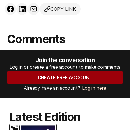
COPY LINK
Comments
Join the conversation
Log in or create a free account to make comments
CREATE FREE ACCOUNT
Already have an account?
Log in here