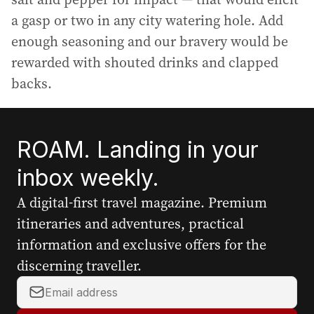
a gasp or two in any city watering hole. Add
enough seasoning and our bravery would be
rewarded with shouted drinks and clapped
backs.
ROAM. Landing in your
inbox weekly.
A digital-first travel magazine. Premium
itineraries and adventures, practical
information and exclusive offers for the
discerning traveller.
Y
o