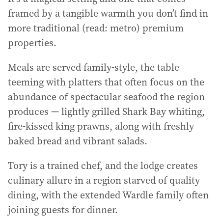
framed by a tangible warmth you don’t find in
more traditional (read: metro) premium
properties.
Meals are served family-style, the table
teeming with platters that often focus on the
abundance of spectacular seafood the region
produces — lightly grilled Shark Bay whiting,
fire-kissed king prawns, along with freshly
baked bread and vibrant salads.
Tory is a trained chef, and the lodge creates
culinary allure in a region starved of quality
dining, with the extended Wardle family often
joining guests for dinner.