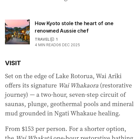
How Kyoto stole the heart of one
renowned Aussie chef
TRAVEL
1
4
MIN READ
06 DEC 2025
VISIT
Set on the edge of Lake Rotorua, Wai Ariki
offers its signature
Wai Whakaora
(restorative
journey) — a two-hour, seven-step circuit of
saunas, plunge, geothermal pools and mineral
mud grounded in Ngati Whakaue healing.
From $153 per person. For a shorter option,
the
Wai Whakatā
one-hour restorative bathing