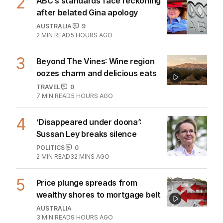
2
ABC’s standards face reckoning
after belated Gina apology
AUSTRALIA
9
2
MIN READ
5 HOURS AGO
3
Beyond The Vines: Wine region
oozes charm and delicious eats
TRAVEL
0
7
MIN READ
5 HOURS AGO
4
‘Disappeared under doona’:
Sussan Ley breaks silence
POLITICS
0
2
MIN READ
32 MINS AGO
5
Price plunge spreads from
wealthy shores to mortgage belt
AUSTRALIA
3
MIN READ
9 HOURS AGO