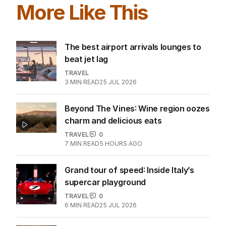
More Like This
The best airport arrivals lounges to
beat jet lag
TRAVEL
3
MIN READ
25 JUL 2026
Beyond The Vines: Wine region oozes
charm and delicious eats
TRAVEL
0
7
MIN READ
5 HOURS AGO
Grand tour of speed: Inside Italy’s
supercar playground
TRAVEL
0
6
MIN READ
25 JUL 2026