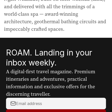
and delivered with all the trimmings of a
world-class spa — award-winning
architecture, geothermal bathing circuits and
impeccably crafted spaces.
ROAM. Landing in your
inbox weekly.
A digital-first travel magazine. Premium
itineraries and adventures, practical
information and exclusive offers for the
discerning traveller.
Y
o