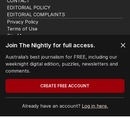
CONTACT
EDITORIAL POLICY
EDITORIAL COMPLAINTS
Privacy Policy
Terms of Use
Site Map
© Seven West Media Limited
2026
Join The Nightly for full access.
Australia’s best journalism for FREE, including our
weeknight digital edition, puzzles, newsletters and
comments.