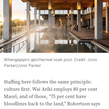
Whangapipiro geothermal soak pool.
Credit:
Jono
Parker
/
Jono Parker
Staffing here follows the same principle:
culture first. Wai Ariki employs 80 per cent
Maori, and of those, “75 per cent have
bloodlines back to the land,” Robertson says