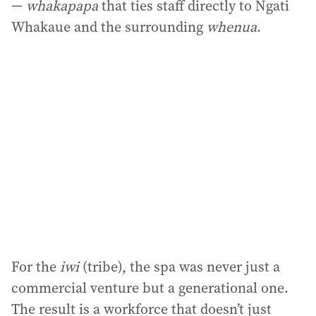
—
whakapapa
that ties staff directly to Ngati
Whakaue and the surrounding
whenua
.
For the
iwi
(tribe), the spa was never just a
commercial venture but a generational one.
The result is a workforce that doesn’t just