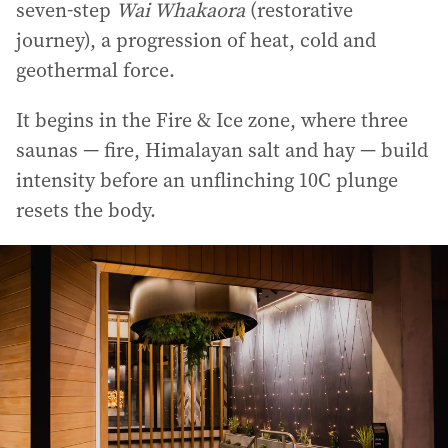
seven-step
Wai Whakaora
(restorative
journey), a progression of heat, cold and
geothermal force.
It begins in the Fire & Ice zone, where three
saunas — fire, Himalayan salt and hay — build
intensity before an unflinching 10C plunge
resets the body.