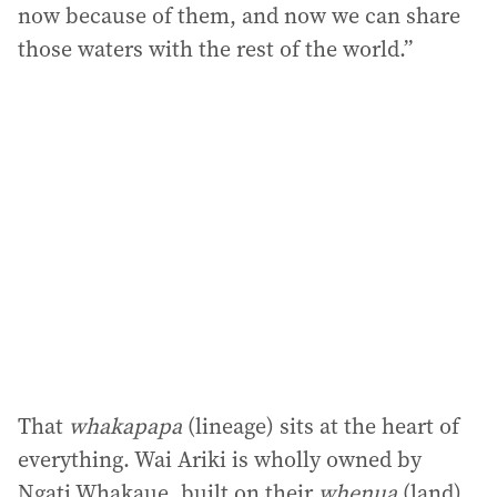
now because of them, and now we can share
those waters with the rest of the world.”
That
whakapapa
(lineage) sits at the heart of
everything. Wai Ariki is wholly owned by
Ngati Whakaue, built on their
whenua
(land),