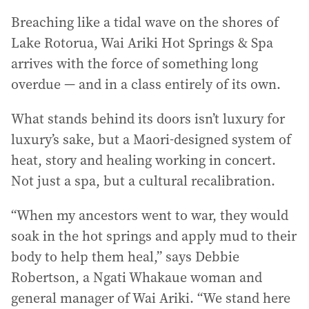
Breaching like a tidal wave on the shores of
Lake Rotorua, Wai Ariki Hot Springs & Spa
arrives with the force of something long
overdue — and in a class entirely of its own.
What stands behind its doors isn’t luxury for
luxury’s sake, but a Maori-designed system of
heat, story and healing working in concert.
Not just a spa, but a cultural recalibration.
“When my ancestors went to war, they would
soak in the hot springs and apply mud to their
body to help them heal,” says Debbie
Robertson, a Ngati Whakaue woman and
general manager of Wai Ariki. “We stand here