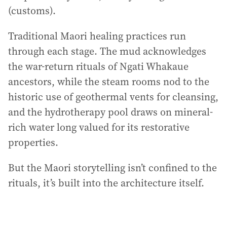
(customs).
Traditional Maori healing practices run
through each stage. The mud acknowledges
the war-return rituals of Ngati Whakaue
ancestors, while the steam rooms nod to the
historic use of geothermal vents for cleansing,
and the hydrotherapy pool draws on mineral-
rich water long valued for its restorative
properties.
But the Maori storytelling isn’t confined to the
rituals, it’s built into the architecture itself.