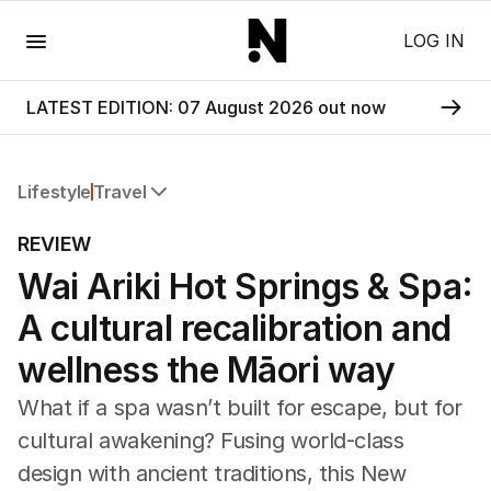
Menu
LOG IN
LATEST EDITION: 07 August 2026 out now
Lifestyle
Travel
All Lifestyle
REVIEW
Travel
Wai Ariki Hot Springs & Spa:
Wellbeing
Property
A cultural recalibration and
Food
Wine
wellness the Māori way
Motoring
What if a spa wasn’t built for escape, but for
Home
Garden
cultural awakening? Fusing world-class
Fashion
design with ancient traditions, this New