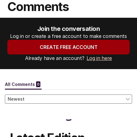
Comments
Join the conversation
Log in or create a free account to make comments
CREATE FREE ACCOUNT
Already have an account?
Log in here