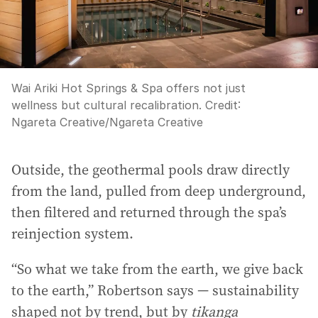
Wai Ariki Hot Springs & Spa offers not just
wellness but cultural recalibration.
Credit:
Ngareta Creative
/
Ngareta Creative
Outside, the geothermal pools draw directly
from the land, pulled from deep underground,
then filtered and returned through the spa’s
reinjection system.
“So what we take from the earth, we give back
to the earth,” Robertson says — sustainability
shaped not by trend, but by
tikanga