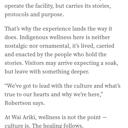
operate the facility, but carries its stories,
protocols and purpose.
That’s why the experience lands the way it
does. Indigenous wellness here is neither
nostalgic nor ornamental, it’s lived, carried
and enacted by the people who hold the
stories. Visitors may arrive expecting a soak,
but leave with something deeper.
“We’ve got to lead with the culture and what’s
true to our hearts and why we’re here,”
Robertson says.
At Wai Ariki, wellness is not the point —
culture is. The healing follows.