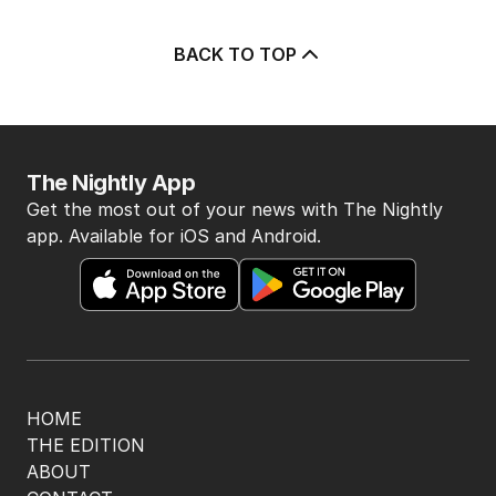
BACK TO TOP
The Nightly App
Get the most out of your news with The Nightly
app. Available for iOS and Android.
HOME
THE EDITION
ABOUT