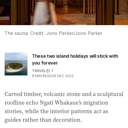
The sauna.
Credit:
Jono Parker
/
Jono Parker
These two island holidays will stick with
you forever
TRAVEL
1
8
MIN READ
06 DEC 2025
Carved timber, volcanic stone and a sculptural
roofline echo Ngati Whakaue’s migration
stories, while the interior patterns act as
guides rather than decoration.