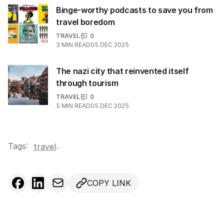
Binge-worthy podcasts to save you from
travel boredom
TRAVEL
0
3
MIN READ
05 DEC 2025
The nazi city that reinvented itself
through tourism
TRAVEL
0
5
MIN READ
05 DEC 2025
Tags:
.
travel
COPY LINK