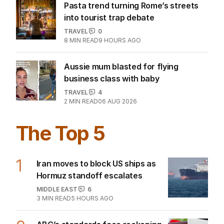
Pasta trend turning Rome’s streets
into tourist trap debate
TRAVEL
0
8
MIN READ
9 HOURS AGO
Aussie mum blasted for flying
business class with baby
TRAVEL
4
2
MIN READ
06 AUG 2026
The Top 5
1
Iran moves to block US ships as
Hormuz standoff escalates
MIDDLE EAST
6
3
MIN READ
5 HOURS AGO