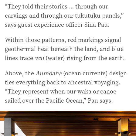
“They told their stories … through our
carvings and through our tukutuku panels,”
says guest experience officer Sina Pau.
Within those patterns, red markings signal
geothermal heat beneath the land, and blue
lines trace
wai
(water) rising from the earth.
Above, the
Aumoana
(ocean currents) design
ties everything back to ancestral voyaging.
“They represent when our waka or canoe
sailed over the Pacific Ocean,” Pau says.