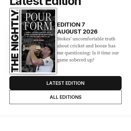
Latest Edition
EDITION
7
AUGUST 2026
Stokes’ uncomfortable truth
about cricket and booze has
me questioning: Is it time our
game sobered up?
LATEST EDITION
ALL EDITIONS