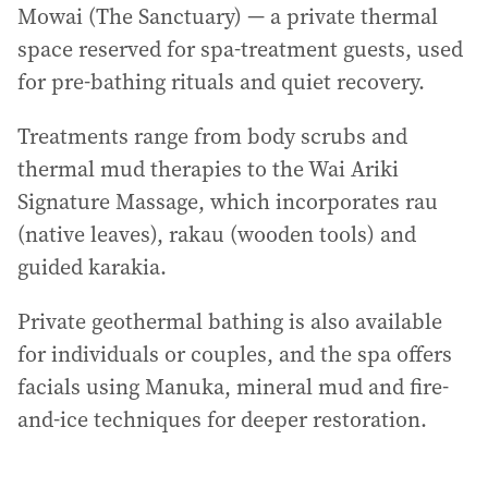
Mowai (The Sanctuary) — a private thermal
space reserved for spa-treatment guests, used
for pre-bathing rituals and quiet recovery.
Treatments range from body scrubs and
thermal mud therapies to the Wai Ariki
Signature Massage, which incorporates rau
(native leaves), rakau (wooden tools) and
guided karakia.
Private geothermal bathing is also available
for individuals or couples, and the spa offers
facials using Manuka, mineral mud and fire-
and-ice techniques for deeper restoration.