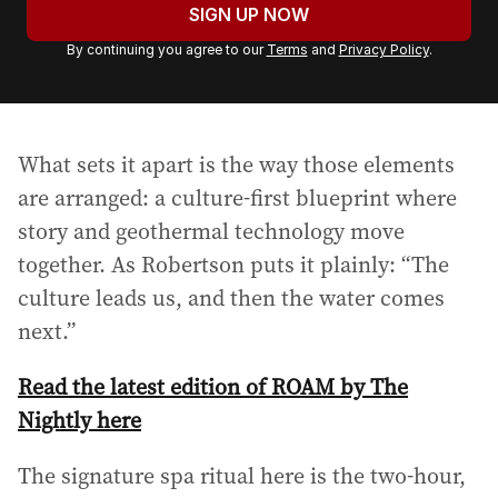
u
SIGN UP NOW
r
By continuing you agree to our
Terms
and
Privacy Policy
.
e
m
a
i
What sets it apart is the way those elements
l
a
are arranged: a culture-first blueprint where
d
story and geothermal technology move
d
together. As Robertson puts it plainly: “The
r
culture leads us, and then the water comes
e
s
next.”
s
:
Read the latest edition of ROAM by The
Nightly here
The signature spa ritual here is the two-hour,