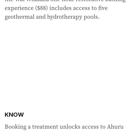
experience ($88) includes access to five
geothermal and hydrotherapy pools.
KNOW
Booking a treatment unlocks access to Ahuru