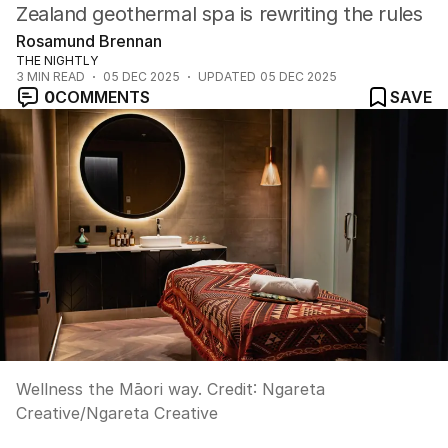
Zealand geothermal spa is rewriting the rules
Rosamund Brennan
THE NIGHTLY
3
MIN READ
05 DEC 2025
UPDATED
05 DEC 2025
0
COMMENTS
SAVE
Wellness the Māori way.
Credit:
Ngareta
Creative
/
Ngareta Creative