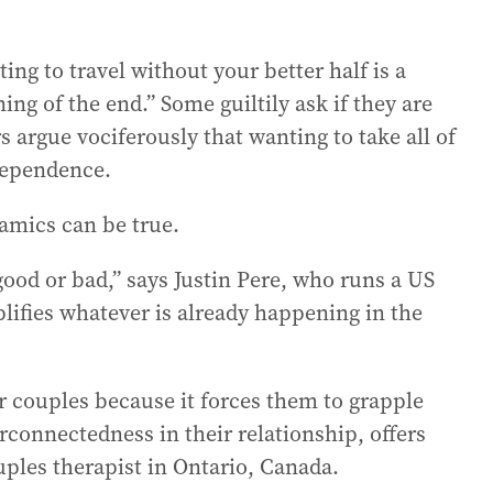
g to travel without your better half is a
ng of the end.” Some guiltily ask if they are
s argue vociferously that wanting to take all of
-dependence.
namics can be true.
 good or bad,” says Justin Pere, who runs a US
mplifies whatever is already happening in the
or couples because it forces them to grapple
connectedness in their relationship, offers
uples therapist in Ontario, Canada.