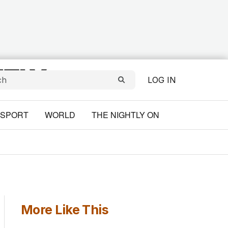
LOG IN
SPORT
WORLD
THE NIGHTLY ON
More Like This