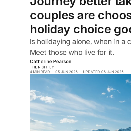
Journey better ta
Travel
Wellbeing
couples are choosi
Property
Food
holiday choice goe
Wine
Motoring
Is holidaying alone, when in a 
Home
Garden
Meet those who live for it.
Fashion
Catherine Pearson
THE NIGHTLY
4
MIN READ
05 JUN 2026
UPDATED
06 JUN 2026