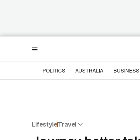
Menu
POLITICS
AUSTRALIA
BUSINESS
Lifestyle
Travel
All Lifestyle