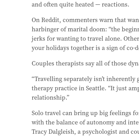
and often quite heated — reactions.
r
e
On Reddit, commenters warn that wantin
s
s
harbinger of marital doom: “the beginni
:
jerks for wanting to travel alone. Other
your holidays together is a sign of co
Couples therapists say all of those dy
“Travelling separately isn’t inherently
therapy practice in Seattle. “It just a
relationship.”
Solo travel can bring up big feelings f
with the balance of autonomy and inter
Tracy Dalgleish, a psychologist and co