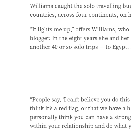
Williams caught the solo travelling bug
countries, across four continents, on 
“It lights me up,” offers Williams, who
blogger. In the eight years she and he
another 40 or so solo trips — to Egypt,
“People say, ‘I can’t believe you do th
think it’s a red flag, or that we have a
personally think you can have a strong
within your relationship and do what y