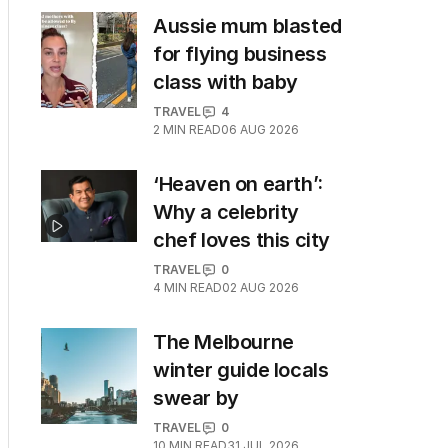
Aussie mum blasted
for flying business
class with baby
TRAVEL
4
2
MIN READ
06 AUG 2026
‘Heaven on earth’:
Why a celebrity
chef loves this city
TRAVEL
0
4
MIN READ
02 AUG 2026
The Melbourne
winter guide locals
swear by
TRAVEL
0
10
MIN READ
31 JUL 2026