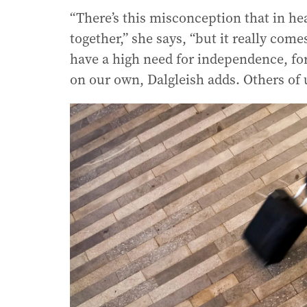
“There’s this misconception that in he
together,” she says, “but it really com
have a high need for independence, fo
on our own, Dalgleish adds. Others of u