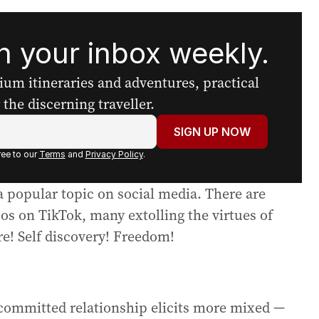
 your inbox weekly.
mium itineraries and adventures, practical
the discerning traveller.
SIGN UP NOW
ee to our
Terms
and
Privacy Policy
.
a popular topic on social media. There are
os on TikTok, many extolling the virtues of
e! Self discovery! Freedom!
 committed relationship elicits more mixed —