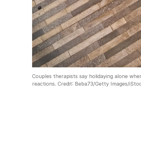
Couples therapists say holidaying alone when
reactions.
Credit:
Beba73
/
Getty Images/iSto