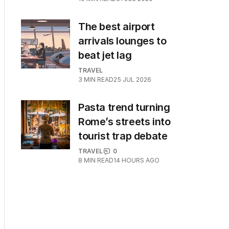
The best airport
arrivals lounges to
beat jet lag
TRAVEL
3
MIN READ
25 JUL 2026
Pasta trend turning
Rome’s streets into
tourist trap debate
TRAVEL
0
8
MIN READ
14 HOURS AGO