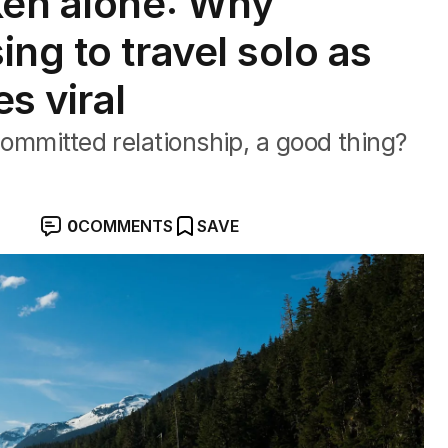
ken alone: Why
ng to travel solo as
s viral
committed relationship, a good thing?
0
COMMENTS
SAVE