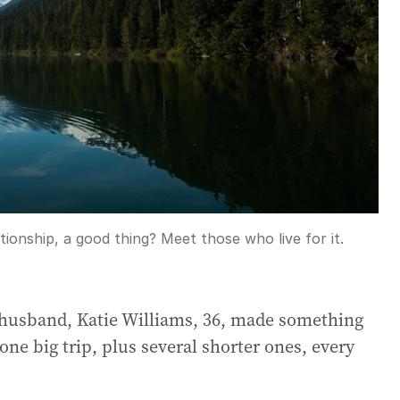
tionship, a good thing? Meet those who live for it.
-husband, Katie Williams, 36, made something
one big trip, plus several shorter ones, every