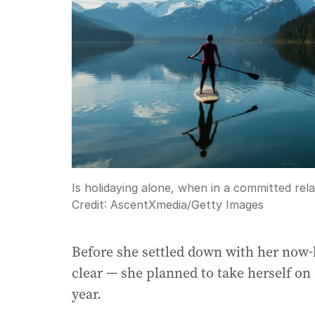
Is holidaying alone, when in a committed rela
Credit:
AscentXmedia
/
Getty Images
Before she settled down with her now
clear — she planned to take herself on 
year.