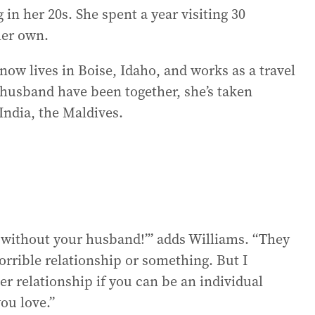
 in her 20s. She spent a year visiting 30
her own.
 now lives in Boise, Idaho, and works as a travel
r husband have been together, she’s taken
 India, the Maldives.
is without your husband!’” adds Williams. “They
 horrible relationship or something. But I
er relationship if you can be an individual
ou love.”