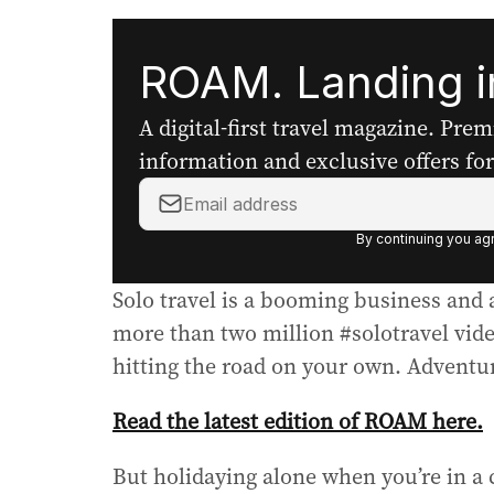
ROAM. Landing in
A digital-first travel magazine. Pre
information and exclusive offers for 
Y
o
By continuing you agr
u
r
Solo travel is a booming business and 
e
m
more than two million #solotravel vide
a
hitting the road on your own. Adventur
i
l
Read the latest edition of ROAM here.
a
d
But holidaying alone when you’re in a
d