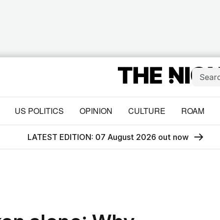
US POLITICS
OPINION
CULTURE
ROAM
LATEST EDITION: 07 August 2026 out now