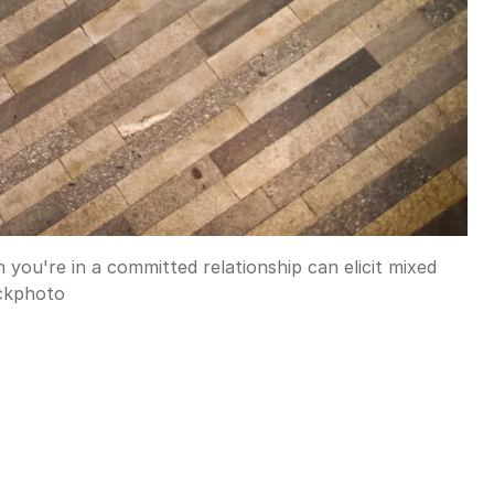
 you're in a committed relationship can elicit mixed
ckphoto