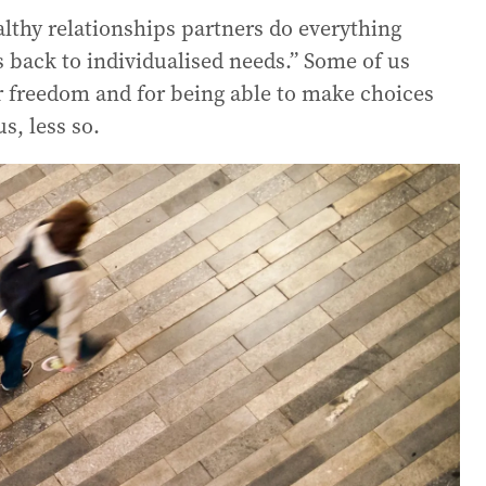
althy relationships partners do everything
es back to individualised needs.” Some of us
r freedom and for being able to make choices
s, less so.