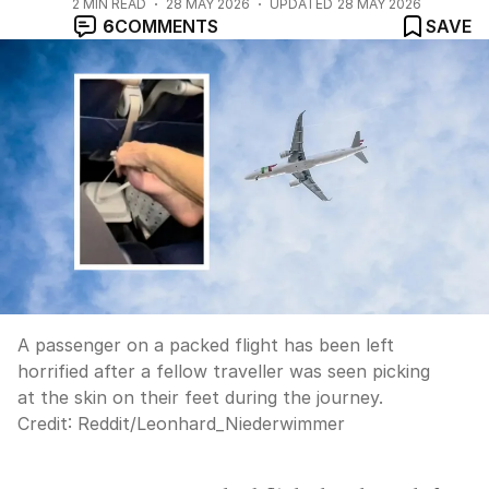
2
MIN READ
28 MAY 2026
UPDATED
28 MAY 2026
6
COMMENTS
SAVE
A passenger on a packed flight has been left
horrified after a fellow traveller was seen picking
at the skin on their feet during the journey.
Credit:
Reddit/Leonhard_Niederwimmer