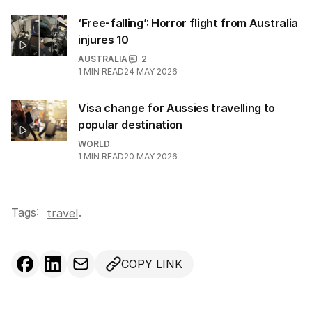
‘Free-falling’: Horror flight from Australia
injures 10
AUSTRALIA
2
1
MIN READ
24 MAY 2026
Visa change for Aussies travelling to
popular destination
WORLD
1
MIN READ
20 MAY 2026
Tags:
.
travel
COPY LINK