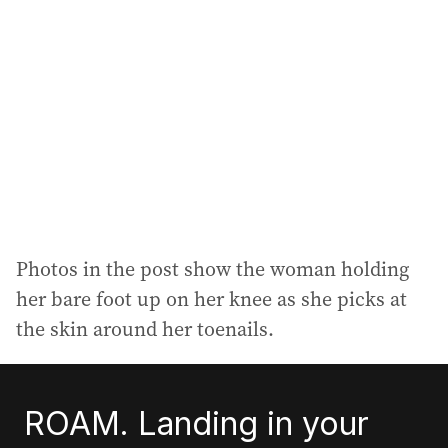
Photos in the post show the woman holding
her bare foot up on her knee as she picks at
the skin around her toenails.
ROAM. Landing in your