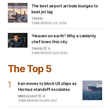
The best airport arrivals lounges to
beat jet lag
TRAVEL
3
MIN READ
25 JUL 2026
‘Heaven on earth’: Why a celebrity
chef loves this city
TRAVEL
0
4
MIN READ
02 AUG 2026
The Top 5
1
Iran moves to block US ships as
Hormuz standoff escalates
MIDDLE EAST
6
3
MIN READ
16 HOURS AGO