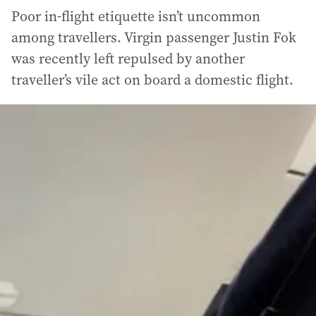
Poor in-flight etiquette isn’t uncommon
among travellers. Virgin passenger Justin Fok
was recently left repulsed by another
traveller’s vile act on board a domestic flight.