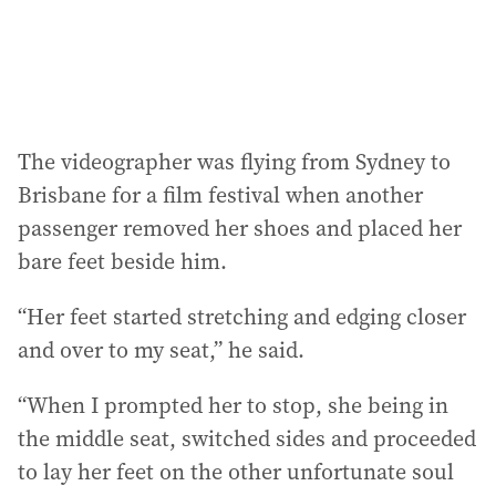
The videographer was flying from Sydney to
Brisbane for a film festival when another
passenger removed her shoes and placed her
bare feet beside him.
“Her feet started stretching and edging closer
and over to my seat,” he said.
“When I prompted her to stop, she being in
the middle seat, switched sides and proceeded
to lay her feet on the other unfortunate soul