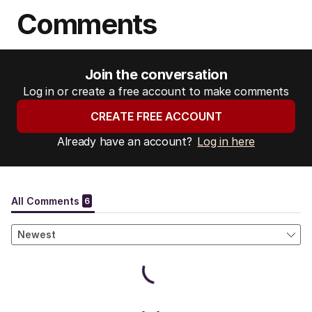
Comments
Join the conversation
Log in or create a free account to make comments
CREATE FREE ACCOUNT
Already have an account?
Log in here