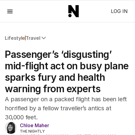
Menu
LOG IN
Lifestyle
Travel
All Lifestyle
Passenger’s ‘disgusting’
Travel
Wellbeing
mid-flight act on busy plane
Property
sparks fury and health
Food
Wine
warning from experts
Motoring
Home
A passenger on a packed flight has been left
Garden
horrified by a fellow traveller’s antics at
Fashion
30,000 feet.
Chloe Maher
THE NIGHTLY