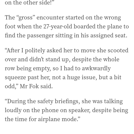
on the other side!”
The “gross” encounter started on the wrong
foot when the 27-year-old boarded the plane to
find the passenger sitting in his assigned seat.
“After I politely asked her to move she scooted
over and didn’t stand up, despite the whole
row being empty, so I had to awkwardly
squeeze past her, not a huge issue, but a bit
odd,” Mr Fok said.
“During the safety briefings, she was talking
loudly on the phone on speaker, despite being
the time for airplane mode.”