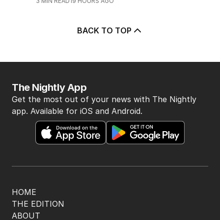
3
MIN READ
19 HOURS AGO
BACK TO TOP
The Nightly App
Get the most out of your news with The Nightly
app. Available for iOS and Android.
HOME
THE EDITION
ABOUT