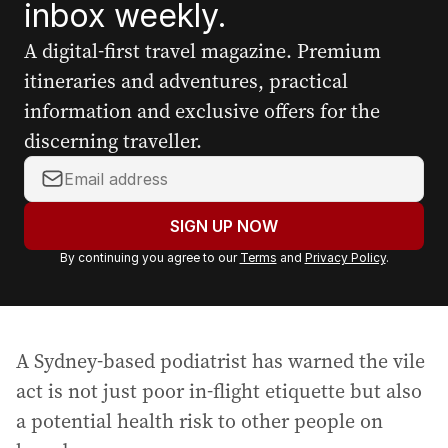
inbox weekly.
A digital-first travel magazine. Premium
itineraries and adventures, practical
information and exclusive offers for the
discerning traveller.
Y
o
u
SIGN UP NOW
r
By continuing you agree to our
Terms
and
Privacy Policy
.
e
m
a
i
A Sydney-based podiatrist has warned the vile
l
a
act is not just poor in-flight etiquette but also
d
a potential health risk to other people on
d