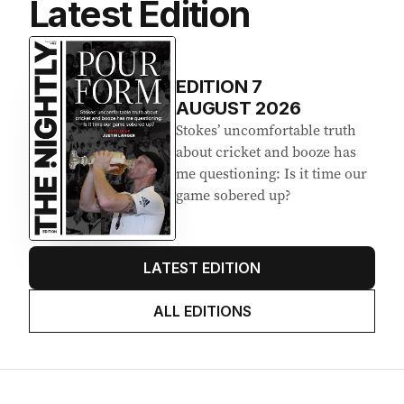
Latest Edition
EDITION
7
AUGUST 2026
Stokes’ uncomfortable truth
about cricket and booze has
me questioning: Is it time our
game sobered up?
LATEST EDITION
ALL EDITIONS