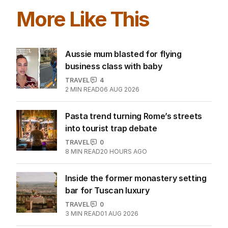
More Like This
Aussie mum blasted for flying
business class with baby
TRAVEL
4
2
MIN READ
06 AUG 2026
Pasta trend turning Rome’s streets
into tourist trap debate
TRAVEL
0
8
MIN READ
20 HOURS AGO
Inside the former monastery setting
bar for Tuscan luxury
TRAVEL
0
3
MIN READ
01 AUG 2026