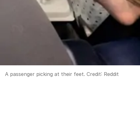
A passenger picking at their feet.
Credit:
Reddit