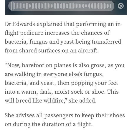
Dr Edwards explained that performing an in-
flight pedicure increases the chances of
bacteria, fungus and yeast being transferred
from shared surfaces on an aircraft.
“Now, barefoot on planes is also gross, as you
are walking in everyone else’s fungus,
bacteria, and yeast, then popping your feet
into a warm, dark, moist sock or shoe. This
will breed like wildfire,” she added.
She advises all passengers to keep their shoes
on during the duration of a flight.