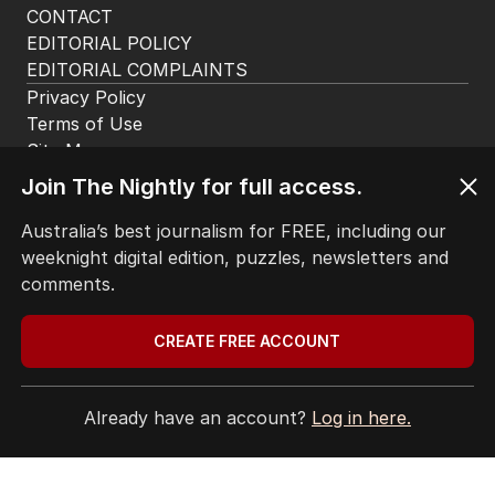
CONTACT
EDITORIAL POLICY
EDITORIAL COMPLAINTS
Privacy Policy
Terms of Use
Site Map
Join The Nightly for full access.
© Seven West Media Limited
2026
Australia’s best journalism for FREE, including our
weeknight digital edition, puzzles, newsletters and
comments.
CREATE FREE ACCOUNT
Already have an account?
Log in here.