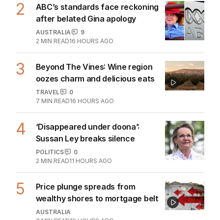
2
ABC’s standards face reckoning
after belated Gina apology
AUSTRALIA
9
2
MIN READ
16 HOURS AGO
3
Beyond The Vines: Wine region
oozes charm and delicious eats
TRAVEL
0
7
MIN READ
16 HOURS AGO
4
‘Disappeared under doona’:
Sussan Ley breaks silence
POLITICS
0
2
MIN READ
11 HOURS AGO
5
Price plunge spreads from
wealthy shores to mortgage belt
AUSTRALIA