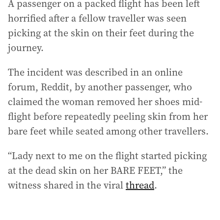
A passenger on a packed flight has been left
horrified after a fellow traveller was seen
picking at the skin on their feet during the
journey.
The incident was described in an online
forum, Reddit, by another passenger, who
claimed the woman removed her shoes mid-
flight before repeatedly peeling skin from her
bare feet while seated among other travellers.
“Lady next to me on the flight started picking
at the dead skin on her BARE FEET,” the
witness shared in the viral
thread
.