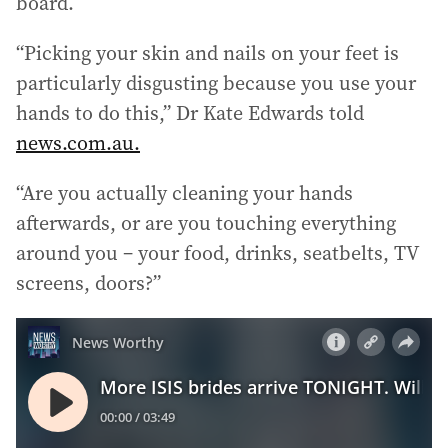
board.
r
e
“Picking your skin and nails on your feet is
s
particularly disgusting because you use your
s
:
hands to do this,” Dr Kate Edwards told
news.com.au.
“Are you actually cleaning your hands
afterwards, or are you touching everything
around you – your food, drinks, seatbelts, TV
screens, doors?”