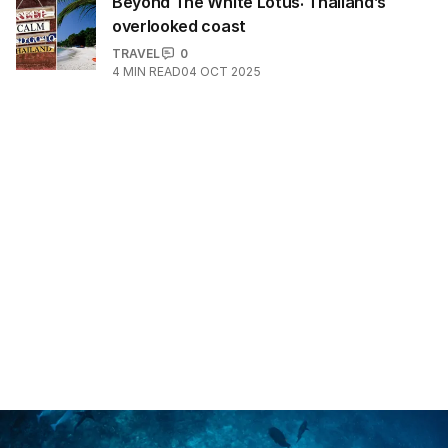
Beyond The White Lotus: Thailand’s
overlooked coast
TRAVEL
0
4
MIN READ
04 OCT 2025