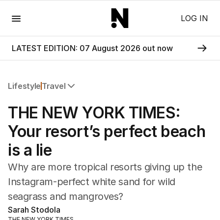
Menu
LOG IN
LATEST EDITION: 07 August 2026 out now
Lifestyle
Travel
All Lifestyle
THE NEW YORK TIMES:
Travel
Wellbeing
Your resort’s perfect beach
Property
is a lie
Food
Wine
Why are more tropical resorts giving up the
Motoring
Instagram-perfect white sand for wild
Home
seagrass and mangroves?
Garden
Fashion
Sarah Stodola
THE NEW YORK TIMES