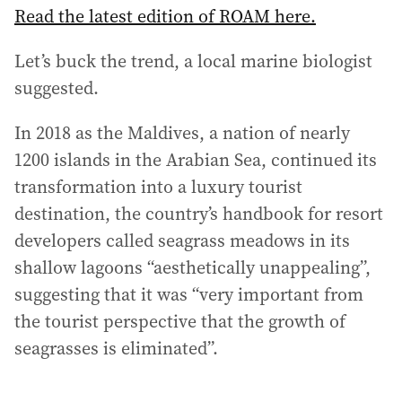
Read the latest edition of ROAM here.
Let’s buck the trend, a local marine biologist
suggested.
In 2018 as the Maldives, a nation of nearly
1200 islands in the Arabian Sea, continued its
transformation into a luxury tourist
destination, the country’s handbook for resort
developers called seagrass meadows in its
shallow lagoons “aesthetically unappealing”,
suggesting that it was “very important from
the tourist perspective that the growth of
seagrasses is eliminated”.