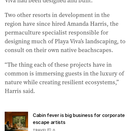
Viva had been designed and built.
Two other resorts in development in the
region have since hired Amanda Harris, the
permaculture specialist responsible for
designing much of Playa Viva’s landscaping, to
consult on their own native beachscapes.
“The thing each of these projects have in
common is immersing guests in the luxury of
nature while creating resilient ecosystems,”
Harris said.
Cabin fever is big business for corporate
escape artists
TRAVEL
0