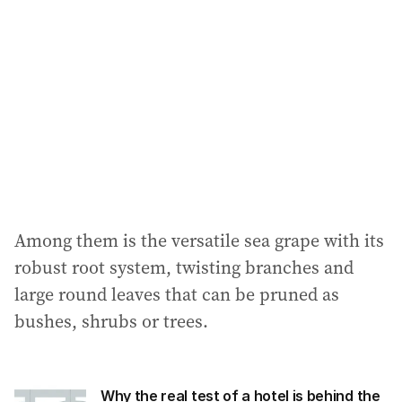
Among them is the versatile sea grape with its
robust root system, twisting branches and
large round leaves that can be pruned as
bushes, shrubs or trees.
Why the real test of a hotel is behind the