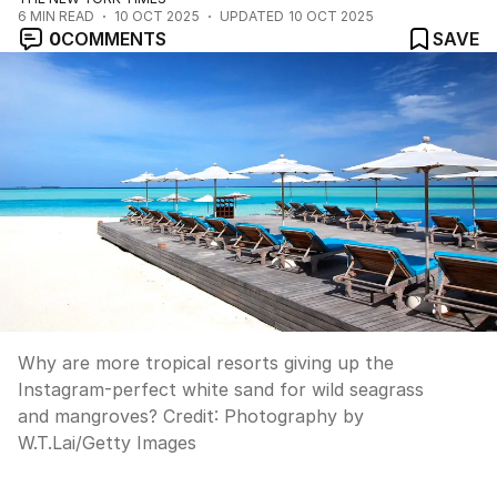
6
MIN READ
10 OCT 2025
UPDATED
10 OCT 2025
0
COMMENTS
SAVE
Why are more tropical resorts giving up the
Instagram-perfect white sand for wild seagrass
and mangroves?
Credit:
Photography by
W.T.Lai
/
Getty Images