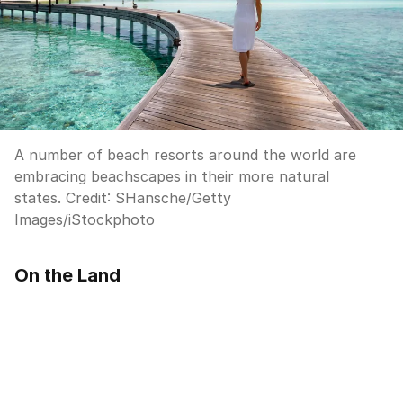
A number of beach resorts around the world are
embracing beachscapes in their more natural
states.
Credit:
SHansche
/
Getty
Images/iStockphoto
On the Land