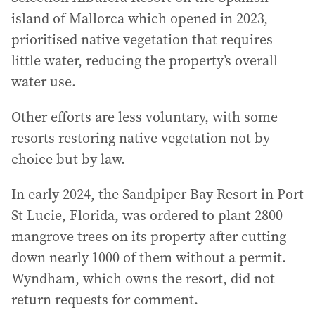
island of Mallorca which opened in 2023,
prioritised native vegetation that requires
little water, reducing the property’s overall
water use.
Other efforts are less voluntary, with some
resorts restoring native vegetation not by
choice but by law.
In early 2024, the Sandpiper Bay Resort in Port
St Lucie, Florida, was ordered to plant 2800
mangrove trees on its property after cutting
down nearly 1000 of them without a permit.
Wyndham, which owns the resort, did not
return requests for comment.