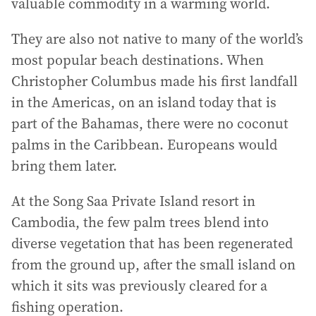
valuable commodity in a warming world.
They are also not native to many of the world’s
most popular beach destinations. When
Christopher Columbus made his first landfall
in the Americas, on an island today that is
part of the Bahamas, there were no coconut
palms in the Caribbean. Europeans would
bring them later.
At the Song Saa Private Island resort in
Cambodia, the few palm trees blend into
diverse vegetation that has been regenerated
from the ground up, after the small island on
which it sits was previously cleared for a
fishing operation.