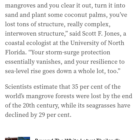
mangroves and you clear it out, turn it into
sand and plant some coconut palms, you’ve
lost tons of structure, really complex,
interwoven structure,” said Scott F. Jones, a
coastal ecologist at the University of North
Florida. “Your storm-surge protection
essentially vanishes, and your resilience to
sea-level rise goes down a whole lot, too.”
Scientists estimate that 35 per cent of the
world’s mangrove forests were lost by the end
of the 20th century, while its seagrasses have
declined by 29 per cent.