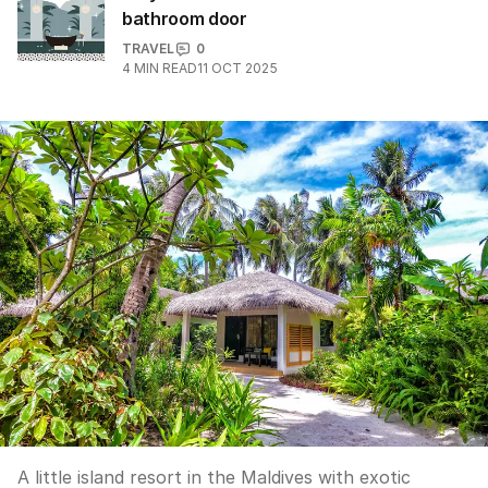
bathroom door
TRAVEL
0
4
MIN READ
11 OCT 2025
A little island resort in the Maldives with exotic