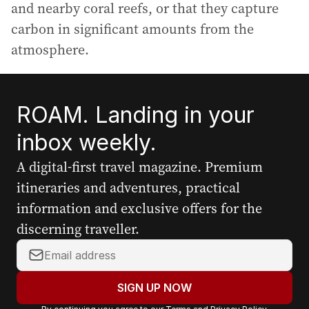
and nearby coral reefs, or that they capture
carbon in significant amounts from the
atmosphere.
ROAM. Landing in your
inbox weekly.
A digital-first travel magazine. Premium
itineraries and adventures, practical
information and exclusive offers for the
discerning traveller.
Y
o
u
SIGN UP NOW
r