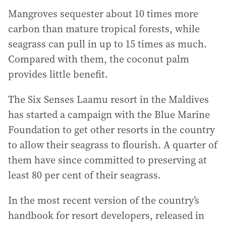
Mangroves sequester about 10 times more
carbon than mature tropical forests, while
seagrass can pull in up to 15 times as much.
Compared with them, the coconut palm
provides little benefit.
The Six Senses Laamu resort in the Maldives
has started a campaign with the Blue Marine
Foundation to get other resorts in the country
to allow their seagrass to flourish. A quarter of
them have since committed to preserving at
least 80 per cent of their seagrass.
In the most recent version of the country’s
handbook for resort developers, released in