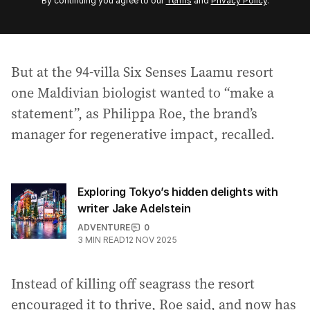
By continuing you agree to our
Terms
and
Privacy Policy
.
e
m
a
i
But at the 94-villa Six Senses Laamu resort
l
a
one Maldivian biologist wanted to “make a
d
statement”, as Philippa Roe, the brand’s
d
manager for regenerative impact, recalled.
r
e
s
s
Exploring Tokyo’s hidden delights with
:
writer Jake Adelstein
ADVENTURE
0
3
MIN READ
12 NOV 2025
Instead of killing off seagrass the resort
encouraged it to thrive, Roe said, and now has