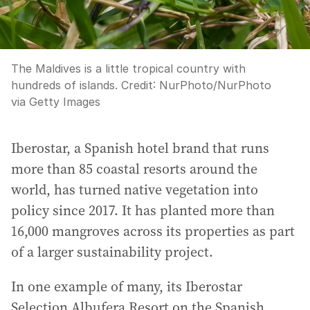
The Maldives is a little tropical country with
hundreds of islands.
Credit:
NurPhoto
/
NurPhoto
via Getty Images
Iberostar, a Spanish hotel brand that runs
more than 85 coastal resorts around the
world, has turned native vegetation into
policy since 2017. It has planted more than
16,000 mangroves across its properties as part
of a larger sustainability project.
In one example of many, its Iberostar
Selection Albufera Resort on the Spanish