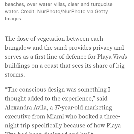
beaches, over water villas, clear and turquoise
water.
Credit:
NurPhoto
/
NurPhoto via Getty
Images
The dose of vegetation between each
bungalow and the sand provides privacy and
serves as a first line of defence for Playa Viva’s
buildings on a coast that sees its share of big
storms.
“The conscious design was something I
thought added to the experience,” said
Alexandra Avila, a 37-year-old marketing
executive from Miami who booked a three-
night trip specifically because of how Playa