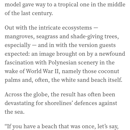
model gave way to a tropical one in the middle
of the last century.
Out with the intricate ecosystems —
mangroves, seagrass and shade-giving trees,
especially — and in with the version guests
expected: an image brought on by a newfound
fascination with Polynesian scenery in the
wake of World War II, namely those coconut
palms and, often, the white sand beach itself.
Across the globe, the result has often been
devastating for shorelines’ defences against
the sea.
“If you have a beach that was once, let’s say,