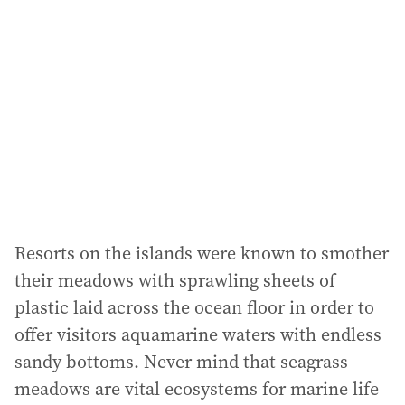
Resorts on the islands were known to smother
their meadows with sprawling sheets of
plastic laid across the ocean floor in order to
offer visitors aquamarine waters with endless
sandy bottoms. Never mind that seagrass
meadows are vital ecosystems for marine life