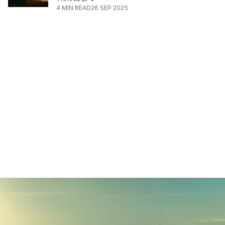
4
MIN READ
26 SEP 2025