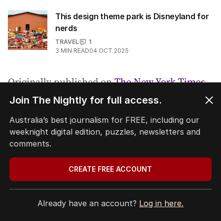
This design theme park is Disneyland for
nerds
TRAVEL
1
3
MIN READ
04 OCT 2025
Originally published on
The New York Times
Join The Nightly for full access.
Tags:
,
travel
the new york times
.
Australia’s best journalism for FREE, including our
weeknight digital edition, puzzles, newsletters and
comments.
COPY LINK
CREATE FREE ACCOUNT
Comments
Already have an account?
Log in here.