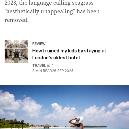
2023, the language calling seagrass
“aesthetically unappealing” has been
removed.
REVIEW
How I ruined my kids by staying at
London’s oldest hotel
TRAVEL
1
3
MIN READ
26 SEP 2025