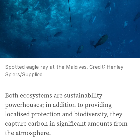
Spotted eagle ray at the Maldives.
Credit:
Henley
Spiers
/
Supplied
Both ecosystems are sustainability
powerhouses; in addition to providing
localised protection and biodiversity, they
capture carbon in significant amounts from
the atmosphere.