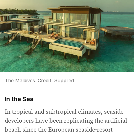
The Maldives.
Credit:
Supplied
In the Sea
In tropical and subtropical climates, seaside
developers have been replicating the artificial
beach since the European seaside-resort