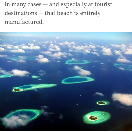
in many cases — and especially at tourist
destinations — that beach is entirely
manufactured.