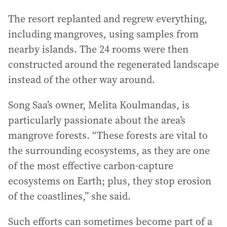
The resort replanted and regrew everything,
including mangroves, using samples from
nearby islands. The 24 rooms were then
constructed around the regenerated landscape
instead of the other way around.
Song Saa’s owner, Melita Koulmandas, is
particularly passionate about the area’s
mangrove forests. “These forests are vital to
the surrounding ecosystems, as they are one
of the most effective carbon-capture
ecosystems on Earth; plus, they stop erosion
of the coastlines,” she said.
Such efforts can sometimes become part of a