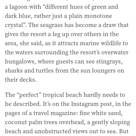
a lagoon with “different hues of green and
dark blue, rather just a plain monotone
crystal”. The seagrass has become a draw that
gives the resort a leg up over others in the
area, she said, as it attracts marine wildlife to
the waters surrounding the resort’s overwater
bungalows, where guests can see stingrays,
sharks and turtles from the sun loungers on
their decks.
The “perfect” tropical beach hardly needs to
be described. It’s on the Instagram post, in the
pages of a travel magazine: fine white sand,
coconut palm trees overhead, a gently sloping
beach and unobstructed views out to sea. But