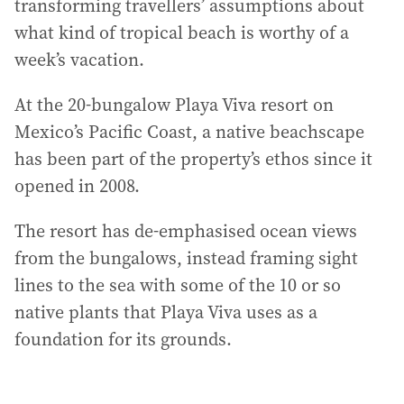
transforming travellers’ assumptions about
what kind of tropical beach is worthy of a
week’s vacation.
At the 20-bungalow Playa Viva resort on
Mexico’s Pacific Coast, a native beachscape
has been part of the property’s ethos since it
opened in 2008.
The resort has de-emphasised ocean views
from the bungalows, instead framing sight
lines to the sea with some of the 10 or so
native plants that Playa Viva uses as a
foundation for its grounds.