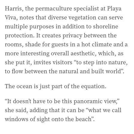
Harris, the permaculture specialist at Playa
Viva, notes that diverse vegetation can serve
multiple purposes in addition to shoreline
protection. It creates privacy between the
rooms, shade for guests in a hot climate and a
more interesting overall aesthetic, which, as
she put it, invites visitors “to step into nature,
to flow between the natural and built world”.
The ocean is just part of the equation.
“It doesn’t have to be this panoramic view,”
she said, adding that it can be “what we call
windows of sight onto the beach”.