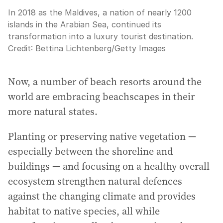
In 2018 as the Maldives, a nation of nearly 1200
islands in the Arabian Sea, continued its
transformation into a luxury tourist destination.
Credit:
Bettina Lichtenberg
/
Getty Images
Now, a number of beach resorts around the
world are embracing beachscapes in their
more natural states.
Planting or preserving native vegetation —
especially between the shoreline and
buildings — and focusing on a healthy overall
ecosystem strengthen natural defences
against the changing climate and provides
habitat to native species, all while