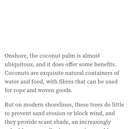
Onshore, the coconut palm is almost
ubiquitous, and it does offer some benefits.
Coconuts are exquisite natural containers of
water and food, with fibres that can be used
for rope and woven goods.
But on modern shorelines, these trees do little
to prevent sand erosion or block wind, and
they provide scant shade, an increasingly