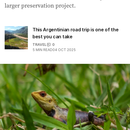
larger preservation project.
This Argentinian road trip is one of the
best you can take
TRAVEL
0
5
MIN READ
04 OCT 2025