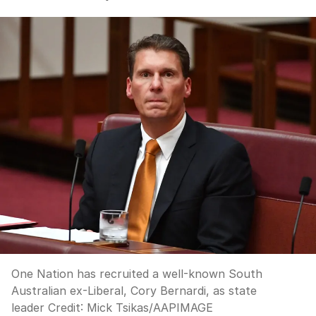
One Nation has recruited a well-known South
Australian ex-Liberal, Cory Bernardi, as state
leader
Credit:
Mick Tsikas
/
AAPIMAGE