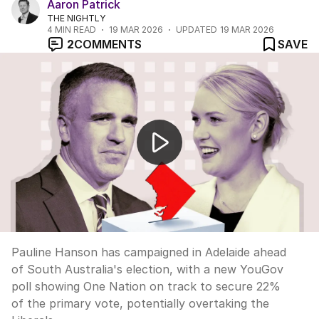
Aaron Patrick
THE NIGHTLY
4
MIN READ
19 MAR 2026
UPDATED
19 MAR 2026
2
COMMENTS
SAVE
One Nation surges ahead of Liberals in SA election
Pauline Hanson has campaigned in Adelaide ahead
of South Australia's election, with a new YouGov
poll showing One Nation on track to secure 22%
of the primary vote, potentially overtaking the