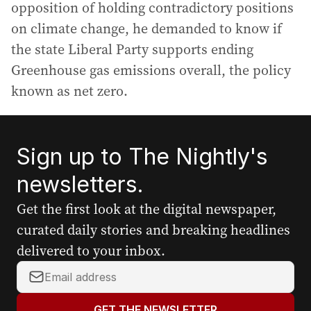
opposition of holding contradictory positions
on climate change, he demanded to know if
the state Liberal Party supports ending
Greenhouse gas emissions overall, the policy
known as net zero.
Sign up to The Nightly's
newsletters.
Get the first look at the digital newspaper,
curated daily stories and breaking headlines
delivered to your inbox.
Y
o
u
GET THE NEWSLETTER