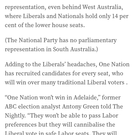
representation, even behind West Australia,
where Liberals and Nationals hold only 14 per
cent of the lower house seats.
(The National Party has no parliamentary
representation in South Australia.)
Adding to the Liberals’ headaches, One Nation
has recruited candidates for every seat, who
will win over many traditional Liberal voters .
“One Nation won’t win in Adelaide,” former
ABC election analyst Antony Green told The
Nightly. “They won’t be able to pass Labor
preferences but they will cannibalise the
Liberal vote in safe Labor seats. They will