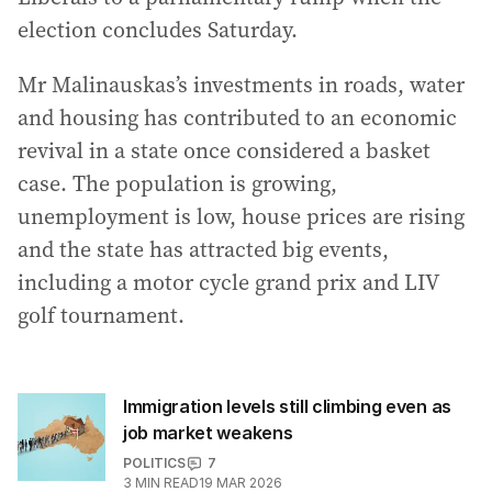
election concludes Saturday.
Mr Malinauskas’s investments in roads, water
and housing has contributed to an economic
revival in a state once considered a basket
case. The population is growing,
unemployment is low, house prices are rising
and the state has attracted big events,
including a motor cycle grand prix and LIV
golf tournament.
Immigration levels still climbing even as
job market weakens
POLITICS
7
3
MIN READ
19 MAR 2026