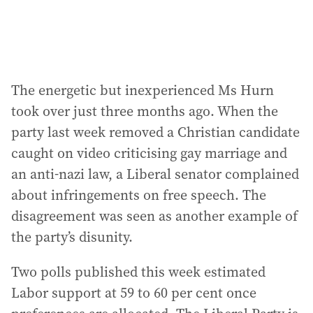
The energetic but inexperienced Ms Hurn
took over just three months ago. When the
party last week removed a Christian candidate
caught on video criticising gay marriage and
an anti-nazi law, a Liberal senator complained
about infringements on free speech. The
disagreement was seen as another example of
the party’s disunity.
Two polls published this week estimated
Labor support at 59 to 60 per cent once