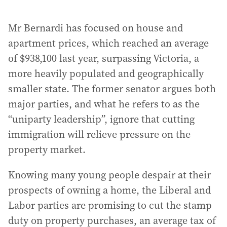
Mr Bernardi has focused on house and
apartment prices, which reached an average
of $938,100 last year, surpassing Victoria, a
more heavily populated and geographically
smaller state. The former senator argues both
major parties, and what he refers to as the
“uniparty leadership”, ignore that cutting
immigration will relieve pressure on the
property market.
Knowing many young people despair at their
prospects of owning a home, the Liberal and
Labor parties are promising to cut the stamp
duty on property purchases, an average tax of