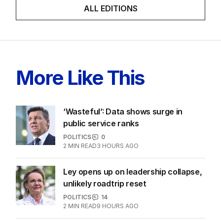
Latest Edition