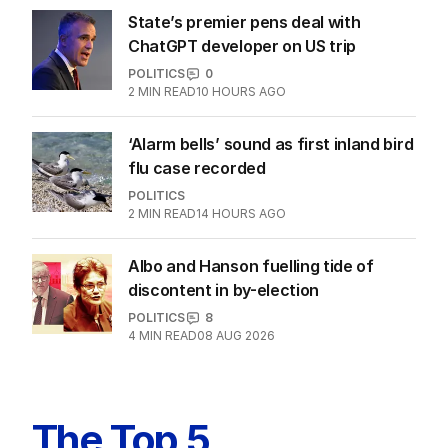
EDITION
7
AUGUST 2026
Stokes’ uncomfortable truth
about cricket and booze has
me questioning: Is it time our
game sobered up?
LATEST EDITION
ALL EDITIONS
More Like This