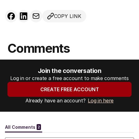
COPY LINK
Comments
Join the conversation
Log in or create a free account to make comments
CREATE FREE ACCOUNT
Already have an account?
Log in here