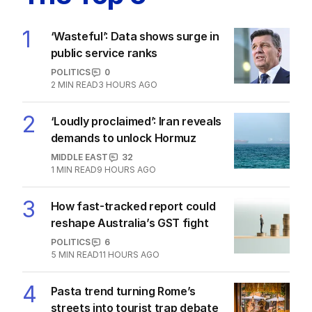
‘Wasteful’: Data shows surge in
public service ranks
POLITICS
0
2
MIN READ
3 HOURS AGO
Ley opens up on leadership collapse,
unlikely roadtrip reset
POLITICS
14
2
MIN READ
9 HOURS AGO
State’s premier pens deal with
ChatGPT developer on US trip
POLITICS
0
2
MIN READ
10 HOURS AGO
‘Alarm bells’ sound as first inland bird
flu case recorded