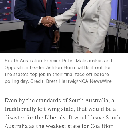
South Australian Premier Peter Malinauskas and
Opposition Leader Ashton Hurn battle it out for
the state's top job in their final face off before
polling day.
Credit:
Brett Hartwig
/
NCA NewsWire
Even by the standards of South Australia, a
traditionally left-wing state, that would be a
disaster for the Liberals. It would leave South
Australia as the weakest state for Coalition