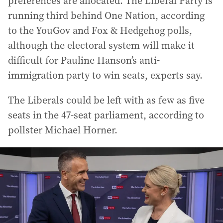
preferences are allocated. The Liberal Party is
running third behind One Nation, according
to the YouGov and Fox & Hedgehog polls,
although the electoral system will make it
difficult for Pauline Hanson’s anti-
immigration party to win seats, experts say.
The Liberals could be left with as few as five
seats in the 47-seat parliament, according to
pollster Michael Horner.