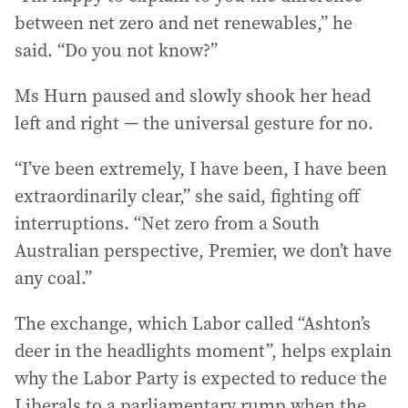
between net zero and net renewables,” he
said. “Do you not know?”
Ms Hurn paused and slowly shook her head
left and right — the universal gesture for no.
“I’ve been extremely, I have been, I have been
extraordinarily clear,” she said, fighting off
interruptions. “Net zero from a South
Australian perspective, Premier, we don’t have
any coal.”
The exchange, which Labor called “Ashton’s
deer in the headlights moment”, helps explain
why the Labor Party is expected to reduce the
Liberals to a parliamentary rump when the