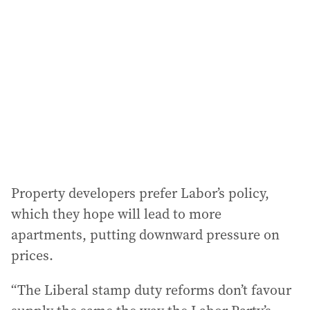
Property developers prefer Labor’s policy,
which they hope will lead to more
apartments, putting downward pressure on
prices.
“The Liberal stamp duty reforms don’t favour