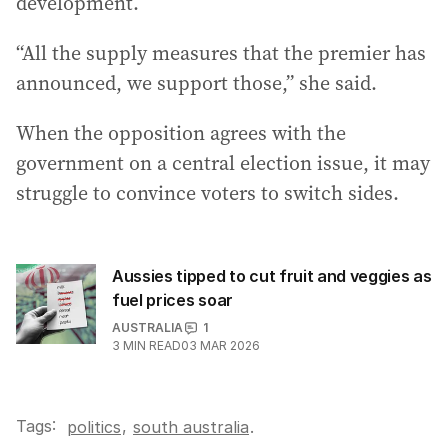
development.
“All the supply measures that the premier has
announced, we support those,” she said.
When the opposition agrees with the
government on a central election issue, it may
struggle to convince voters to switch sides.
Aussies tipped to cut fruit and veggies as
fuel prices soar
AUSTRALIA
1
3
MIN READ
03 MAR 2026
Tags:
,
politics
south australia
.