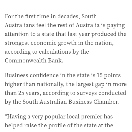
For the first time in decades, South
Australians feel the rest of Australia is paying
attention to a state that last year produced the
strongest economic growth in the nation,
according to calculations by the
Commonwealth Bank.
Business confidence in the state is 15 points
higher than nationally, the largest gap in more
than 25 years, according to surveys conducted
by the South Australian Business Chamber.
“Having a very popular local premier has
helped raise the profile of the state at the