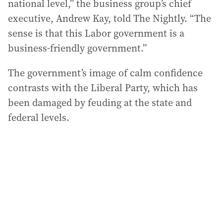
national level,” the business group’s chief
executive, Andrew Kay, told The Nightly. “The
sense is that this Labor government is a
business-friendly government.”
The government’s image of calm confidence
contrasts with the Liberal Party, which has
been damaged by feuding at the state and
federal levels.