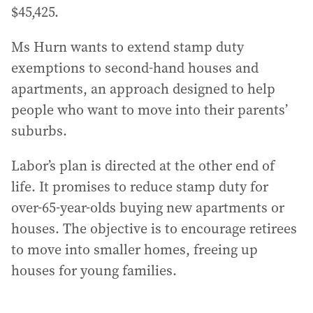
$45,425.
Ms Hurn wants to extend stamp duty
exemptions to second-hand houses and
apartments, an approach designed to help
people who want to move into their parents’
suburbs.
Labor’s plan is directed at the other end of
life. It promises to reduce stamp duty for
over-65-year-olds buying new apartments or
houses. The objective is to encourage retirees
to move into smaller homes, freeing up
houses for young families.