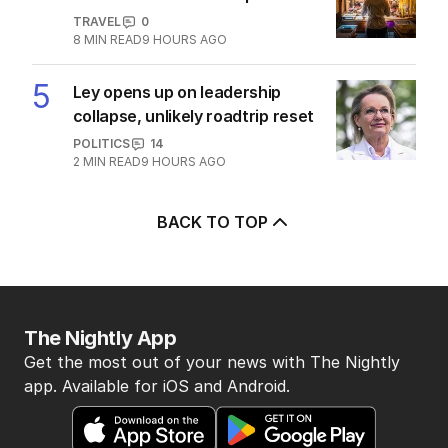
POLITICS
2
MIN READ
14 HOURS AGO
Albo and Hanson fuelling tide of
discontent in by-election
POLITICS
8
4
MIN READ
08 AUG 2026
The Top 5
1
‘Wasteful’: Data shows surge in
public service ranks
POLITICS
0
2
MIN READ
3 HOURS AGO
2
‘Loudly proclaimed’: Iran reveals