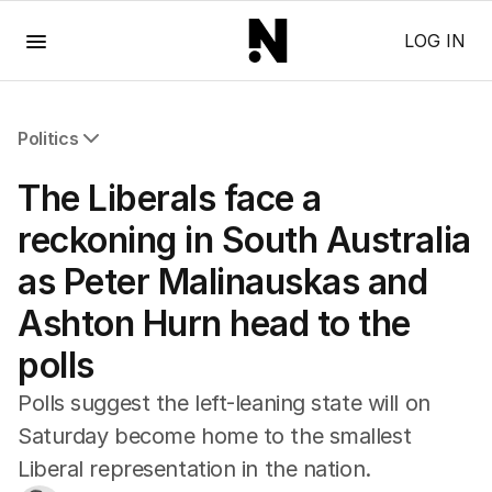
Menu
LOG IN
Politics
All Politics
The Liberals face a
Federal Election 2025
Australia
reckoning in South Australia
US Politics
as Peter Malinauskas and
World
Ashton Hurn head to the
polls
Polls suggest the left-leaning state will on
Saturday become home to the smallest
Liberal representation in the nation.