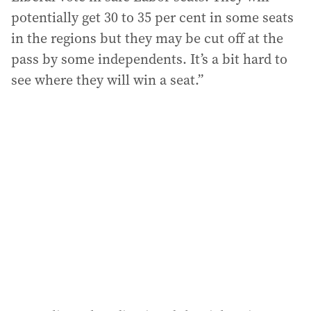
potentially get 30 to 35 per cent in some seats
in the regions but they may be cut off at the
pass by some independents. It’s a bit hard to
see where they will win a seat.”