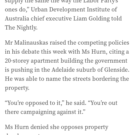
supply the same the way the Labor Party’s
ones do,” Urban Development Institute of
Australia chief executive Liam Golding told
The Nightly.
Mr Malinauskas raised the competing policies
in his debate this week with Ms Hurn, citing a
20-storey apartment building the government
is pushing in the Adelaide suburb of Glenside.
He was able to name the streets bordering the
property.
“You’re opposed to it,” he said. “You’re out
there campaigning against it.”
Ms Hurn denied she opposes property