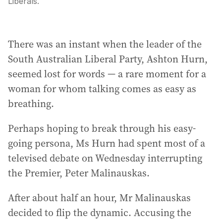
Liberals.
There was an instant when the leader of the
South Australian Liberal Party, Ashton Hurn,
seemed lost for words — a rare moment for a
woman for whom talking comes as easy as
breathing.
Perhaps hoping to break through his easy-
going persona, Ms Hurn had spent most of a
televised debate on Wednesday interrupting
the Premier, Peter Malinauskas.
After about half an hour, Mr Malinauskas
decided to flip the dynamic. Accusing the