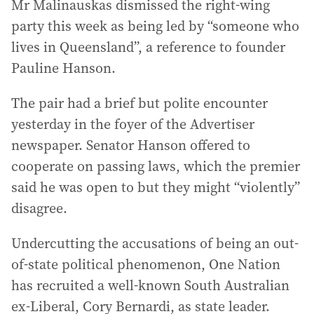
Mr Malinauskas dismissed the right-wing
party this week as being led by “someone who
lives in Queensland”, a reference to founder
Pauline Hanson.
The pair had a brief but polite encounter
yesterday in the foyer of the Advertiser
newspaper. Senator Hanson offered to
cooperate on passing laws, which the premier
said he was open to but they might “violently”
disagree.
Undercutting the accusations of being an out-
of-state political phenomenon, One Nation
has recruited a well-known South Australian
ex-Liberal, Cory Bernardi, as state leader.