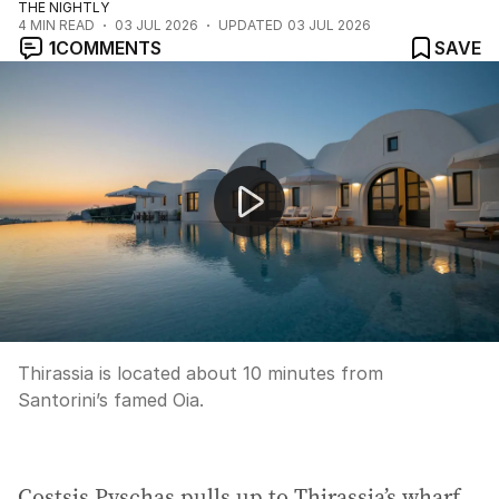
THE NIGHTLY
4
MIN READ
03 JUL 2026
UPDATED
03 JUL 2026
1
COMMENTS
SAVE
Farmer Wants A Wife returns with love and heartbreak
Thirassia is located about 10 minutes from
Santorini’s famed Oia.
Costsis Pyschas pulls up to Thirassia’s wharf