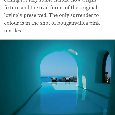
fixture and the oval forms of the original
lovingly preserved. The only surrender to
colour is in the shot of bougainvillea pink
textiles.