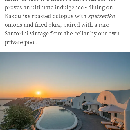
proves an ultimate indulgence - dining on
Kakoulis’s roasted octopus with
spetseriko
onions and fried okra, paired with a rare
Santorini vintage from the cellar by our own
private pool.