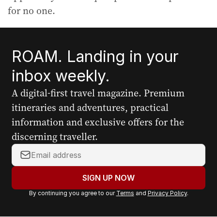
for no one.
ROAM. Landing in your
inbox weekly.
A digital-first travel magazine. Premium
itineraries and adventures, practical
information and exclusive offers for the
discerning traveller.
Y
o
u
SIGN UP NOW
r
By continuing you agree to our
Terms
and
Privacy Policy
.
e
m