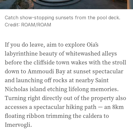
Catch show-stopping sunsets from the pool deck.
Credit:
ROAM
/
ROAM
If you do leave, aim to explore Oia’s
labyrinthine beauty of whitewashed alleys
before the cliffside town wakes with the stroll
down to Ammoudi Bay at sunset spectacular
and launching off rocks at nearby Saint
Nicholas island etching lifelong memories.
Turning right directly out of the property also
accesses a spectacular hiking path — an 8km
floating ribbon trimming the caldera to
Imervogli.