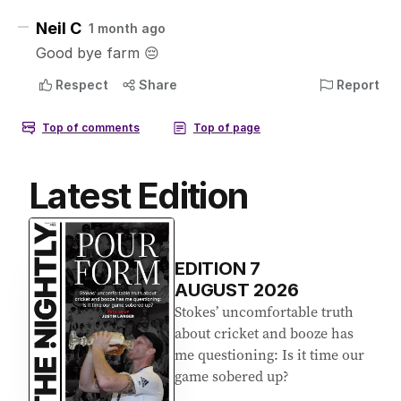
Latest Edition
EDITION
7
AUGUST 2026
Stokes’ uncomfortable truth
about cricket and booze has
me questioning: Is it time our
game sobered up?