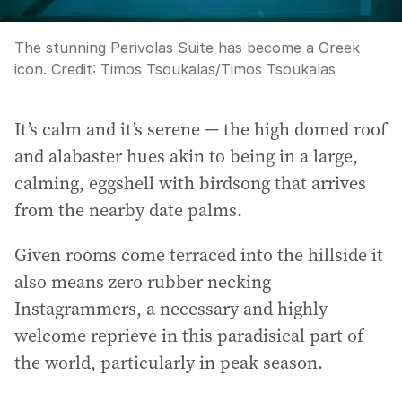
The stunning Perivolas Suite has become a Greek
icon.
Credit:
Timos Tsoukalas
/
Timos Tsoukalas
It’s calm and it’s serene — the high domed roof
and alabaster hues akin to being in a large,
calming, eggshell with birdsong that arrives
from the nearby date palms.
Given rooms come terraced into the hillside it
also means zero rubber necking
Instagrammers, a necessary and highly
welcome reprieve in this paradisical part of
the world, particularly in peak season.