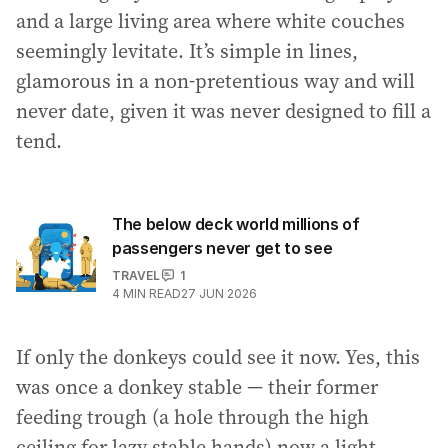
and a large living area where white couches
seemingly levitate. It’s simple in lines,
glamorous in a non-pretentious way and will
never date, given it was never designed to fill a
tend.
The below deck world millions of
passengers never get to see
TRAVEL
1
4
MIN READ
27 JUN 2026
If only the donkeys could see it now. Yes, this
was once a donkey stable — their former
feeding trough (a hole through the high
ceiling for lazy stable hands) now a light