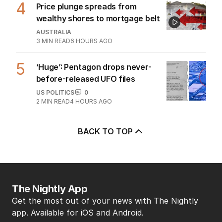
4
Price plunge spreads from
wealthy shores to mortgage belt
AUSTRALIA
3
MIN READ
6 HOURS AGO
5
‘Huge’: Pentagon drops never-
before-released UFO files
US POLITICS
0
2
MIN READ
4 HOURS AGO
BACK TO TOP
The Nightly App
Get the most out of your news with The Nightly
app. Available for iOS and Android.