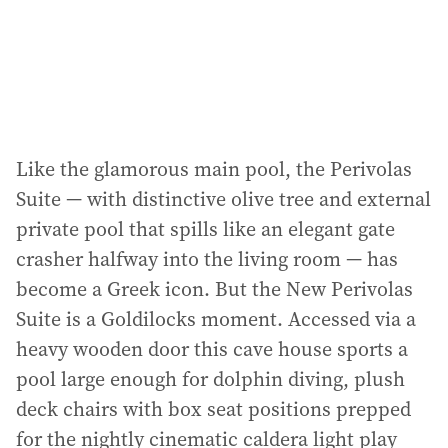
Like the glamorous main pool, the Perivolas
Suite — with distinctive olive tree and external
private pool that spills like an elegant gate
crasher halfway into the living room — has
become a Greek icon. But the New Perivolas
Suite is a Goldilocks moment. Accessed via a
heavy wooden door this cave house sports a
pool large enough for dolphin diving, plush
deck chairs with box seat positions prepped
for the nightly cinematic caldera light play