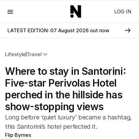
Menu
LOG IN
LATEST EDITION: 07 August 2026 out now
Lifestyle
Travel
All Lifestyle
Where to stay in Santorini:
Travel
Wellbeing
Five-star Perivolas Hotel
Property
perched in the hillside has
Food
Wine
show-stopping views
Motoring
Home
Long before ‘quiet luxury’ became a hashtag,
Garden
this Santorini’s hotel perfected it.
Fashion
Flip Byrnes