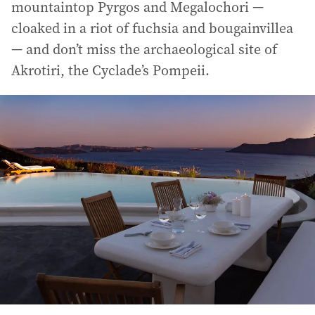
mountaintop Pyrgos and Megalochori —
cloaked in a riot of fuchsia and bougainvillea
— and don’t miss the archaeological site of
Akrotiri, the Cyclade’s Pompeii.