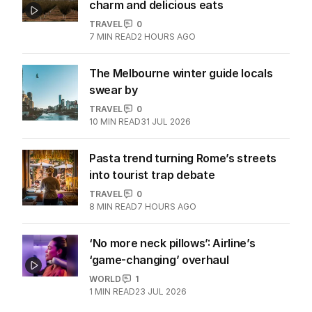
charm and delicious eats
TRAVEL
0
7
MIN READ
2 HOURS AGO
The Melbourne winter guide locals
swear by
TRAVEL
0
10
MIN READ
31 JUL 2026
Pasta trend turning Rome’s streets
into tourist trap debate
TRAVEL
0
8
MIN READ
7 HOURS AGO
‘No more neck pillows’: Airline’s
‘game-changing’ overhaul
WORLD
1
1
MIN READ
23 JUL 2026