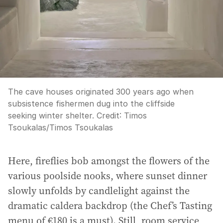
The cave houses originated 300 years ago when
subsistence fishermen dug into the cliffside
seeking winter shelter.
Credit:
Timos
Tsoukalas
/
Timos Tsoukalas
Here, fireflies bob amongst the flowers of the
various poolside nooks, where sunset dinner
slowly unfolds by candlelight against the
dramatic caldera backdrop (the Chef’s Tasting
menu of €180 is a must). Still, room service