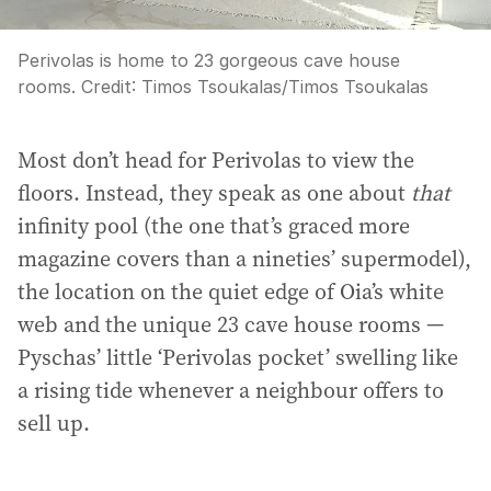
Perivolas is home to 23 gorgeous cave house
rooms.
Credit:
Timos Tsoukalas
/
Timos Tsoukalas
Most don’t head for Perivolas to view the
floors. Instead, they speak as one about
that
infinity pool (the one that’s graced more
magazine covers than a nineties’ supermodel),
the location on the quiet edge of Oia’s white
web and the unique 23 cave house rooms —
Pyschas’ little ‘Perivolas pocket’ swelling like
a rising tide whenever a neighbour offers to
sell up.