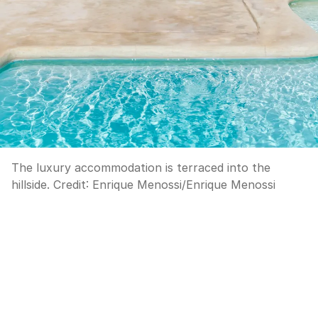
The luxury accommodation is terraced into the
hillside.
Credit:
Enrique Menossi
/
Enrique Menossi