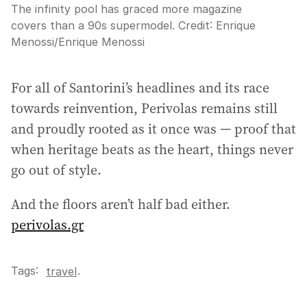
The infinity pool has graced more magazine
covers than a 90s supermodel.
Credit:
Enrique
Menossi
/
Enrique Menossi
For all of Santorini’s headlines and its race
towards reinvention, Perivolas remains still
and proudly rooted as it once was — proof that
when heritage beats as the heart, things never
go out of style.
And the floors aren’t half bad either.
perivolas.gr
Tags:
.
travel