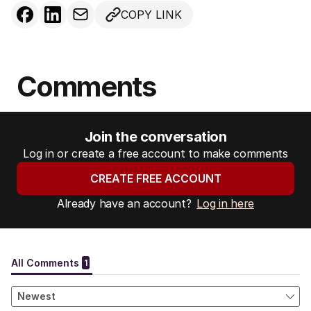
COPY LINK
Comments
Join the conversation
Log in or create a free account to make comments
CREATE FREE ACCOUNT
Already have an account?
Log in here