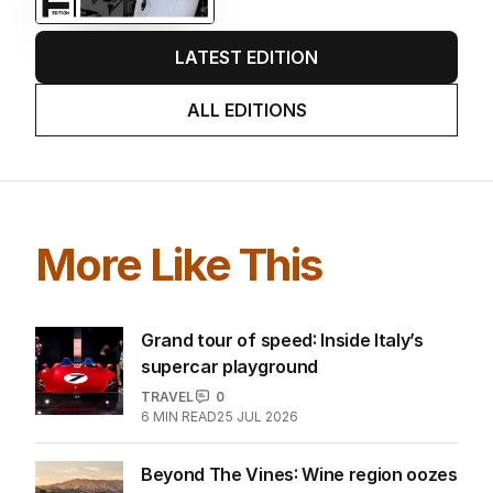
LATEST EDITION
ALL EDITIONS
More Like This
Grand tour of speed: Inside Italy’s
supercar playground
TRAVEL
0
6
MIN READ
25 JUL 2026
Beyond The Vines: Wine region oozes