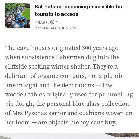
Bali hotspot becoming impossible for
tourists to access
TRAVEL
1
2
MIN READ
16 JUN 2026
The cave houses originated 300 years ago
when subsistence fishermen dug into the
cliffside seeking winter shelter. They’re a
delirium of organic contours, not a plumb
line in sight and the decorations — low
wooden tables originally used for pummelling
pie dough, the personal blue glass collection
of Mrs Pyschas senior and cushions woven on
her loom — are objects money can’t buy.