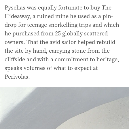
Pyschas was equally fortunate to buy The
Hideaway, a ruined mine he used as a pin-
drop for teenage snorkelling trips and which
he purchased from 25 globally scattered
owners. That the avid sailor helped rebuild
the site by hand, carrying stone from the
cliffside and with a commitment to heritage,
speaks volumes of what to expect at
Perivolas.