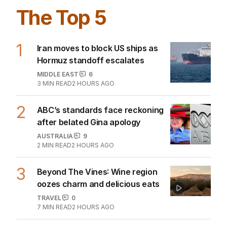
The Top 5
1
Iran moves to block US ships as
Hormuz standoff escalates
MIDDLE EAST
6
3
MIN READ
2 HOURS AGO
2
ABC’s standards face reckoning
after belated Gina apology
AUSTRALIA
9
2
MIN READ
2 HOURS AGO
3
Beyond The Vines: Wine region
oozes charm and delicious eats
TRAVEL
0
7
MIN READ
2 HOURS AGO