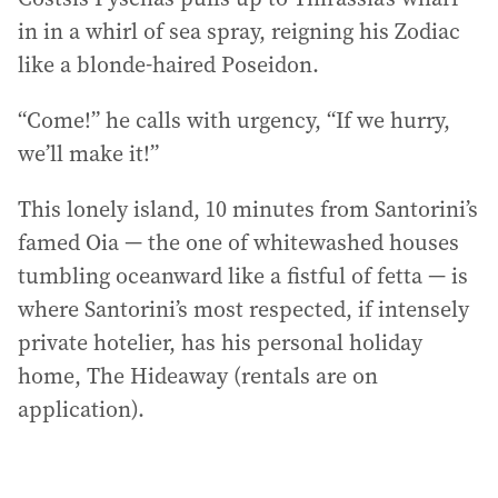
in in a whirl of sea spray, reigning his Zodiac
like a blonde-haired Poseidon.
“Come!” he calls with urgency, “If we hurry,
we’ll make it!”
This lonely island, 10 minutes from Santorini’s
famed Oia — the one of whitewashed houses
tumbling oceanward like a fistful of fetta — is
where Santorini’s most respected, if intensely
private hotelier, has his personal holiday
home, The Hideaway (rentals are on
application).