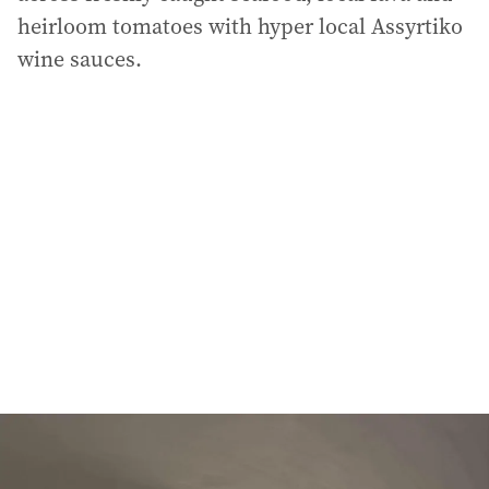
heirloom tomatoes with hyper local Assyrtiko
wine sauces.