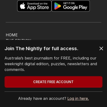
HOME
THE EDITION
ABOUT
Join The Nightly for full access.
CONTACT
EDITORIAL POLICY
Australia’s best journalism for FREE, including our
EDITORIAL COMPLAINTS
weeknight digital edition, puzzles, newsletters and
Privacy Policy
comments.
Terms of Use
Site Map
CREATE FREE ACCOUNT
© Seven West Media Limited
2026
Already have an account?
Log in here.