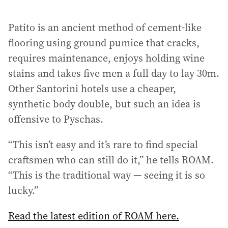
a
i
Patito is an ancient method of cement-like
l
a
flooring using ground pumice that cracks,
d
requires maintenance, enjoys holding wine
d
stains and takes five men a full day to lay 30m.
r
Other Santorini hotels use a cheaper,
e
s
synthetic body double, but such an idea is
s
offensive to Pyschas.
:
“This isn’t easy and it’s rare to find special
craftsmen who can still do it,” he tells ROAM.
“This is the traditional way — seeing it is so
lucky.”
Read the latest edition of ROAM here.