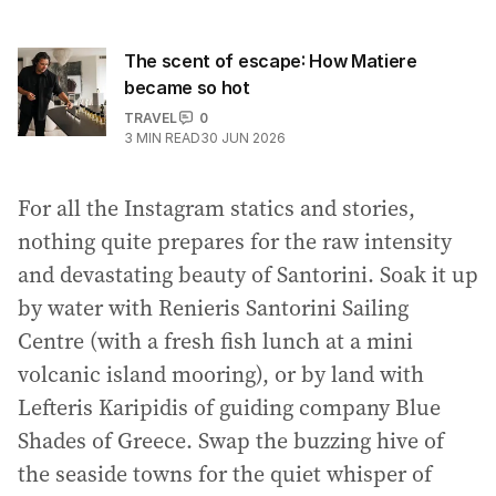
The scent of escape: How Matiere
became so hot
TRAVEL
0
3
MIN READ
30 JUN 2026
For all the Instagram statics and stories,
nothing quite prepares for the raw intensity
and devastating beauty of Santorini. Soak it up
by water with Renieris Santorini Sailing
Centre (with a fresh fish lunch at a mini
volcanic island mooring), or by land with
Lefteris Karipidis of guiding company Blue
Shades of Greece. Swap the buzzing hive of
the seaside towns for the quiet whisper of