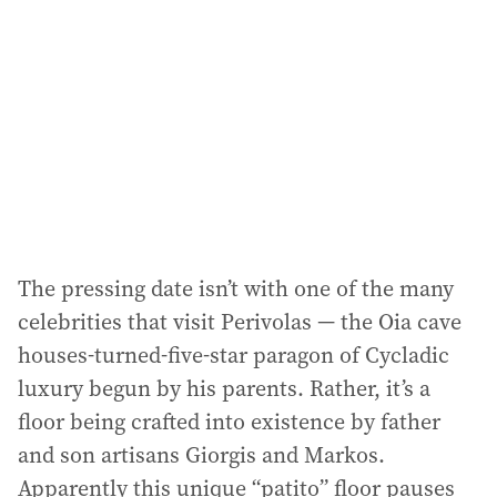
The pressing date isn’t with one of the many
celebrities that visit Perivolas — the Oia cave
houses-turned-five-star paragon of Cycladic
luxury begun by his parents. Rather, it’s a
floor being crafted into existence by father
and son artisans Giorgis and Markos.
Apparently this unique “patito” floor pauses