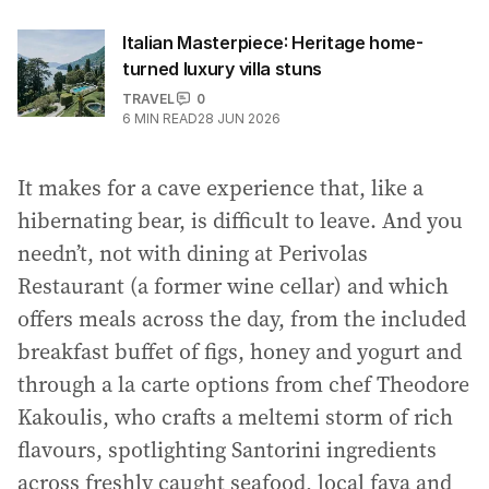
Italian Masterpiece: Heritage home-
turned luxury villa stuns
TRAVEL
0
6
MIN READ
28 JUN 2026
It makes for a cave experience that, like a
hibernating bear, is difficult to leave. And you
needn’t, not with dining at Perivolas
Restaurant (a former wine cellar) and which
offers meals across the day, from the included
breakfast buffet of figs, honey and yogurt and
through a la carte options from chef Theodore
Kakoulis, who crafts a meltemi storm of rich
flavours, spotlighting Santorini ingredients
across freshly caught seafood, local fava and