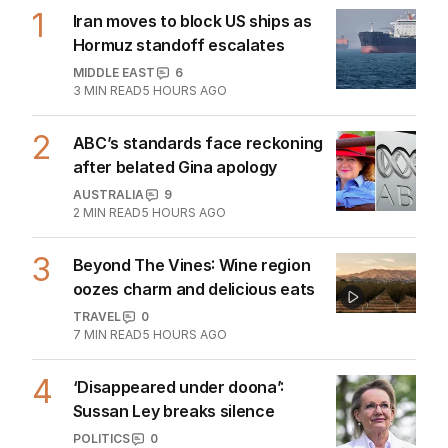
1
Iran moves to block US ships as
Hormuz standoff escalates
MIDDLE EAST
6
3
MIN READ
5 HOURS AGO
2
ABC’s standards face reckoning
after belated Gina apology
AUSTRALIA
9
2
MIN READ
5 HOURS AGO
3
Beyond The Vines: Wine region
oozes charm and delicious eats
TRAVEL
0
7
MIN READ
5 HOURS AGO
4
‘Disappeared under doona’:
Sussan Ley breaks silence
POLITICS
0