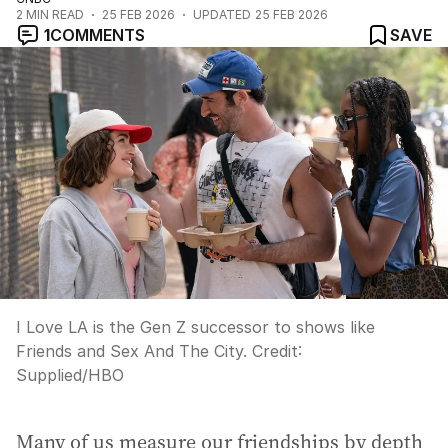
2
MIN READ
25 FEB 2026
UPDATED
25 FEB 2026
1
COMMENTS
SAVE
I Love LA is the Gen Z successor to shows like
Friends and Sex And The City.
Credit:
Supplied
/
HBO
Many of us measure our friendships by depth