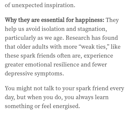
of unexpected inspiration.
Why they are essential for happiness:
They
help us avoid isolation and stagnation,
particularly as we age. Research has found
that older adults with more “weak ties,” like
these spark friends often are, experience
greater emotional resilience and fewer
depressive symptoms.
You might not talk to your spark friend every
day, but when you do, you always learn
something or feel energised.