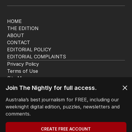
HOME
THE EDITION
ABOUT
CONTACT
EDITORIAL POLICY
EDITORIAL COMPLAINTS
Privacy Policy
Terms of Use
Site Map
Join The Nightly for full access.
© Seven West Media Limited
2026
Australia’s best journalism for FREE, including our
weeknight digital edition, puzzles, newsletters and
comments.
CREATE FREE ACCOUNT