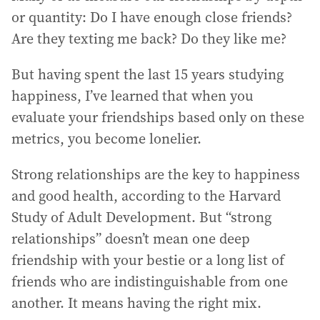
or quantity: Do I have enough close friends?
Are they texting me back? Do they like me?
But having spent the last 15 years studying
happiness, I’ve learned that when you
evaluate your friendships based only on these
metrics, you become lonelier.
Strong relationships are the key to happiness
and good health, according to the Harvard
Study of Adult Development. But “strong
relationships” doesn’t mean one deep
friendship with your bestie or a long list of
friends who are indistinguishable from one
another. It means having the right mix.