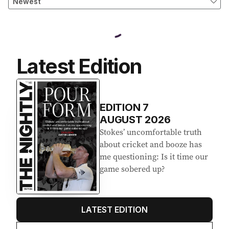
Latest Edition
EDITION
7
AUGUST 2026
Stokes’ uncomfortable truth
about cricket and booze has
me questioning: Is it time our
game sobered up?
LATEST EDITION