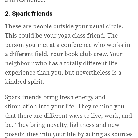
2. Spark friends
These are people outside your usual circle.
This could be your yoga class friend. The
person you met at a conference who works in
a different field. Your book club crew. Your
neighbour who has a totally different life
experience than you, but nevertheless is a
kindred spirit.
Spark friends bring fresh energy and
stimulation into your life. They remind you
that there are different ways to live, work, and
be. They bring novelty, lightness and new
possibilities into your life by acting as sources