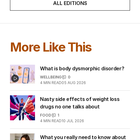
ALL EDITIONS
More Like This
What is body dysmorphic disorder?
WELLBEING
0
4
MIN READ
05 AUG 2026
Nasty side effects of weight loss
drugs no one talks about
FOOD
1
4
MIN READ
10 JUL 2026
What you really need to know about