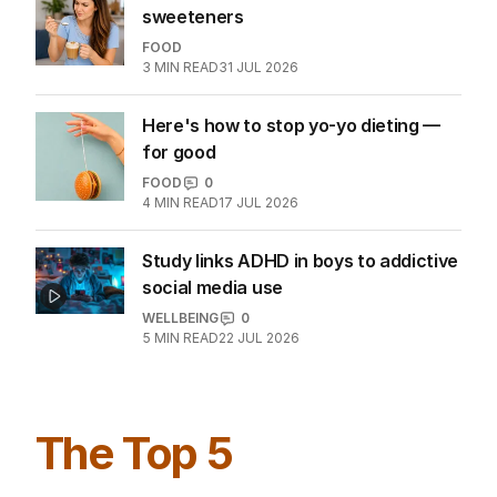
sweeteners
FOOD
3
MIN READ
31 JUL 2026
Here's how to stop yo-yo dieting —
for good
FOOD
0
4
MIN READ
17 JUL 2026
Study links ADHD in boys to addictive
social media use
WELLBEING
0
5
MIN READ
22 JUL 2026
The Top 5