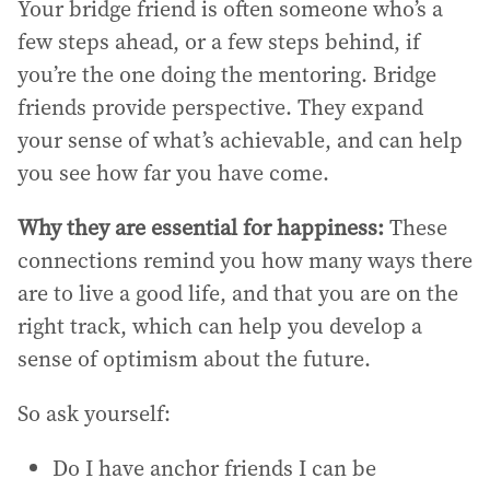
Your bridge friend is often someone who’s a
few steps ahead, or a few steps behind, if
you’re the one doing the mentoring. Bridge
friends provide perspective. They expand
your sense of what’s achievable, and can help
you see how far you have come.
Why they are essential for happiness:
These
connections remind you how many ways there
are to live a good life, and that you are on the
right track, which can help you develop a
sense of optimism about the future.
So ask yourself:
Do I have anchor friends I can be