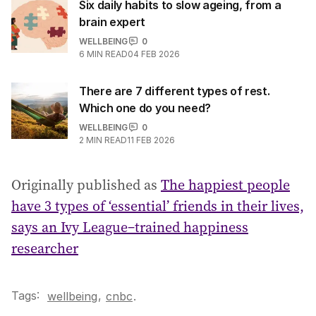
Six daily habits to slow ageing, from a
brain expert
WELLBEING
0
6
MIN READ
04 FEB 2026
There are 7 different types of rest.
Which one do you need?
WELLBEING
0
2
MIN READ
11 FEB 2026
Originally published as
The happiest people
have 3 types of ‘essential’ friends in their lives,
says an Ivy League–trained happiness
researcher
Tags:
,
wellbeing
cnbc
.