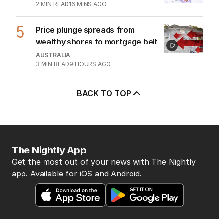
2
MIN READ
16 MINS AGO
5
Price plunge spreads from
wealthy shores to mortgage belt
AUSTRALIA
3
MIN READ
9 HOURS AGO
BACK TO TOP
The Nightly App
Get the most out of your news with The Nightly
app. Available for iOS and Android.