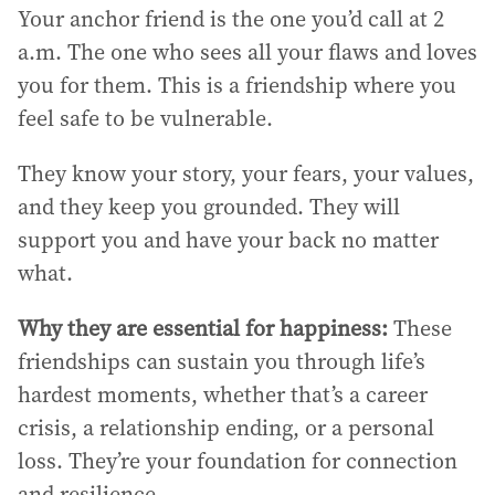
Your anchor friend is the one you’d call at 2
a.m. The one who sees all your flaws and loves
you for them. This is a friendship where you
feel safe to be vulnerable.
They know your story, your fears, your values,
and they keep you grounded. They will
support you and have your back no matter
what.
Why they are essential for happiness:
These
friendships can sustain you through life’s
hardest moments, whether that’s a career
crisis, a relationship ending, or a personal
loss. They’re your foundation for connection
and resilience.