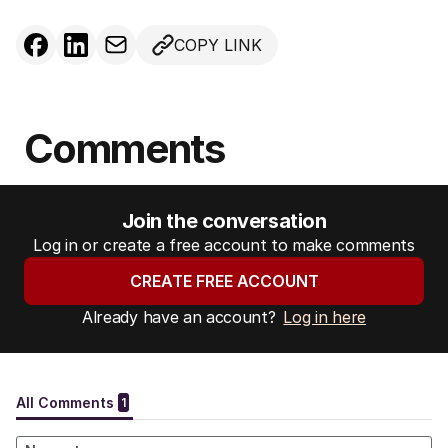
COPY LINK
Comments
Join the conversation
Log in or create a free account to make comments
CREATE FREE ACCOUNT
Already have an account?
Log in here