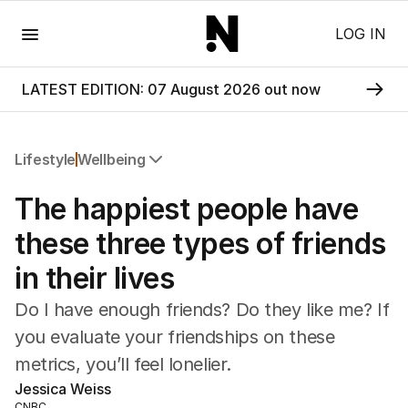
Menu
LOG IN
LATEST EDITION: 07 August 2026 out now
Lifestyle
Wellbeing
All Lifestyle
The happiest people have
Travel
Wellbeing
these three types of friends
Property
in their lives
Food
Wine
Do I have enough friends? Do they like me? If
Motoring
you evaluate your friendships on these
Home
metrics, you’ll feel lonelier.
Garden
Fashion
Jessica Weiss
CNBC