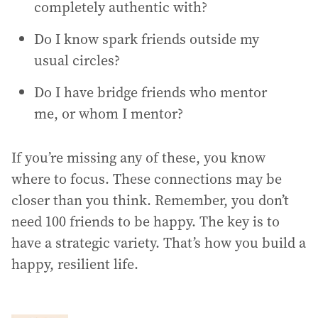
completely authentic with?
Do I know spark friends outside my
usual circles?
Do I have bridge friends who mentor
me, or whom I mentor?
If you’re missing any of these, you know
where to focus. These connections may be
closer than you think. Remember, you don’t
need 100 friends to be happy. The key is to
have a strategic variety. That’s how you build a
happy, resilient life.