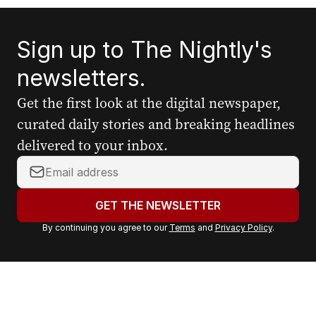
Sign up to The Nightly's
newsletters.
Get the first look at the digital newspaper,
curated daily stories and breaking headlines
delivered to your inbox.
Y
o
u
GET THE NEWSLETTER
r
By continuing you agree to our
Terms
and
Privacy Policy
.
e
m
a
i
l