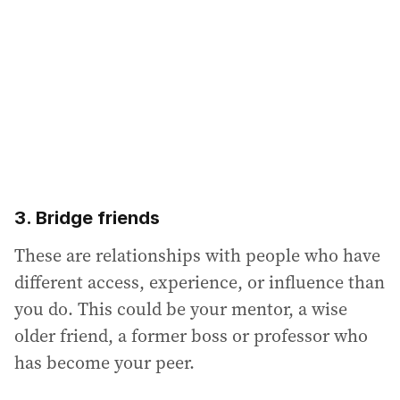
3. Bridge friends
These are relationships with people who have
different access, experience, or influence than
you do. This could be your mentor, a wise
older friend, a former boss or professor who
has become your peer.