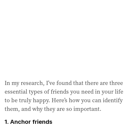
a
d
d
r
e
s
s
:
In my research, I’ve found that there are three
essential types of friends you need in your life
to be truly happy. Here’s how you can identify
them, and why they are so important.
1. Anchor friends