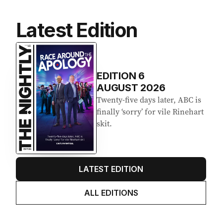
Latest Edition
EDITION
6
AUGUST 2026
Twenty-five days later, ABC is
finally ‘sorry’ for vile Rinehart
skit.
LATEST EDITION
ALL EDITIONS