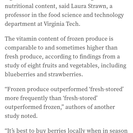
nutritional content, said Laura Strawn, a
professor in the food science and technology
department at Virginia Tech.
The vitamin content of frozen produce is
comparable to and sometimes higher than
fresh produce, according to findings from a
study of eight fruits and vegetables, including
blueberries and strawberries.
“Frozen produce outperformed ‘fresh-stored’
more frequently than ‘fresh-stored’
outperformed frozen,” authors of another
study noted.
“It’s best to buy berries locally when in season