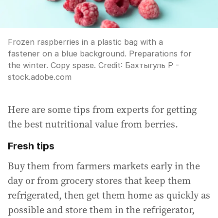
Frozen raspberries in a plastic bag with a
fastener on a blue background. Preparations for
the winter. Copy spase.
Credit:
Бахтыгуль Р -
stock.adobe.com
Here are some tips from experts for getting
the best nutritional value from berries.
Fresh tips
Buy them from farmers markets early in the
day or from grocery stores that keep them
refrigerated, then get them home as quickly as
possible and store them in the refrigerator,