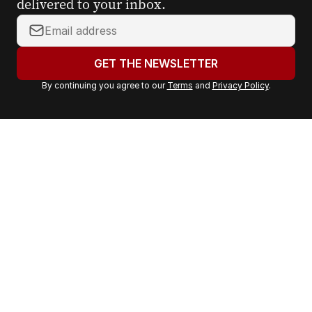
delivered to your inbox.
Y
o
u
GET THE NEWSLETTER
r
By continuing you agree to our
Terms
and
Privacy Policy
.
e
m
a
i
l
a
d
d
r
e
s
s
: