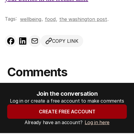
Tags:
,
wellbeing
food
,
the washington post
.
COPY LINK
Comments
Join the conversation
Log in or create a free account to make comments
CREATE FREE ACCOUNT
Already have an account?
Log in here