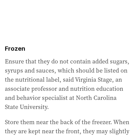
Frozen
Ensure that they do not contain added sugars,
syrups and sauces, which should be listed on
the nutritional label, said Virginia Stage, an
associate professor and nutrition education
and behavior specialist at North Carolina
State University.
Store them near the back of the freezer. When
they are kept near the front, they may slightly