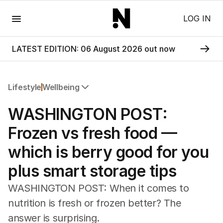
Menu
LOG IN
LATEST EDITION: 06 August 2026 out now
Lifestyle
Wellbeing
All Lifestyle
WASHINGTON POST:
Travel
Wellbeing
Frozen vs fresh food —
Property
which is berry good for you
Food
Wine
plus smart storage tips
Motoring
Home
WASHINGTON POST: When it comes to
Garden
nutrition is fresh or frozen better? The
Fashion
answer is surprising.