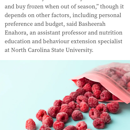
and buy frozen when out of season,” though it
depends on other factors, including personal
preference and budget, said Basheerah
Enahora, an assistant professor and nutrition
education and behaviour extension specialist
at North Carolina State University.