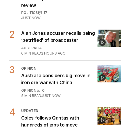
Emissions policy under
microscope as Bowen launches
review
POLITICS
17
JUST NOW
2
Alan Jones accuser recalls being
‘petrified’ of broadcaster
AUSTRALIA
6
MIN READ
2 HOURS AGO
3
OPINION
Australia considers big move in
iron ore war with China
OPINION
0
5
MIN READ
JUST NOW
4
UPDATED
Coles follows Qantas with