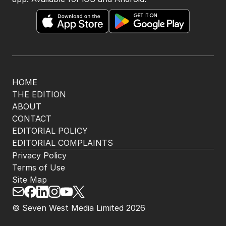
Get the most out of your news with The Nightly
app. Available for iOS and Android.
HOME
THE EDITION
ABOUT
CONTACT
EDITORIAL POLICY
EDITORIAL COMPLAINTS
Privacy Policy
Terms of Use
Site Map