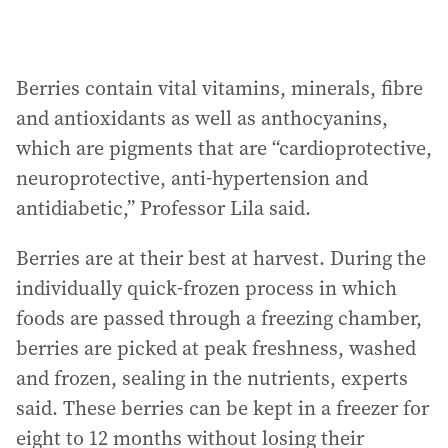
Berries contain vital vitamins, minerals, fibre
and antioxidants as well as anthocyanins,
which are pigments that are “cardioprotective,
neuroprotective, anti-hypertension and
antidiabetic,” Professor Lila said.
Berries are at their best at harvest. During the
individually quick-frozen process in which
foods are passed through a freezing chamber,
berries are picked at peak freshness, washed
and frozen, sealing in the nutrients, experts
said. These berries can be kept in a freezer for
eight to 12 months without losing their