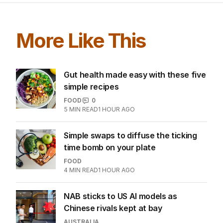
More Like This
Gut health made easy with these five
simple recipes
FOOD
0
5
MIN READ
1 HOUR AGO
Simple swaps to diffuse the ticking
time bomb on your plate
FOOD
4
MIN READ
1 HOUR AGO
NAB sticks to US AI models as