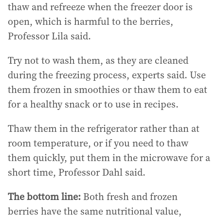
thaw and refreeze when the freezer door is
open, which is harmful to the berries,
Professor Lila said.
Try not to wash them, as they are cleaned
during the freezing process, experts said. Use
them frozen in smoothies or thaw them to eat
for a healthy snack or to use in recipes.
Thaw them in the refrigerator rather than at
room temperature, or if you need to thaw
them quickly, put them in the microwave for a
short time, Professor Dahl said.
The bottom line:
Both fresh and frozen
berries have the same nutritional value,