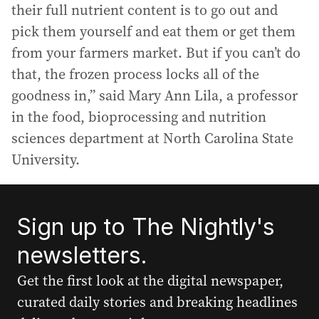
their full nutrient content is to go out and
pick them yourself and eat them or get them
from your farmers market. But if you can’t do
that, the frozen process locks all of the
goodness in,” said Mary Ann Lila, a professor
in the food, bioprocessing and nutrition
sciences department at North Carolina State
University.
Sign up to The Nightly's
newsletters.
Get the first look at the digital newspaper,
curated daily stories and breaking headlines