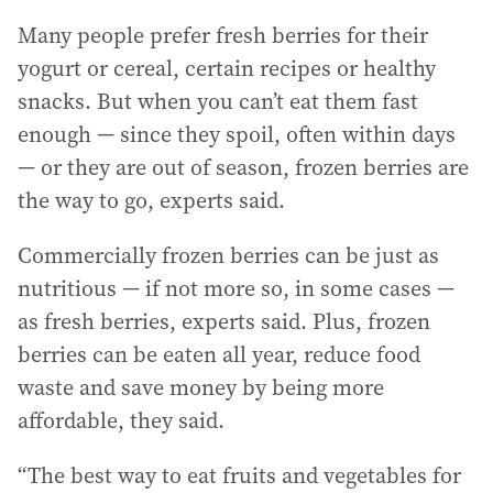
Many people prefer fresh berries for their
yogurt or cereal, certain recipes or healthy
snacks. But when you can’t eat them fast
enough — since they spoil, often within days
— or they are out of season, frozen berries are
the way to go, experts said.
Commercially frozen berries can be just as
nutritious — if not more so, in some cases —
as fresh berries, experts said. Plus, frozen
berries can be eaten all year, reduce food
waste and save money by being more
affordable, they said.
“The best way to eat fruits and vegetables for