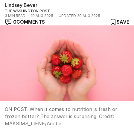
Lindsey Bever
THE WASHINGTON POST
3
MIN READ
19 AUG 2025
UPDATED
20 AUG 2025
0
COMMENTS
SAVE
ON POST: When it comes to nutrition is fresh or
frozen better? The answer is surprising.
Credit:
MAKSIMS_LIENE
/
Adobe