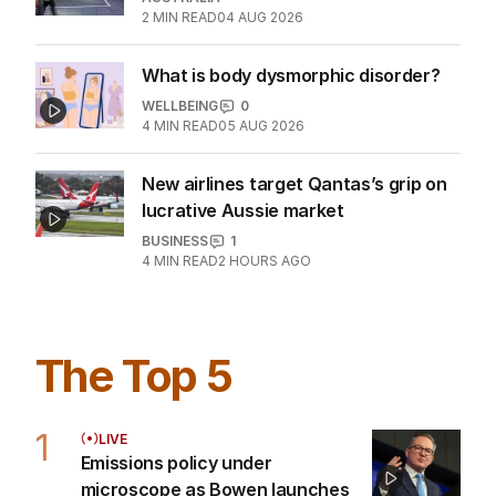
Chinese rivals kept at bay
AUSTRALIA
2
MIN READ
04 AUG 2026
What is body dysmorphic disorder?
WELLBEING
0
4
MIN READ
05 AUG 2026
New airlines target Qantas’s grip on
lucrative Aussie market
BUSINESS
1
4
MIN READ
2 HOURS AGO
The Top 5
1
LIVE