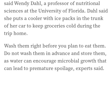
said Wendy Dahl, a professor of nutritional
sciences at the University of Florida. Dahl said
she puts a cooler with ice packs in the trunk
of her car to keep groceries cold during the
trip home.
Wash them right before you plan to eat them.
Do not wash them in advance and store them,
as water can encourage microbial growth that
can lead to premature spoilage, experts said.