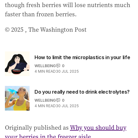
though fresh berries will lose nutrients much
faster than frozen berries.
© 2025 , The Washington Post
How to limit the microplastics in your life
WELLBEING
0
4
MIN READ
30 JUL 2025
Do you really need to drink electrolytes?
WELLBEING
0
4
MIN READ
30 JUL 2025
Originally published as
Why you should buy
your berries in the freezer aisle