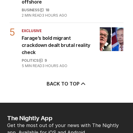
hundreds of jobs to move
offshore
BUSINESS
18
2
MIN READ
3 HOURS AGO
5
EXCLUSIVE
Farage’s bold migrant
crackdown dealt brutal reality
check
POLITICS
9
5
MIN READ
3 HOURS AGO
BACK TO TOP
The Nightly App