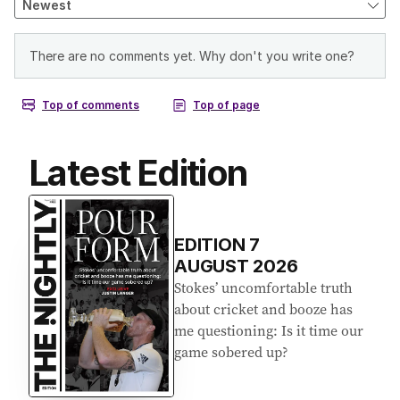
Latest Edition
EDITION
7
AUGUST 2026
Stokes’ uncomfortable truth
about cricket and booze has
me questioning: Is it time our
game sobered up?