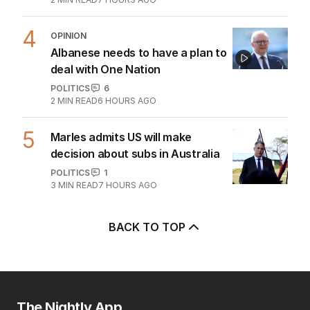
4
OPINION
Albanese needs to have a plan to
deal with One Nation
POLITICS
6
2
MIN READ
6 HOURS AGO
5
Marles admits US will make
decision about subs in Australia
POLITICS
1
3
MIN READ
7 HOURS AGO
BACK TO TOP
The Nightly App