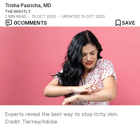
Trisha Pasricha, MD
THE NIGHTLY
2
MIN READ
15 OCT 2025
UPDATED
15 OCT 2025
0
COMMENTS
SAVE
Experts reveal the best way to stop itchy skin.
Credit:
Tierney
/
Adobe