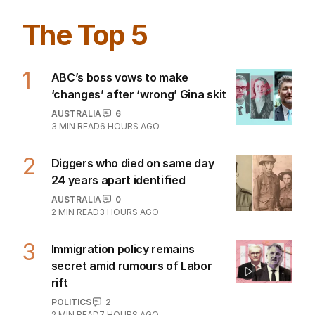
The Top 5
1
ABC’s boss vows to make
‘changes’ after ‘wrong’ Gina skit
AUSTRALIA
6
3
MIN READ
6 HOURS AGO
2
Diggers who died on same day
24 years apart identified
AUSTRALIA
0
2
MIN READ
3 HOURS AGO
3
Immigration policy remains
secret amid rumours of Labor
rift
POLITICS
2
2
MIN READ
7 HOURS AGO