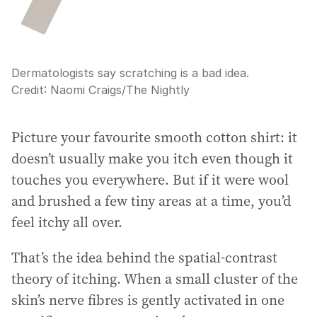
Dermatologists say scratching is a bad idea.
Credit:
Naomi Craigs
/
The Nightly
Picture your favourite smooth cotton shirt: it
doesn’t usually make you itch even though it
touches you everywhere. But if it were wool
and brushed a few tiny areas at a time, you’d
feel itchy all over.
That’s the idea behind the spatial-contrast
theory of itching. When a small cluster of the
skin’s nerve fibres is gently activated in one