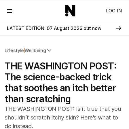
Menu
LOG IN
LATEST EDITION: 07 August 2026 out now
Lifestyle
Wellbeing
All Lifestyle
THE WASHINGTON POST:
Travel
Wellbeing
The science-backed trick
Property
that soothes an itch better
Food
Wine
than scratching
Motoring
Home
THE WASHINGTON POST: Is it true that you
Garden
shouldn’t scratch itchy skin? Here’s what to
Fashion
do instead.