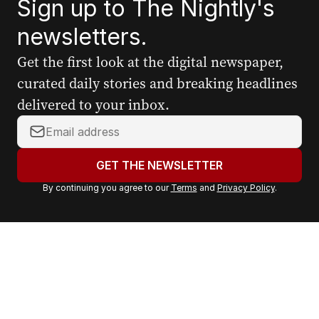
Sign up to The Nightly's
newsletters.
Get the first look at the digital newspaper,
curated daily stories and breaking headlines
delivered to your inbox.
Y
o
u
GET THE NEWSLETTER
r
By continuing you agree to our
Terms
and
Privacy Policy
.
e
m
a
i
l
a
d
d