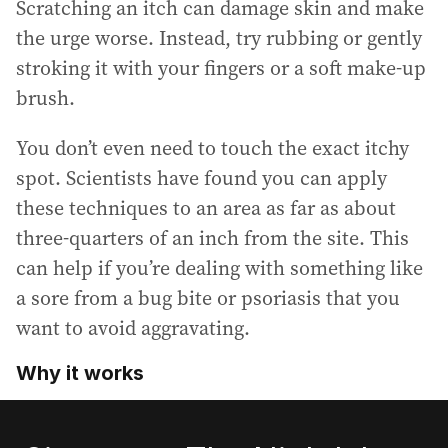
Scratching an itch can damage skin and make
the urge worse. Instead, try rubbing or gently
stroking it with your fingers or a soft make-up
brush.
You don’t even need to touch the exact itchy
spot. Scientists have found you can apply
these techniques to an area as far as about
three-quarters of an inch from the site. This
can help if you’re dealing with something like
a sore from a bug bite or psoriasis that you
want to avoid aggravating.
Why it works