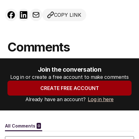
COPY LINK
Comments
Join the conversation
Log in or create a free account to make comments
CREATE FREE ACCOUNT
Already have an account?
Log in here