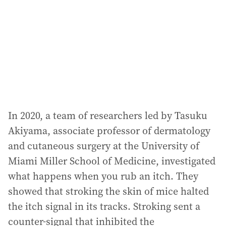
r
e
s
s
:
In 2020, a team of researchers led by Tasuku
Akiyama, associate professor of dermatology
and cutaneous surgery at the University of
Miami Miller School of Medicine, investigated
what happens when you rub an itch. They
showed that stroking the skin of mice halted
the itch signal in its tracks. Stroking sent a
counter-signal that inhibited the