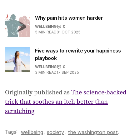
Why pain hits women harder
WELLBEING
0
5
MIN READ
01 OCT 2025
Five ways to rewrite your happiness
playbook
WELLBEING
0
3
MIN READ
17 SEP 2025
Originally published as
The science-backed
trick that soothes an itch better than
scratching
Tags:
,
wellbeing
society
,
the washington post
.