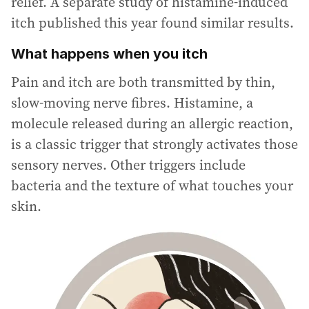
relief. A separate study of histamine-induced
itch published this year found similar results.
What happens when you itch
Pain and itch are both transmitted by thin,
slow-moving nerve fibres. Histamine, a
molecule released during an allergic reaction,
is a classic trigger that strongly activates those
sensory nerves. Other triggers include
bacteria and the texture of what touches your
skin.