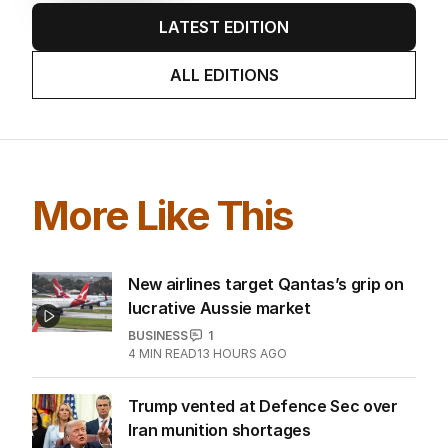
LATEST EDITION
ALL EDITIONS
More Like This
New airlines target Qantas’s grip on
lucrative Aussie market
BUSINESS
1
4
MIN READ
13 HOURS AGO
Trump vented at Defence Sec over
Iran munition shortages