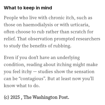
What to keep in mind
People who live with chronic itch, such as
those on haemodialysis or with urticaria,
often choose to rub rather than scratch for
relief. That observation prompted researchers
to study the benefits of rubbing.
Even if you don’t have an underlying
condition, reading about itching might make
you feel itchy — studies show the sensation
can be “contagious”. But at least now you’ll
know what to do.
(c) 2025 , The Washington Post.