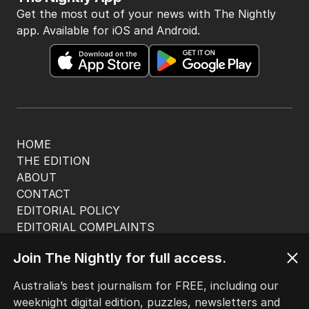
Get the most out of your news with The Nightly
app. Available for iOS and Android.
HOME
THE EDITION
ABOUT
CONTACT
EDITORIAL POLICY
EDITORIAL COMPLAINTS
Privacy Policy
Join The Nightly for full access.
Terms of Use
Site Map
Australia’s best journalism for FREE, including our
weeknight digital edition, puzzles, newsletters and