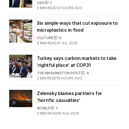
USA
1
5
MIN READ
12 HOURS AGO
Six simple ways that cut exposure to
microplastics in food
CULTURE
0
6
MIN READ
31 JUL 2026
Turkey says carbon markets to take
‘rightful place’ at COP31
THE WASHINGTON POST
4
2
MIN READ
19 HOURS AGO
Zelensky blames partners for
‘horrific casualties’
WORLD
1
4
MIN READ
06 AUG 2026