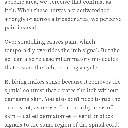
specific area, we perceive that contrast as
itch. When these nerves are activated too
strongly or across a broader area, we perceive
pain instead.
Over-scratching causes pain, which
temporarily overrides the itch signal. But the
act can also release inflammatory molecules
that restart the itch, creating a cycle.
Rubbing makes sense because it removes the
spatial contrast that creates the itch without
damaging skin. You also don’t need to rub the
exact spot, as nerves from nearby areas of
skin — called dermatomes — send or block
signals to the same region of the spinal cord.