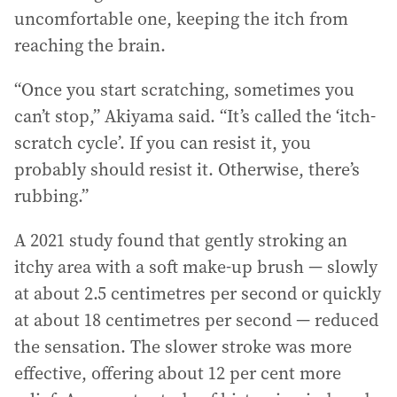
uncomfortable one, keeping the itch from
reaching the brain.
“Once you start scratching, sometimes you
can’t stop,” Akiyama said. “It’s called the ‘itch-
scratch cycle’. If you can resist it, you
probably should resist it. Otherwise, there’s
rubbing.”
A 2021 study found that gently stroking an
itchy area with a soft make-up brush — slowly
at about 2.5 centimetres per second or quickly
at about 18 centimetres per second — reduced
the sensation. The slower stroke was more
effective, offering about 12 per cent more