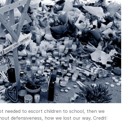
ot needed to escort children to school, then we
thout defensiveness, how we lost our way.
Credit: