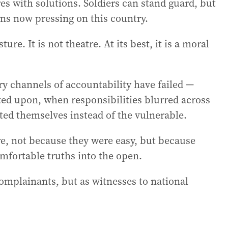
 with solutions. Soldiers can stand guard, but
ns now pressing on this country.
re. It is not theatre. At its best, it is a moral
y channels of accountability have failed —
ed upon, when responsibilities blurred across
cted themselves instead of the vulnerable.
, not because they were easy, but because
mfortable truths into the open.
omplainants, but as witnesses to national