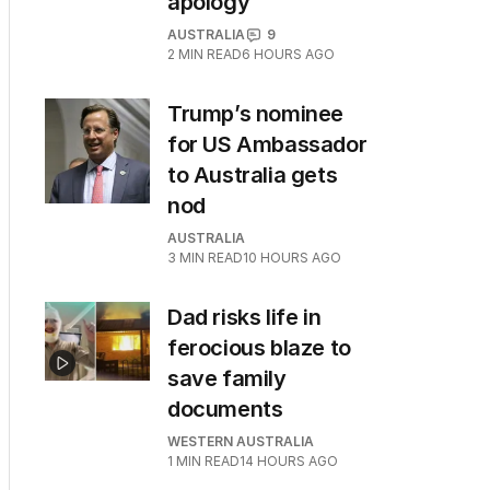
apology
AUSTRALIA
9
2
MIN READ
6 HOURS AGO
Trump’s nominee
for US Ambassador
to Australia gets
nod
AUSTRALIA
3
MIN READ
10 HOURS AGO
Dad risks life in
ferocious blaze to
save family
documents
WESTERN AUSTRALIA
1
MIN READ
14 HOURS AGO