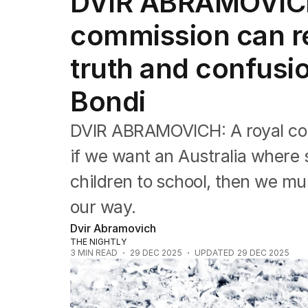
DVIR ABRAMOVICH:
Editorial
The Front Dore
commission can re
Political
Sport
truth and confusio
Up Late
Cartoon
Bondi
DVIR ABRAMOVICH: A royal comm
if we want an Australia where 
children to school, then we mu
our way.
Dvir Abramovich
THE NIGHTLY
3
MIN READ
29 DEC 2025
UPDATED
29 DEC 2025