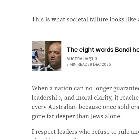
This is what societal failure looks like 
The eight words Bondi 
AUSTRALIA
3
2
MIN READ
29 DEC 2025
When a nation can no longer guarantee 
leadership, and moral clarity, it reach
every Australian because once soldiers
gone far deeper than Jews alone.
I respect leaders who refuse to rule an