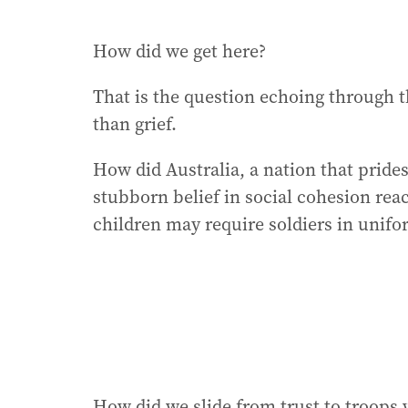
How did we get here?
That is the question echoing through t
than grief.
How did Australia, a nation that prides
stubborn belief in social cohesion re
children may require soldiers in unif
How did we slide from trust to troops