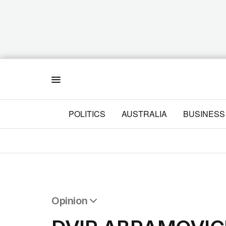
Menu
POLITICS
AUSTRALIA
BUSINESS
Opinion
All Opinion