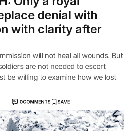
 Only a royal
place denial with
n with clarity after
ission will not heal all wounds. But
soldiers are not needed to escort
st be willing to examine how we lost
0
COMMENTS
SAVE