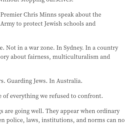
d Premier Chris Minns speak about the
n Army to protect Jewish schools and
re. Not in a war zone. In Sydney. In a country
story about fairness, multiculturalism and
rs. Guarding Jews. In Australia.
ce of everything we refused to confront.
s are going well. They appear when ordinary
 police, laws, institutions, and norms can no