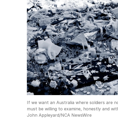
If we want an Australia where soldiers are n
must be willing to examine, honestly and wi
John Appleyard
/
NCA NewsWire