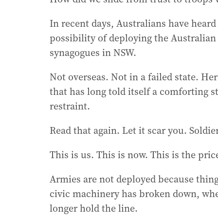
In recent days, Australians have hear
possibility of deploying the Australia
synagogues in NSW.
Not overseas. Not in a failed state. He
that has long told itself a comforting 
restraint.
Read that again. Let it scar you. Soldie
This is us. This is now. This is the pri
Armies are not deployed because thing
civic machinery has broken down, when
longer hold the line.