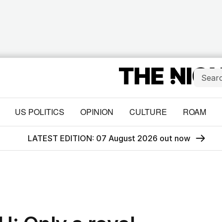
US POLITICS
OPINION
CULTURE
ROAM
LATEST EDITION: 07 August 2026 out now