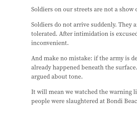
Soldiers on our streets are not a show 
Soldiers do not arrive suddenly. They ar
tolerated. After intimidation is excuse
inconvenient.
And make no mistake: if the army is d
already happened beneath the surface. 
argued about tone.
It will mean we watched the warning li
people were slaughtered at Bondi Bea