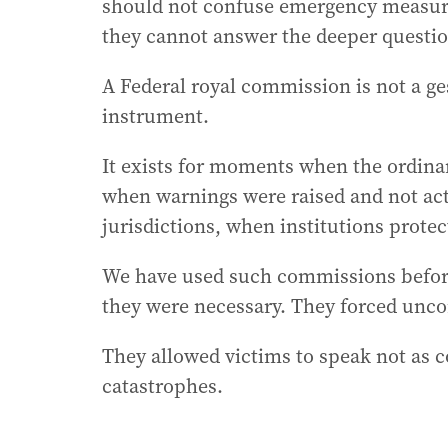
should not confuse emergency measures
they cannot answer the deeper questio
A Federal royal commission is not a gestu
instrument.
It exists for moments when the ordinar
when warnings were raised and not act
jurisdictions, when institutions prote
We have used such commissions before
they were necessary. They forced unco
They allowed victims to speak not as c
catastrophes.