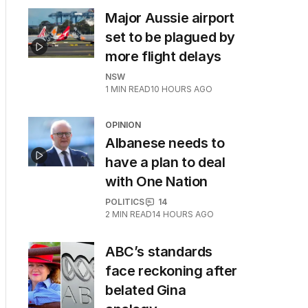
Major Aussie airport
set to be plagued by
more flight delays
NSW
1
MIN READ
10 HOURS AGO
OPINION
Albanese needs to
have a plan to deal
with One Nation
POLITICS
14
2
MIN READ
14 HOURS AGO
ABC’s standards
face reckoning after
belated Gina