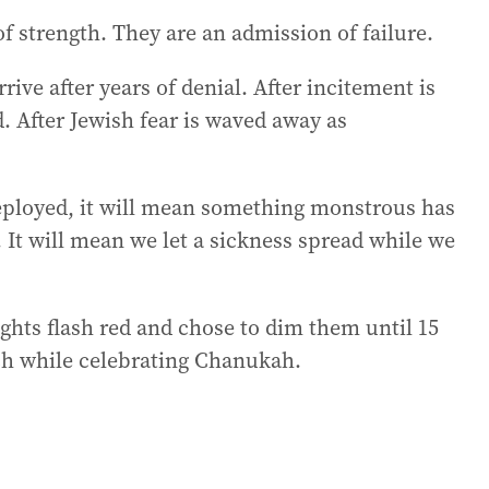
of strength. They are an admission of failure.
rive after years of denial. After incitement is
d. After Jewish fear is waved away as
eployed, it will mean something monstrous has
It will mean we let a sickness spread while we
ghts flash red and chose to dim them until 15
ch while celebrating Chanukah.