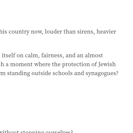
his country now, louder than sirens, heavier
 itself on calm, fairness, and an almost
ach a moment where the protection of Jewish
orm standing outside schools and synagogues?
 without stopping ourselves?