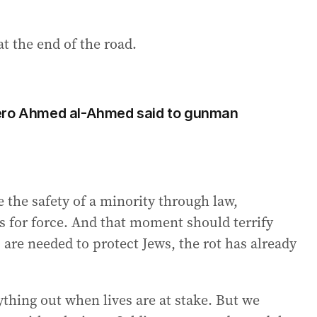
at the end of the road.
hero Ahmed al-Ahmed said to gunman
the safety of a minority through law,
es for force. And that moment should terrify
 are needed to protect Jews, the rot has already
ything out when lives are at stake. But we