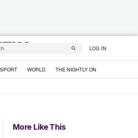
LOG IN
SPORT
WORLD
THE NIGHTLY ON
More Like This