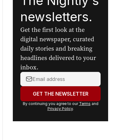
The Nightly's
newsletters.
Get the first look at the
digital newspaper, curated
daily stories and breaking
headlines delivered to your
inbox.
Your
email
address:
GET THE NEWSLETTER
By continuing you agree to our
Terms
and
Privacy Policy
.