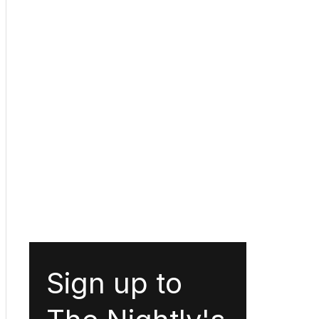
Sign up to