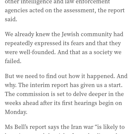
other intelligence and law enforcement
agencies acted on the assessment, the report
said.
We already knew the Jewish community had
repeatedly expressed its fears and that they
were well-founded. And that as a society we
failed.
But we need to find out how it happened. And
why. The interim report has given us a start.
The commission is set to delve deeper in the
weeks ahead after its first hearings begin on
Monday.
Ms Bell’s report says the Iran war “is likely to