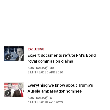
EXCLUSIVE
Expert documents refute PM’s Bondi
royal commission claims
AUSTRALIA
39
3
MIN READ
30 APR 2026
Everything we know about Trump’s
Aussie ambassador nominee
AUSTRALIA
6
4
MIN READ
28 APR 2026