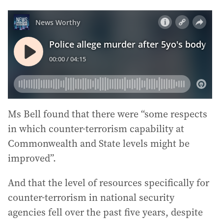
Ms Bell found that there were “some respects
in which counter-terrorism capability at
Commonwealth and State levels might be
improved”.
And that the level of resources specifically for
counter-terrorism in national security
agencies fell over the past five years, despite