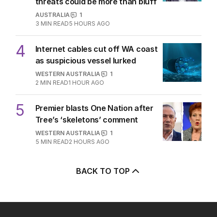
threats could be more than bluff
AUSTRALIA
1
3
MIN READ
5 HOURS AGO
4
Internet cables cut off WA coast
as suspicious vessel lurked
WESTERN AUSTRALIA
1
2
MIN READ
1 HOUR AGO
5
Premier blasts One Nation after
Tree’s ‘skeletons’ comment
WESTERN AUSTRALIA
1
5
MIN READ
2 HOURS AGO
BACK TO TOP