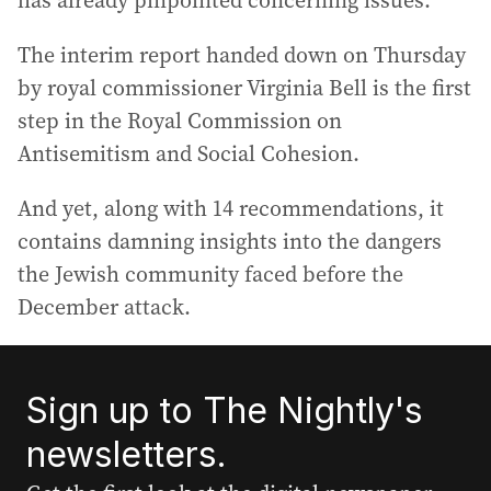
has already pinpointed concerning issues.
The interim report handed down on Thursday
by royal commissioner Virginia Bell is the first
step in the Royal Commission on
Antisemitism and Social Cohesion.
And yet, along with 14 recommendations, it
contains damning insights into the dangers
the Jewish community faced before the
December attack.
Sign up to The Nightly's
newsletters.