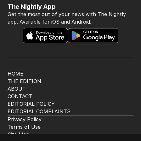
The Nightly App
Get the most out of your news with The Nightly
app. Available for iOS and Android.
HOME
THE EDITION
ABOUT
CONTACT
EDITORIAL POLICY
EDITORIAL COMPLAINTS
Privacy Policy
Terms of Use
Site Map