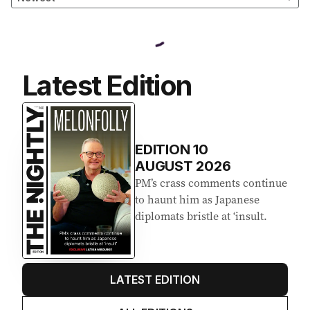
Latest Edition
EDITION
10
AUGUST 2026
PM’s crass comments continue
to haunt him as Japanese
diplomats bristle at ‘insult.
LATEST EDITION