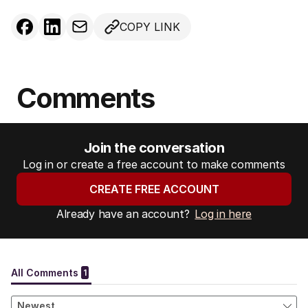
COPY LINK
Comments
Join the conversation
Log in or create a free account to make comments
CREATE FREE ACCOUNT
Already have an account?
Log in here