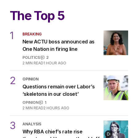
The Top 5
1
BREAKING
New ACTU boss announced as
One Nation in firing line
POLITICS
2
2
MIN READ
1 HOUR AGO
2
OPINION
Questions remain over Labor’s
‘skeletons in our closet’
OPINION
1
2
MIN READ
2 HOURS AGO
3
ANALYSIS
Why RBA chief’s rate rise