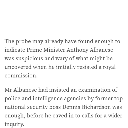
s
:
The probe may already have found enough to
indicate Prime Minister Anthony Albanese
was suspicious and wary of what might be
uncovered when he initially resisted a royal
commission.
Mr Albanese had insisted an examination of
police and intelligence agencies by former top
national security boss Dennis Richardson was
enough, before he caved in to calls for a wider
inquiry.