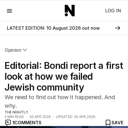
Menu
LOG IN
LATEST EDITION: 10 August 2026 out now
Opinion
All Opinion
Editorial: Bondi report a first
Editorial
The Front Dore
look at how we failed
Political
Jewish community
Sport
Up Late
We need to find out how it happened. And
Cartoon
why.
THE NIGHTLY
2
MIN READ
30 APR 2026
UPDATED
30 APR 2026
1
COMMENTS
SAVE