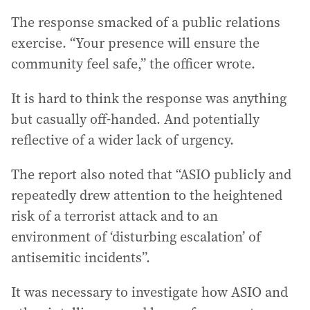
The response smacked of a public relations
exercise. “Your presence will ensure the
community feel safe,” the officer wrote.
It is hard to think the response was anything
but casually off-handed. And potentially
reflective of a wider lack of urgency.
The report also noted that “ASIO publicly and
repeatedly drew attention to the heightened
risk of a terrorist attack and to an
environment of ‘disturbing escalation’ of
antisemitic incidents”.
It was necessary to investigate how ASIO and