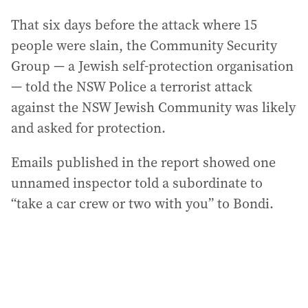
That six days before the attack where 15
people were slain, the Community Security
Group — a Jewish self-protection organisation
— told the NSW Police a terrorist attack
against the NSW Jewish Community was likely
and asked for protection.
Emails published in the report showed one
unnamed inspector told a subordinate to
“take a car crew or two with you” to Bondi.