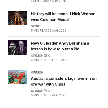
2
MIN READ
07 AUG 2026
History will be made if Nick Watson
wins Coleman Medal
SPORT
5
MIN READ
06 AUG 2026
New UK leader Andy Burnham a
lesson in how to oust a PM
OPINION
0
4
MIN READ
2 HOURS AGO
OPINION
Australia considers big move in iron
ore war with China
OPINION
2
5
MIN READ
07 AUG 2026