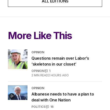
ALL EDITIONS
More Like This
OPINION
Questions remain over Labor’s
‘skeletons in our closet’
OPINION
1
2
MIN READ
2 HOURS AGO
OPINION
Albanese needs to have a plan to
deal with One Nation
POLITICS
16