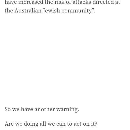
have increased the risk of attacks directed at
the Australian Jewish community”.
So we have another warning.
Are we doing all we can to act on it?