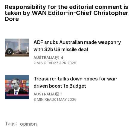
Responsibility for the editorial comment is
taken by WAN Editor-in-Chief Christopher
Dore
ADF snubs Australian made weaponry
with $2b US missile deal
AUSTRALIA
4
2
MIN READ
27 APR 2026
Treasurer talks down hopes for war-
driven boost to Budget
AUSTRALIA
1
3
MIN READ
01 MAY 2026
Tags:
.
opinion