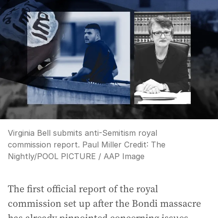
Virginia Bell submits anti-Semitism royal
commission report. Paul Miller
Credit:
The
Nightly
/
POOL PICTURE / AAP Image
The first official report of the royal
commission set up after the Bondi massacre