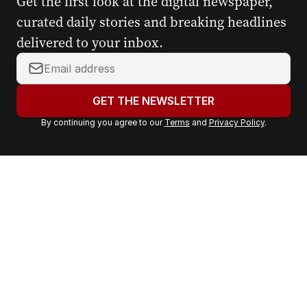
Get the first look at the digital newspaper,
curated daily stories and breaking headlines
delivered to your inbox.
Y
o
u
GET THE NEWSLETTER
r
By continuing you agree to our
Terms
and
Privacy Policy
.
e
m
a
i
l
a
d
d
r
e
s