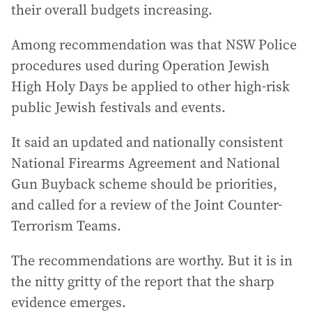
their overall budgets increasing.
Among recommendation was that NSW Police
procedures used during Operation Jewish
High Holy Days be applied to other high-risk
public Jewish festivals and events.
It said an updated and nationally consistent
National Firearms Agreement and National
Gun Buyback scheme should be priorities,
and called for a review of the Joint Counter-
Terrorism Teams.
The recommendations are worthy. But it is in
the nitty gritty of the report that the sharp
evidence emerges.