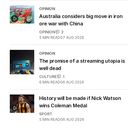
OPINION
Australia considers big move in iron
ore war with China
OPINION
2
5
MIN READ
07 AUG 2026
OPINION
The promise of a streaming utopia is
well dead
CULTURE
1
6
MIN READ
06 AUG 2026
History will be made if Nick Watson
wins Coleman Medal
SPORT
5
MIN READ
06 AUG 2026