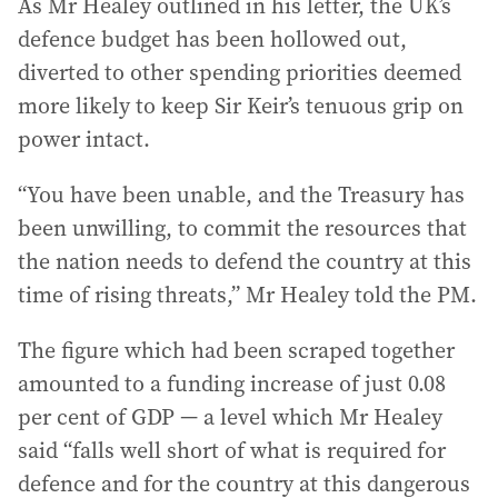
As Mr Healey outlined in his letter, the UK’s
defence budget has been hollowed out,
diverted to other spending priorities deemed
more likely to keep Sir Keir’s tenuous grip on
power intact.
“You have been unable, and the Treasury has
been unwilling, to commit the resources that
the nation needs to defend the country at this
time of rising threats,” Mr Healey told the PM.
The figure which had been scraped together
amounted to a funding increase of just 0.08
per cent of GDP — a level which Mr Healey
said “falls well short of what is required for
defence and for the country at this dangerous