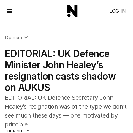
Menu
LOG IN
Opinion
All Opinion
EDITORIAL: UK Defence
Editorial
The Front Dore
Minister John Healey’s
Political
resignation casts shadow
Sport
Up Late
on AUKUS
Cartoon
EDITORIAL: UK Defence Secretary John
Healey’s resignation was of the type we don’t
see much these days — one motivated by
principle.
THE NIGHTLY