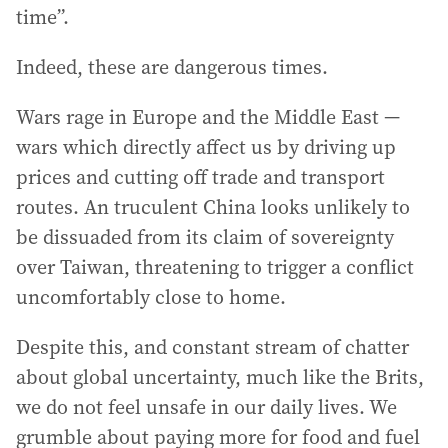
time”.
Indeed, these are dangerous times.
Wars rage in Europe and the Middle East —
wars which directly affect us by driving up
prices and cutting off trade and transport
routes. An truculent China looks unlikely to
be dissuaded from its claim of sovereignty
over Taiwan, threatening to trigger a conflict
uncomfortably close to home.
Despite this, and constant stream of chatter
about global uncertainty, much like the Brits,
we do not feel unsafe in our daily lives. We
grumble about paying more for food and fuel