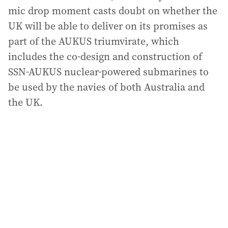
mic drop moment casts doubt on whether the
UK will be able to deliver on its promises as
part of the AUKUS triumvirate, which
includes the co-design and construction of
SSN-AUKUS nuclear-powered submarines to
be used by the navies of both Australia and
the UK.