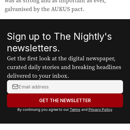
was as strong and as important as ever,
galvanised by the AUKUS pact.
Sign up to The Nightly's
newsletters.
Get the first look at the digital newspaper,
curated daily stories and breaking headlines
delivered to your inbox.
Y
o
u
GET THE NEWSLETTER
r
By continuing you agree to our
Terms
and
Privacy Policy
.
e
m
a