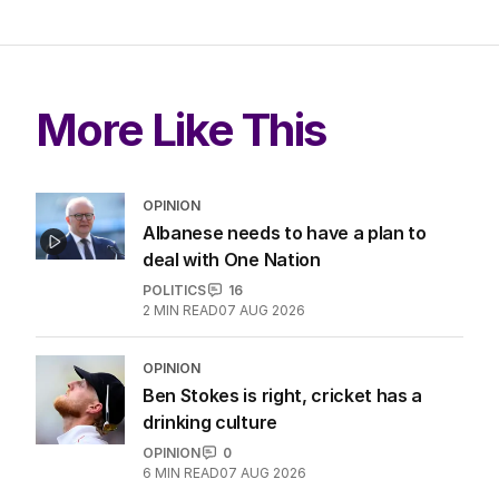
More Like This
OPINION
Albanese needs to have a plan to
deal with One Nation
POLITICS
16
2
MIN READ
07 AUG 2026
OPINION
Ben Stokes is right, cricket has a
drinking culture
OPINION
0
6
MIN READ
07 AUG 2026