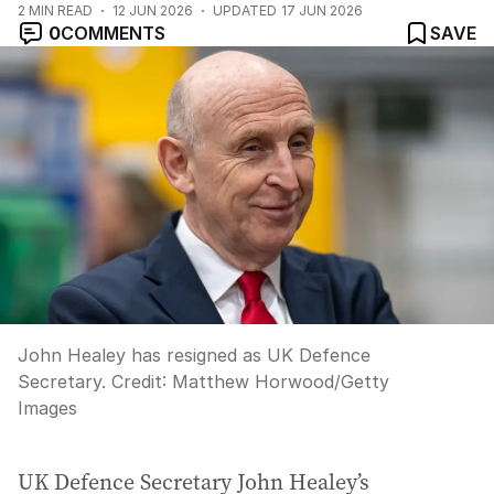
2
MIN READ
12 JUN 2026
UPDATED
17 JUN 2026
0
COMMENTS
SAVE
John Healey has resigned as UK Defence
Secretary.
Credit:
Matthew Horwood
/
Getty
Images
UK Defence Secretary John Healey’s