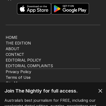
HOME
THE EDITION
ABOUT
CONTACT
EDITORIAL POLICY
EDITORIAL COMPLAINTS
Privacy Policy
Terms of Use
Site Map
Join The Nightly for full access.
© Seven West Media Limited
2026
Australia’s best journalism for FREE, including our