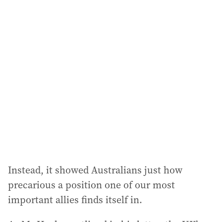
i
l
a
d
d
r
e
s
s
:
Instead, it showed Australians just how
precarious a position one of our most
important allies finds itself in.