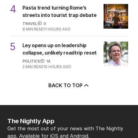
4
Pasta trend turning Rome’s
streets into tourist trap debate
TRAVEL
0
8
MIN READ
11 HOURS AGO
5
Ley opens up on leadership
collapse, unlikely roadtrip reset
POLITICS
14
2
MIN READ
10 HOURS AGO
BACK TO TOP
The Nightly App
Get the most out of your news with The Nightly
app. Available for iOS and Android.