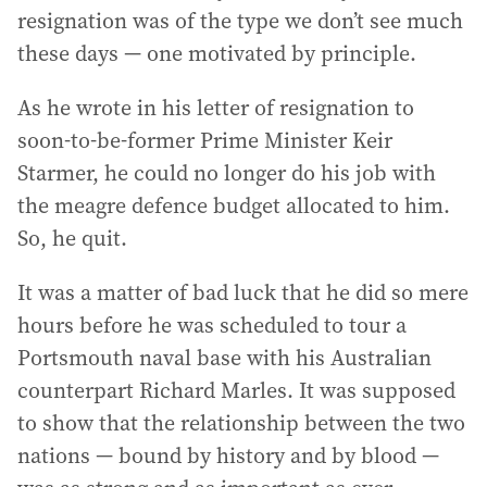
resignation was of the type we don’t see much
these days — one motivated by principle.
As he wrote in his letter of resignation to
soon-to-be-former Prime Minister Keir
Starmer, he could no longer do his job with
the meagre defence budget allocated to him.
So, he quit.
It was a matter of bad luck that he did so mere
hours before he was scheduled to tour a
Portsmouth naval base with his Australian
counterpart Richard Marles. It was supposed
to show that the relationship between the two
nations — bound by history and by blood —