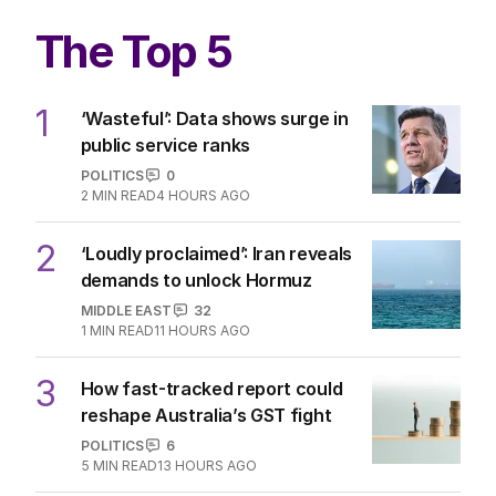
The Top 5
1
‘Wasteful’: Data shows surge in
public service ranks
POLITICS
0
2
MIN READ
4 HOURS AGO
2
‘Loudly proclaimed’: Iran reveals
demands to unlock Hormuz
MIDDLE EAST
32
1
MIN READ
11 HOURS AGO
3
How fast-tracked report could
reshape Australia’s GST fight
POLITICS
6
5
MIN READ
13 HOURS AGO