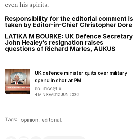
even his spirits.
Responsibility for the editorial comment is
taken by Editor-in-Chief Christopher Dore
LATIKA M BOURKE: UK Defence Secretary
John Healey’s resignation raises
questions of Richard Marles, AUKUS
UK defence minister quits over military
spend in shot at PM
POLITICS
0
4
MIN READ
12 JUN 2026
Tags:
,
opinion
editorial
.