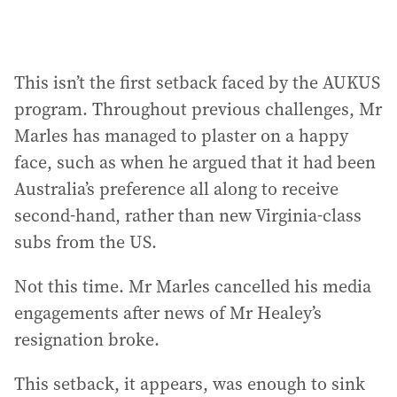
This isn’t the first setback faced by the AUKUS
program. Throughout previous challenges, Mr
Marles has managed to plaster on a happy
face, such as when he argued that it had been
Australia’s preference all along to receive
second-hand, rather than new Virginia-class
subs from the US.
Not this time. Mr Marles cancelled his media
engagements after news of Mr Healey’s
resignation broke.
This setback, it appears, was enough to sink