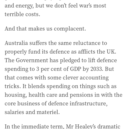
and energy, but we don’t feel war’s most
terrible costs.
And that makes us complacent.
Australia suffers the same reluctance to
properly fund its defence as afflicts the UK.
The Government has pledged to lift defence
spending to 3 per cent of GDP by 2033. But
that comes with some clever accounting
tricks. It blends spending on things such as
housing, health care and pensions in with the
core business of defence infrastructure,
salaries and materiel.
In the immediate term, Mr Healey’s dramatic