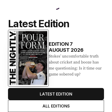
Latest Edition
EDITION
7
AUGUST 2026
Stokes’ uncomfortable truth
about cricket and booze has
me questioning: Is it time our
game sobered up?
LATEST EDITION
ALL EDITIONS