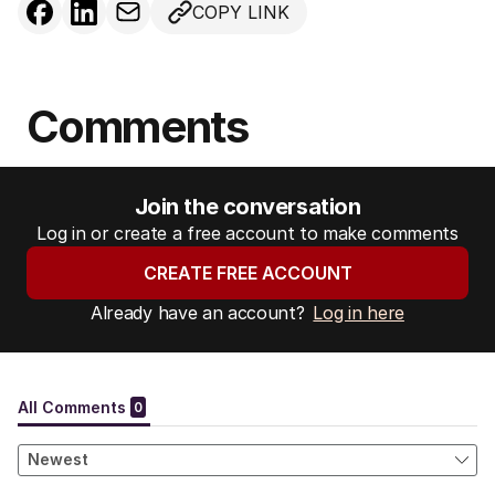
COPY LINK
Comments
Join the conversation
Log in or create a free account to make comments
CREATE FREE ACCOUNT
Already have an account?
Log in here