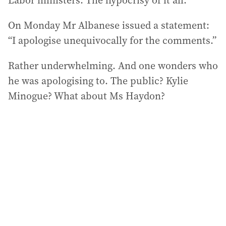
Labor ministers. The hypocrisy of it all.
On Monday Mr Albanese issued a statement:
“I apologise unequivocally for the comments.”
Rather underwhelming. And one wonders who
he was apologising to. The public? Kylie
Minogue? What about Ms Haydon?