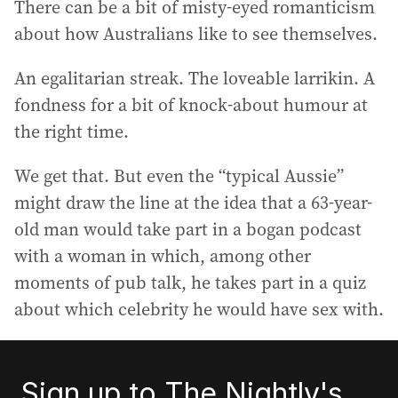
There can be a bit of misty-eyed romanticism
about how Australians like to see themselves.
An egalitarian streak. The loveable larrikin. A
fondness for a bit of knock-about humour at
the right time.
We get that. But even the “typical Aussie”
might draw the line at the idea that a 63-year-
old man would take part in a bogan podcast
with a woman in which, among other
moments of pub talk, he takes part in a quiz
about which celebrity he would have sex with.
Sign up to The Nightly's