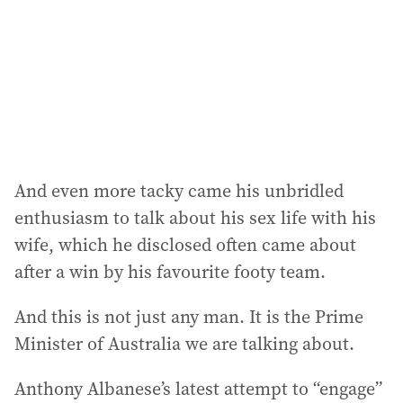
e
s
s
:
And even more tacky came his unbridled
enthusiasm to talk about his sex life with his
wife, which he disclosed often came about
after a win by his favourite footy team.
And this is not just any man. It is the Prime
Minister of Australia we are talking about.
Anthony Albanese’s latest attempt to “engage”