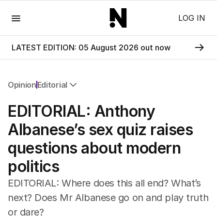
Menu
LOG IN
LATEST EDITION: 05 August 2026 out now
Opinion
Editorial
All Opinion
EDITORIAL: Anthony
Editorial
The Front Dore
Albanese’s sex quiz raises
Political
questions about modern
Sport
Up Late
politics
Cartoon
EDITORIAL: Where does this all end? What’s
next? Does Mr Albanese go on and play truth
or dare?