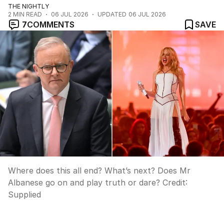
THE NIGHTLY
2
MIN READ
06 JUL 2026
UPDATED
06 JUL 2026
7
COMMENTS
SAVE
Where does this all end? What’s next? Does Mr
Albanese go on and play truth or dare?
Credit:
Supplied