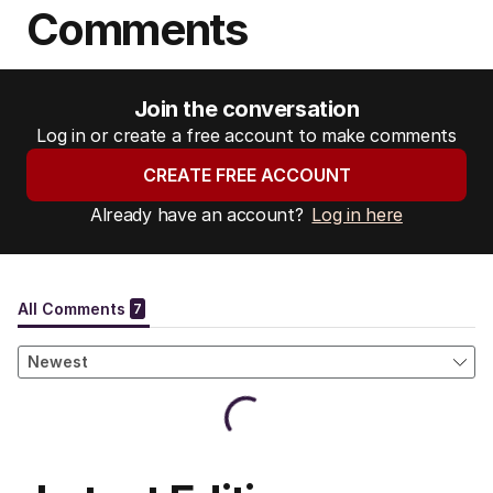
Comments
Join the conversation
Log in or create a free account to make comments
CREATE FREE ACCOUNT
Already have an account?
Log in here