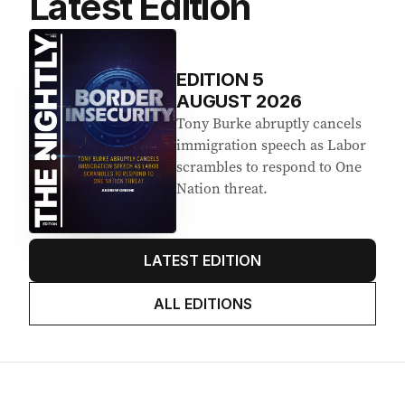
Latest Edition
EDITION
5
AUGUST 2026
Tony Burke abruptly cancels
immigration speech as Labor
scrambles to respond to One
Nation threat.
LATEST EDITION
ALL EDITIONS