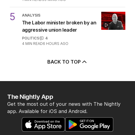
5
ANALYSIS
The Labor minister broken by an
aggressive union leader
POLITICS
4
4
MIN READ
6 HOURS AGO
BACK TO TOP
The Nightly App
Get the most out of your news with The Nightly
app. Available for iOS and Android.