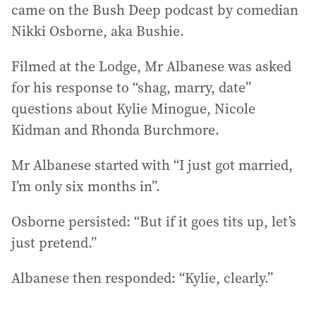
came on the Bush Deep podcast by comedian
Nikki Osborne, aka Bushie.
Filmed at the Lodge, Mr Albanese was asked
for his response to “shag, marry, date”
questions about Kylie Minogue, Nicole
Kidman and Rhonda Burchmore.
Mr Albanese started with “I just got married,
I’m only six months in”.
Osborne persisted: “But if it goes tits up, let’s
just pretend.”
Albanese then responded: “Kylie, clearly.”