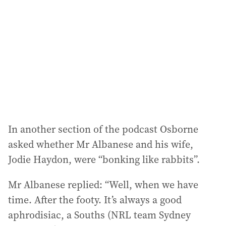
In another section of the podcast Osborne
asked whether Mr Albanese and his wife,
Jodie Haydon, were “bonking like rabbits”.
Mr Albanese replied: “Well, when we have
time. After the footy. It’s always a good
aphrodisiac, a Souths (NRL team Sydney