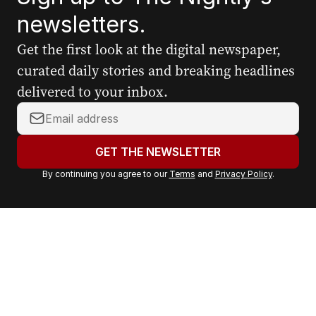
newsletters.
Get the first look at the digital newspaper,
curated daily stories and breaking headlines
delivered to your inbox.
Y
o
u
GET THE NEWSLETTER
r
By continuing you agree to our
Terms
and
Privacy Policy
.
e
m
a
i
l
a
d
d
r