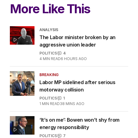
More Like This
ANALYSIS
The Labor minister broken by an
aggressive union leader
POLITICS
4
4
MIN READ
6 HOURS AGO
BREAKING
Labor MP sidelined after serious
motorway collision
POLITICS
1
1
MIN READ
38 MINS AGO
‘It’s on me’: Bowen won’t shy from
energy responsibility
POLITICS
7