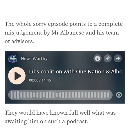
The whole sorry episode points to a complete
misjudgement by Mr Albanese and his team
of advisors.
They would have known full well what was
awaiting him on such a podcast.