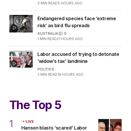
5
MIN READ
5 HOURS AGO
Endangered species face ‘extreme
risk’ as bird flu spreads
AUSTRALIA
0
1
MIN READ
21 HOURS AGO
Labor accused of trying to detonate
‘widow’s tax’ landmine
POLITICS
2
MIN READ
18 HOURS AGO
The Top 5
1
LIVE
Hanson blasts ‘scared’ Labor