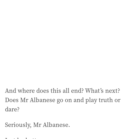
And where does this all end? What’s next?
Does Mr Albanese go on and play truth or
dare?
Seriously, Mr Albanese.