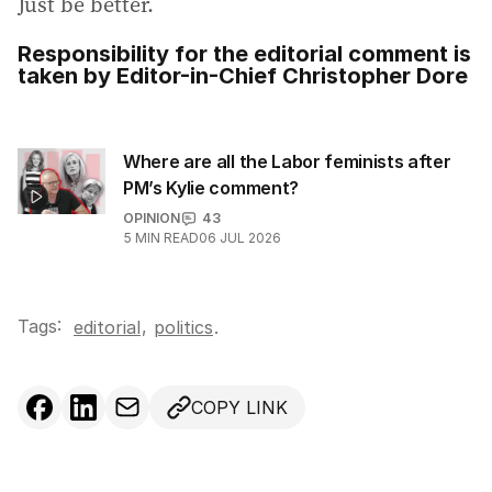
Just be better.
Responsibility for the editorial comment is
taken by Editor-in-Chief Christopher Dore
Where are all the Labor feminists after
PM’s Kylie comment?
OPINION
43
5
MIN READ
06 JUL 2026
Tags:
,
editorial
politics
.
COPY LINK