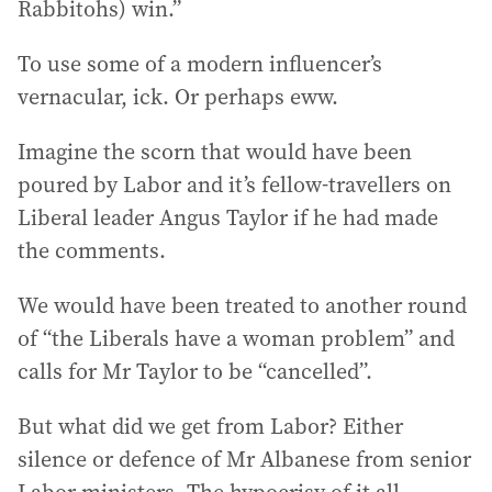
Rabbitohs) win.”
To use some of a modern influencer’s
vernacular, ick. Or perhaps eww.
Imagine the scorn that would have been
poured by Labor and it’s fellow-travellers on
Liberal leader Angus Taylor if he had made
the comments.
We would have been treated to another round
of “the Liberals have a woman problem” and
calls for Mr Taylor to be “cancelled”.
But what did we get from Labor? Either
silence or defence of Mr Albanese from senior