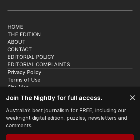
HOME
THE EDITION
ABOUT
CONTACT
EDITORIAL POLICY
EDITORIAL COMPLAINTS
Privacy Policy
Terms of Use
Site Map
Join The Nightly for full access.
© Seven West Media Limited
2026
Australia’s best journalism for FREE, including our
weeknight digital edition, puzzles, newsletters and
comments.