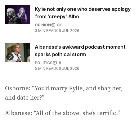
Kylie not only one who deserves apology
from ‘creepy’ Albo
OPINION
81
3
MIN READ
06 JUL 2026
Albanese’s awkward podcast moment
sparks political storm
POLITICS
8
5
MIN READ
06 JUL 2026
Osborne: “You’d marry Kylie, and shag her,
and date her?”
Albanese: “All of the above, she’s terrific.”