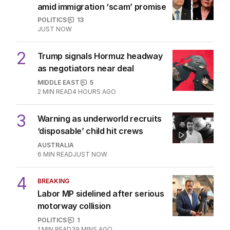
amid immigration ‘scam’ promise
POLITICS
13
JUST NOW
2
Trump signals Hormuz headway
as negotiators near deal
MIDDLE EAST
5
2
MIN READ
4 HOURS AGO
3
Warning as underworld recruits
‘disposable’ child hit crews
AUSTRALIA
6
MIN READ
JUST NOW
4
BREAKING
Labor MP sidelined after serious
motorway collision
POLITICS
1
1
MIN READ
39 MINS AGO