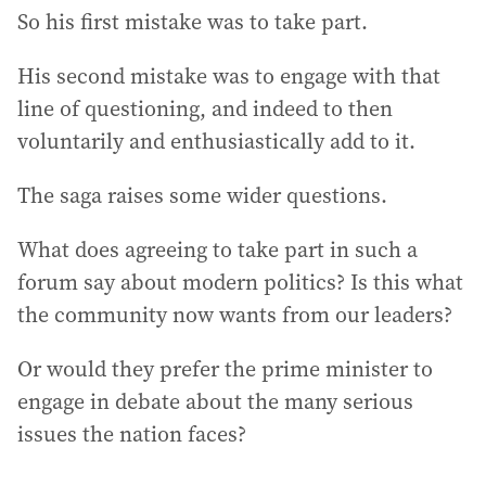
So his first mistake was to take part.
His second mistake was to engage with that
line of questioning, and indeed to then
voluntarily and enthusiastically add to it.
The saga raises some wider questions.
What does agreeing to take part in such a
forum say about modern politics? Is this what
the community now wants from our leaders?
Or would they prefer the prime minister to
engage in debate about the many serious
issues the nation faces?