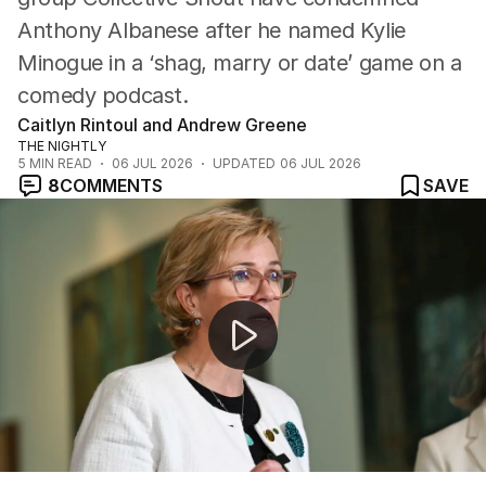
Anthony Albanese after he named Kylie
Minogue in a ‘shag, marry or date’ game on a
comedy podcast.
Caitlyn Rintoul and Andrew Greene
THE NIGHTLY
5
MIN READ
06 JUL 2026
UPDATED
06 JUL 2026
8
COMMENTS
SAVE
Prime Minister apologises for controversial podcast c