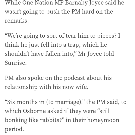
While One Nation MP Barnaby Joyce said he
wasn’t going to push the PM hard on the
remarks.
“We’re going to sort of tear him to pieces? I
think he just fell into a trap, which he
shouldn’t have fallen into,” Mr Joyce told
Sunrise.
PM also spoke on the podcast about his
relationship with his now wife.
“Six months in (to marriage),” the PM said, to
which Osborne asked if they were “still
bonking like rabbits?” in their honeymoon
period.