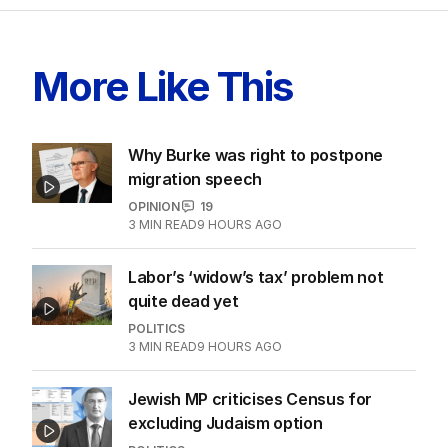
LATEST EDITION
ALL EDITIONS
More Like This
Why Burke was right to postpone
migration speech
OPINION
19
3
MIN READ
9 HOURS AGO
Labor’s ‘widow’s tax’ problem not