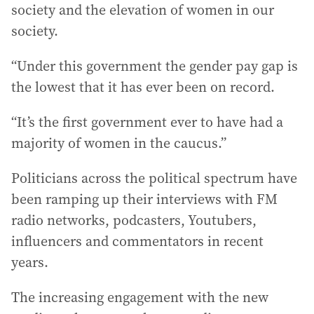
society and the elevation of women in our
society.
“Under this government the gender pay gap is
the lowest that it has ever been on record.
“It’s the first government ever to have had a
majority of women in the caucus.”
Politicians across the political spectrum have
been ramping up their interviews with FM
radio networks, podcasters, Youtubers,
influencers and commentators in recent
years.
The increasing engagement with the new