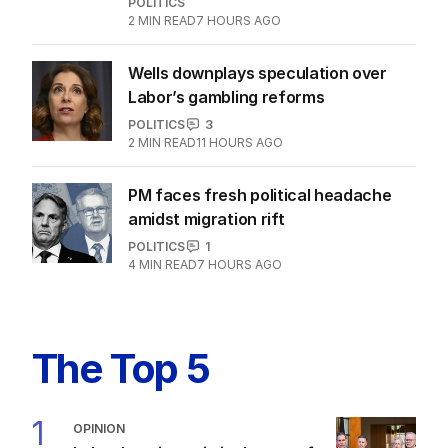
quite dead yet
POLITICS
3
MIN READ
9 HOURS AGO
Jewish MP criticises Census for
excluding Judaism option
POLITICS
2
MIN READ
7 HOURS AGO
Wells downplays speculation over
Labor’s gambling reforms
POLITICS
3
2
MIN READ
11 HOURS AGO
PM faces fresh political headache
amidst migration rift
POLITICS
1
4
MIN READ
7 HOURS AGO