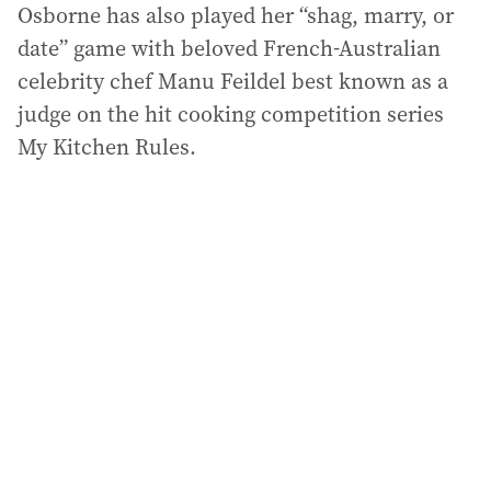
Osborne has also played her “shag, marry, or
date” game with beloved French-Australian
celebrity chef Manu Feildel best known as a
judge on the hit cooking competition series
My Kitchen Rules.