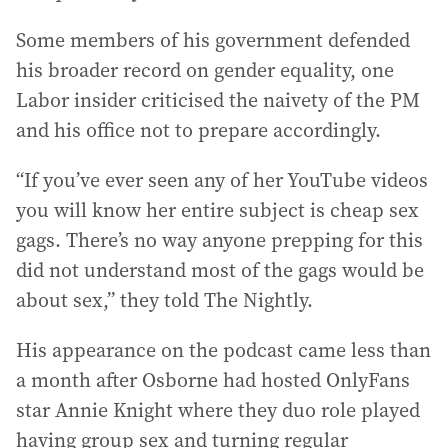
Some members of his government defended
his broader record on gender equality, one
Labor insider criticised the naivety of the PM
and his office not to prepare accordingly.
“If you’ve ever seen any of her YouTube videos
you will know her entire subject is cheap sex
gags. There’s no way anyone prepping for this
did not understand most of the gags would be
about sex,” they told The Nightly.
His appearance on the podcast came less than
a month after Osborne had hosted OnlyFans
star Annie Knight where they duo role played
having group sex and turning regular