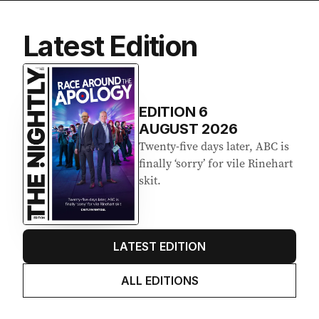
Latest Edition
EDITION
6
AUGUST 2026
Twenty-five days later, ABC is
finally ‘sorry’ for vile Rinehart
skit.