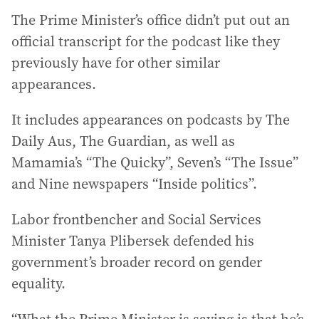
The Prime Minister’s office didn’t put out an
official transcript for the podcast like they
previously have for other similar
appearances.
It includes appearances on podcasts by The
Daily Aus, The Guardian, as well as
Mamamia’s “The Quicky”, Seven’s “The Issue”
and Nine newspapers “Inside politics”.
Labor frontbencher and Social Services
Minister Tanya Plibersek defended his
government’s broader record on gender
equality.