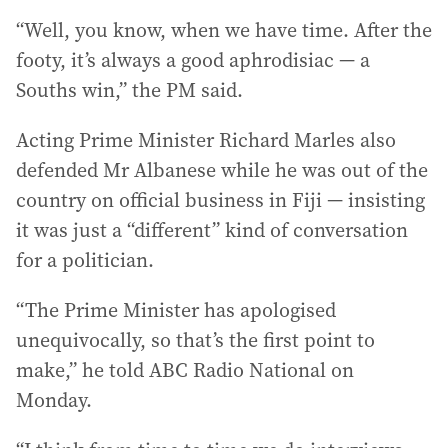
“Well, you know, when we have time. After the
footy, it’s always a good aphrodisiac — a
Souths win,” the PM said.
Acting Prime Minister Richard Marles also
defended Mr Albanese while he was out of the
country on official business in Fiji — insisting
it was just a “different” kind of conversation
for a politician.
“The Prime Minister has apologised
unequivocally, so that’s the first point to
make,” he told ABC Radio National on
Monday.