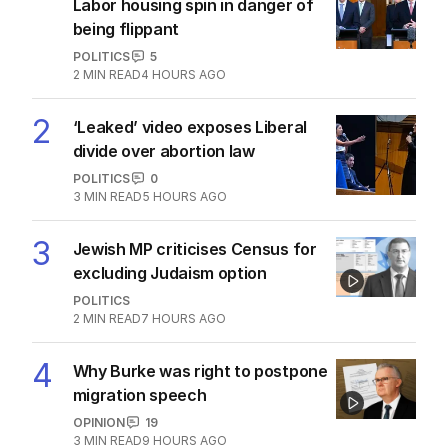
The Top 5
1
OPINION
Labor housing spin in danger of
being flippant
POLITICS
5
2
MIN READ
4 HOURS AGO
2
‘Leaked’ video exposes Liberal
divide over abortion law
POLITICS
0
3
MIN READ
5 HOURS AGO
3
Jewish MP criticises Census for
excluding Judaism option