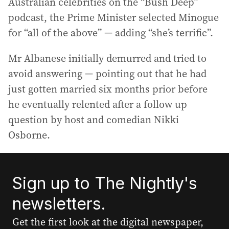
Australian celebrities on the “Bush Deep”
podcast, the Prime Minister selected Minogue
for “all of the above” — adding “she’s terrific”.
Mr Albanese initially demurred and tried to
avoid answering — pointing out that he had
just gotten married six months prior before
he eventually relented after a follow up
question by host and comedian Nikki
Osborne.
Sign up to The Nightly's
newsletters.
Get the first look at the digital newspaper,