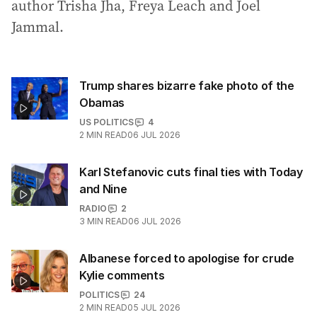
author Trisha Jha, Freya Leach and Joel
Jammal.
Trump shares bizarre fake photo of the
Obamas
US POLITICS
4
2
MIN READ
06 JUL 2026
Karl Stefanovic cuts final ties with Today
and Nine
RADIO
2
3
MIN READ
06 JUL 2026
Albanese forced to apologise for crude
Kylie comments
POLITICS
24
2
MIN READ
05 JUL 2026