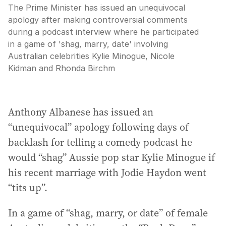
The Prime Minister has issued an unequivocal
apology after making controversial comments
during a podcast interview where he participated
in a game of 'shag, marry, date' involving
Australian celebrities Kylie Minogue, Nicole
Kidman and Rhonda Birchm
Anthony Albanese has issued an
“unequivocal” apology following days of
backlash for telling a comedy podcast he
would “shag” Aussie pop star Kylie Minogue if
his recent marriage with Jodie Haydon went
“tits up”.
In a game of “shag, marry, or date” of female