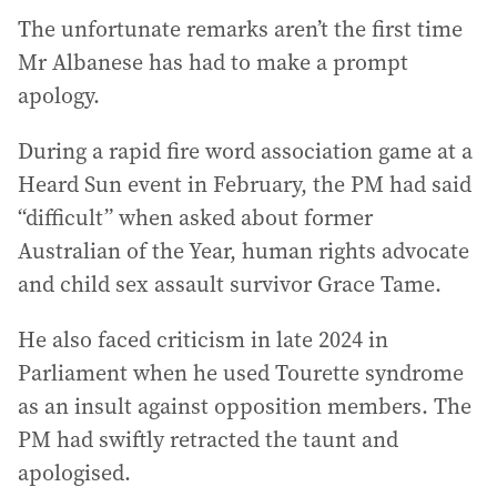
The unfortunate remarks aren’t the first time
Mr Albanese has had to make a prompt
apology.
During a rapid fire word association game at a
Heard Sun event in February, the PM had said
“difficult” when asked about former
Australian of the Year, human rights advocate
and child sex assault survivor Grace Tame.
He also faced criticism in late 2024 in
Parliament when he used Tourette syndrome
as an insult against opposition members. The
PM had swiftly retracted the taunt and
apologised.