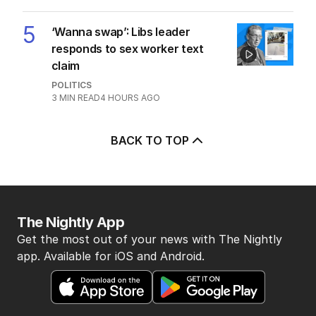
POLITICS
2
MIN READ
7 HOURS AGO
4
Why Burke was right to postpone
migration speech
OPINION
19
3
MIN READ
9 HOURS AGO
5
‘Wanna swap’: Libs leader
responds to sex worker text
claim
POLITICS
3
MIN READ
4 HOURS AGO
BACK TO TOP