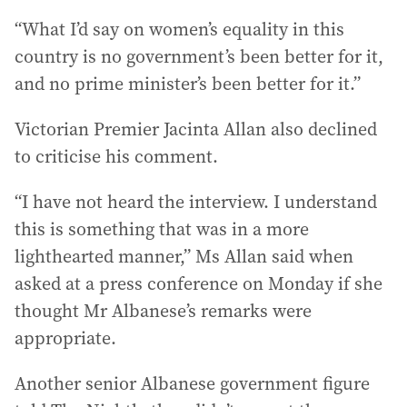
“What I’d say on women’s equality in this
country is no government’s been better for it,
and no prime minister’s been better for it.”
Victorian Premier Jacinta Allan also declined
to criticise his comment.
“I have not heard the interview. I understand
this is something that was in a more
lighthearted manner,” Ms Allan said when
asked at a press conference on Monday if she
thought Mr Albanese’s remarks were
appropriate.
Another senior Albanese government figure