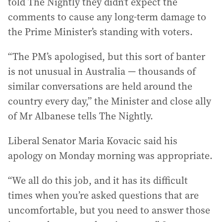
told The Nightly they didn’t expect the
comments to cause any long-term damage to
the Prime Minister’s standing with voters.
“The PM’s apologised, but this sort of banter
is not unusual in Australia — thousands of
similar conversations are held around the
country every day,” the Minister and close ally
of Mr Albanese tells The Nightly.
Liberal Senator Maria Kovacic said his
apology on Monday morning was appropriate.
“We all do this job, and it has its difficult
times when you’re asked questions that are
uncomfortable, but you need to answer those