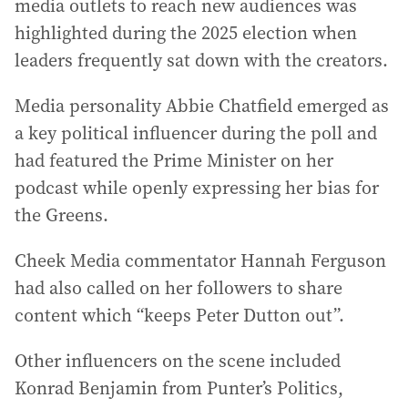
media outlets to reach new audiences was
highlighted during the 2025 election when
leaders frequently sat down with the creators.
Media personality Abbie Chatfield emerged as
a key political influencer during the poll and
had featured the Prime Minister on her
podcast while openly expressing her bias for
the Greens.
Cheek Media commentator Hannah Ferguson
had also called on her followers to share
content which “keeps Peter Dutton out”.
Other influencers on the scene included
Konrad Benjamin from Punter’s Politics,