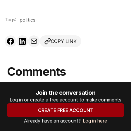
Tags:
.
politics
COPY LINK
Comments
Join the conversation
Log in or create a free account to make comments
CREATE FREE ACCOUNT
Already have an account?
Log in here