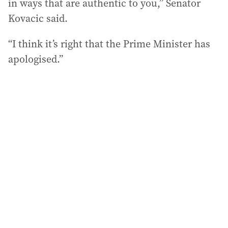
in ways that are authentic to you,” Senator
Kovacic said.
“I think it’s right that the Prime Minister has
apologised.”