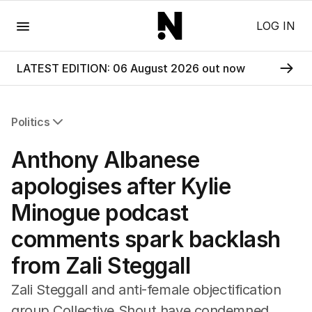
Menu
LOG IN
LATEST EDITION: 06 August 2026 out now
Politics
All Politics
Anthony Albanese
Federal Election 2025
Australia
apologises after Kylie
US Politics
Minogue podcast
World
comments spark backlash
from Zali Steggall
Zali Steggall and anti-female objectification
group Collective Shout have condemned