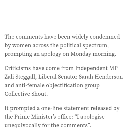
:
The comments have been widely condemned
by women across the political spectrum,
prompting an apology on Monday morning.
Criticisms have come from Independent MP
Zali Steggall, Liberal Senator Sarah Henderson
and anti-female objectification group
Collective Shout.
It prompted a one-line statement released by
the Prime Minister’s office: “I apologise
unequivocally for the comments”.