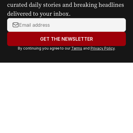
curated daily stories and breaking headlines
delivered to your inbox.
Y
o
u
GET THE NEWSLETTER
r
By continuing you agree to our
Terms
and
Privacy Policy
.
e
m
a
i
l
a
d
d
r
e
s
s