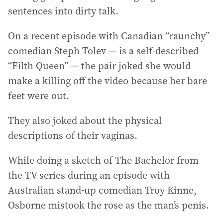
sentences into dirty talk.
On a recent episode with Canadian “raunchy”
comedian Steph Tolev — is a self-described
“Filth Queen” — the pair joked she would
make a killing off the video because her bare
feet were out.
They also joked about the physical
descriptions of their vaginas.
While doing a sketch of The Bachelor from
the TV series during an episode with
Australian stand-up comedian Troy Kinne,
Osborne mistook the rose as the man’s penis.