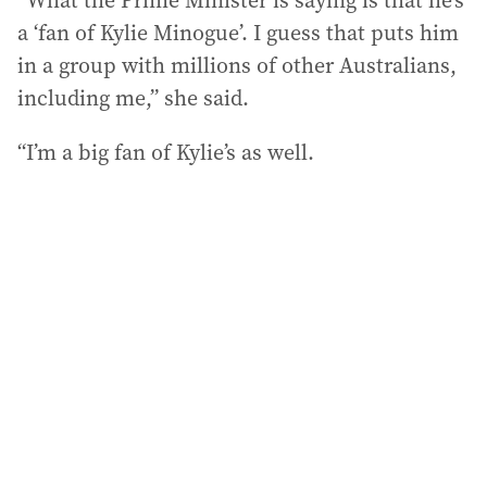
“What the Prime Minister is saying is that he’s
a ‘fan of Kylie Minogue’. I guess that puts him
in a group with millions of other Australians,
including me,” she said.
“I’m a big fan of Kylie’s as well.