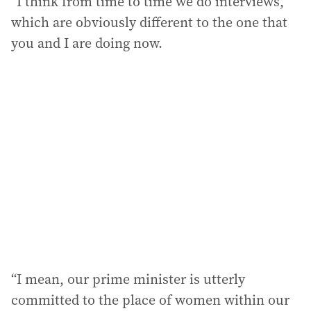
“I think from time to time we do interviews,
which are obviously different to the one that
you and I are doing now.
“I mean, our prime minister is utterly
committed to the place of women within our