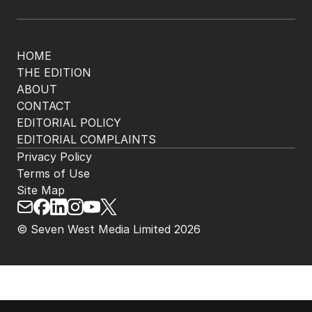
The Nightly App
Get the most out of your news with The Nightly
app. Available for iOS and Android.
HOME
THE EDITION
ABOUT
CONTACT
EDITORIAL POLICY
EDITORIAL COMPLAINTS
Privacy Policy
Terms of Use
Site Map