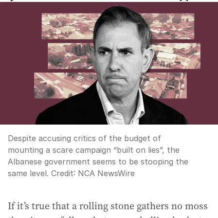
Despite accusing critics of the budget of
mounting a scare campaign “built on lies”, the
Albanese government seems to be stooping the
same level.
Credit:
NCA NewsWire
If it’s true that a rolling stone gathers no moss