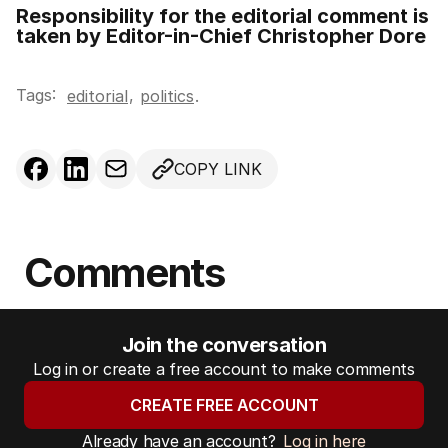
Responsibility for the editorial comment is
taken by Editor-in-Chief Christopher Dore
Tags:
,
editorial
politics
.
COPY LINK
Comments
Join the conversation
Log in or create a free account to make comments
CREATE FREE ACCOUNT
Already have an account?
Log in here