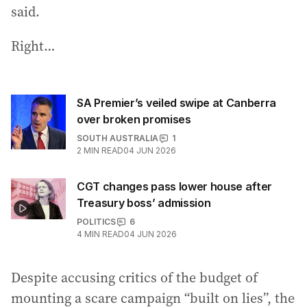
said.
Right…
SA Premier’s veiled swipe at Canberra
over broken promises
SOUTH AUSTRALIA
1
2
MIN READ
04 JUN 2026
CGT changes pass lower house after
Treasury boss’ admission
POLITICS
6
4
MIN READ
04 JUN 2026
Despite accusing critics of the budget of
mounting a scare campaign “built on lies”, the