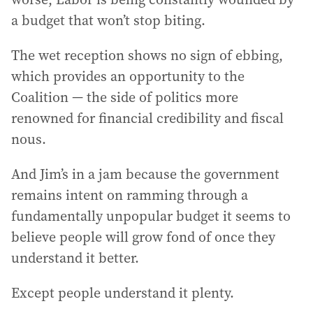
a budget that won’t stop biting.
The wet reception shows no sign of ebbing,
which provides an opportunity to the
Coalition — the side of politics more
renowned for financial credibility and fiscal
nous.
And Jim’s in a jam because the government
remains intent on ramming through a
fundamentally unpopular budget it seems to
believe people will grow fond of once they
understand it better.
Except people understand it plenty.