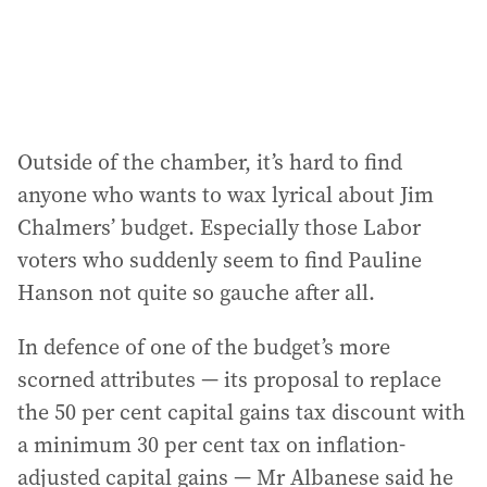
s
:
Outside of the chamber, it’s hard to find
anyone who wants to wax lyrical about Jim
Chalmers’ budget. Especially those Labor
voters who suddenly seem to find Pauline
Hanson not quite so gauche after all.
In defence of one of the budget’s more
scorned attributes — its proposal to replace
the 50 per cent capital gains tax discount with
a minimum 30 per cent tax on inflation-
adjusted capital gains — Mr Albanese said he