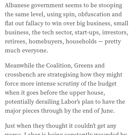
Albanese government seems to be stooping
the same level, using spin, obfuscation and
flat out fallacy to win over big business, small
business, the tech sector, start-ups, investors,
retirees, homebuyers, households — pretty
much everyone.
Meanwhile the Coalition, Greens and
crossbench are strategising how they might
force more intense scrutiny of the budget
when it goes before the upper house,
potentially derailing Labor’s plan to have the
major pieces through by the end of June.
Just when they thought it couldn’t get any
worse, Labor is being constantly wounded by