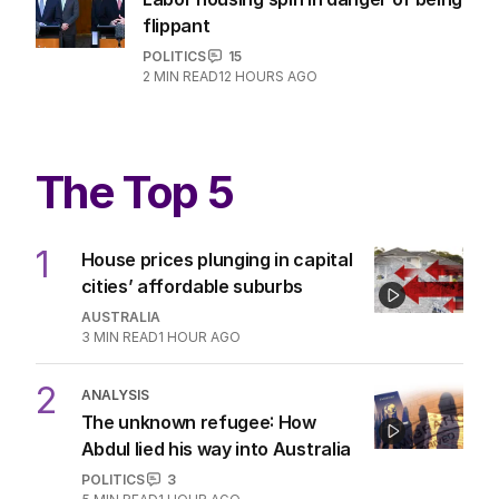
flippant
POLITICS
15
2
MIN READ
12 HOURS AGO
The Top 5
1
House prices plunging in capital
cities’ affordable suburbs
AUSTRALIA
3
MIN READ
1 HOUR AGO
2
ANALYSIS
The unknown refugee: How
Abdul lied his way into Australia
POLITICS
3