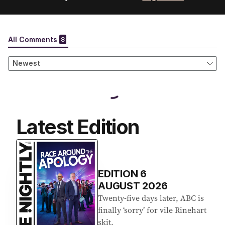
Latest Edition
EDITION
6
AUGUST 2026
Twenty-five days later, ABC is
finally ‘sorry’ for vile Rinehart
skit.