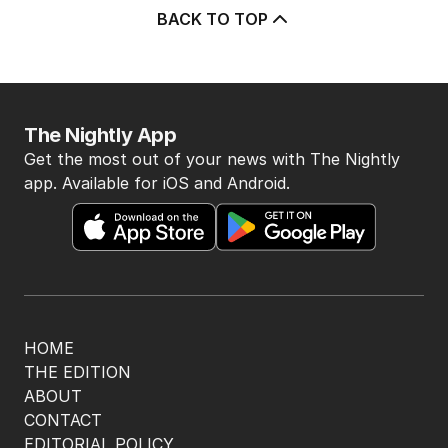
BACK TO TOP
The Nightly App
Get the most out of your news with The Nightly
app. Available for iOS and Android.
HOME
THE EDITION
ABOUT
CONTACT
EDITORIAL POLICY