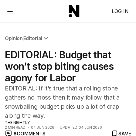
Menu
LOG IN
Opinion
Editorial
All Opinion
EDITORIAL: Budget that
Editorial
The Front Dore
won’t stop biting causes
Political
agony for Labor
Sport
Up Late
EDITORIAL: If it’s true that a rolling stone
Cartoon
gathers no moss then it may follow that a
snowballing budget picks up a lot of crap
along the way.
THE NIGHTLY
2
MIN READ
04 JUN 2026
UPDATED
04 JUN 2026
8
COMMENTS
SAVE