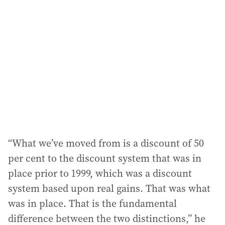
“What we’ve moved from is a discount of 50
per cent to the discount system that was in
place prior to 1999, which was a discount
system based upon real gains. That was what
was in place. That is the fundamental
difference between the two distinctions,” he