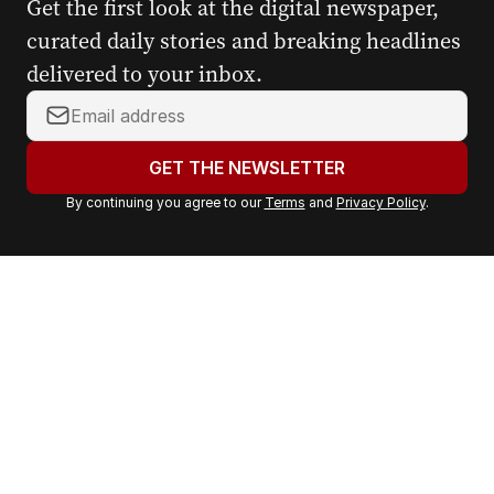
Get the first look at the digital newspaper,
curated daily stories and breaking headlines
delivered to your inbox.
Y
o
u
GET THE NEWSLETTER
r
By continuing you agree to our
Terms
and
Privacy Policy
.
e
m
a
i
l
a
d
d
r
e
s