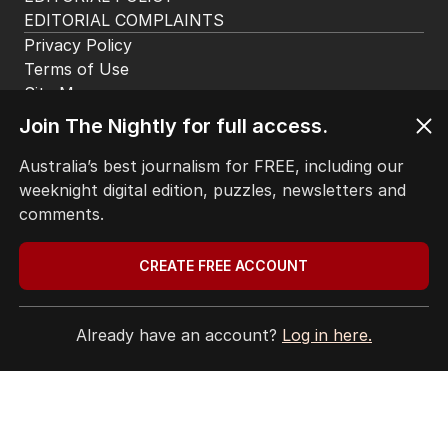
EDITORIAL COMPLAINTS
Privacy Policy
Terms of Use
Site Map
Join The Nightly for full access.
© Seven West Media Limited
2026
Australia’s best journalism for FREE, including our
weeknight digital edition, puzzles, newsletters and
comments.
CREATE FREE ACCOUNT
Already have an account?
Log in here.