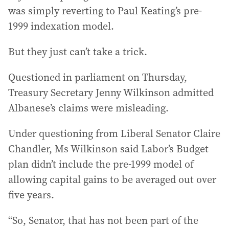
was simply reverting to Paul Keating’s pre-
1999 indexation model.
But they just can’t take a trick.
Questioned in parliament on Thursday,
Treasury Secretary Jenny Wilkinson admitted
Albanese’s claims were misleading.
Under questioning from Liberal Senator Claire
Chandler, Ms Wilkinson said Labor’s Budget
plan didn’t include the pre-1999 model of
allowing capital gains to be averaged out over
five years.
“So, Senator, that has not been part of the