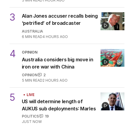
5
MIN READ
1 HOUR AGO
3
Alan Jones accuser recalls being
‘petrified’ of broadcaster
AUSTRALIA
6
MIN READ
4 HOURS AGO
4
OPINION
Australia considers big move in
iron ore war with China
OPINION
2
5
MIN READ
2 HOURS AGO
5
LIVE
US will determine length of
AUKUS sub deployments: Marles
POLITICS
19
JUST NOW