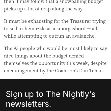
then it may follow that a snowballing budget
picks up a lot of crap along the way.
It must be exhausting for the Treasurer trying
to sell a shemozzle as a smorgasbord — all
while attempting to outrun an avalanche.
The 93 people who would be most likely to say
nice things about the budget denied
themselves the opportunity this week, despite
encouragement by the Coalition’s Dan Tehan.
Sign up to The Nightly's
newsletters.