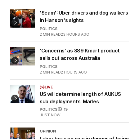
'Scam': Uber drivers and dog walkers
in Hanson's sights
POLITICS
2
MIN READ
23 HOURS AGO
‘Concerns’ as $89 Kmart product
sells out across Australia
POLITICS
2
MIN READ
2 HOURS AGO
LIVE
US will determine length of AUKUS
sub deployments: Marles
POLITICS
19
JUST NOW
OPINION
Labor housing spin in danger of being