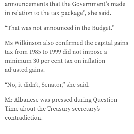
announcements that the Government’s made
in relation to the tax package”, she said.
“That was not announced in the Budget.”
Ms Wilkinson also confirmed the capital gains
tax from 1985 to 1999 did not impose a
minimum 30 per cent tax on inflation-
adjusted gains.
“No, it didn’t, Senator,” she said.
Mr Albanese was pressed during Question
Time about the Treasury secretary’s
contradiction.