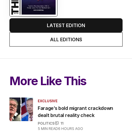
LATEST EDITION
ALL EDITIONS
More Like This
EXCLUSIVE
Farage’s bold migrant crackdown
dealt brutal reality check
POLITICS
11
5
MIN READ
6 HOURS AGO