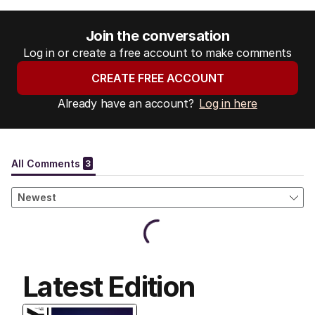
Join the conversation
Log in or create a free account to make comments
CREATE FREE ACCOUNT
Already have an account?
Log in here