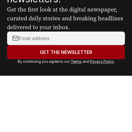
Get the first look at the digital newspaper,
curated daily stories and breaking headlines
delivered to your inbox.
Y
o
u
GET THE NEWSLETTER
r
By continuing you agree to our
Terms
and
Privacy Policy
.
e
m
a
i
l
a
d
d
r
e