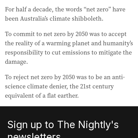
For half a decade, the words “net zero” have
been Australia’s climate shibboleth.
To commit to net zero by 2050 was to accept
the reality of a warming planet and humanity’s
responsibility to cut emissions to mitigate the
damage.
To reject net zero by 2050 was to be an anti-
science climate denier, the 21st century
equivalent of a flat earther.
Sign up to The Nightly's
newsletters.