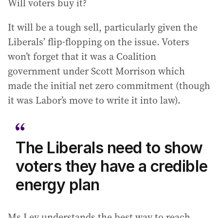
Will voters buy it?
It will be a tough sell, particularly given the
Liberals’ flip-flopping on the issue. Voters
won’t forget that it was a Coalition
government under Scott Morrison which
made the initial net zero commitment (though
it was Labor’s move to write it into law).
The Liberals need to show
voters they have a credible
energy plan
Ms Ley understands the best way to reach