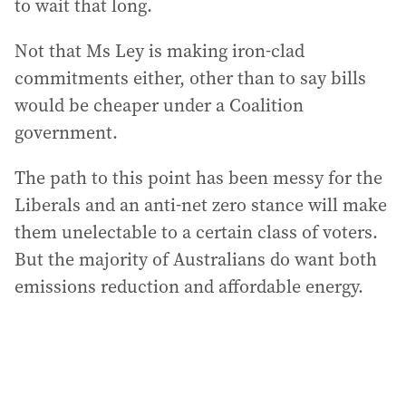
to wait that long.
Not that Ms Ley is making iron-clad
commitments either, other than to say bills
would be cheaper under a Coalition
government.
The path to this point has been messy for the
Liberals and an anti-net zero stance will make
them unelectable to a certain class of voters.
But the majority of Australians do want both
emissions reduction and affordable energy.