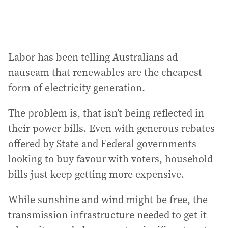
Labor has been telling Australians ad
nauseam that renewables are the cheapest
form of electricity generation.
The problem is, that isn’t being reflected in
their power bills. Even with generous rebates
offered by State and Federal governments
looking to buy favour with voters, household
bills just keep getting more expensive.
While sunshine and wind might be free, the
transmission infrastructure needed to get it