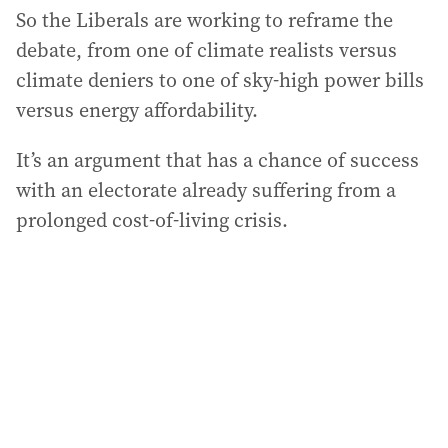
So the Liberals are working to reframe the
debate, from one of climate realists versus
climate deniers to one of sky-high power bills
versus energy affordability.
It’s an argument that has a chance of success
with an electorate already suffering from a
prolonged cost-of-living crisis.