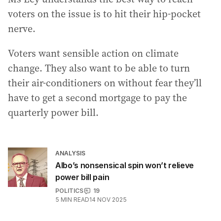
voters on the issue is to hit their hip-pocket
nerve.
Voters want sensible action on climate
change. They also want to be able to turn
their air-conditioners on without fear they’ll
have to get a second mortgage to pay the
quarterly power bill.
ANALYSIS
Albo’s nonsensical spin won’t relieve
power bill pain
POLITICS
19
5
MIN READ
14 NOV 2025