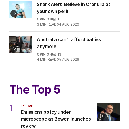
LATEST EDITION
ALL EDITIONS
More Like This
Opera House protest a key moment
in rise of anti-Semitism
POLITICS
2
MIN READ
04 AUG 2026