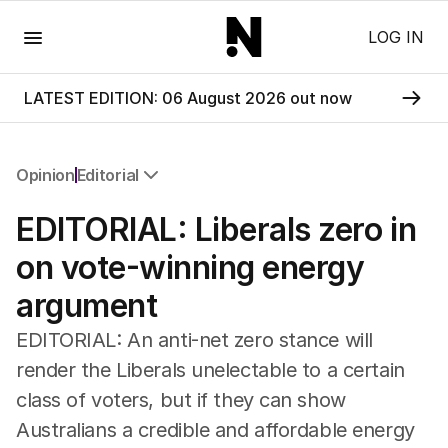
Menu
LOG IN
LATEST EDITION: 06 August 2026 out now
Opinion
Editorial
All Opinion
EDITORIAL: Liberals zero in
Editorial
The Front Dore
on vote-winning energy
Political
argument
Sport
Up Late
EDITORIAL: An anti-net zero stance will
Cartoon
render the Liberals unelectable to a certain
class of voters, but if they can show
Australians a credible and affordable energy