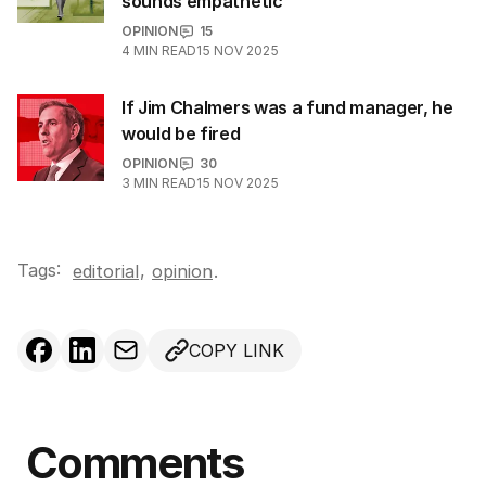
sounds empathetic
OPINION
15
4
MIN READ
15 NOV 2025
If Jim Chalmers was a fund manager, he
would be fired
OPINION
30
3
MIN READ
15 NOV 2025
Tags:
,
editorial
opinion
.
COPY LINK
Comments