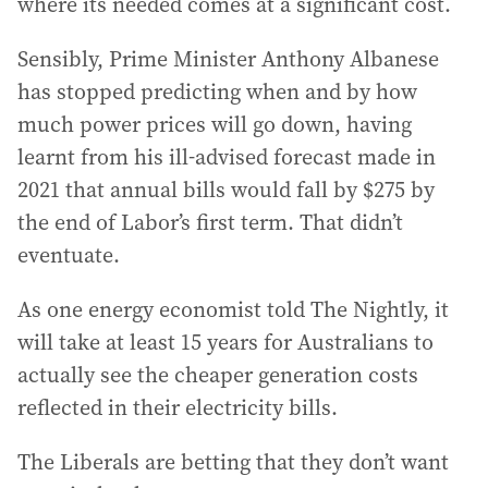
where its needed comes at a significant cost.
Sensibly, Prime Minister Anthony Albanese
has stopped predicting when and by how
much power prices will go down, having
learnt from his ill-advised forecast made in
2021 that annual bills would fall by $275 by
the end of Labor’s first term. That didn’t
eventuate.
As one energy economist told The Nightly, it
will take at least 15 years for Australians to
actually see the cheaper generation costs
reflected in their electricity bills.
The Liberals are betting that they don’t want