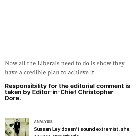
Now all the Liberals need to do is show they
have a credible plan to achieve it.
Responsibility for the editorial comment is
taken by Editor-in-Chief Christopher
Dore.
ANALYSIS
Sussan Ley doesn’t sound extremist, she