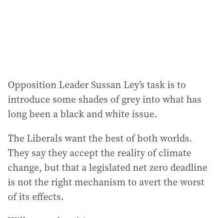
s
s
:
Opposition Leader Sussan Ley’s task is to
introduce some shades of grey into what has
long been a black and white issue.
The Liberals want the best of both worlds.
They say they accept the reality of climate
change, but that a legislated net zero deadline
is not the right mechanism to avert the worst
of its effects.