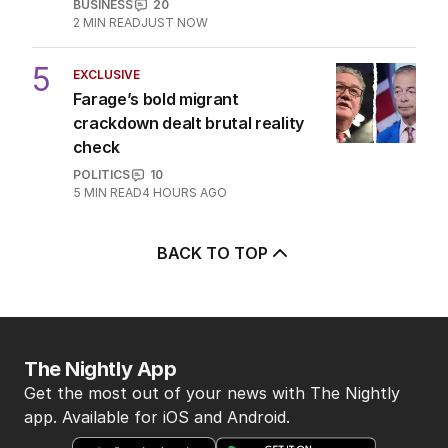
OPINION
13
4
MIN READ
05 AUG 2026
The Top 5
1
LIVE
Emissions policy under
microscope as Bowen launches
review
POLITICS
17
JUST NOW
2
Alan Jones accuser recalls being
‘petrified’ of broadcaster
AUSTRALIA
6
MIN READ
2 HOURS AGO