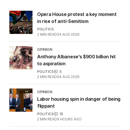
Latest Edition
EDITION
6
AUGUST 2026
Twenty-five days later, ABC is
finally ‘sorry’ for vile Rinehart
skit.