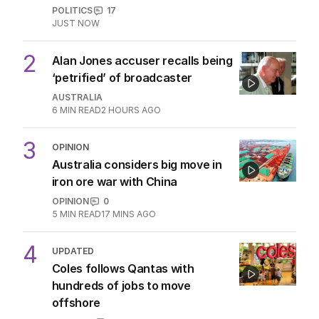
OPINION
Anthony Albanese’s $900 billion hit
to aspiration
POLITICS
5
2
MIN READ
04 AUG 2026
OPINION
Labor housing spin in danger of being
flippant
POLITICS
15
2
MIN READ
9 HOURS AGO
Shark Alert: Believe in Cronulla at
your own peril
OPINION
1
3
MIN READ
04 AUG 2026
Australia can’t afford babies
anymore