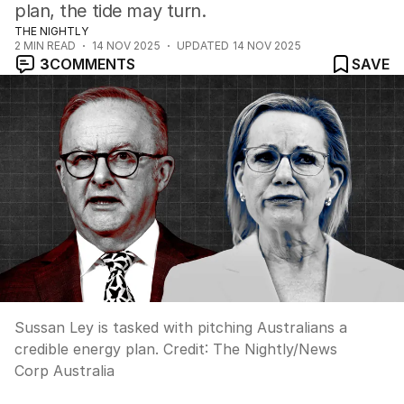
plan, the tide may turn.
THE NIGHTLY
2
MIN READ
14 NOV 2025
UPDATED
14 NOV 2025
3
COMMENTS
SAVE
Sussan Ley is tasked with pitching Australians a
credible energy plan.
Credit:
The Nightly
/
News
Corp Australia