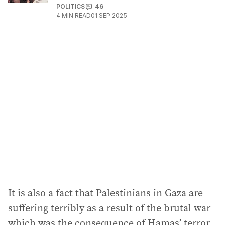
POLITICS
46
4
MIN READ
01 SEP 2025
It is also a fact that Palestinians in Gaza are
suffering terribly as a result of the brutal war
which was the consequence of Hamas’ terror