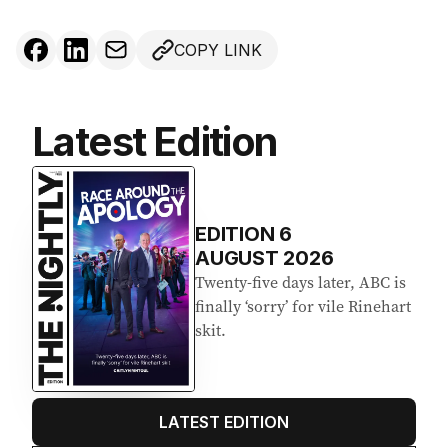
COPY LINK
Latest Edition
EDITION
6
AUGUST 2026
Twenty-five days later, ABC is
finally ‘sorry’ for vile Rinehart
skit.
LATEST EDITION