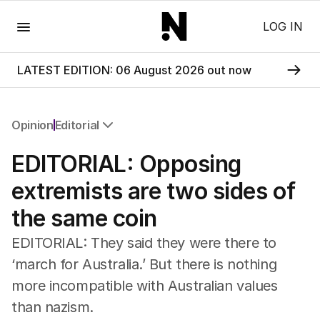
Menu
LOG IN
LATEST EDITION: 06 August 2026 out now
Opinion
Editorial
All Opinion
EDITORIAL: Opposing
Editorial
The Front Dore
extremists are two sides of
Political
the same coin
Sport
Up Late
EDITORIAL: They said they were there to
Cartoon
‘march for Australia.’ But there is nothing
more incompatible with Australian values
than nazism.