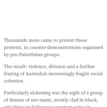
s
s
:
Thousands more came to protest those
protests, in counter-demonstrations organised
by pro-Palestinian groups.
The result: violence, division and a further
fraying of Australia’s increasingly fragile social
cohesion.
Particularly sickening was the sight of a group
of dozens of neo-nazis, mostly clad in black,