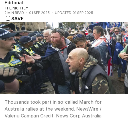
Editorial
THE NIGHTLY
2
MIN READ
01 SEP 2025
UPDATED
01 SEP 2025
SAVE
Thousands took part in so-called March for
Australia rallies at the weekend. NewsWire /
Valeriu Campan
Credit:
News Corp Australia