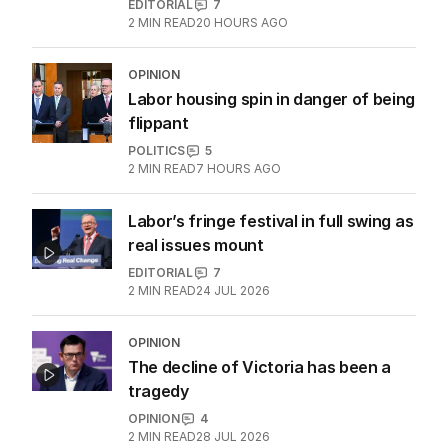
EDITORIAL
7
2
MIN READ
20 HOURS AGO
OPINION
Labor housing spin in danger of being
flippant
POLITICS
5
2
MIN READ
7 HOURS AGO
Labor’s fringe festival in full swing as
real issues mount
EDITORIAL
7
2
MIN READ
24 JUL 2026
OPINION
The decline of Victoria has been a
tragedy
OPINION
4
2
MIN READ
28 JUL 2026