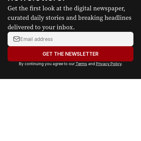
Get the first look at the digital newspaper,
curated daily stories and breaking headlines
delivered to your inbox.
Y
o
u
GET THE NEWSLETTER
r
By continuing you agree to our
Terms
and
Privacy Policy
.
e
m
a
i
l
a
d
d
r
e