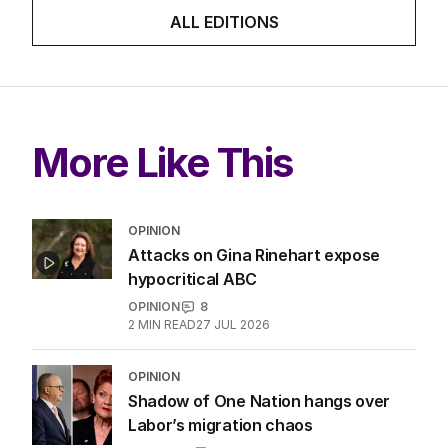
ALL EDITIONS
More Like This
OPINION
Attacks on Gina Rinehart expose
hypocritical ABC
OPINION
8
2
MIN READ
27 JUL 2026
OPINION
Shadow of One Nation hangs over
Labor’s migration chaos