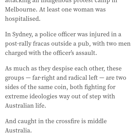
attacking an Indigenous protest camp in
Melbourne. At least one woman was
hospitalised.
In Sydney, a police officer was injured in a
post-rally fracas outside a pub, with two men
charged with the officer’s assault.
As much as they despise each other, these
groups — far-right and radical left — are two
sides of the same coin, both fighting for
extreme ideologies way out of step with
Australian life.
And caught in the crossfire is middle
Australia.