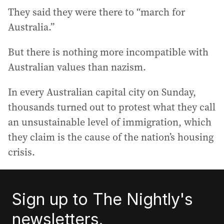
They said they were there to “march for
Australia.”
But there is nothing more incompatible with
Australian values than nazism.
In every Australian capital city on Sunday,
thousands turned out to protest what they call
an unsustainable level of immigration, which
they claim is the cause of the nation’s housing
crisis.
Sign up to The Nightly's
newsletters.