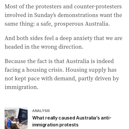
Most of the protesters and counter-protesters
involved in Sunday’s demonstrations want the
same thing: a safe, prosperous Australia.
And both sides feel a deep anxiety that we are
headed in the wrong direction.
Because the fact is that Australia is indeed
facing a housing crisis. Housing supply has
not kept pace with demand, partly driven by
immigration.
ANALYSIS
What really caused Australia’s anti-
immigration protests