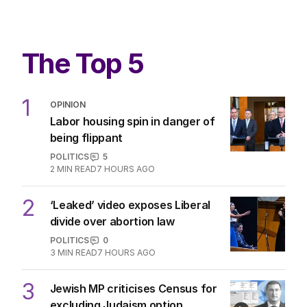
The Top 5
1
OPINION
Labor housing spin in danger of
being flippant
POLITICS
5
2
MIN READ
7 HOURS AGO
2
‘Leaked’ video exposes Liberal
divide over abortion law
POLITICS
0
3
MIN READ
7 HOURS AGO
3
Jewish MP criticises Census for
excluding Judaism option