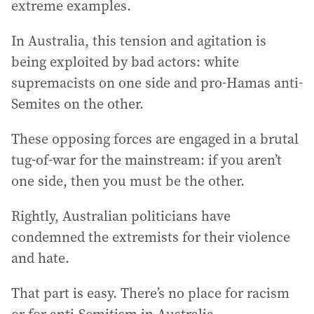
extreme examples.
In Australia, this tension and agitation is
being exploited by bad actors: white
supremacists on one side and pro-Hamas anti-
Semites on the other.
These opposing forces are engaged in a brutal
tug-of-war for the mainstream: if you aren’t
one side, then you must be the other.
Rightly, Australian politicians have
condemned the extremists for their violence
and hate.
That part is easy. There’s no place for racism