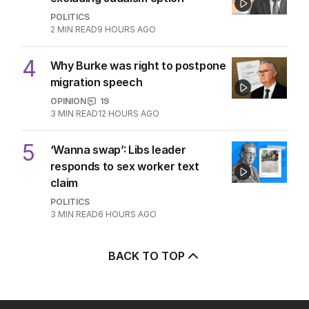
POLITICS
2
MIN READ
9 HOURS AGO
4
Why Burke was right to postpone
migration speech
OPINION
19
3
MIN READ
12 HOURS AGO
5
‘Wanna swap’: Libs leader
responds to sex worker text
claim
POLITICS
3
MIN READ
6 HOURS AGO
BACK TO TOP