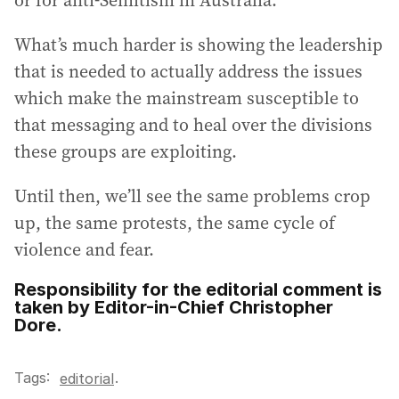
or for anti-Semitism in Australia.
What’s much harder is showing the leadership
that is needed to actually address the issues
which make the mainstream susceptible to
that messaging and to heal over the divisions
these groups are exploiting.
Until then, we’ll see the same problems crop
up, the same protests, the same cycle of
violence and fear.
Responsibility for the editorial comment is
taken by Editor-in-Chief Christopher
Dore.
Tags:
.
editorial