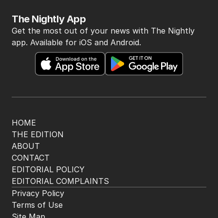
The Nightly App
Get the most out of your news with The Nightly
app. Available for iOS and Android.
HOME
THE EDITION
ABOUT
CONTACT
EDITORIAL POLICY
EDITORIAL COMPLAINTS
Privacy Policy
Terms of Use
Site Map