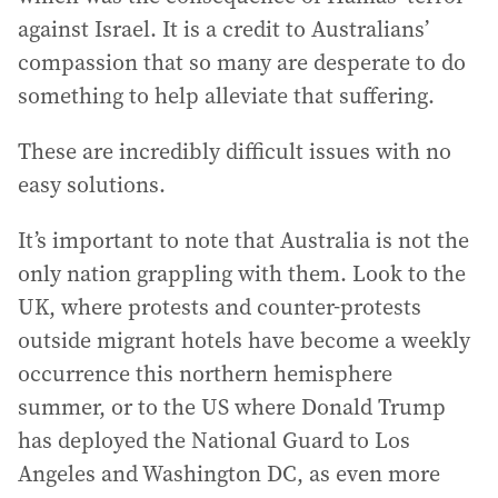
against Israel. It is a credit to Australians’
compassion that so many are desperate to do
something to help alleviate that suffering.
These are incredibly difficult issues with no
easy solutions.
It’s important to note that Australia is not the
only nation grappling with them. Look to the
UK, where protests and counter-protests
outside migrant hotels have become a weekly
occurrence this northern hemisphere
summer, or to the US where Donald Trump
has deployed the National Guard to Los
Angeles and Washington DC, as even more