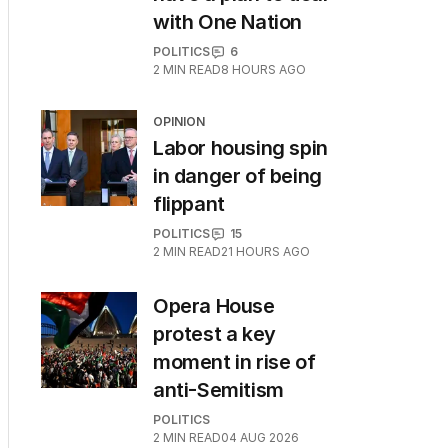
with One Nation
POLITICS
6
2
MIN READ
8 HOURS AGO
OPINION
Labor housing spin
in danger of being
flippant
POLITICS
15
2
MIN READ
21 HOURS AGO
Opera House
protest a key
moment in rise of
anti-Semitism
POLITICS
2
MIN READ
04 AUG 2026