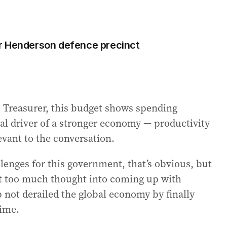
r Henderson defence precinct
e Treasurer, this budget shows spending
l driver of a stronger economy — productivity
vant to the conversation.
lenges for this government, that’s obvious, but
put too much thought into coming up with
not derailed the global economy by finally
gime.