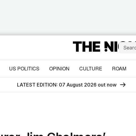
US POLITICS
OPINION
CULTURE
ROAM
LATEST EDITION: 07 August 2026 out now