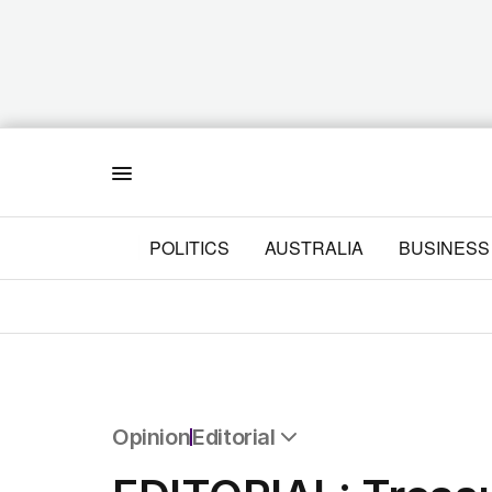
Menu
POLITICS
AUSTRALIA
BUSINESS
Opinion
Editorial
All Opinion