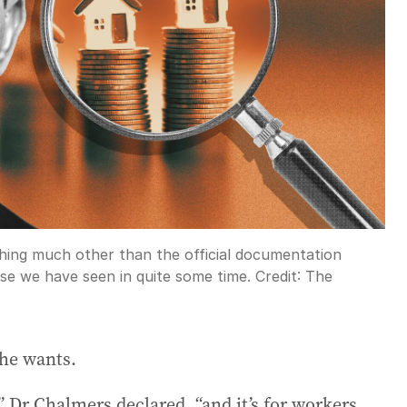
hing much other than the official documentation
se we have seen in quite some time.
Credit:
The
he wants.
” Dr Chalmers declared, “and it’s for workers,