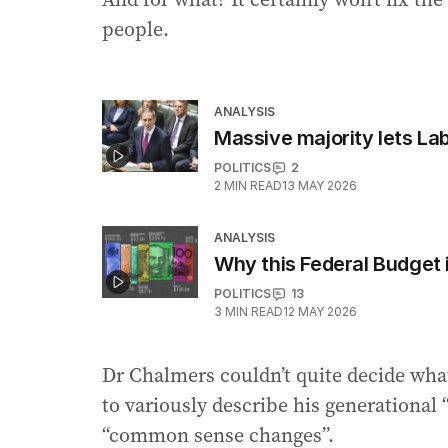
people.
ANALYSIS
Massive majority lets La
POLITICS
2
2
MIN READ
13 MAY 2026
ANALYSIS
Why this Federal Budget i
POLITICS
13
3
MIN READ
12 MAY 2026
Dr Chalmers couldn’t quite decide what
to variously describe his generational “
“common sense changes”.