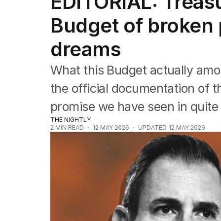
EDITORIAL: Treas
Editorial
The Front Dore
Budget of broken
Political
Sport
dreams
Up Late
Cartoon
What this Budget actually amo
the official documentation of 
promise we have seen in quite
THE NIGHTLY
2
MIN READ
12 MAY 2026
UPDATED
12 MAY 2026