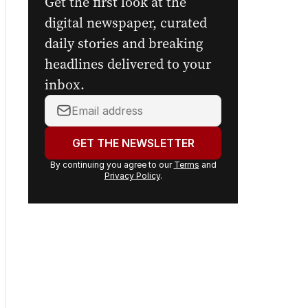
Get the first look at the
digital newspaper, curated
daily stories and breaking
headlines delivered to your
inbox.
Your
email
address:
GET THE NEWSLETTER
By continuing you agree to our
Terms
and
Privacy Policy
.