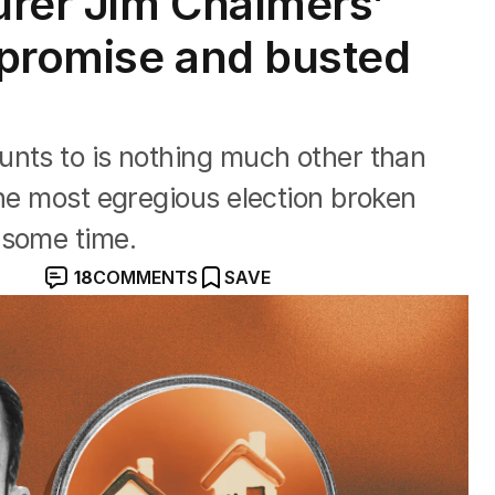
urer Jim Chalmers’
 promise and busted
unts to is nothing much other than
the most egregious election broken
 some time.
18
COMMENTS
SAVE