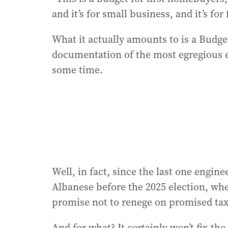
and it’s for small business, and it’s for
What it actually amounts to is a Budge
documentation of the most egregious e
some time.
Well, in fact, since the last one eng
Albanese before the 2025 election, whe
promise not to renege on promised tax
And for what? It certainly won’t fix th