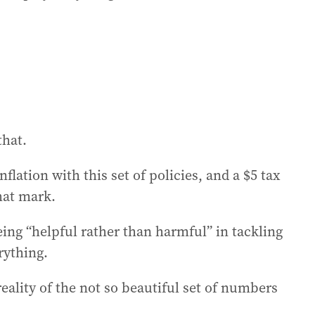
that.
lation with this set of policies, and a $5 tax
hat mark.
ing “helpful rather than harmful” in tackling
erything.
eality of the not so beautiful set of numbers