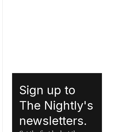
Sign up to
The Nightly's
newsletters.