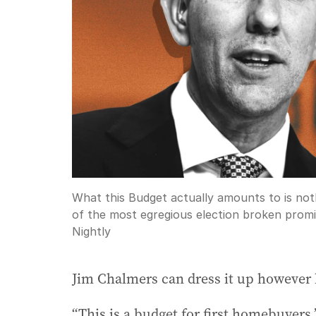
What this Budget actually amounts to is not
of the most egregious election broken promi
Nightly
Jim Chalmers can dress it up however 
“This is a budget for first homebuyers,