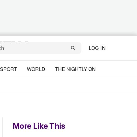
LOG IN
SPORT
WORLD
THE NIGHTLY ON
More Like This