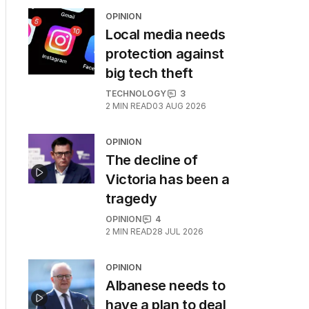
OPINION
Local media needs
protection against
big tech theft
TECHNOLOGY
3
2
MIN READ
03 AUG 2026
OPINION
The decline of
Victoria has been a
tragedy
OPINION
4
2
MIN READ
28 JUL 2026
OPINION
Albanese needs to
have a plan to deal