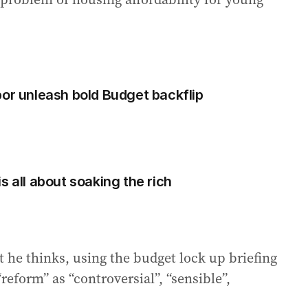
bor unleash bold Budget backflip
s all about soaking the rich
 he thinks, using the budget lock up briefing
reform” as “controversial”, “sensible”,