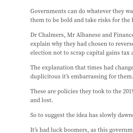
Governments can do whatever they want
them to be bold and take risks for the b
Dr Chalmers, Mr Albanese and Finance 
explain why they had chosen to reverse
election not to scrap capital gains tax
The explanation that times had change
duplicitous it’s embarrassing for them
These are policies they took to the 201
and lost.
So to suggest the idea has slowly dawned
It’s bad luck boomers, as this governm