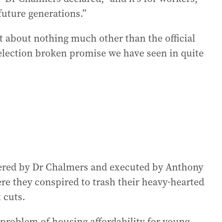
 future generations.”
t about nothing much other than the official
lection broken promise we have seen in quite
ineered by Dr Chalmers and executed by Anthony
re they conspired to trash their heavy-hearted
 cuts.
e problem of housing affordability for young