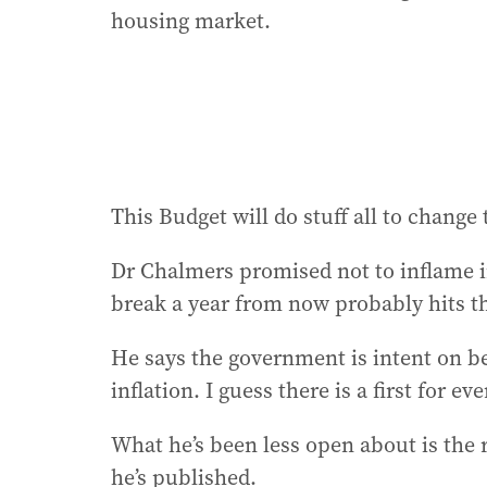
housing market.
This Budget will do stuff all to change 
Dr Chalmers promised not to inflame inf
break a year from now probably hits t
He says the government is intent on be
inflation. I guess there is a first for ev
What he’s been less open about is the r
he’s published.