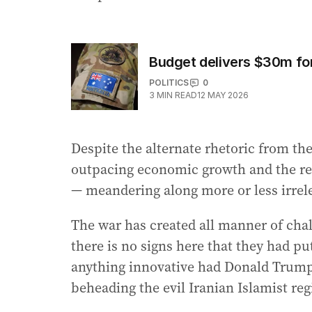
Budget delivers $30m fo
POLITICS
0
3
MIN READ
12 MAY 2026
Despite the alternate rhetoric from th
outpacing economic growth and the rea
— meandering along more or less irrele
The war has created all manner of chal
there is no signs here that they had 
anything innovative had Donald Trump 
beheading the evil Iranian Islamist re