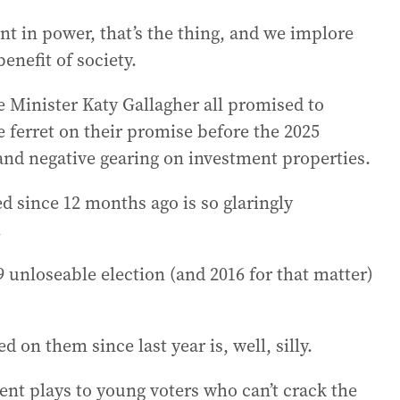
 in power, that’s the thing, and we implore
enefit of society.
Minister Katy Gallagher all promised to
 ferret on their promise before the 2025
 and negative gearing on investment properties.
d since 12 months ago is so glaringly
.
9 unloseable election (and 2016 for that matter)
 on them since last year is, well, silly.
ent plays to young voters who can’t crack the