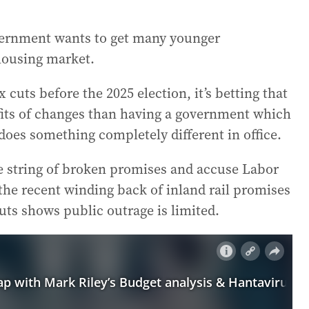
vernment wants to get many younger
 housing market.
 cuts before the 2025 election, it’s betting that
fits of changes than having a government which
oes something completely different in office.
he string of broken promises and accuse Labor
the recent winding back of inland rail promises
cuts shows public outrage is limited.