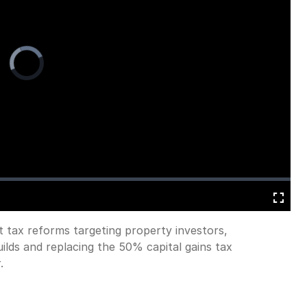
Video
Player
is
loading.
Fullscreen
t tax reforms targeting property investors,
uilds and replacing the 50% capital gains tax
.