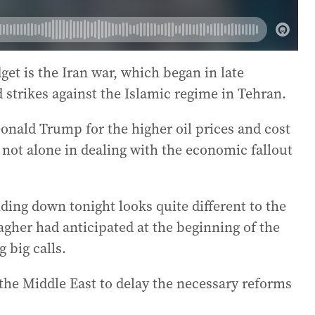
get is the Iran war, which began in late
 strikes against the Islamic regime in Tehran.
nald Trump for the higher oil prices and cost
is not alone in dealing with the economic fallout
ding down tonight looks quite different to the
gher had anticipated at the beginning of the
g big calls.
the Middle East to delay the necessary reforms