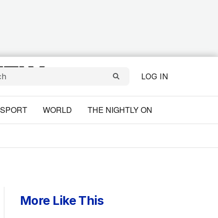
LOG IN
SPORT
WORLD
THE NIGHTLY ON
More Like This