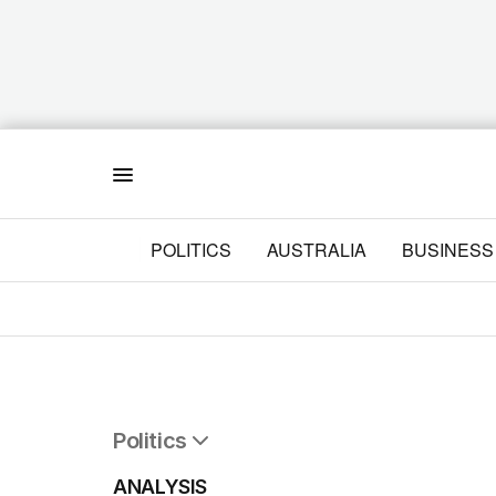
Menu
POLITICS
AUSTRALIA
BUSINESS
Politics
All Politics
ANALYSIS