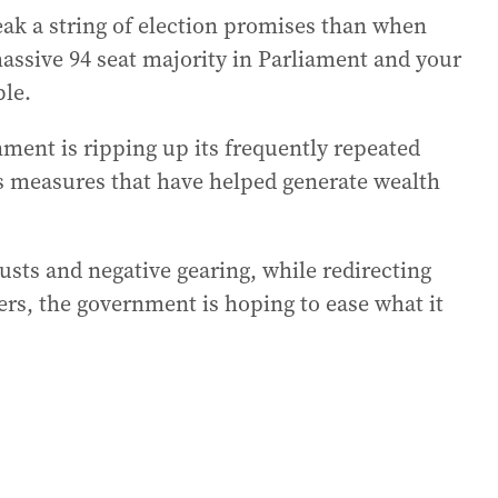
eak a string of election promises than when
assive 94 seat majority in Parliament and your
ble.
nment is ripping up its frequently repeated
us measures that have helped generate wealth
rusts and negative gearing, while redirecting
rkers, the government is hoping to ease what it