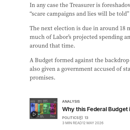
In any case the Treasurer is foreshado
“scare campaigns and lies will be told
The next election is due in around 18
much of Labor’s projected spending an
around that time.
A Budget formed against the backdrop 
also given a government accused of st
promises.
ANALYSIS
Why this Federal Budget i
POLITICS
13
3
MIN READ
12 MAY 2026