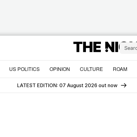
US POLITICS
OPINION
CULTURE
ROAM
LATEST EDITION: 07 August 2026 out now