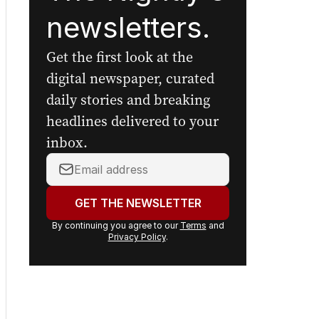
newsletters.
Get the first look at the
digital newspaper, curated
daily stories and breaking
headlines delivered to your
inbox.
Your
email
address:
GET THE NEWSLETTER
By continuing you agree to our
Terms
and
Privacy Policy
.