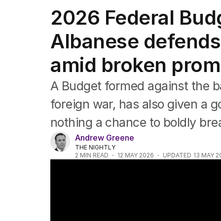
Federal Election 2025
2026 Federal Bud
Australia
US Politics
Albanese defends
World
amid broken prom
A Budget formed against the b
foreign war, has also given a 
nothing a chance to boldly bre
Andrew Greene
THE NIGHTLY
2
MIN READ
12 MAY 2026
UPDATED
13 MAY 2
Budget reveal; virus ready; search for sw