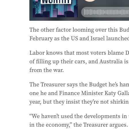
The other factor looming over this Bud
February as the US and Israel launched
Labor knows that most voters blame Do
of filling up their cars, and Australia 
from the war.
The Treasurer says the Budget he’s han
one he and Finance Minister Katy Galla
year, but they insist they’re not shirkin
“We haven’t used the developments in 
in the economy,” the Treasurer argues.