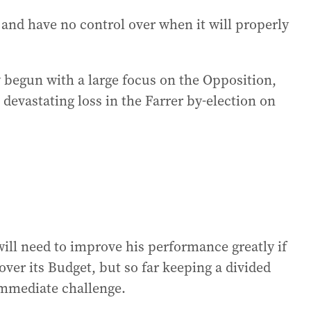
and have no control over when it will properly
 begun with a large focus on the Opposition,
 devastating loss in the Farrer by-election on
ll need to improve his performance greatly if
 over its Budget, but so far keeping a divided
 immediate challenge.