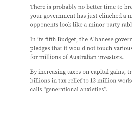
There is probably no better time to br
your government has just clinched a m
opponents look like a minor party rab
In its fifth Budget, the Albanese gover
pledges that it would not touch vario
for millions of Australian investors.
By increasing taxes on capital gains, t
billions in tax relief to 13 million wo
calls “generational anxieties”.