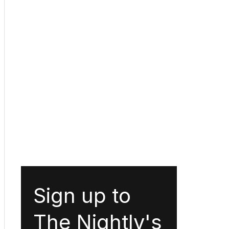
Sign up to
The Nightly's