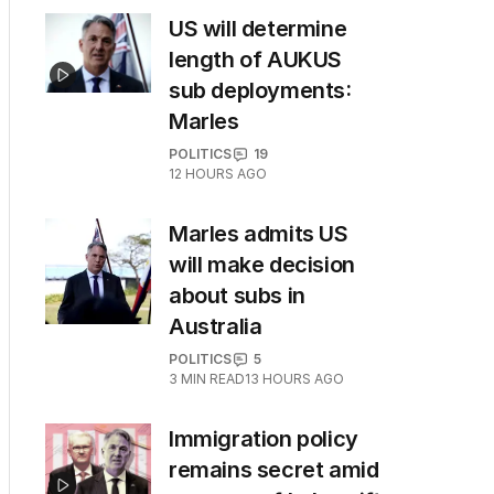
US will determine
length of AUKUS
sub deployments:
Marles
POLITICS
19
12 HOURS AGO
Marles admits US
will make decision
about subs in
Australia
POLITICS
5
3
MIN READ
13 HOURS AGO
Immigration policy
remains secret amid