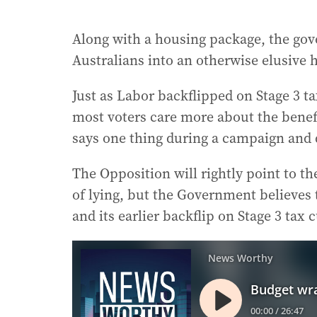
Along with a housing package, the go
Australians into an otherwise elusive
Just as Labor backflipped on Stage 3 tax
most voters care more about the bene
says one thing during a campaign and d
The Opposition will rightly point to t
of lying, but the Government believes 
and its earlier backflip on Stage 3 tax 