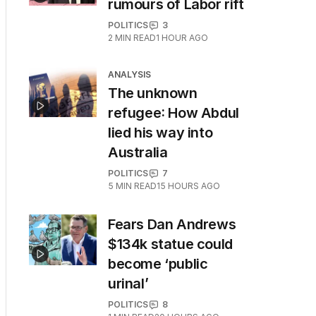
rumours of Labor rift
POLITICS
3
2
MIN READ
1 HOUR AGO
ANALYSIS
The unknown
refugee: How Abdul
lied his way into
Australia
POLITICS
7
5
MIN READ
15 HOURS AGO
Fears Dan Andrews
$134k statue could
become ‘public
urinal’
POLITICS
8