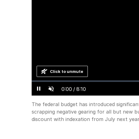
Click to unmute
Loaded
:
Progress
:
0%
0%
Current
0:00
/
Duration
8:10
Pause
Unmute
Time
The federal budget has introduced significan
scrapping negative gearing for all but new b
discount with indexation from July next year