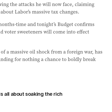
wing the attacks he will now face, claiming
” about Labor’s massive tax changes.
 months-time and tonight’s Budget confirms
d voter sweeteners will come into effect
of a massive oil shock from a foreign war, has
anding for nothing a chance to boldly break
s all about soaking the rich