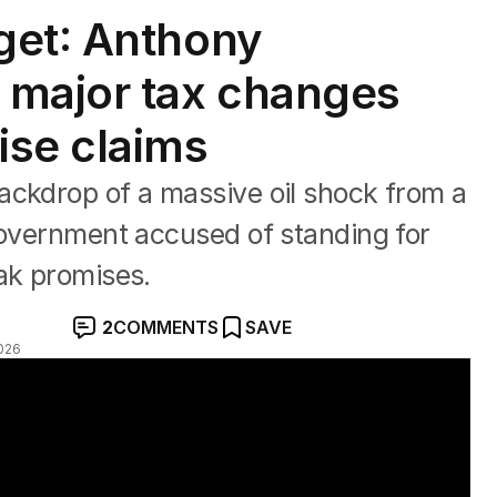
get: Anthony
 major tax changes
ise claims
ackdrop of a massive oil shock from a
government accused of standing for
ak promises.
2
COMMENTS
SAVE
026
immer