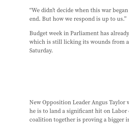
“We didn’t decide when this war began 
end. But how we respond is up to us.”
Budget week in Parliament has already
which is still licking its wounds from a
Saturday.
New Opposition Leader Angus Taylor wi
he is to land a significant hit on Labor
coalition together is proving a bigger