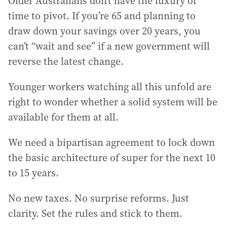
Older Australians don’t have the luxury of
time to pivot. If you’re 65 and planning to
draw down your savings over 20 years, you
can’t “wait and see” if a new government will
reverse the latest change.
Younger workers watching all this unfold are
right to wonder whether a solid system will be
available for them at all.
We need a bipartisan agreement to lock down
the basic architecture of super for the next 10
to 15 years.
No new taxes. No surprise reforms. Just
clarity. Set the rules and stick to them.