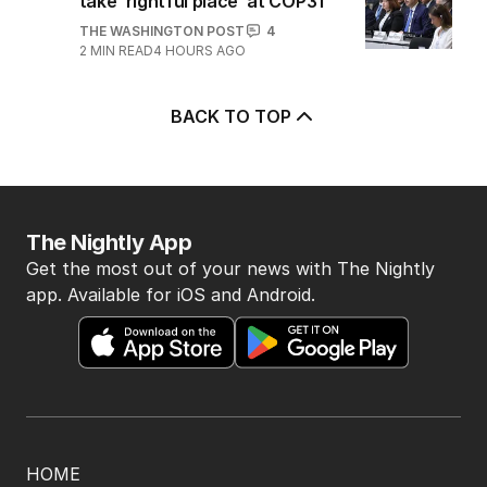
take ‘rightful place’ at COP31
THE WASHINGTON POST
4
2
MIN READ
4 HOURS AGO
BACK TO TOP
The Nightly App
Get the most out of your news with The Nightly
app. Available for iOS and Android.
HOME