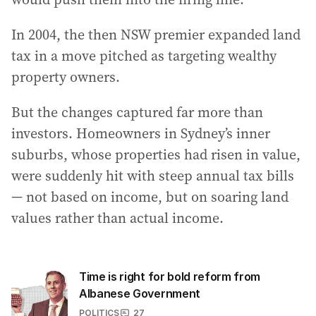
In 2004, the then NSW premier expanded land
tax in a move pitched as targeting wealthy
property owners.
But the changes captured far more than
investors. Homeowners in Sydney’s inner
suburbs, whose properties had risen in value,
were suddenly hit with steep annual tax bills
— not based on income, but on soaring land
values rather than actual income.
Time is right for bold reform from
Albanese Government
POLITICS
27