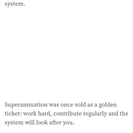
system.
Superannuation was once sold as a golden
ticket: work hard, contribute regularly and the
system will look after you.