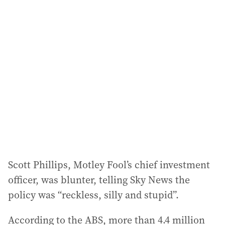
Scott Phillips, Motley Fool’s chief investment
officer, was blunter, telling Sky News the
policy was “reckless, silly and stupid”.
According to the ABS, more than 4.4 million