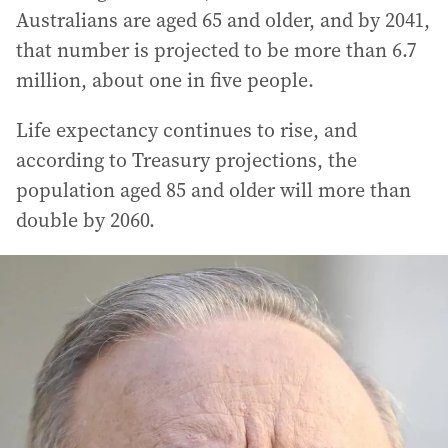
Australians are aged 65 and older, and by 2041,
that number is projected to be more than 6.7
million, about one in five people.
Life expectancy continues to rise, and
according to Treasury projections, the
population aged 85 and older will more than
double by 2060.