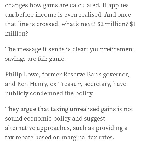
changes how gains are calculated. It applies
tax before income is even realised. And once
that line is crossed, what’s next? $2 million? $1
million?
The message it sends is clear: your retirement
savings are fair game.
Philip Lowe, former Reserve Bank governor,
and Ken Henry, ex-Treasury secretary, have
publicly condemned the policy.
They argue that taxing unrealised gains is not
sound economic policy and suggest
alternative approaches, such as providing a
tax rebate based on marginal tax rates.