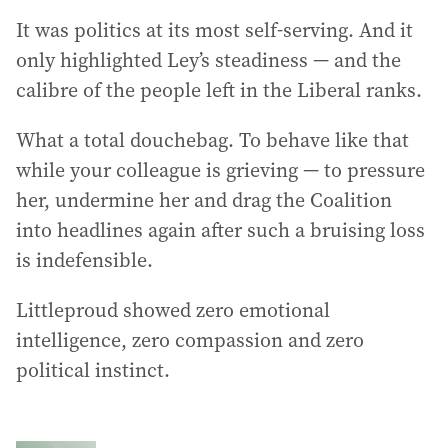
It was politics at its most self-serving. And it
only highlighted Ley’s steadiness — and the
calibre of the people left in the Liberal ranks.
What a total douchebag. To behave like that
while your colleague is grieving — to pressure
her, undermine her and drag the Coalition
into headlines again after such a bruising loss
is indefensible.
Littleproud showed zero emotional
intelligence, zero compassion and zero
political instinct.