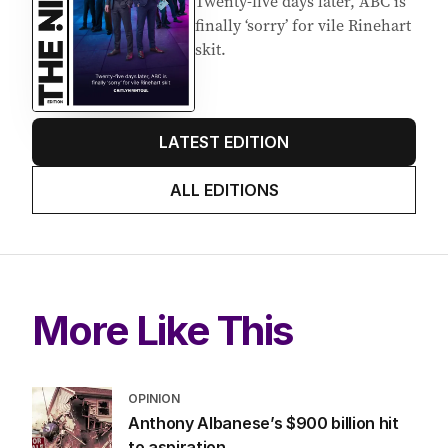
Twenty-five days later, ABC is
finally ‘sorry’ for vile Rinehart
skit.
LATEST EDITION
ALL EDITIONS
More Like This
OPINION
Anthony Albanese’s $900 billion hit
to aspiration