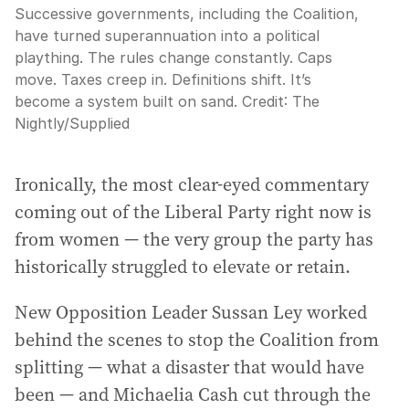
Successive governments, including the Coalition,
have turned superannuation into a political
plaything. The rules change constantly. Caps
move. Taxes creep in. Definitions shift. It’s
become a system built on sand.
Credit:
The
Nightly
/
Supplied
Ironically, the most clear-eyed commentary
coming out of the Liberal Party right now is
from women — the very group the party has
historically struggled to elevate or retain.
New Opposition Leader Sussan Ley worked
behind the scenes to stop the Coalition from
splitting — what a disaster that would have
been — and Michaelia Cash cut through the