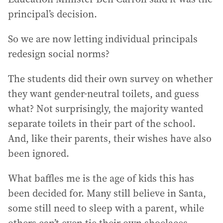
principal’s decision.
So we are now letting individual principals
redesign social norms?
The students did their own survey on whether
they want gender-neutral toilets, and guess
what? Not surprisingly, the majority wanted
separate toilets in their part of the school.
And, like their parents, their wishes have also
been ignored.
What baffles me is the age of kids this has
been decided for. Many still believe in Santa,
some still need to sleep with a parent, while