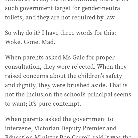
such government target for gender-neutral
toilets, and they are not required by law.
So why do it? I have three words for this:
Woke. Gone. Mad.
When parents asked Ms Gale for proper
consultation, they were rejected. When they
raised concerns about the children’s safety
and dignity, they were brushed aside. That is
not the inclusion the school’s principal seems
to want; it’s pure contempt.
When parents asked the government to
intervene, Victorian Deputy Premier and
Education Minister Ben Carroll said it was the