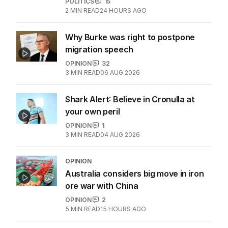
More Like This
OPINION
Labor housing spin in danger of being
flippant
POLITICS
15
2
MIN READ
24 HOURS AGO
Why Burke was right to postpone
migration speech
OPINION
32
3
MIN READ
06 AUG 2026
Shark Alert: Believe in Cronulla at
your own peril
OPINION
1
3
MIN READ
04 AUG 2026