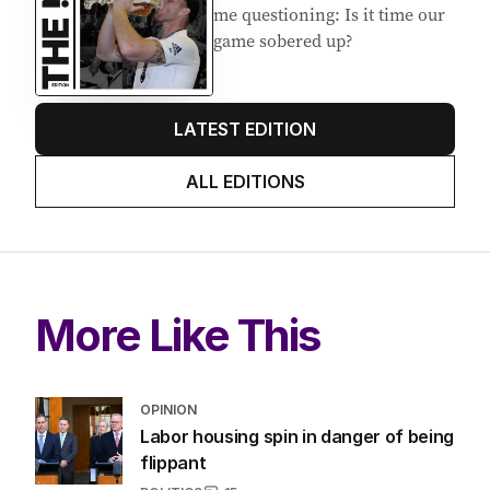
EDITION
7
AUGUST 2026
Stokes’ uncomfortable truth
about cricket and booze has
me questioning: Is it time our
game sobered up?
LATEST EDITION
ALL EDITIONS