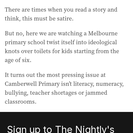
There are times when you read a story and
think, this must be satire.
But no, here we are watching a Melbourne
primary school twist itself into ideological
knots over toilets for kids starting from the
age of six.
It turns out the most pressing issue at
Camberwell Primary isn’t literacy, numeracy,
bullying, teacher shortages or jammed
classrooms.
Sign up to The Nightly's