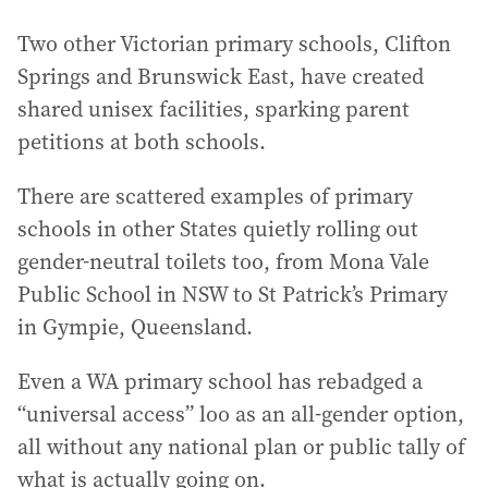
Two other Victorian primary schools, Clifton
Springs and Brunswick East, have created
shared unisex facilities, sparking parent
petitions at both schools.
There are scattered examples of primary
schools in other States quietly rolling out
gender-neutral toilets too, from Mona Vale
Public School in NSW to St Patrick’s Primary
in Gympie, Queensland.
Even a WA primary school has rebadged a
“universal access” loo as an all-gender option,
all without any national plan or public tally of
what is actually going on.