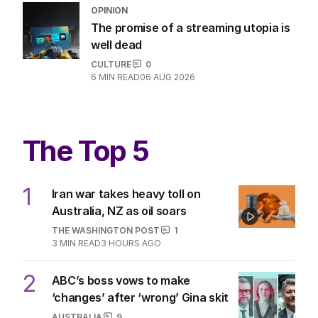
OPINION
Australia considers big move in iron
ore war with China
OPINION
2
5
MIN READ
15 HOURS AGO
OPINION
The promise of a streaming utopia is
well dead
CULTURE
0
6
MIN READ
06 AUG 2026
The Top 5
1
Iran war takes heavy toll on