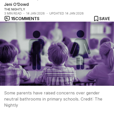
Jeni O’Dowd
THE NIGHTLY
3
MIN READ
14 JAN 2026
UPDATED
14 JAN 2026
15
COMMENTS
SAVE
Some parents have raised concerns over gender
neutral bathrooms in primary schools.
Credit:
The
Nightly