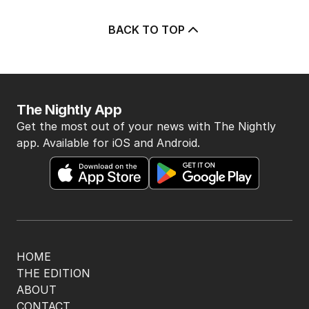
5
OPINION
Albanese needs to have a plan to
deal with One Nation
POLITICS
9
2
MIN READ
11 HOURS AGO
BACK TO TOP
The Nightly App
Get the most out of your news with The Nightly
app. Available for iOS and Android.