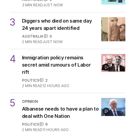
Australia, NZ as oil soars
THE WASHINGTON POST
1
3
MIN READ
3 HOURS AGO
2
ABC’s boss vows to make
‘changes’ after ‘wrong’ Gina skit
AUSTRALIA
9
3
MIN READ
JUST NOW
3
Diggers who died on same day
24 years apart identified
AUSTRALIA
0
2
MIN READ
JUST NOW
4
Immigration policy remains
secret amid rumours of Labor
rift
POLITICS
2
2
MIN READ
12 HOURS AGO