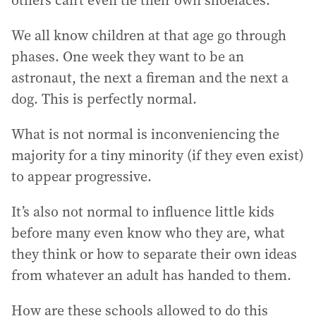
others can’t even tie their own shoelaces.
We all know children at that age go through
phases. One week they want to be an
astronaut, the next a fireman and the next a
dog. This is perfectly normal.
What is not normal is inconveniencing the
majority for a tiny minority (if they even exist)
to appear progressive.
It’s also not normal to influence little kids
before many even know who they are, what
they think or how to separate their own ideas
from whatever an adult has handed to them.
How are these schools allowed to do this