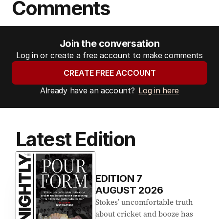
Comments
Join the conversation
Log in or create a free account to make comments
CREATE FREE ACCOUNT
Already have an account?
Log in here
Latest Edition