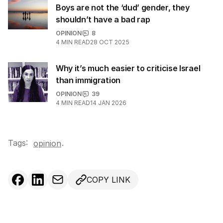
Boys are not the ‘dud’ gender, they
shouldn’t have a bad rap
OPINION
8
4
MIN READ
28 OCT 2025
Why it’s much easier to criticise Israel
than immigration
OPINION
39
4
MIN READ
14 JAN 2026
Tags:
.
opinion
COPY LINK