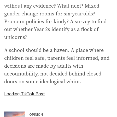
without any evidence? What next? Mixed-
gender change rooms for six-year-olds?
Pronoun policies for kindy? A survey to find
out whether Year 2s identify as a flock of
unicorns?
A school should be a haven. A place where
children feel safe, parents feel informed, and
decisions are made by adults with
accountability, not decided behind closed
doors on some ideological whim.
Loading TikTok Post
OPINION