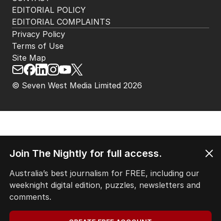
HOME
THE EDITION
ABOUT
CONTACT
EDITORIAL POLICY
EDITORIAL COMPLAINTS
Privacy Policy
Terms of Use
Site Map
Join The Nightly for full access.
© Seven West Media Limited
2026
Australia’s best journalism for FREE, including our
weeknight digital edition, puzzles, newsletters and
comments.