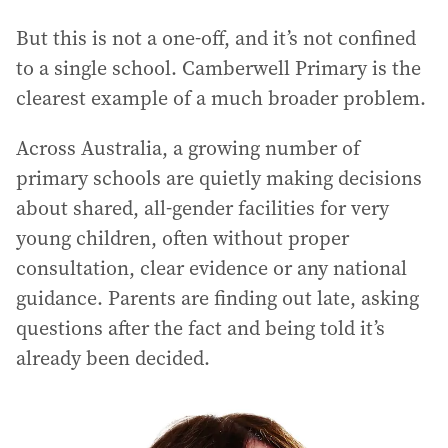
But this is not a one-off, and it’s not confined
to a single school. Camberwell Primary is the
clearest example of a much broader problem.
Across Australia, a growing number of
primary schools are quietly making decisions
about shared, all-gender facilities for very
young children, often without proper
consultation, clear evidence or any national
guidance. Parents are finding out late, asking
questions after the fact and being told it’s
already been decided.