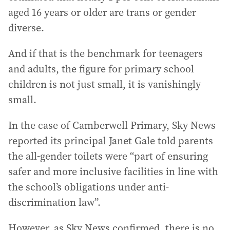
aged 16 years or older are trans or gender
diverse.
And if that is the benchmark for teenagers
and adults, the figure for primary school
children is not just small, it is vanishingly
small.
In the case of Camberwell Primary, Sky News
reported its principal Janet Gale told parents
the all-gender toilets were “part of ensuring
safer and more inclusive facilities in line with
the school’s obligations under anti-
discrimination law”.
However, as Sky News confirmed, there is no