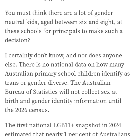
You must think there are a lot of gender-
neutral kids, aged between six and eight, at
these schools for principals to make such a
decision?
I certainly don’t know, and nor does anyone
else. There is no national data on how many
Australian primary school children identify as
trans or gender diverse. The Australian
Bureau of Statistics will not collect sex-at-
birth and gender identity information until
the 2026 census.
The first national LGBTI+ snapshot in 2024
estimated that nearly 1 per cent of Australians