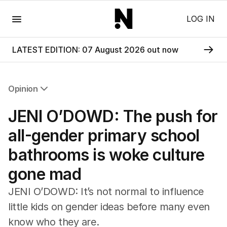
Menu
LOG IN
LATEST EDITION: 07 August 2026 out now
Opinion
All Opinion
JENI O’DOWD: The push for
Editorial
The Front Dore
all-gender primary school
Political
bathrooms is woke culture
Sport
Up Late
gone mad
Cartoon
JENI O’DOWD: It’s not normal to influence
little kids on gender ideas before many even
know who they are.