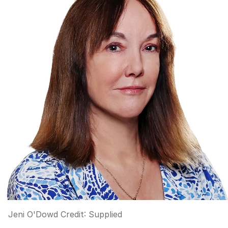
Jeni O'Dowd
Credit:
Supplied