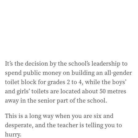
e
s
s
:
It’s the decision by the school’s leadership to
spend public money on building an all-gender
toilet block for grades 2 to 4, while the boys’
and girls’ toilets are located about 50 metres
away in the senior part of the school.
This is a long way when you are six and
desperate, and the teacher is telling you to
hurry.