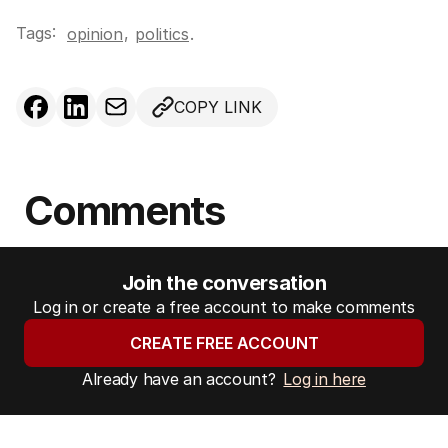
Tags:
,
opinion
politics
.
COPY LINK
Comments
Join the conversation
Log in or create a free account to make comments
CREATE FREE ACCOUNT
Already have an account?
Log in here