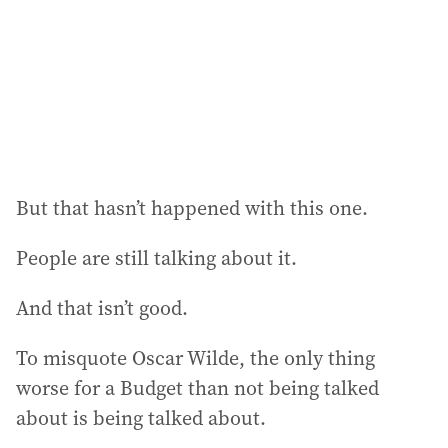
e
s
s
:
But that hasn’t happened with this one.
People are still talking about it.
And that isn’t good.
To misquote Oscar Wilde, the only thing
worse for a Budget than not being talked
about is being talked about.