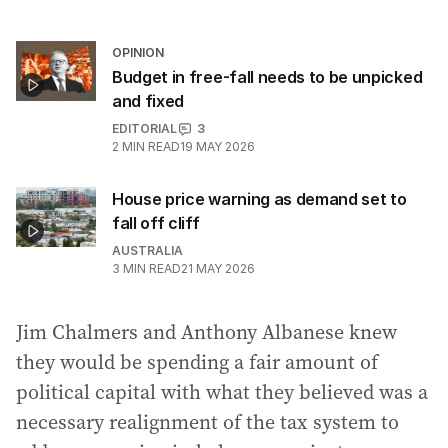
OPINION
Budget in free-fall needs to be unpicked
and fixed
EDITORIAL
3
2
MIN READ
19 MAY 2026
House price warning as demand set to
fall off cliff
AUSTRALIA
3
MIN READ
21 MAY 2026
Jim Chalmers and Anthony Albanese knew
they would be spending a fair amount of
political capital with what they believed was a
necessary realignment of the tax system to