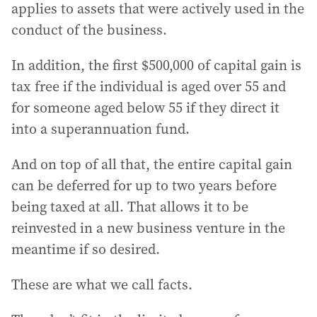
applies to assets that were actively used in the
conduct of the business.
In addition, the first $500,000 of capital gain is
tax free if the individual is aged over 55 and
for someone aged below 55 if they direct it
into a superannuation fund.
And on top of all that, the entire capital gain
can be deferred for up to two years before
being taxed at all. That allows it to be
reinvested in a new business venture in the
meantime if so desired.
These are what we call facts.