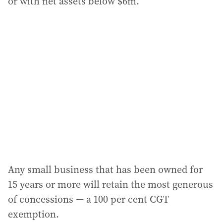
or with net assets below $6m.
Any small business that has been owned for
15 years or more will retain the most generous
of concessions — a 100 per cent CGT
exemption.