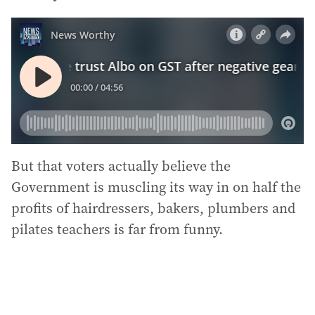
But that voters actually believe the
Government is muscling its way in on half the
profits of hairdressers, bakers, plumbers and
pilates teachers is far from funny.