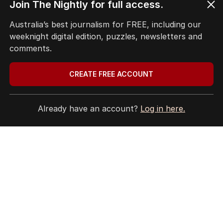
Join The Nightly for full access.
Australia’s best journalism for FREE, including our
weeknight digital edition, puzzles, newsletters and
comments.
CREATE FREE ACCOUNT
Already have an account?
Log in here.