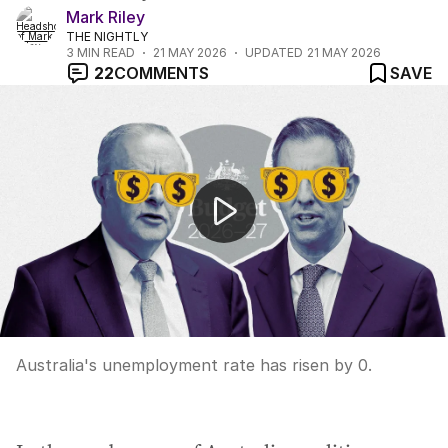
Mark Riley
THE NIGHTLY
3
MIN READ
21 MAY 2026
UPDATED
21 MAY 2026
22
COMMENTS
SAVE
Unemployment rises to 4.5% as economy sheds jobs
Australia's unemployment rate has risen by 0.