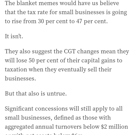
The blanket memes would have us believe
that the tax rate for small businesses is going
to rise from 30 per cent to 47 per cent.
It isn’t.
They also suggest the CGT changes mean they
will lose 50 per cent of their capital gains to
taxation when they eventually sell their
businesses.
But that also is untrue.
Significant concessions will still apply to all
small businesses, defined as those with
aggregated annual turnovers below $2 million