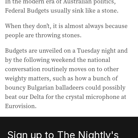
In the modern era of Australian politics,
Federal Budgets usually sink like a stone.
When they don’t, it is almost always because
people are throwing stones.
Budgets are unveiled on a Tuesday night and
by the following weekend the national
conversation routinely moves on to other
weighty matters, such as how a bunch of
bouncy Bulgarian balladeers could possibly
beat our Delta for the crystal microphone at
Eurovision.
Sign up to The Nightly's