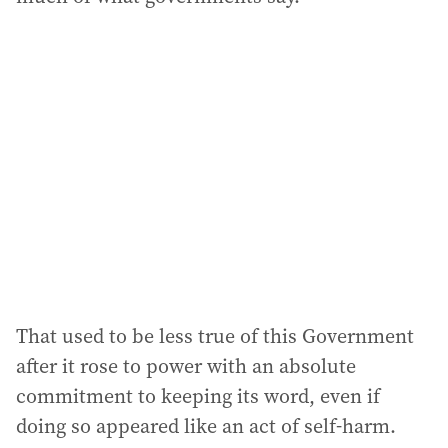
That used to be less true of this Government
after it rose to power with an absolute
commitment to keeping its word, even if
doing so appeared like an act of self-harm.