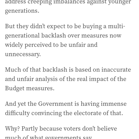
address creeping imbalances against younger
generations.
But they didn’t expect to be buying a multi-
generational backlash over measures now
widely perceived to be unfair and
unnecessary.
Much of that backlash is based on inaccurate
and unfair analysis of the real impact of the
Budget measures.
And yet the Government is having immense
difficulty convincing the electorate of that.
Why? Partly because voters don’t believe
much of what governments say.