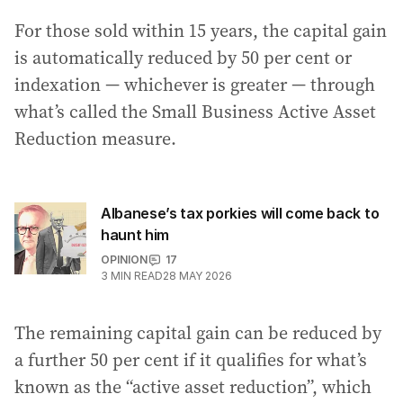
For those sold within 15 years, the capital gain
is automatically reduced by 50 per cent or
indexation — whichever is greater — through
what’s called the Small Business Active Asset
Reduction measure.
Albanese’s tax porkies will come back to
haunt him
OPINION
17
3
MIN READ
28 MAY 2026
The remaining capital gain can be reduced by
a further 50 per cent if it qualifies for what’s
known as the “active asset reduction”, which