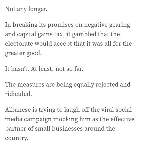
Not any longer.
In breaking its promises on negative gearing
and capital gains tax, it gambled that the
electorate would accept that it was all for the
greater good.
It hasn’t. At least, not so far.
The measures are being equally rejected and
ridiculed.
Albanese is trying to laugh off the viral social
media campaign mocking him as the effective
partner of small businesses around the
country.