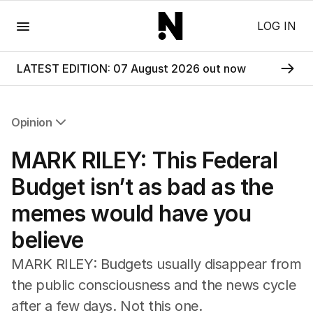
Menu
LOG IN
LATEST EDITION: 07 August 2026 out now
Opinion
All Opinion
MARK RILEY: This Federal
Editorial
The Front Dore
Budget isn’t as bad as the
Political
memes would have you
Sport
Up Late
believe
Cartoon
MARK RILEY: Budgets usually disappear from
the public consciousness and the news cycle
after a few days. Not this one.