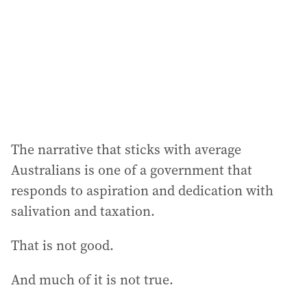
The narrative that sticks with average
Australians is one of a government that
responds to aspiration and dedication with
salivation and taxation.
That is not good.
And much of it is not true.