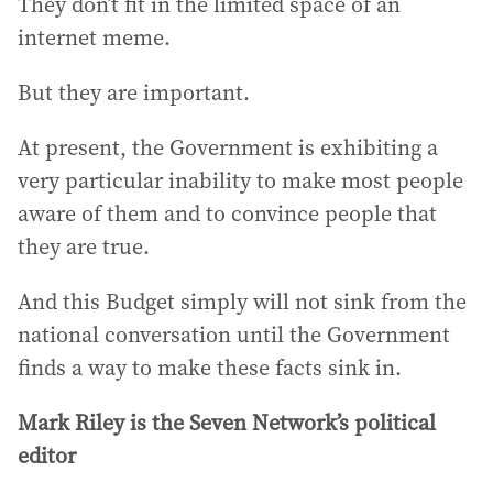
They don’t fit in the limited space of an
internet meme.
But they are important.
At present, the Government is exhibiting a
very particular inability to make most people
aware of them and to convince people that
they are true.
And this Budget simply will not sink from the
national conversation until the Government
finds a way to make these facts sink in.
Mark Riley is the Seven Network’s political
editor