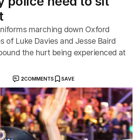
 police need to sit
t
r uniforms marching down Oxford
ies of Luke Davies and Jesse Baird
pound the hurt being experienced at
2
COMMENTS
SAVE