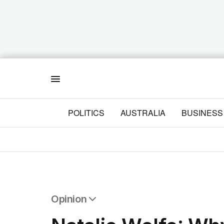
Menu
POLITICS
AUSTRALIA
BUSINESS
Opinion
All Opinion