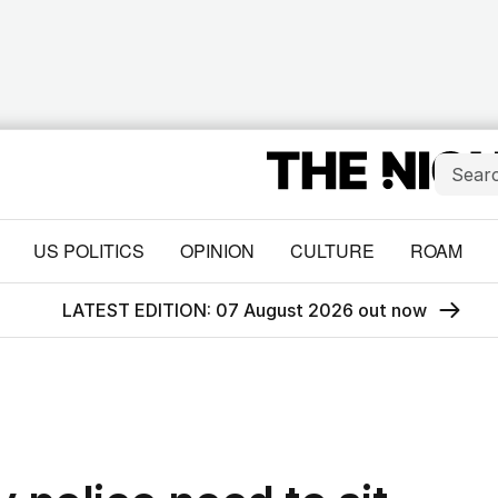
US POLITICS
OPINION
CULTURE
ROAM
LATEST EDITION: 07 August 2026 out now