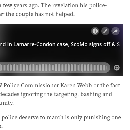
 few years ago. The revelation his police-
er the couple has not helped.
 Police Commissioner Karen Webb or the fact
decades ignoring the targeting, bashing and
nity.
police deserve to march is only punishing one
s.