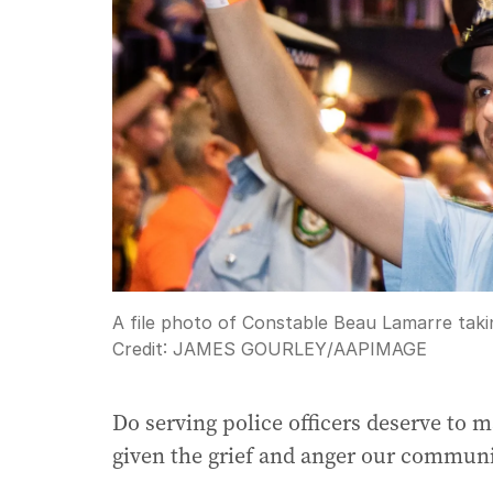
A file photo of Constable Beau Lamarre taki
Credit:
JAMES GOURLEY
/
AAPIMAGE
Do serving police officers deserve to 
given the grief and anger our communi