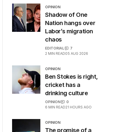
OPINION
Shadow of One
Nation hangs over
Labor’s migration
chaos
EDITORIAL
7
2
MIN READ
05 AUG 2026
OPINION
Ben Stokes is right,
cricket has a
drinking culture
OPINION
0
6
MIN READ
21 HOURS AGO
OPINION
The promise of a