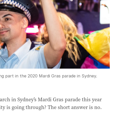
ng part in the 2020 Mardi Gras parade in Sydney.
march in Sydney’s Mardi Gras parade this year
ty is going through? The short answer is no.