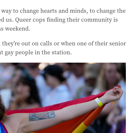
e way to change hearts and minds, to change the
ted us. Queer cops finding their community is
as weekend.
hey’re out on calls or when one of their senior
t gay people in the station.