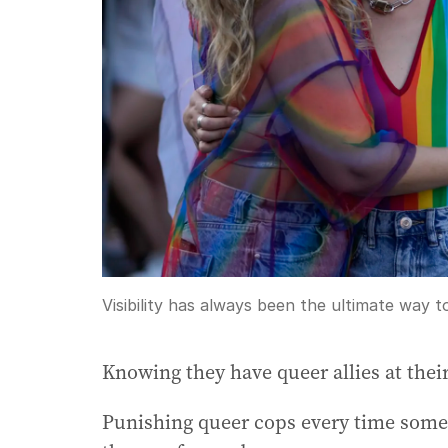
Visibility has always been the ultimate way 
Knowing they have queer allies at their
Punishing queer cops every time some