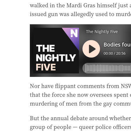
walked in the Mardi Gras himself just a
issued gun was allegedly used to murd
Nor have flippant comments from NSW
that the force she now oversees spent 
murdering of men from the gay commu
But the annual debate around whether 
group of people — queer police officer