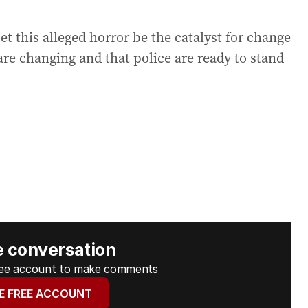
t this alleged horror be the catalyst for change
are changing and that police are ready to stand
e conversation
free account to make comments
E FREE ACCOUNT