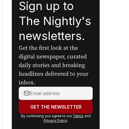
Sign up to
The Nightly's
newsletters.
Get the first look at the
digital newspaper, curated
daily stories and breaking