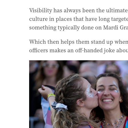
Visibility has always been the ultimat
culture in places that have long targe
something typically done on Mardi Gr
Which then helps them stand up when t
officers makes an off-handed joke abou