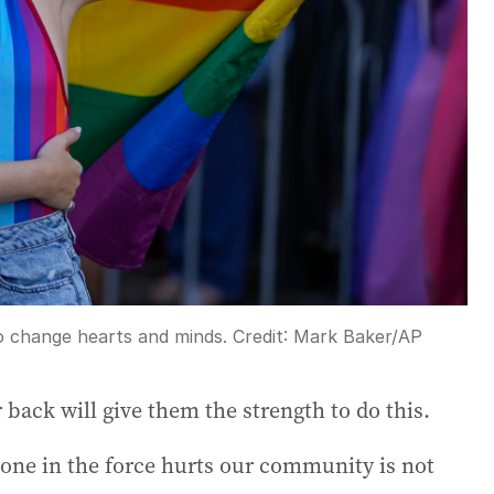
to change hearts and minds.
Credit:
Mark Baker
/
AP
 back will give them the strength to do this.
one in the force hurts our community is not