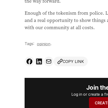
the way forward.
Enough of the tokenism from police. Le
and a real opportunity to show things 
with our community at all costs.
Tags:
.
opinion
COPY LINK
Join th
Log in or create a 
CREAT