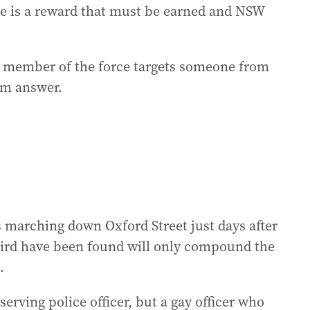
e is a reward that must be earned and NSW
a member of the force targets someone from
rm answer.
ms marching down Oxford Street just days after
aird have been found will only compound the
.
serving police officer, but a gay officer who