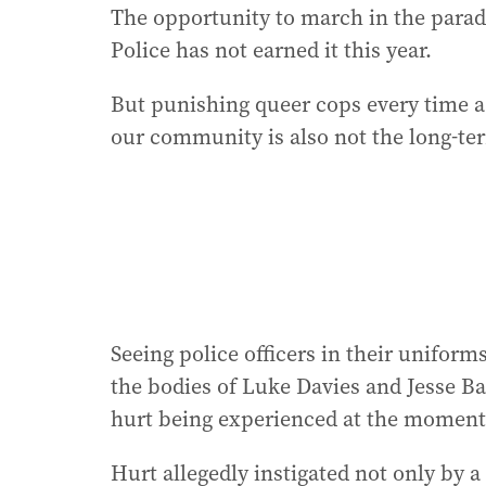
The opportunity to march in the parad
Police has not earned it this year.
But punishing queer cops every time 
our community is also not the long-te
Seeing police officers in their unifor
the bodies of Luke Davies and Jesse B
hurt being experienced at the moment
Hurt allegedly instigated not only by a 