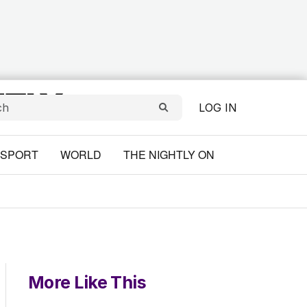
LOG IN
SPORT
WORLD
THE NIGHTLY ON
More Like This