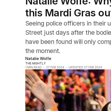
Natalie Wolfe: Why
Editorial
The Front Dore
this Mardi Gras ou
Political
Sport
Seeing police officers in thei
Up Late
Cartoon
Street just days after the bod
have been found will only com
the moment.
Natalie Wolfe
THE NIGHTLY
1
MIN READ
27 FEB 2024
UPDATED
27 FEB 2024