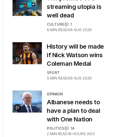
streaming utopia is
well dead
CULTURE
1
6
MIN READ
06 AUG 2026
History will be made
if Nick Watson wins
Coleman Medal
SPORT
5
MIN READ
06 AUG 2026
OPINION
Albanese needs to
have a plan to deal
with One Nation
POLITICS
14
2
MIN READ
18 HOURS AGO