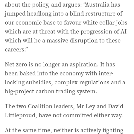
about the policy, and argues: “Australia has
jumped headlong into a blind restructure of
our economic base to favour white collar jobs
which are at threat with the progression of AI
which will be a massive disruption to these
careers.”
Net zero is no longer an aspiration. It has
been baked into the economy with inter-
locking subsidies, complex regulations and a
big-project carbon trading system.
The two Coalition leaders, Mr Ley and David
Littleproud, have not committed either way.
At the same time, neither is actively fighting