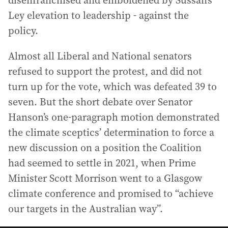
disenfranchised and emboldened by Sussan’s
Ley elevation to leadership - against the
policy.
Almost all Liberal and National senators
refused to support the protest, and did not
turn up for the vote, which was defeated 39 to
seven. But the short debate over Senator
Hanson’s one-paragraph motion demonstrated
the climate sceptics’ determination to force a
new discussion on a position the Coalition
had seemed to settle in 2021, when Prime
Minister Scott Morrison went to a Glasgow
climate conference and promised to “achieve
our targets in the Australian way”.