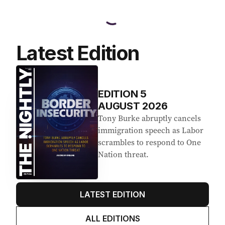
Latest Edition
EDITION
5
AUGUST 2026
Tony Burke abruptly cancels
immigration speech as Labor
scrambles to respond to One
Nation threat.
LATEST EDITION
ALL EDITIONS