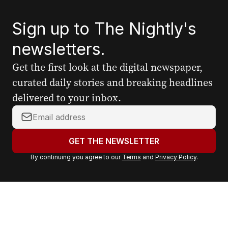
Sign up to The Nightly's
newsletters.
Get the first look at the digital newspaper,
curated daily stories and breaking headlines
delivered to your inbox.
Y
o
u
GET THE NEWSLETTER
r
By continuing you agree to our
Terms
and
Privacy Policy
.
e
m
a
i
l
a