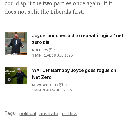
could split the two parties once again, if it
does not split the Liberals first.
Joyce launches bid to repeal ‘illogical’ net
zero bill
POLITICS
1
3
MIN READ
28 JUL 2025
WATCH: Barnaby Joyce goes rogue on
Net Zero
NEWSWORTHY
0
1
MIN READ
28 JUL 2025
Tags:
,
political
australia
,
politics
.