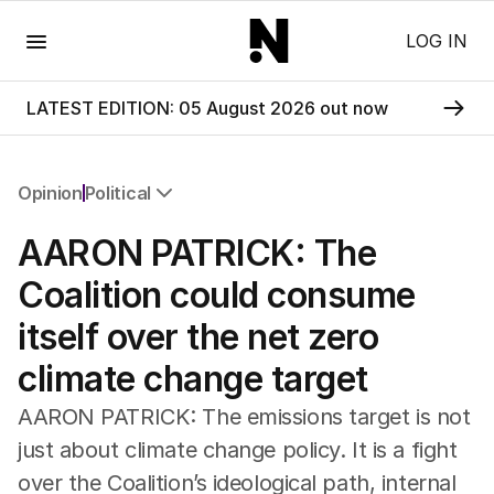
Menu
LOG IN
LATEST EDITION: 05 August 2026 out now
Opinion
Political
All Opinion
AARON PATRICK: The
Editorial
The Front Dore
Coalition could consume
Political
itself over the net zero
Sport
Up Late
climate change target
Cartoon
AARON PATRICK: The emissions target is not
just about climate change policy. It is a fight
over the Coalition’s ideological path, internal