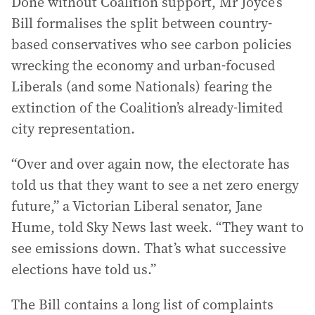
Done without Coalition support, Mr Joyce’s
Bill formalises the split between country-
based conservatives who see carbon policies
wrecking the economy and urban-focused
Liberals (and some Nationals) fearing the
extinction of the Coalition’s already-limited
city representation.
“Over and over again now, the electorate has
told us that they want to see a net zero energy
future,” a Victorian Liberal senator, Jane
Hume, told Sky News last week. “They want to
see emissions down. That’s what successive
elections have told us.”
The Bill contains a long list of complaints