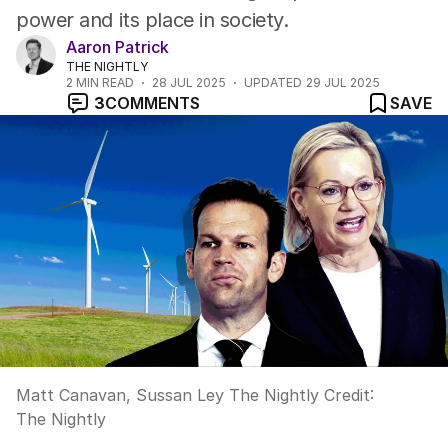
power and its place in society.
Aaron Patrick
THE NIGHTLY
2
MIN READ
28 JUL 2025
UPDATED
29 JUL 2025
3
COMMENTS
SAVE
Matt Canavan, Sussan Ley The Nightly
Credit:
The Nightly