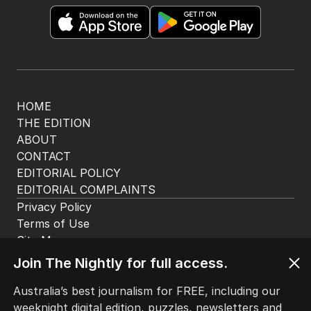
HOME
THE EDITION
ABOUT
CONTACT
EDITORIAL POLICY
EDITORIAL COMPLAINTS
Privacy Policy
Terms of Use
Site Map
Join The Nightly for full access.
© Seven West Media Limited
2026
Australia’s best journalism for FREE, including our
weeknight digital edition, puzzles, newsletters and