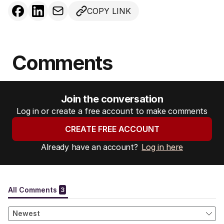
COPY LINK
Comments
Join the conversation
Log in or create a free account to make comments
CREATE FREE ACCOUNT
Already have an account?
Log in here