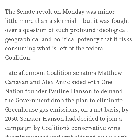
The Senate revolt on Monday was minor -
little more than a skirmish - but it was fought
over a question of such profound ideological,
geographical and political potency that it risks
consuming what is left of the federal
Coalition.
Late afternoon Coalition senators Matthew
Canavan and Alex Antic sided with One
Nation founder Pauline Hanson to demand
the Government drop the plan to eliminate
Greenhouse gas emissions, on a net basis, by
2050. Senator Hanson had decided to join a
campaign by Coalition’s conservative wing -