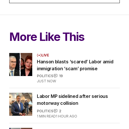
More Like This
LIVE
Hanson blasts ‘scared’ Labor amid
immigration ‘scam’ promise
POLITICS
19
JUST NOW
Labor MP sidelined after serious
motorway collision
POLITICS
2
1
MIN READ
1 HOUR AGO