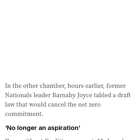
d
d
r
e
s
s
:
In the other chamber, hours earlier, former
Nationals leader Barnaby Joyce tabled a draft
law that would cancel the net zero
commitment.
‘No longer an aspiration’