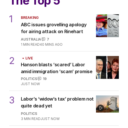
The Top 5
1
BREAKING
ABC issues grovelling apology
for airing attack on Rinehart
AUSTRALIA
7
1
MIN READ
40 MINS AGO
2
LIVE
Hanson blasts ‘scared’ Labor
amid immigration ‘scam’ promise
POLITICS
19
JUST NOW
3
Labor’s ‘widow’s tax’ problem not
quite dead yet
POLITICS
3
MIN READ
JUST NOW