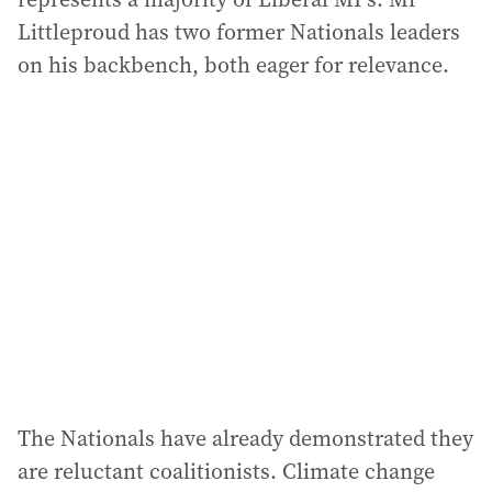
Littleproud has two former Nationals leaders
on his backbench, both eager for relevance.
The Nationals have already demonstrated they
are reluctant coalitionists. Climate change