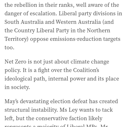
the rebellion in their ranks, well aware of the
danger of escalation. Liberal party divisions in
South Australia and Western Australia (and
the Country Liberal Party in the Northern
Territory) oppose emissions-reduction targets
too.
Net Zero is not just about climate change
policy. It is a fight over the Coalition’s
ideological path, internal power and its place
in society.
May’s devastating election defeat has created
structural instability. Ms Ley wants to tack
left, but the conservative faction likely
represents a majority of Liberal MPs. Mr