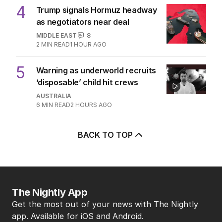
4
Trump signals Hormuz headway
as negotiators near deal
MIDDLE EAST
8
2
MIN READ
1 HOUR AGO
5
Warning as underworld recruits
‘disposable’ child hit crews
AUSTRALIA
6
MIN READ
2 HOURS AGO
BACK TO TOP
The Nightly App
Get the most out of your news with The Nightly
app. Available for iOS and Android.