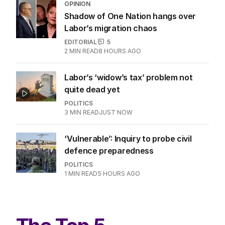
OPINION
Shadow of One Nation hangs over
Labor’s migration chaos
EDITORIAL
5
2
MIN READ
8 HOURS AGO
Labor’s ‘widow’s tax’ problem not
quite dead yet
POLITICS
3
MIN READ
JUST NOW
‘Vulnerable’: Inquiry to probe civil
defence preparedness
POLITICS
1
MIN READ
5 HOURS AGO